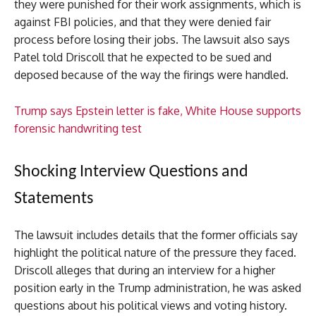
they were punished for their work assignments, which is
against FBI policies, and that they were denied fair
process before losing their jobs. The lawsuit also says
Patel told Driscoll that he expected to be sued and
deposed because of the way the firings were handled.
Trump says Epstein letter is fake, White House supports
forensic handwriting test
Shocking Interview Questions and
Statements
The lawsuit includes details that the former officials say
highlight the political nature of the pressure they faced.
Driscoll alleges that during an interview for a higher
position early in the Trump administration, he was asked
questions about his political views and voting history.