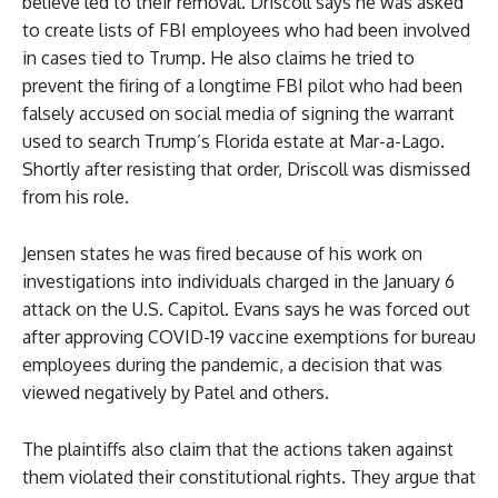
believe led to their removal. Driscoll says he was asked
to create lists of FBI employees who had been involved
in cases tied to Trump. He also claims he tried to
prevent the firing of a longtime FBI pilot who had been
falsely accused on social media of signing the warrant
used to search Trump’s Florida estate at Mar-a-Lago.
Shortly after resisting that order, Driscoll was dismissed
from his role.
Jensen states he was fired because of his work on
investigations into individuals charged in the January 6
attack on the U.S. Capitol. Evans says he was forced out
after approving COVID-19 vaccine exemptions for bureau
employees during the pandemic, a decision that was
viewed negatively by Patel and others.
The plaintiffs also claim that the actions taken against
them violated their constitutional rights. They argue that