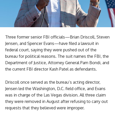
Three former senior FBI officials—Brian Driscoll, Steven
Jensen, and Spencer Evans—have filed a lawsuit in
federal court, saying they were pushed out of the
bureau for political reasons. The suit names the FBI, the
Department of Justice, Attorney General Pam Bondi, and
the current FBI director Kash Patel as defendants.
Driscoll once served as the bureau’s acting director,
Jensen led the Washington, D.C. field office, and Evans
was in charge of the Las Vegas division. All three claim
they were removed in August after refusing to carry out
requests that they believed were improper.