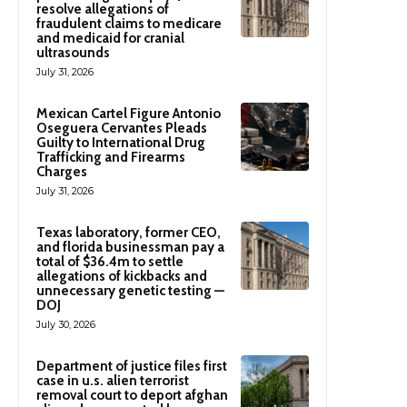
resolve allegations of
fraudulent claims to medicare
and medicaid for cranial
ultrasounds
July 31, 2026
Mexican Cartel Figure Antonio
Oseguera Cervantes Pleads
Guilty to International Drug
Trafficking and Firearms
Charges
July 31, 2026
Texas laboratory, former CEO,
and florida businessman pay a
total of $36.4m to settle
allegations of kickbacks and
unnecessary genetic testing —
DOJ
July 30, 2026
Department of justice files first
case in u.s. alien terrorist
removal court to deport afghan