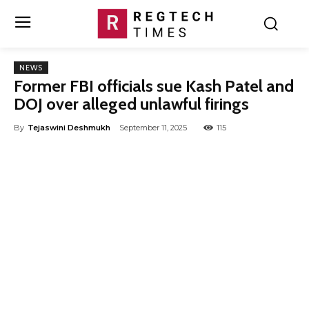
NEWS
Former FBI officials sue Kash Patel and
DOJ over alleged unlawful firings
By
Tejaswini Deshmukh
September 11, 2025
115