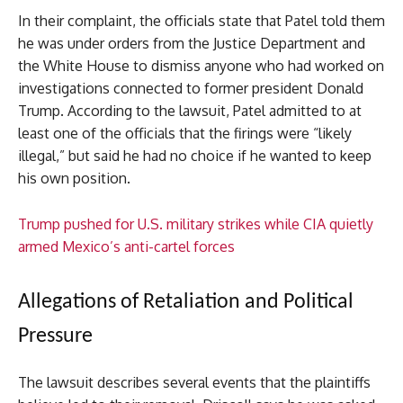
In their complaint, the officials state that Patel told them
he was under orders from the Justice Department and
the White House to dismiss anyone who had worked on
investigations connected to former president Donald
Trump. According to the lawsuit, Patel admitted to at
least one of the officials that the firings were “likely
illegal,” but said he had no choice if he wanted to keep
his own position.
Trump pushed for U.S. military strikes while CIA quietly
armed Mexico’s anti-cartel forces
Allegations of Retaliation and Political
Pressure
The lawsuit describes several events that the plaintiffs