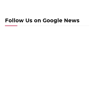
Follow Us on Google News