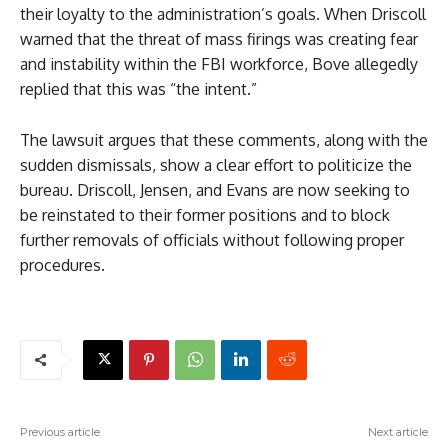
their loyalty to the administration’s goals. When Driscoll
warned that the threat of mass firings was creating fear
and instability within the FBI workforce, Bove allegedly
replied that this was “the intent.”
The lawsuit argues that these comments, along with the
sudden dismissals, show a clear effort to politicize the
bureau. Driscoll, Jensen, and Evans are now seeking to
be reinstated to their former positions and to block
further removals of officials without following proper
procedures.
Previous article
Next article