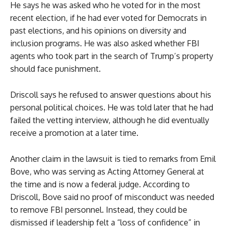
He says he was asked who he voted for in the most
recent election, if he had ever voted for Democrats in
past elections, and his opinions on diversity and
inclusion programs. He was also asked whether FBI
agents who took part in the search of Trump’s property
should face punishment.
Driscoll says he refused to answer questions about his
personal political choices. He was told later that he had
failed the vetting interview, although he did eventually
receive a promotion at a later time.
Another claim in the lawsuit is tied to remarks from Emil
Bove, who was serving as Acting Attorney General at
the time and is now a federal judge. According to
Driscoll, Bove said no proof of misconduct was needed
to remove FBI personnel. Instead, they could be
dismissed if leadership felt a “loss of confidence” in