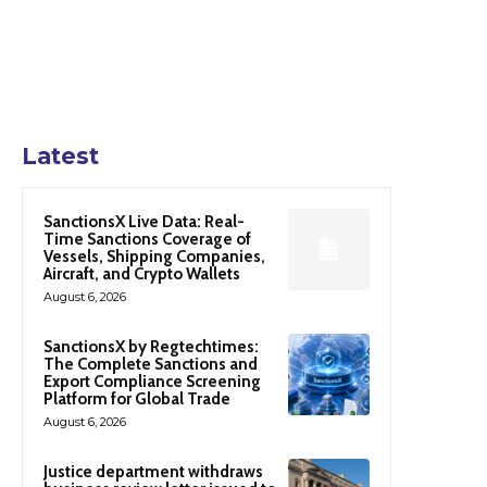
Latest
SanctionsX Live Data: Real-
Time Sanctions Coverage of
Vessels, Shipping Companies,
Aircraft, and Crypto Wallets
August 6, 2026
SanctionsX by Regtechtimes:
The Complete Sanctions and
Export Compliance Screening
Platform for Global Trade
August 6, 2026
Justice department withdraws