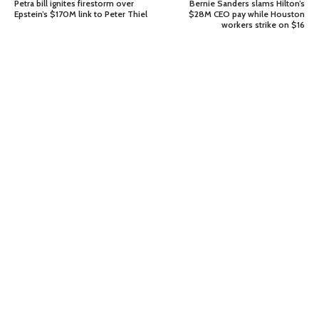
Petra bill ignites firestorm over
Bernie Sanders slams Hilton’s
Epstein’s $170M link to Peter Thiel
$28M CEO pay while Houston
workers strike on $16