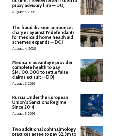
business review letter issued to
proxy advisory firm — DOJ
August 5, 2026
The fraud division announces
charges against 19 defendants
for medicaid home health aid
schemes expands — DOJ
August 4, 2026
Medicare advantage provider
complete health to pay
$14,100,000 to settle false
claims act suit — DOJ
August 3, 2026
Russia Under the European
Union’s Sanctions Regime
Since 2014
August 3, 2026
Two additional ophthalmology
practices agree to pay $2.3m to