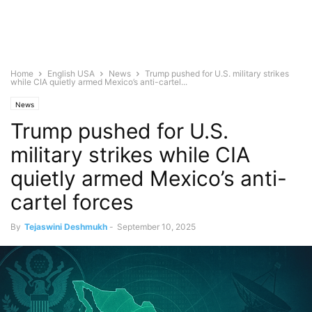
Home
English USA
News
Trump pushed for U.S. military strikes
while CIA quietly armed Mexico’s anti-cartel...
News
Trump pushed for U.S.
military strikes while CIA
quietly armed Mexico’s anti-
cartel forces
By
Tejaswini Deshmukh
-
September 10, 2025