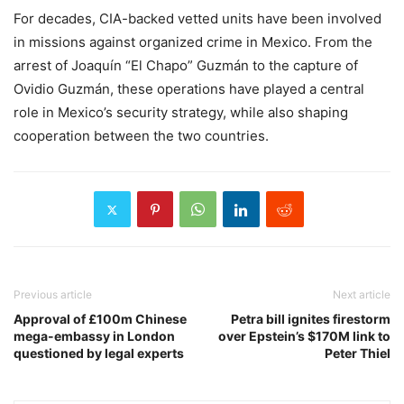
For decades, CIA-backed vetted units have been involved
in missions against organized crime in Mexico. From the
arrest of Joaquín “El Chapo” Guzmán to the capture of
Ovidio Guzmán, these operations have played a central
role in Mexico’s security strategy, while also shaping
cooperation between the two countries.
Previous article
Next article
Approval of £100m Chinese
Petra bill ignites firestorm
mega-embassy in London
over Epstein’s $170M link to
questioned by legal experts
Peter Thiel