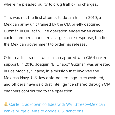
where he pleaded guilty to drug trafficking charges.
This was not the first attempt to detain him. In 2019, a
Mexican army unit trained by the CIA briefly captured
Guzmán in Culiacán. The operation ended when armed
cartel members launched a large-scale response, leading
the Mexican government to order his release.
Other cartel leaders were also captured with CIA-backed
support. In 2016, Joaquín “El Chapo” Guzmán was arrested
in Los Mochis, Sinaloa, in a mission that involved the
Mexican Navy. U.S. law enforcement agencies assisted,
and officers have said that intelligence shared through CIA
channels contributed to the operation.
Cartel crackdown collides with Wall Street—Mexican
banks purge clients to dodge U.S. sanctions