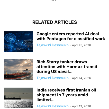
RELATED ARTICLES
Google enters reported AI deal
with Pentagon for classified work
Tejaswini Deshmukh
-
April 28, 2026
Rich Starry tanker draws
attention with Hormuz transit
during US naval...
Tejaswini Deshmukh
-
April 14, 2026
India receives first Iranian oil
shipment in 7 years amid
limited...
Tejaswini Deshmukh
-
April 13, 2026