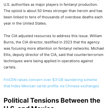
U.S. authorities as major players in fentanyl production.
The opioid is about 50 times stronger than heroin and has
been linked to tens of thousands of overdose deaths each
year in the United States.
The CIA adjusted resources to address this issue. William
Burns, the CIA director, testified in 2023 that the agency
was focusing more attention on fentanyl networks. Michael
Ellis, deputy director of the CIA, said that counterterrorism
techniques were being applied in operations against
cartels.
FinCEN raises concern over $312B laundering scheme
that hides Mexican cartel profits via Chinese exchanges
Political Tensions Between the