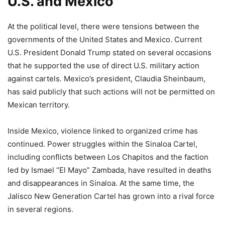
U.S. and Mexico
At the political level, there were tensions between the
governments of the United States and Mexico. Current
U.S. President Donald Trump stated on several occasions
that he supported the use of direct U.S. military action
against cartels. Mexico’s president, Claudia Sheinbaum,
has said publicly that such actions will not be permitted on
Mexican territory.
Inside Mexico, violence linked to organized crime has
continued. Power struggles within the Sinaloa Cartel,
including conflicts between Los Chapitos and the faction
led by Ismael “El Mayo” Zambada, have resulted in deaths
and disappearances in Sinaloa. At the same time, the
Jalisco New Generation Cartel has grown into a rival force
in several regions.