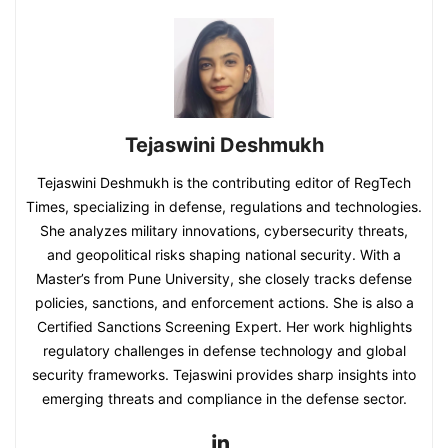
Tejaswini Deshmukh
Tejaswini Deshmukh is the contributing editor of RegTech
Times, specializing in defense, regulations and technologies.
She analyzes military innovations, cybersecurity threats,
and geopolitical risks shaping national security. With a
Master’s from Pune University, she closely tracks defense
policies, sanctions, and enforcement actions. She is also a
Certified Sanctions Screening Expert. Her work highlights
regulatory challenges in defense technology and global
security frameworks. Tejaswini provides sharp insights into
emerging threats and compliance in the defense sector.