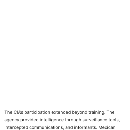
The CIA’s participation extended beyond training. The
agency provided intelligence through surveillance tools,
intercepted communications, and informants. Mexican