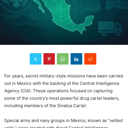
For years, secret military-style missions have been carried
out in Mexico with the backing of the Central Intelligence
Agency (CIA). These operations focused on capturing
some of the country’s most powerful drug cartel leaders,
including members of the Sinaloa Cartel.
Special army and navy groups in Mexico, known as “vetted
units,” were created with direct Central Intelligence