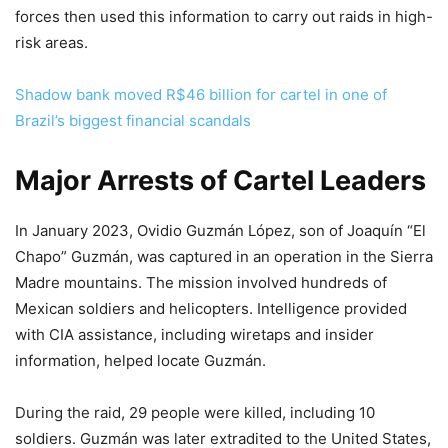
forces then used this information to carry out raids in high-
risk areas.
Shadow bank moved R$46 billion for cartel in one of
Brazil’s biggest financial scandals
Major Arrests of Cartel Leaders
In January 2023, Ovidio Guzmán López, son of Joaquín “El
Chapo” Guzmán, was captured in an operation in the Sierra
Madre mountains. The mission involved hundreds of
Mexican soldiers and helicopters. Intelligence provided
with CIA assistance, including wiretaps and insider
information, helped locate Guzmán.
During the raid, 29 people were killed, including 10
soldiers. Guzmán was later extradited to the United States,