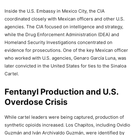
Inside the U.S. Embassy in Mexico City, the CIA
coordinated closely with Mexican officers and other U.S.
agencies. The CIA focused on intelligence and strategy,
while the Drug Enforcement Administration (DEA) and
Homeland Security Investigations concentrated on
evidence for prosecutions. One of the key Mexican officer
who worked with U.S. agencies, Genaro García Luna, was
later convicted in the United States for ties to the Sinaloa
Cartel.
Fentanyl Production and U.S.
Overdose Crisis
While cartel leaders were being captured, production of
synthetic opioids increased. Los Chapitos, including Ovidio
Guzmán and Iván Archivaldo Guzmán, were identified by