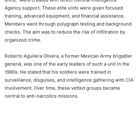
Agency support. These elite units were given focused
training, advanced equipment, and financial assistance.
Members went through polygraph testing and background
checks. The aim was to reduce the risk of infiltration by
organized crime.
Roberto Aguilera Olivera, a former Mexican Army brigadier
general, was one of the early leaders of such a unit in the
1990s. He stated that his soldiers were trained in
surveillance, disguises, and intelligence gathering with CIA
involvement. Over time, these vetted groups became
central to anti-narcotics missions.