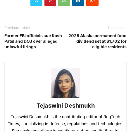
Previous article
Next article
Former FBI officials sue Kash
2025 Alaska permanent fund
Patel and DOJ over alleged
dividend set at $1,702 for
unlawful firings
eligible residents
Tejaswini Deshmukh
Tejaswini Deshmukh is the contributing editor of RegTech
Times, specializing in defense, regulations and technologies.
She analyzes military innovations, cybersecurity threats,