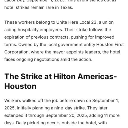
hotel strikes remain rare in Texas.
These workers belong to Unite Here Local 23, a union
aiding hospitality employees. Their strike follows the
expiration of previous contracts, pushing for improved
terms. Owned by the local government entity Houston First
Corporation, where the mayor appoints leaders, the hotel
faces ongoing negotiations amid the action.
The Strike at Hilton Americas-
Houston
Workers walked off the job before dawn on September 1,
2025, initially planning a nine-day strike. They later
extended it through September 20, 2025, adding 11 more
days. Daily picketing occurs outside the hotel, with