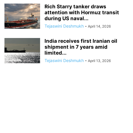
Rich Starry tanker draws
attention with Hormuz transit
during US naval...
Tejaswini Deshmukh
-
April 14, 2026
India receives first Iranian oil
shipment in 7 years amid
limited...
Tejaswini Deshmukh
-
April 13, 2026