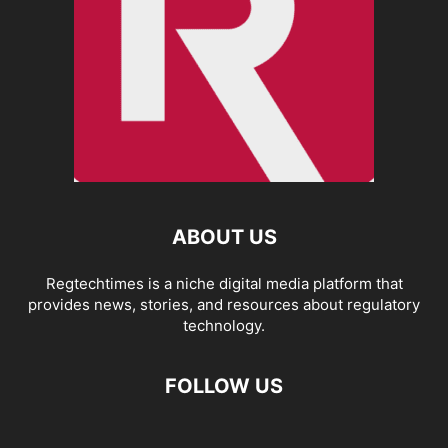
ABOUT US
Regtechtimes is a niche digital media platform that
provides news, stories, and resources about regulatory
technology.
FOLLOW US