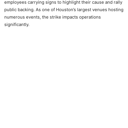
employees carrying signs to highlight their cause and rally
public backing. As one of Houston’s largest venues hosting
numerous events, the strike impacts operations
significantly.