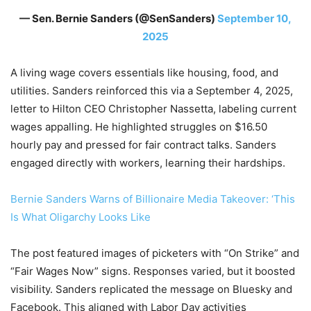
— Sen. Bernie Sanders (@SenSanders)
September 10,
2025
A living wage covers essentials like housing, food, and
utilities. Sanders reinforced this via a September 4, 2025,
letter to Hilton CEO Christopher Nassetta, labeling current
wages appalling. He highlighted struggles on $16.50
hourly pay and pressed for fair contract talks. Sanders
engaged directly with workers, learning their hardships.
Bernie Sanders Warns of Billionaire Media Takeover: ‘This
Is What Oligarchy Looks Like
The post featured images of picketers with “On Strike” and
“Fair Wages Now” signs. Responses varied, but it boosted
visibility. Sanders replicated the message on Bluesky and
Facebook. This aligned with Labor Day activities