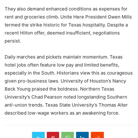
They also demand enhanced conditions as expenses for
rent and groceries climb. Unite Here President Gwen Mills
termed the strike historic for Texas hospitality. Despite a
recent Hilton offer, deemed insufficient, negotiations
persist.
Daily marches and pickets maintain momentum. Texas
hotel jobs often feature low pay and limited benefits,
especially in the South. Historians view this as courageous
given pro-business laws. University of Houston’s Nancy
Beck Young praised the boldness. Northern Texas
University’s Chad Pearson noted longstanding Southern
anti-union trends. Texas State University’s Thomas Alter
described low-wage workers as an awakening force.