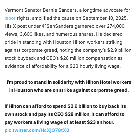
Vermont Senator Bernie Sanders, a longtime advocate for
labor
rights, amplified the cause on September 10, 2025.
His X post under @SenSanders garnered over 274,000
views, 3,600 likes, and numerous shares. He declared
pride in standing with Houston Hilton workers striking
against corporate greed, noting the company’s $2.9 billion
stock buyback and CEO’s $28 million compensation as
evidence of affordability for a $23 hourly living wage.
I’m proud to stand in solidarity with Hilton Hotel workers
in Houston who are on strike against corporate greed.
If Hilton can afford to spend $2.9 billion to buy back its
own stock and pay its CEO $28 million, it can afford to
pay workers a living wage of at least $23 an hour.
pic.twitter.com/HcXjQ78tX0