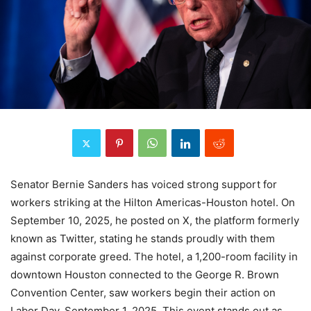
Senator Bernie Sanders has voiced strong support for
workers striking at the Hilton Americas-Houston hotel. On
September 10, 2025, he posted on X, the platform formerly
known as Twitter, stating he stands proudly with them
against corporate greed. The hotel, a 1,200-room facility in
downtown Houston connected to the George R. Brown
Convention Center, saw workers begin their action on
Labor Day, September 1, 2025. This event stands out as