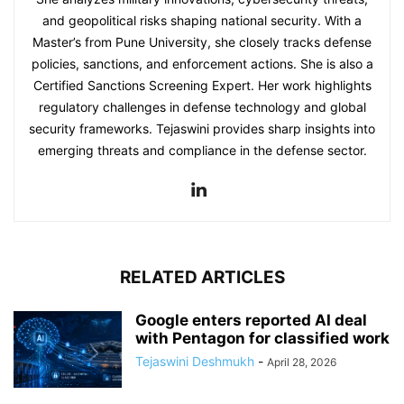
and geopolitical risks shaping national security. With a
Master’s from Pune University, she closely tracks defense
policies, sanctions, and enforcement actions. She is also a
Certified Sanctions Screening Expert. Her work highlights
regulatory challenges in defense technology and global
security frameworks. Tejaswini provides sharp insights into
emerging threats and compliance in the defense sector.
RELATED ARTICLES
Google enters reported AI deal
with Pentagon for classified work
Tejaswini Deshmukh
-
April 28, 2026