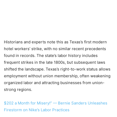
Historians and experts note this as Texas’s first modern
hotel workers’ strike, with no similar recent precedents
found in records. The state’s labor history includes
frequent strikes in the late 1800s, but subsequent laws
shifted the landscape. Texas’s right-to-work status allows
employment without union membership, often weakening
organized labor and attracting businesses from union-
strong regions.
$202 a Month for Misery!” — Bernie Sanders Unleashes
Firestorm on Nike’s Labor Practices