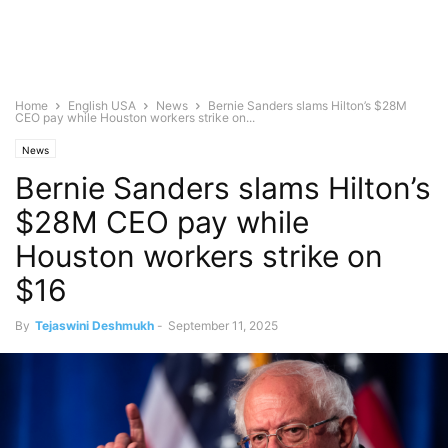
Home
English USA
News
Bernie Sanders slams Hilton’s $28M
CEO pay while Houston workers strike on...
News
Bernie Sanders slams Hilton’s
$28M CEO pay while
Houston workers strike on
$16
By
Tejaswini Deshmukh
-
September 11, 2025