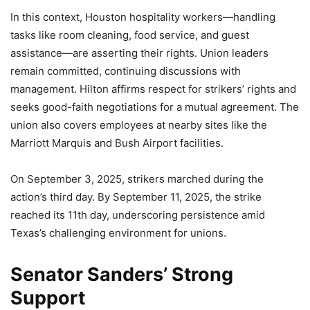
In this context, Houston hospitality workers—handling
tasks like room cleaning, food service, and guest
assistance—are asserting their rights. Union leaders
remain committed, continuing discussions with
management. Hilton affirms respect for strikers’ rights and
seeks good-faith negotiations for a mutual agreement. The
union also covers employees at nearby sites like the
Marriott Marquis and Bush Airport facilities.
On September 3, 2025, strikers marched during the
action’s third day. By September 11, 2025, the strike
reached its 11th day, underscoring persistence amid
Texas’s challenging environment for unions.
Senator Sanders’ Strong
Support