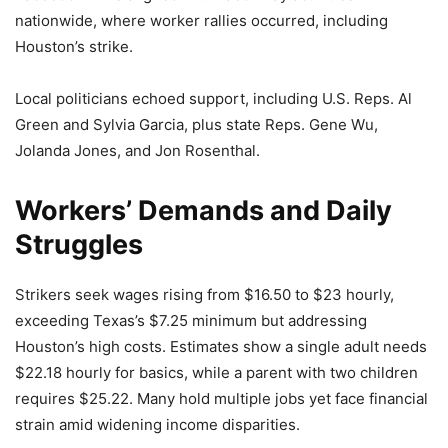
nationwide, where worker rallies occurred, including
Houston’s strike.
Local politicians echoed support, including U.S. Reps. Al
Green and Sylvia Garcia, plus state Reps. Gene Wu,
Jolanda Jones, and Jon Rosenthal.
Workers’ Demands and Daily
Struggles
Strikers seek wages rising from $16.50 to $23 hourly,
exceeding Texas’s $7.25 minimum but addressing
Houston’s high costs. Estimates show a single adult needs
$22.18 hourly for basics, while a parent with two children
requires $25.22. Many hold multiple jobs yet face financial
strain amid widening income disparities.