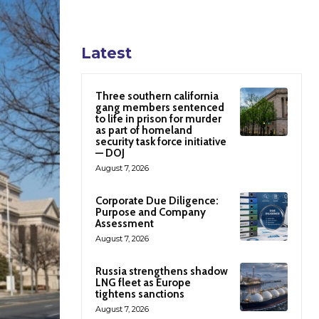
Latest
Three southern california
gang members sentenced
to life in prison for murder
as part of homeland
security task force initiative
— DOJ
August 7, 2026
Corporate Due Diligence:
Purpose and Company
Assessment
August 7, 2026
Russia strengthens shadow
LNG fleet as Europe
tightens sanctions
August 7, 2026