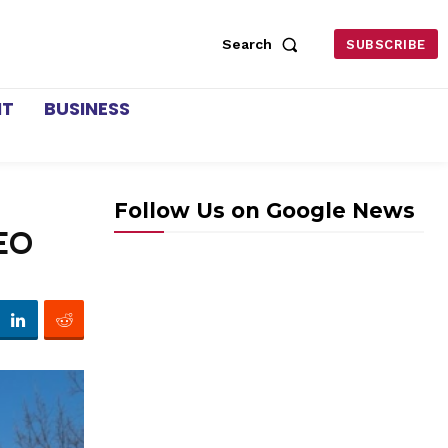
Search
SUBSCRIBE
NT
BUSINESS
Follow Us on Google News
CEO