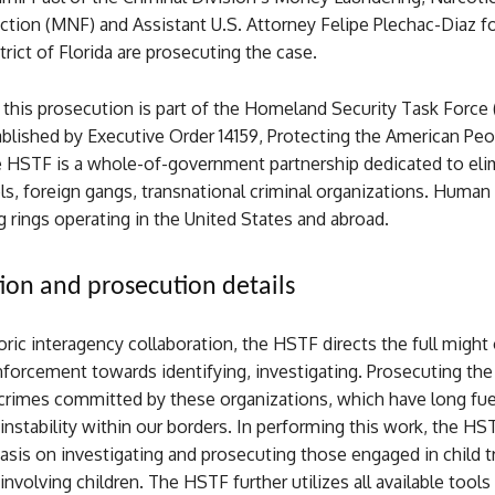
ction (MNF) and Assistant U.S. Attorney Felipe Plechac-Diaz fo
rict of Florida are prosecuting the case.
 this prosecution is part of the Homeland Security Task Force
tablished by Executive Order 14159, Protecting the American Pe
e HSTF is a whole-of-government partnership dedicated to eli
els, foreign gangs, transnational criminal organizations. Huma
ng rings operating in the United States and abroad.
tion and prosecution details
ric interagency collaboration, the HSTF directs the full might
forcement towards identifying, investigating. Prosecuting the 
crimes committed by these organizations, which have long fu
instability within our borders. In performing this work, the HS
sis on investigating and prosecuting those engaged in child tr
involving children. The HSTF further utilizes all available tools