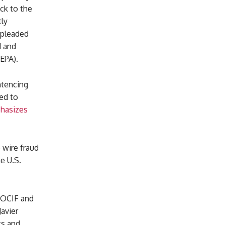
ck to the
ly
 pleaded
d and
EPA).
ntencing
ed to
hasizes
 wire fraud
e U.S.
m OCIF and
Javier
cs and