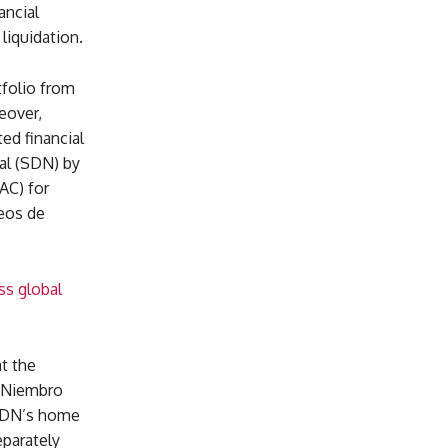
ancial
liquidation.
folio from
eover,
ed financial
al (SDN) by
AC) for
eos de
ss global
at the
, Niembro
 SDN’s home
parately