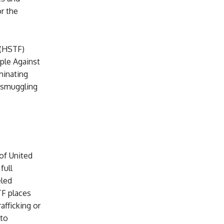
r the
 (HSTF)
ople Against
minating
n smuggling
 of United
full
eled
TF places
afficking or
 to