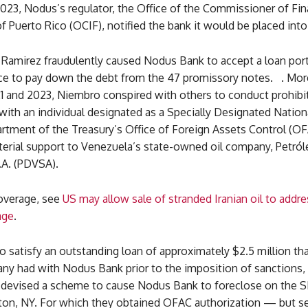
023, Nodus’s regulator, the Office of the Commissioner of Fin
of Puerto Rico (OCIF), notified the bank it would be placed into 
Ramirez fraudulently caused Nodus Bank to accept a loan port
e to pay down the debt from the 47 promissory notes. . Mor
 and 2023, Niembro conspired with others to conduct prohibit
with an individual designated as a Specially Designated Nation
rtment of the Treasury’s Office of Foreign Assets Control (OF
terial support to Venezuela’s state-owned oil company, Petról
.A. (PDVSA).
coverage, see
US may allow sale of stranded Iranian oil to addre
age
.
 to satisfy an outstanding loan of approximately $2.5 million th
y had with Nodus Bank prior to the imposition of sanctions
devised a scheme to cause Nodus Bank to foreclose on the
on, NY. For which they obtained OFAC authorization — but se