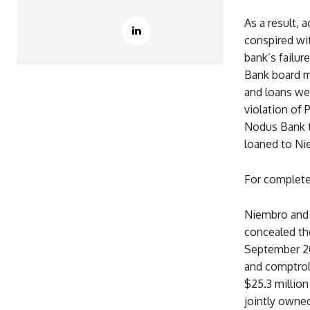
As a result, 
conspired wi
bank’s failu
Bank board m
and loans we
violation of
Nodus Bank to
loaned to Ni
For complete 
Niembro and 
concealed th
September 20
and comptroll
$25.3 millio
jointly owned