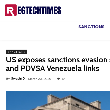
SANCTIONS
SANCTIONS
US exposes sanctions evasion
and PDVSA Venezuela links
By
Swathi D
March 20, 2026
154