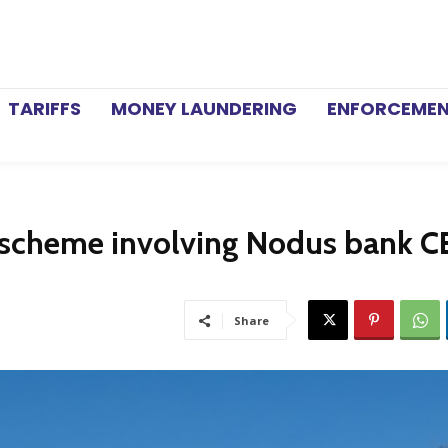
TARIFFS
MONEY LAUNDERING
ENFORCEME
 scheme involving Nodus bank 
Share