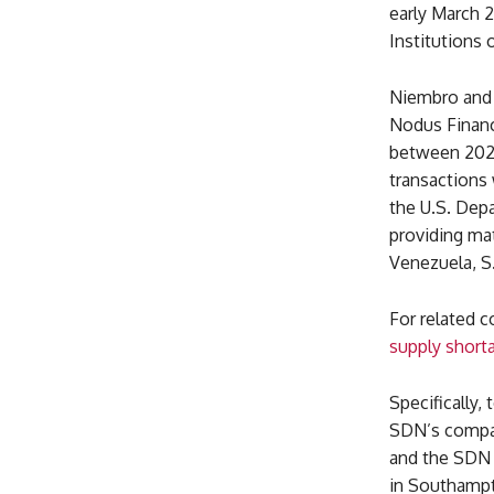
early March 2
Institutions 
Niembro and 
Nodus Financ
between 2021
transactions 
the U.S. Depa
providing ma
Venezuela, S
For related 
supply short
Specifically,
SDN’s compan
and the SDN 
in Southampt