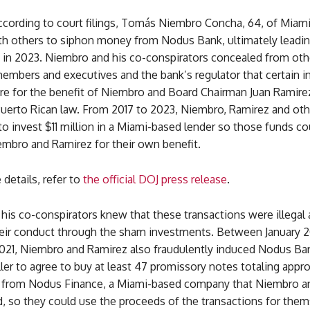
according to court filings, Tomás Niembro Concha, 64, of Miami,
th others to siphon money from Nodus Bank, ultimately leadin
re in 2023. Niembro and his co-conspirators concealed from ot
embers and executives and the bank’s regulator that certain 
re for the benefit of Niembro and Board Chairman Juan Ramirez
 Puerto Rican law. From 2017 to 2023, Niembro, Ramirez and ot
 invest $11 million in a Miami-based lender so those funds co
embro and Ramirez for their own benefit.
details, refer to
the official DOJ press release
.
his co-conspirators knew that these transactions were illegal
eir conduct through the sham investments. Between January 2
21, Niembro and Ramirez also fraudulently induced Nodus Ba
er to agree to buy at least 47 promissory notes totaling appr
n from Nodus Finance, a Miami-based company that Niembro a
, so they could use the proceeds of the transactions for them