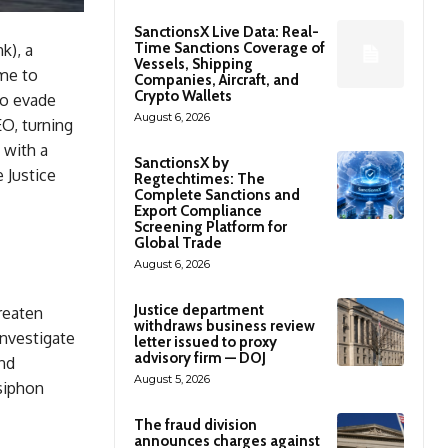
SanctionsX Live Data: Real-
Time Sanctions Coverage of
k), a
Vessels, Shipping
eme to
Companies, Aircraft, and
Crypto Wallets
to evade
August 6, 2026
O, turning
 with a
SanctionsX by
 Justice
Regtechtimes: The
Complete Sanctions and
Export Compliance
Screening Platform for
Global Trade
August 6, 2026
Justice department
reaten
withdraws business review
investigate
letter issued to proxy
advisory firm — DOJ
nd
August 5, 2026
 siphon
The fraud division
announces charges against