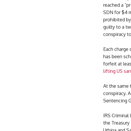
reached a “pr
SDN for $4 m
prohibited b
guilty to a 
conspiracy t
Each charge 
has been sche
forfeit at le
lifting US s
At the same t
conspiracy. A
Sentencing Gu
IRS Criminal 
the Treasury 
Urbina and Sa