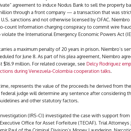
ivate” agreement to induce Nodus Bank to sell the property ba
illion through a front company — a transaction that was strict
y U.S. sanctions and not otherwise licensed by OFAC. Niembro
two-count Information charging conspiracy to commit wire frau
o violate the International Emergency Economic Powers Act (IE
carries a maximum penalty of 20 years in prison. Niembro’s se
duled for June 8. As part of his plea agreement, Niembro agre
ast $16.9 million. For related coverage, see
Delcy Rodriguez emp
anctions during Venezuela-Colombia cooperation talks
.
ime, represents the value of the proceeds he derived from the
 federal judge will determine any sentence after considering th
idelines and other statutory factors.
Investigation (IRS-CI) investigated the case with support fro
Executive Office for Asset Forfeiture (TEOAF). Trial Attorneys 
mir Paul of the Criminal Division’s Money Laundering, Narcoti