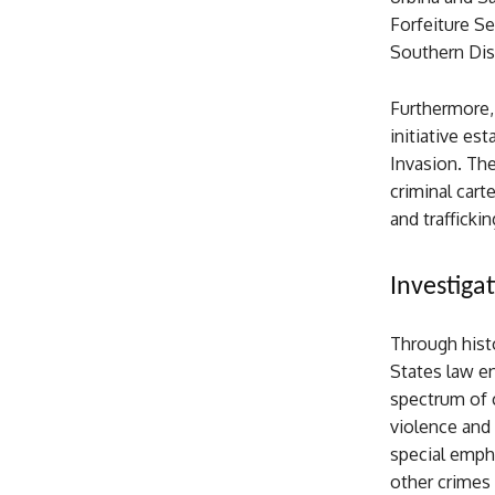
Forfeiture Se
Southern Dist
Furthermore,
initiative es
Invasion. Th
criminal cart
and trafficki
Investiga
Through histo
States law en
spectrum of 
violence and 
special empha
other crimes 