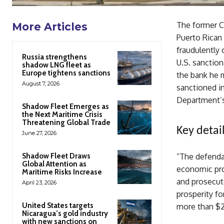
The former C
More Articles
Puerto Rican 
fraudulently 
Russia strengthens
U.S. sanction
shadow LNG fleet as
Europe tightens sanctions
the bank he 
August 7, 2026
sanctioned in
Department’s
Shadow Fleet Emerges as
the Next Maritime Crisis
Threatening Global Trade
Key detail
June 27, 2026
Shadow Fleet Draws
“The defendan
Global Attention as
economic pros
Maritime Risks Increase
and prosecut
April 23, 2026
prosperity fo
United States targets
more than $24
Nicaragua’s gold industry
with new sanctions on