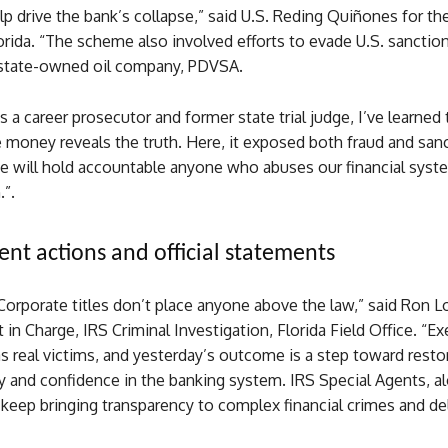
p drive the bank’s collapse,” said U.S. Reding Quiñones for t
lorida. “The scheme also involved efforts to evade U.S. sanction
state-owned oil company, PDVSA.
 a career prosecutor and former state trial judge, I’ve learned 
 money reveals the truth. Here, it exposed both fraud and san
We will hold accountable anyone who abuses our financial syst
.”.
nt actions and official statements
“Corporate titles don’t place anyone above the law,” said Ron L
 in Charge, IRS Criminal Investigation, Florida Field Office. “Ex
as real victims, and yesterday’s outcome is a step toward resto
y and confidence in the banking system. IRS Special Agents, a
l keep bringing transparency to complex financial crimes and de