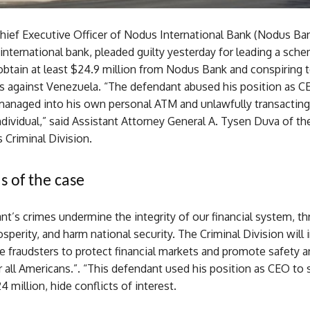
hief Executive Officer of Nodus International Bank (Nodus Ban
international bank, pleaded guilty yesterday for leading a sch
obtain at least $24.9 million from Nodus Bank and conspiring 
s against Venezuela. “The defendant abused his position as CE
managed into his own personal ATM and unlawfully transacting
dividual,” said Assistant Attorney General A. Tysen Duva of the
 Criminal Division.
s of the case
t’s crimes undermine the integrity of our financial system, th
perity, and harm national security. The Criminal Division will 
e fraudsters to protect financial markets and promote safety a
r all Americans.”. “This defendant used his position as CEO to
 million, hide conflicts of interest.