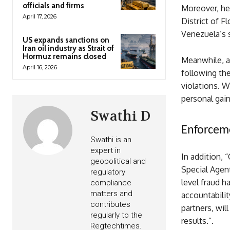
officials and firms
Moreover, hel
April 17, 2026
District of F
Venezuela’s 
US expands sanctions on
Iran oil industry as Strait of
Hormuz remains closed
Meanwhile, as
April 16, 2026
following the
violations. 
personal gain
Swathi D
Enforceme
Swathi is an
expert in
In addition, 
geopolitical and
Special Agent
regulatory
level fraud h
compliance
matters and
accountabilit
contributes
partners, wil
regularly to the
results.”.
Regtechtimes.