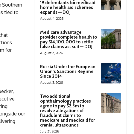
19 defendants for medicaid
he Southern
home health aid schemes
s tied to
expands — DOJ
August 4, 2026
Medicare advantage
that
provider complete health to
pay $14,100,000 to settle
ctions
false claims act suit — DOJ
em for
August 3, 2026
Russia Under the European
Union’s Sanctions Regime
Since 2014
August 3, 2026
oecker,
Two additional
ecutive
ophthalmology practices
agree to pay $2.3m to
ring
resolve allegations of
longside our
fraudulent claims to
medicare and medicaid for
livering
cranial ultrasounds
July 31, 2026