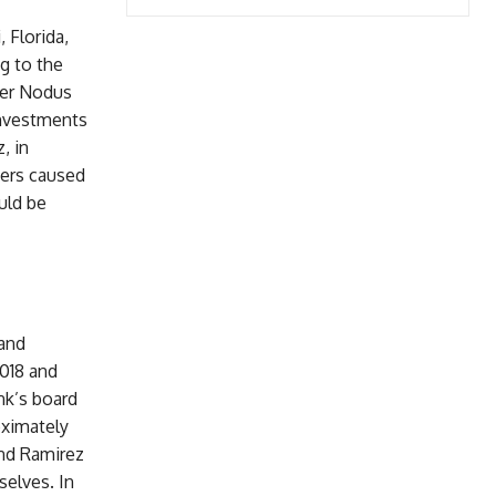
 Florida,
g to the
her Nodus
investments
, in
hers caused
uld be
 and
018 and
nk’s board
oximately
nd Ramirez
selves. In