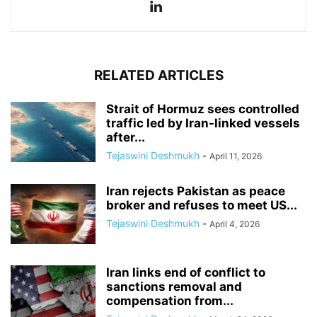
RELATED ARTICLES
Strait of Hormuz sees controlled
traffic led by Iran-linked vessels
after...
Tejaswini Deshmukh
-
April 11, 2026
Iran rejects Pakistan as peace
broker and refuses to meet US...
Tejaswini Deshmukh
-
April 4, 2026
Iran links end of conflict to
sanctions removal and
compensation from...