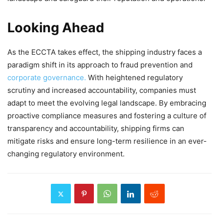
Looking Ahead
As the ECCTA takes effect, the shipping industry faces a
paradigm shift in its approach to fraud prevention and
corporate governance.
With heightened regulatory
scrutiny and increased accountability, companies must
adapt to meet the evolving legal landscape. By embracing
proactive compliance measures and fostering a culture of
transparency and accountability, shipping firms can
mitigate risks and ensure long-term resilience in an ever-
changing regulatory environment.