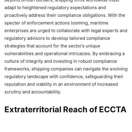
adapt to heightened regulatory expectations and
proactively address their compliance obligations. With the
specter of enforcement actions looming, maritime
enterprises are urged to collaborate with legal experts and
regulatory advisors to develop tailored compliance
strategies that account for the sector’s unique
vulnerabilities and operational intricacies. By embracing a
culture of integrity and investing in robust compliance
frameworks, shipping companies can navigate the evolving
regulatory landscape with confidence, safeguarding their
reputation and viability in an environment of increased
scrutiny and accountability.
Extraterritorial Reach of ECCTA