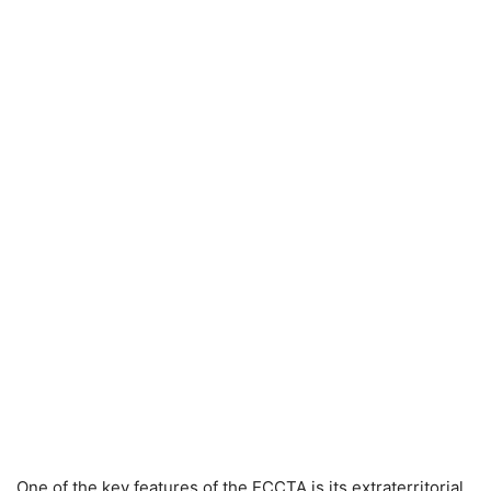
One of the key features of the ECCTA is its extraterritorial