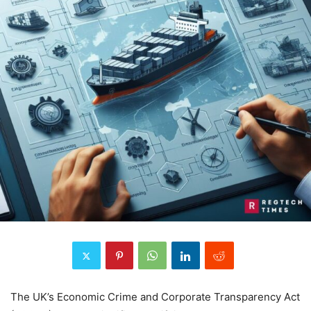
The UK’s Economic Crime and Corporate Transparency Act