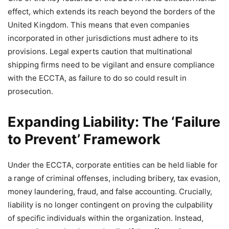
effect, which extends its reach beyond the borders of the
United Kingdom. This means that even companies
incorporated in other jurisdictions must adhere to its
provisions. Legal experts caution that multinational
shipping firms need to be vigilant and ensure compliance
with the ECCTA, as failure to do so could result in
prosecution.
Expanding Liability: The ‘Failure
to Prevent’ Framework
Under the ECCTA, corporate entities can be held liable for
a range of criminal offenses, including bribery, tax evasion,
money laundering, fraud, and false accounting. Crucially,
liability is no longer contingent on proving the culpability
of specific individuals within the organization. Instead,