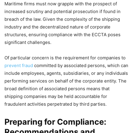
Maritime firms must now grapple with the prospect of
increased scrutiny and potential prosecution if found in
breach of the law. Given the complexity of the shipping
industry and the decentralized nature of corporate
structures, ensuring compliance with the ECCTA poses
significant challenges.
Of particular concern is the requirement for companies to
prevent fraud
committed by associated persons, which can
include employees, agents, subsidiaries, or any individuals
performing services on behalf of the corporate entity. The
broad definition of associated persons means that
shipping companies may be held accountable for
fraudulent activities perpetrated by third parties.
Preparing for Compliance:
Recommendations and