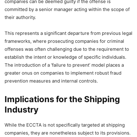
companies can be deemed guilty if the offense is
committed by a senior manager acting within the scope of
their authority.
This represents a significant departure from previous legal
frameworks, where prosecuting companies for criminal
offenses was often challenging due to the requirement to
establish the intent or knowledge of specific individuals.
The introduction of a ‘failure to prevent’ model places a
greater onus on companies to implement robust fraud
prevention measures and internal controls.
Implications for the Shipping
Industry
While the ECCTA is not specifically targeted at shipping
companies, they are nonetheless subject to its provisions.