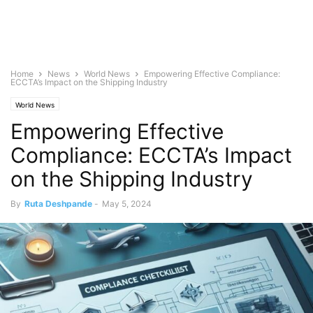
Home
News
World News
Empowering Effective Compliance:
ECCTA’s Impact on the Shipping Industry
World News
Empowering Effective
Compliance: ECCTA’s Impact
on the Shipping Industry
By
Ruta Deshpande
-
May 5, 2024