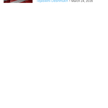
Tejaswini Deshmukh
-
March 24, 2026