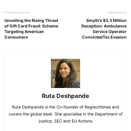
Previous article
Next article
Unveiling the Rising Threat
Smyth’s $3.3 Million
of Gift Card Fraud: Scheme
Deception: Ambulance
Targeting American
Service Operator
Consumers
ConvictedTax Evasion
Ruta Deshpande
Ruta Deshpande is the Co-founder of Regtechtimes and
covers the global desk. She specialise in the Department of
Justice, SEC and EU Actions.