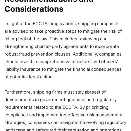
Considerations
In light of the ECCTA’s implications, shipping companies
are advised to take proactive steps to mitigate the risk of
falling foul of the law. This includes reviewing and
strengthening charter-party agreements to incorporate
robust fraud prevention clauses. Additionally, companies
should invest in comprehensive directors’ and officers’
liability insurance to mitigate the financial consequences
of potential legal action.
Furthermore, shipping firms must stay abreast of
developments in government guidance and regulatory
requirements related to the ECCTA. By prioritizing
compliance and implementing effective risk management
strategies, companies can navigate the evolving regulatory
landscape and safeguard their reputation and operations.