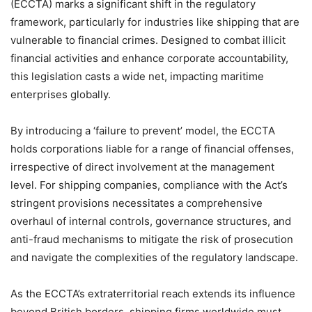
(ECCTA) marks a significant shift in the regulatory
framework, particularly for industries like shipping that are
vulnerable to financial crimes. Designed to combat illicit
financial activities and enhance corporate accountability,
this legislation casts a wide net, impacting maritime
enterprises globally.
By introducing a ‘failure to prevent’ model, the ECCTA
holds corporations liable for a range of financial offenses,
irrespective of direct involvement at the management
level. For shipping companies, compliance with the Act’s
stringent provisions necessitates a comprehensive
overhaul of internal controls, governance structures, and
anti-fraud mechanisms to mitigate the risk of prosecution
and navigate the complexities of the regulatory landscape.
As the ECCTA’s extraterritorial reach extends its influence
beyond British borders, shipping firms worldwide must