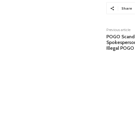
Share
Previous article
POGO Scandal
Spokesperson
Illegal POGO