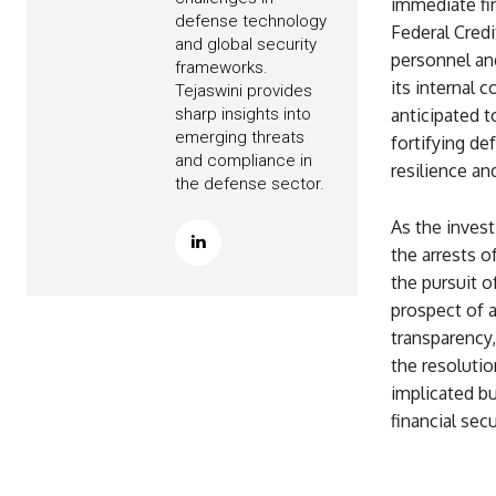
immediate fi
defense technology
Federal Credi
and global security
personnel and
frameworks.
its internal 
Tejaswini provides
sharp insights into
anticipated 
emerging threats
fortifying de
and compliance in
resilience an
the defense sector.
As the invest
the arrests o
the pursuit o
prospect of a
transparency
the resolutio
implicated bu
financial secu