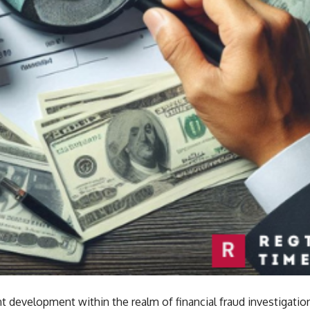
ant development within the realm of financial fraud investigatio