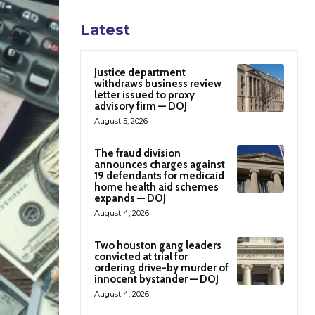
Latest
Justice department
withdraws business review
letter issued to proxy
advisory firm — DOJ
August 5, 2026
The fraud division
announces charges against
19 defendants for medicaid
home health aid schemes
expands — DOJ
August 4, 2026
Two houston gang leaders
convicted at trial for
ordering drive-by murder of
innocent bystander — DOJ
August 4, 2026