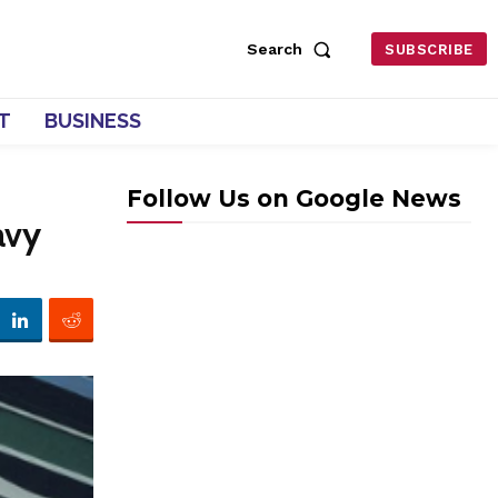
Search
SUBSCRIBE
T
BUSINESS
Follow Us on Google News
avy