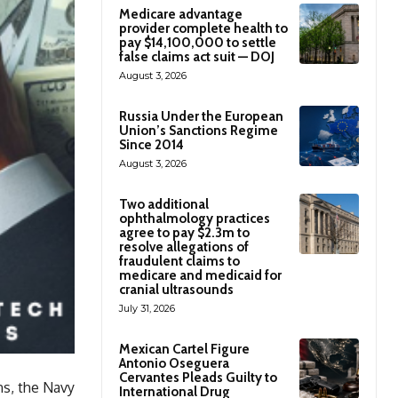
Medicare advantage
provider complete health to
pay $14,100,000 to settle
false claims act suit — DOJ
August 3, 2026
Russia Under the European
Union’s Sanctions Regime
Since 2014
August 3, 2026
Two additional
ophthalmology practices
agree to pay $2.3m to
resolve allegations of
fraudulent claims to
medicare and medicaid for
cranial ultrasounds
July 31, 2026
Mexican Cartel Figure
Antonio Oseguera
Cervantes Pleads Guilty to
ns, the Navy
International Drug