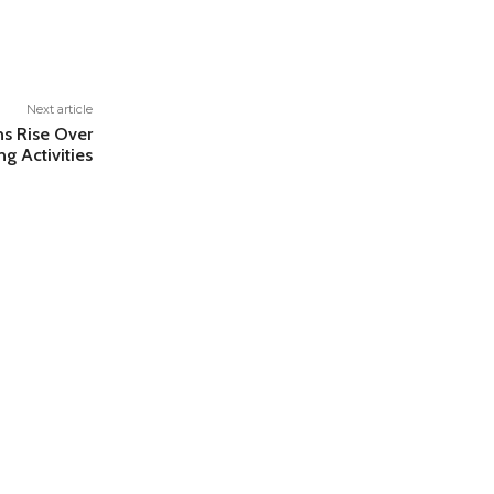
Next article
ns Rise Over
g Activities