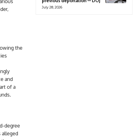
previous deportation — DOJ
arious
July 28, 2026
der,
lowing the
ties
ingly
ce and
art of a
unds.
rd-degree
 alleged