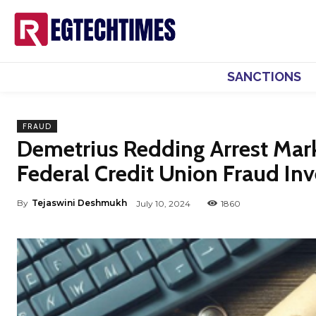
SANCTIONS
FRAUD
Demetrius Redding Arrest Mar
Federal Credit Union Fraud Inv
By
Tejaswini Deshmukh
July 10, 2024
1860