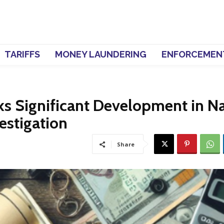
TARIFFS
MONEY LAUNDERING
ENFORCEMEN
ks Significant Development in N
estigation
Share