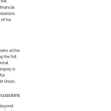
 the
inancial
velations
 of his
ains active
 the full
ional
nquiry is
for
dit Union.
rcussions
 beyond