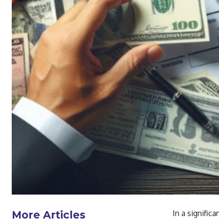
In a signific
More Articles