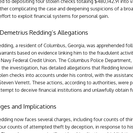
ed to depositing four stolen checks totaling $480,142.91 into v
ther complicating the case and deepening suspicions of a broa
ffort to exploit financial systems for personal gain.
 Demetrius Redding’s Allegations
dding, a resident of Columbus, Georgia, was apprehended fol
arrants based on evidence linking him to the fraudulent activi
e Navy Federal Credit Union. The Columbus Police Department,
the investigation, has detailed allegations that Redding know
len checks into accounts under his control, with the assistan
Steven Verrett. These actions, according to authorities, were p
tempt to deceive financial institutions and unlawfully obtain f
ges and Implications
dding now faces several charges, including four counts of thi
our counts of attempted theft by deception, in response to his