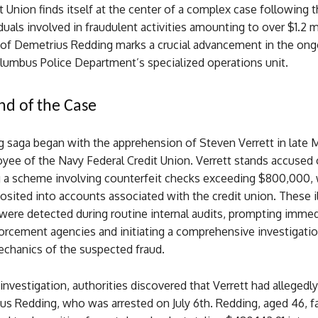
t Union finds itself at the center of a complex case following t
duals involved in fraudulent activities amounting to over $1.2 m
t of Demetrius Redding marks a crucial advancement in the ong
olumbus Police Department’s specialized operations unit.
d of the Case
 saga began with the apprehension of Steven Verrett in late M
yee of the Navy Federal Credit Union. Verrett stands accused 
g a scheme involving counterfeit checks exceeding $800,000,
osited into accounts associated with the credit union. These ill
were detected during routine internal audits, prompting immed
orcement agencies and initiating a comprehensive investigatio
chanics of the suspected fraud.
investigation, authorities discovered that Verrett had allegedl
us Redding, who was arrested on July 6th. Redding, aged 46, f