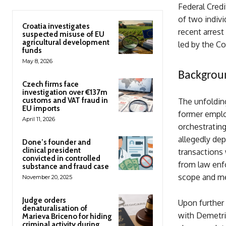
Federal Credi
of two indivi
Croatia investigates
recent arres
suspected misuse of EU
agricultural development
led by the C
funds
May 8, 2026
Backgroun
Czech firms face
investigation over €137m
customs and VAT fraud in
The unfolding
EU imports
former emplo
April 11, 2026
orchestratin
allegedly dep
Done’s founder and
clinical president
transactions 
convicted in controlled
from law enf
substance and fraud case
scope and me
November 20, 2025
Judge orders
Upon further 
denaturalisation of
with Demetri
Marieva Briceno for hiding
criminal activity during