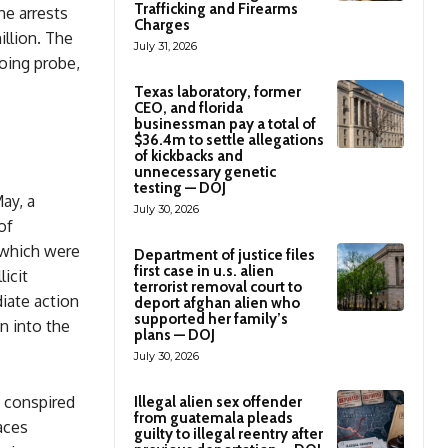
Trafficking and Firearms
he arrests
Charges
illion. The
July 31, 2026
oing probe,
Texas laboratory, former
CEO, and florida
businessman pay a total of
$36.4m to settle allegations
of kickbacks and
unnecessary genetic
testing — DOJ
ay, a
July 30, 2026
of
 which were
Department of justice files
first case in u.s. alien
icit
terrorist removal court to
iate action
deport afghan alien who
supported her family’s
n into the
plans — DOJ
July 30, 2026
y conspired
Illegal alien sex offender
from guatemala pleads
aces
guilty to illegal reentry after