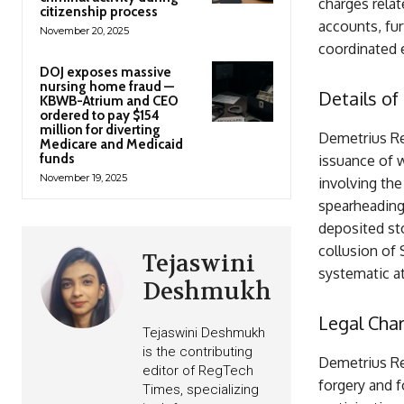
charges relat
citizenship process
accounts, fur
November 20, 2025
coordinated e
DOJ exposes massive
nursing home fraud —
Details of
KBWB-Atrium and CEO
ordered to pay $154
million for diverting
Demetrius Re
Medicare and Medicaid
funds
issuance of w
November 19, 2025
involving th
spearheading 
deposited sto
collusion of 
Tejaswini
systematic at
Deshmukh
Legal Char
Tejaswini Deshmukh
is the contributing
Demetrius Re
editor of RegTech
forgery and f
Times, specializing