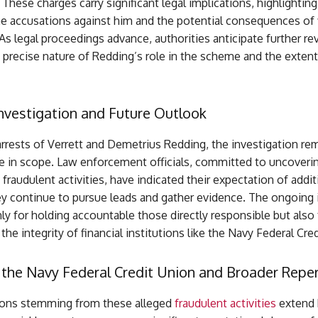
. These charges carry significant legal implications, highlighting
he accusations against him and the potential consequences of f
s legal proceedings advance, authorities anticipate further re
 precise nature of Redding’s role in the scheme and the extent
nvestigation and Future Outlook
rrests of Verrett and Demetrius Redding, the investigation rem
e in scope. Law enforcement officials, committed to uncovering
 fraudulent activities, have indicated their expectation of addit
ey continue to pursue leads and gather evidence. The ongoing i
nly for holding accountable those directly responsible but also 
the integrity of financial institutions like the Navy Federal Cre
 the Navy Federal Credit Union and Broader Repe
ions stemming from these alleged
fraudulent activities
extend