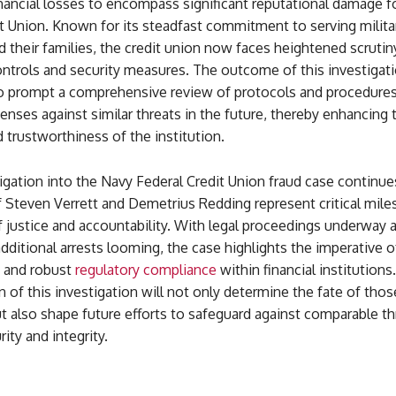
nancial losses to encompass significant reputational damage f
t Union. Known for its steadfast commitment to serving milita
 their families, the credit union now faces heightened scrutin
controls and security measures. The outcome of this investigati
to prompt a comprehensive review of protocols and procedures
fenses against similar threats in the future, thereby enhancing 
d trustworthiness of the institution.
igation into the Navy Federal Credit Union fraud case continue
f Steven Verrett and Demetrius Redding represent critical mile
f justice and accountability. With legal proceedings underway 
dditional arrests looming, the case highlights the imperative of
, and robust
regulatory compliance
within financial institutions.
n of this investigation will not only determine the fate of thos
t also shape future efforts to safeguard against comparable th
rity and integrity.