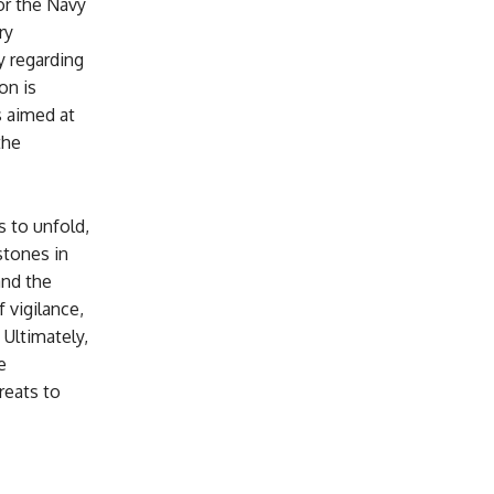
or the Navy
ry
y regarding
on is
 aimed at
the
s to unfold,
stones in
and the
 vigilance,
 Ultimately,
e
reats to