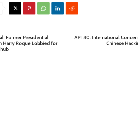
: Former Presidential
APT40: International Concer
 Harry Roque Lobbied for
Chinese Hackin
 hub