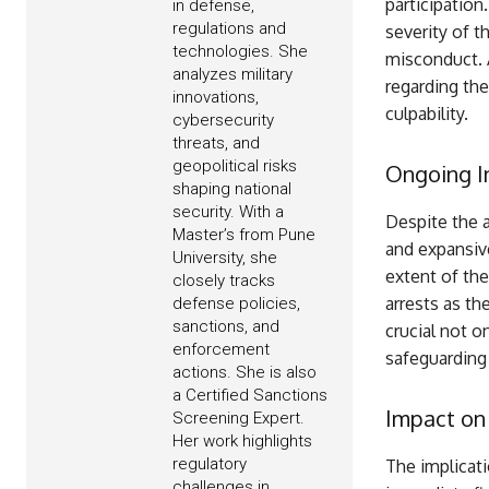
participation
in defense,
regulations and
severity of t
technologies. She
misconduct. A
analyzes military
regarding the
innovations,
culpability.
cybersecurity
threats, and
geopolitical risks
Ongoing I
shaping national
security. With a
Despite the a
Master’s from Pune
and expansiv
University, she
extent of the
closely tracks
arrests as th
defense policies,
sanctions, and
crucial not o
enforcement
safeguarding 
actions. She is also
a Certified Sanctions
Impact on
Screening Expert.
Her work highlights
regulatory
The implicat
challenges in