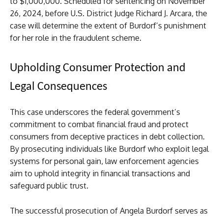
to $1,000,000. Scheduled for sentencing on November
26, 2024, before U.S. District Judge Richard J. Arcara, the
case will determine the extent of Burdorf’s punishment
for her role in the fraudulent scheme.
Upholding Consumer Protection and
Legal Consequences
This case underscores the federal government’s
commitment to combat financial fraud and protect
consumers from deceptive practices in debt collection.
By prosecuting individuals like Burdorf who exploit legal
systems for personal gain, law enforcement agencies
aim to uphold integrity in financial transactions and
safeguard public trust.
The successful prosecution of Angela Burdorf serves as