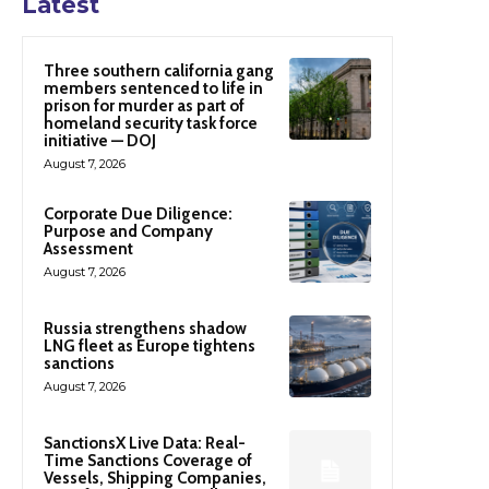
Latest
Three southern california gang
members sentenced to life in
prison for murder as part of
homeland security task force
initiative — DOJ
August 7, 2026
Corporate Due Diligence:
Purpose and Company
Assessment
August 7, 2026
Russia strengthens shadow
LNG fleet as Europe tightens
sanctions
August 7, 2026
SanctionsX Live Data: Real-
Time Sanctions Coverage of
Vessels, Shipping Companies,