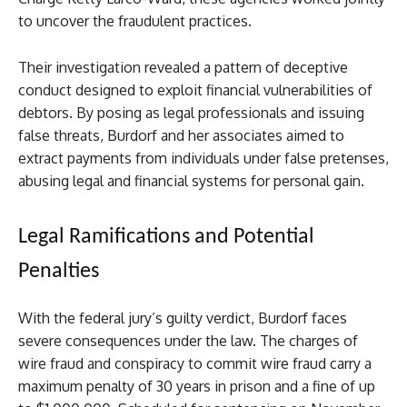
to uncover the fraudulent practices.
Their investigation revealed a pattern of deceptive
conduct designed to exploit financial vulnerabilities of
debtors. By posing as legal professionals and issuing
false threats, Burdorf and her associates aimed to
extract payments from individuals under false pretenses,
abusing legal and financial systems for personal gain.
Legal Ramifications and Potential
Penalties
With the federal jury’s guilty verdict, Burdorf faces
severe consequences under the law. The charges of
wire fraud and conspiracy to commit wire fraud carry a
maximum penalty of 30 years in prison and a fine of up