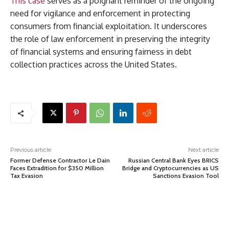
This case
serves as a poignant reminder of the ongoing
need for vigilance and enforcement in protecting
consumers from financial exploitation. It underscores
the role of law enforcement in preserving the integrity
of financial systems and ensuring fairness in debt
collection practices across the United States.
Previous article
Next article
Former Defense Contractor Le Dain
Russian Central Bank Eyes BRICS
Faces Extradition for $350 Million
Bridge and Cryptocurrencies as US
Tax Evasion
Sanctions Evasion Tool