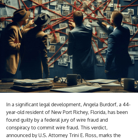
In a significant legal development, Angela Burdorf, a 44-
year-old resident of New Port Richey, Florida, has been
found guilty by a federal jury of wire fraud and
conspiracy to commit wire fraud. This verdict,
announced by U.S. Attorney Trini E. Ross, marks the