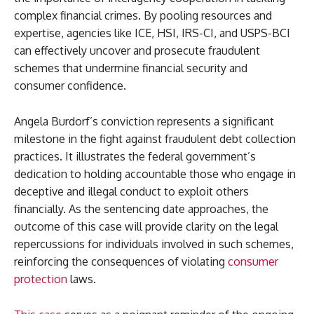
complex financial crimes. By pooling resources and
expertise, agencies like ICE, HSI, IRS-CI, and USPS-BCI
can effectively uncover and prosecute fraudulent
schemes that undermine financial security and
consumer confidence.
Angela Burdorf’s conviction represents a significant
milestone in the fight against fraudulent debt collection
practices. It illustrates the federal government’s
dedication to holding accountable those who engage in
deceptive and illegal conduct to exploit others
financially. As the sentencing date approaches, the
outcome of this case will provide clarity on the legal
repercussions for individuals involved in such schemes,
reinforcing the consequences of violating
consumer
protection
laws.