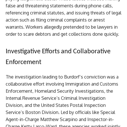
false and threatening statements during phone calls,
referencing criminal statutes, and issuing threats of legal
action such as filing criminal complaints or arrest
warrants. Workers allegedly pretended to be lawyers in
order to scare debtors and get collections done quickly.
Investigative Efforts and Collaborative
Enforcement
The investigation leading to Burdorf’s conviction was a
collaborative effort involving Immigration and Customs
Enforcement, Homeland Security Investigations, the
Internal Revenue Service’s Criminal Investigation
Division, and the United States Postal Inspection
Service’s Boston Division. Led by officials like Special
Agent-in-Charge Matthew Scarpino and Inspector-in-
Charge Ketty Larco-Ward, these agencies worked jointly