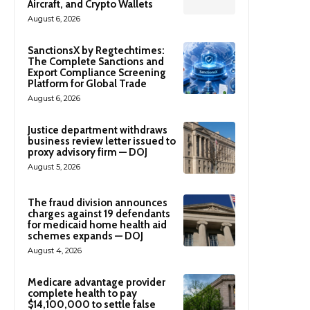
Aircraft, and Crypto Wallets
August 6, 2026
SanctionsX by Regtechtimes:
The Complete Sanctions and
Export Compliance Screening
Platform for Global Trade
August 6, 2026
Justice department withdraws
business review letter issued to
proxy advisory firm — DOJ
August 5, 2026
The fraud division announces
charges against 19 defendants
for medicaid home health aid
schemes expands — DOJ
August 4, 2026
Medicare advantage provider
complete health to pay
$14,100,000 to settle false