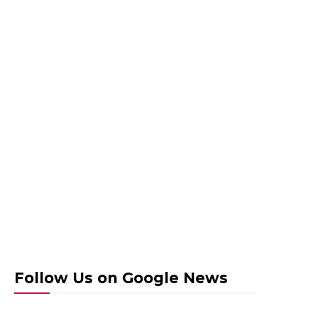
Follow Us on Google News