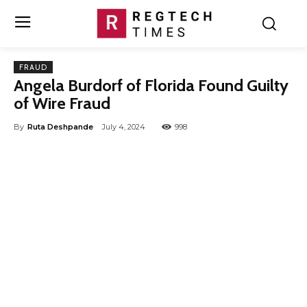
FRAUD
Angela Burdorf of Florida Found Guilty
of Wire Fraud
By
Ruta Deshpande
July 4, 2024
998