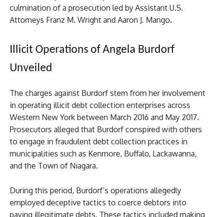
culmination of a prosecution led by Assistant U.S.
Attorneys Franz M. Wright and Aaron J. Mango.
Illicit Operations of Angela Burdorf
Unveiled
The charges against Burdorf stem from her involvement
in operating illicit debt collection enterprises across
Western New York between March 2016 and May 2017.
Prosecutors alleged that Burdorf conspired with others
to engage in fraudulent debt collection practices in
municipalities such as Kenmore, Buffalo, Lackawanna,
and the Town of Niagara.
During this period, Burdorf’s operations allegedly
employed deceptive tactics to coerce debtors into
paying illegitimate debts. These tactics included making