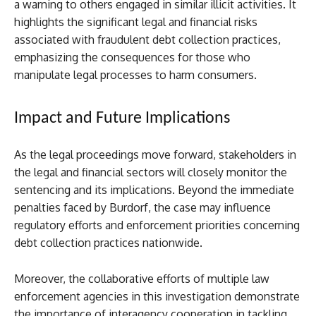
a warning to others engaged in similar illicit activities. It
highlights the significant legal and financial risks
associated with fraudulent debt collection practices,
emphasizing the consequences for those who
manipulate legal processes to harm consumers.
Impact and Future Implications
As the legal proceedings move forward, stakeholders in
the legal and financial sectors will closely monitor the
sentencing and its implications. Beyond the immediate
penalties faced by Burdorf, the case may influence
regulatory efforts and enforcement priorities concerning
debt collection practices nationwide.
Moreover, the collaborative efforts of multiple law
enforcement agencies in this investigation demonstrate
the importance of interagency cooperation in tackling