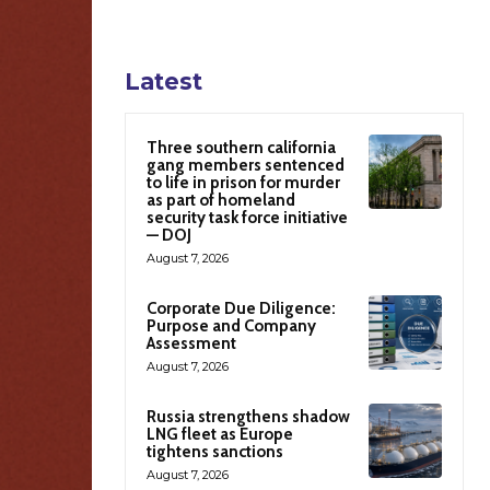
Latest
Three southern california
gang members sentenced
to life in prison for murder
as part of homeland
security task force initiative
— DOJ
August 7, 2026
Corporate Due Diligence:
Purpose and Company
Assessment
August 7, 2026
Russia strengthens shadow
LNG fleet as Europe
tightens sanctions
August 7, 2026