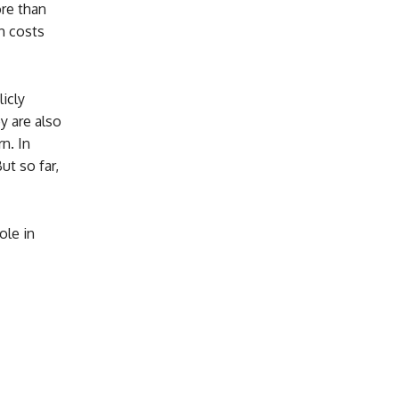
re than
gh costs
icly
y are also
n. In
ut so far,
ole in