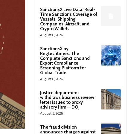
SanctionsX Live Data: Real-
Time Sanctions Coverage of
Vessels, Shipping
Companies, Aircraft, and
Crypto Wallets
August 6, 2026
SanctionsX by
Regtechtimes: The
Complete Sanctions and
Export Compliance
Screening Platform for
Global Trade
August 6, 2026
Justice department
withdraws business review
letter issued to proxy
advisory firm — DOJ
August 5, 2026
The fraud division
announces charges against