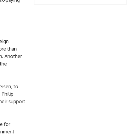
ax-paying
reign
ore than
n. Another
 the
eisen, to
 Philip
heir support
e for
rnment