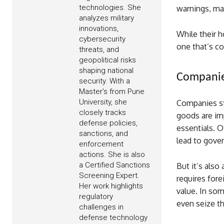
technologies. She
warnings, ma
analyzes military
innovations,
While their h
cybersecurity
one that’s com
threats, and
geopolitical risks
shaping national
Companies
security. With a
Master’s from Pune
University, she
Companies sti
closely tracks
goods are im
defense policies,
essentials. O
sanctions, and
lead to gover
enforcement
actions. She is also
a Certified Sanctions
But it’s als
Screening Expert.
requires fore
Her work highlights
value. In som
regulatory
even seize th
challenges in
defense technology