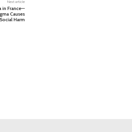
Next article
la in France—
tigma Causes
Social Harm