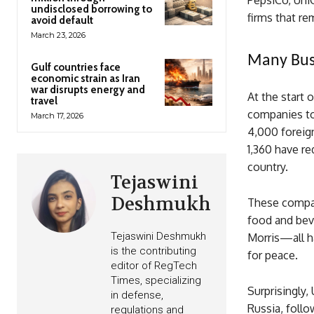
PepsiCo, Uni
undisclosed borrowing to
firms that re
avoid default
March 23, 2026
Many Bus
Gulf countries face
economic strain as Iran
war disrupts energy and
At the start 
travel
companies to
March 17, 2026
4,000 foreign
1,360 have r
country.
Tejaswini
Deshmukh
These compan
food and bev
Tejaswini Deshmukh
Morris—all ha
is the contributing
for peace.
editor of RegTech
Times, specializing
Surprisingly,
in defense,
Russia, foll
regulations and