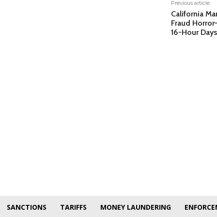
Previous article
California Ma
Fraud Horro
16-Hour Days
SANCTIONS
TARIFFS
MONEY LAUNDERING
ENFORCE