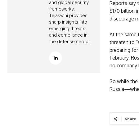
and global security
Reports say 
frameworks.
$170 billion 
Tejaswini provides
discourage ma
sharp insights into
emerging threats
At the same t
and compliance in
the defense sector.
threaten to “
preparing for
February, Rus
no company ha
So while the 
Russia—wheth
Share