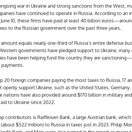
ongoing war in Ukraine and strong sanctions from the West, m
anies have continued to operate in Russia. According to an i
June 10, these firms have paid at least 40 billion euros—arou
xes to the Russian government over the past three years.
 amount equals nearly one-third of Russia’s entire defense bu
Western governments have pledged support to Ukraine, many o
s have been helping fund the country they are sanctioning
x payments.
op 20 foreign companies paying the most taxes to Russia, 17 a
t openly support Ukraine, such as the United States, Germany, I
e nations have also provided around $170 billion in military and
aid to Ukraine since 2022.
 contributors is Raiffeisen Bank, a large Austrian bank, which
 (about $522 million) to Russia in taxes just in 2023. Philip Mor