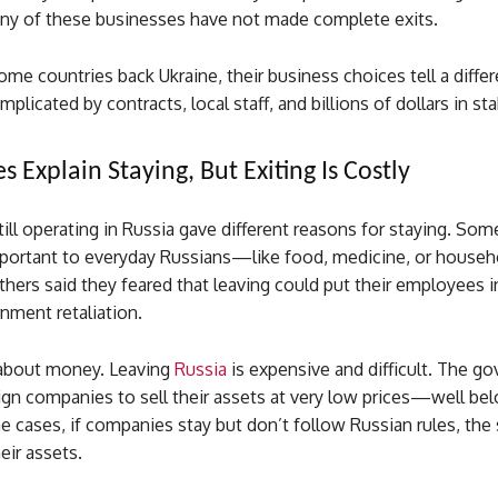
ny of these businesses have not made complete exits.
ome countries back Ukraine, their business choices tell a diff
plicated by contracts, local staff, and billions of dollars in st
 Explain Staying, But Exiting Is Costly
ll operating in Russia gave different reasons for staying. Some
portant to everyday Russians—like food, medicine, or househ
thers said they feared that leaving could put their employees i
nment retaliation.
o about money. Leaving
Russia
is expensive and difficult. The g
ign companies to sell their assets at very low prices—well be
e cases, if companies stay but don’t follow Russian rules, the 
eir assets.