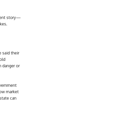
erent story—
akes.
 said their
old
n danger or
overnment
low market
state can