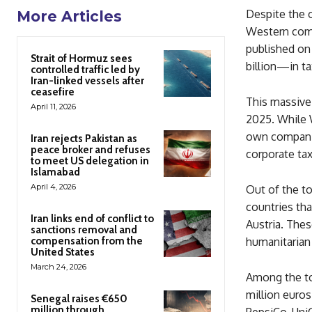
Despite the 
More Articles
Western comp
published on 
Strait of Hormuz sees
billion—in ta
controlled traffic led by
Iran-linked vessels after
ceasefire
This massive
April 11, 2026
2025. While 
own companie
Iran rejects Pakistan as
peace broker and refuses
corporate ta
to meet US delegation in
Islamabad
April 4, 2026
Out of the t
countries tha
Iran links end of conflict to
Austria. Thes
sanctions removal and
compensation from the
humanitarian 
United States
March 24, 2026
Among the top
million euros
Senegal raises €650
million through