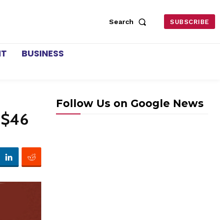
Search
SUBSCRIBE
NT
BUSINESS
Follow Us on Google News
y $46