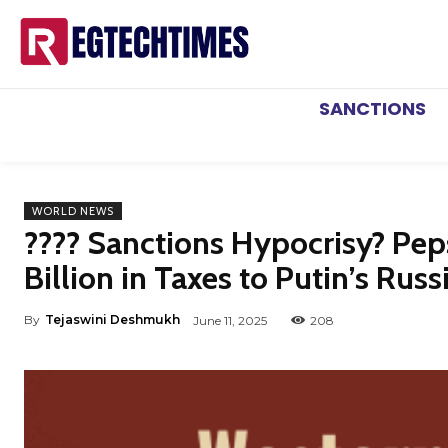
SANCTIONS
WORLD NEWS
???? Sanctions Hypocrisy? Peps
Billion in Taxes to Putin’s Rus
By
Tejaswini Deshmukh
June 11, 2025
208