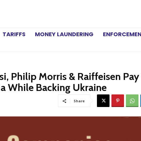
TARIFFS
MONEY LAUNDERING
ENFORCEME
i, Philip Morris & Raiffeisen Pa
sia While Backing Ukraine
Share