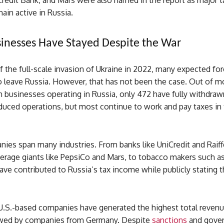
Credit Bank, and Mars were also named in the report as major t
main active in Russia.
inesses Have Stayed Despite the War
of the full-scale invasion of Ukraine in 2022, many expected fo
 leave Russia. However, that has not been the case. Out of m
 businesses operating in Russia, only 472 have fully withdraw
educed operations, but most continue to work and pay taxes in
ies span many industries. From banks like UniCredit and Raiff
erage giants like PepsiCo and Mars, to tobacco makers such as
ve contributed to Russia’s tax income while publicly stating t
 U.S.-based companies have generated the highest total revenu
owed by companies from Germany. Despite
sanctions
and gove