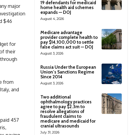
19 defendants for medicaid
any major
home health aid schemes
expands — DOJ
nvestigation
August 4, 2026
nd $46
Medicare advantage
provider complete health to
pay $14,100,000 to settle
dget for
false claims act suit — DOJ
f their
August 3, 2026
—through
Russia Under the European
Union’s Sanctions Regime
Since 2014
re from
August 3, 2026
taly, and
Two additional
ophthalmology practices
agree to pay $2.3m to
resolve allegations of
fraudulent claims to
 paid 457
medicare and medicaid for
cranial ultrasounds
ris,
July 31, 2026