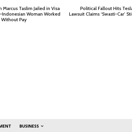
n Marcus Taslim Jailed in Visa
Political Fallout Hits Tes
r—Indonesian Woman Worked
Lawsuit Claims ‘Swasti-Car’ S
 Without Pay
MENT
BUSINESS