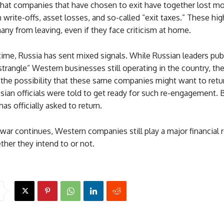
that companies that have chosen to exit have together lost mo
in write-offs, asset losses, and so-called “exit taxes.” These hi
ny from leaving, even if they face criticism at home.
ime, Russia has sent mixed signals. While Russian leaders publ
strangle” Western businesses still operating in the country, the
 the possibility that these same companies might want to retur
sian officials were told to get ready for such re-engagement. B
s officially asked to return.
war continues, Western companies still play a major financial r
er they intend to or not.