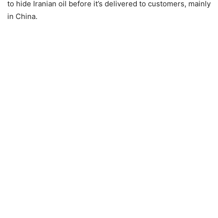
to hide Iranian oil before it’s delivered to customers, mainly
in China.