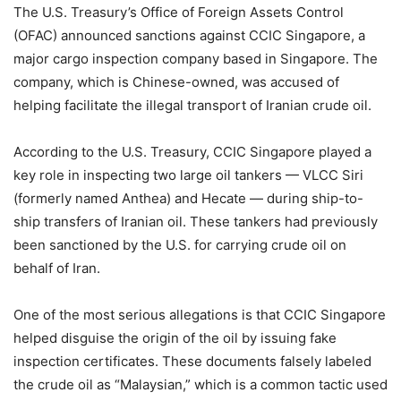
The U.S. Treasury’s Office of Foreign Assets Control
(OFAC) announced sanctions against CCIC Singapore, a
major cargo inspection company based in Singapore. The
company, which is Chinese-owned, was accused of
helping facilitate the illegal transport of Iranian crude oil.
According to the U.S. Treasury, CCIC Singapore played a
key role in inspecting two large oil tankers — VLCC Siri
(formerly named Anthea) and Hecate — during ship-to-
ship transfers of Iranian oil. These tankers had previously
been sanctioned by the U.S. for carrying crude oil on
behalf of Iran.
One of the most serious allegations is that CCIC Singapore
helped disguise the origin of the oil by issuing fake
inspection certificates. These documents falsely labeled
the crude oil as “Malaysian,” which is a common tactic used