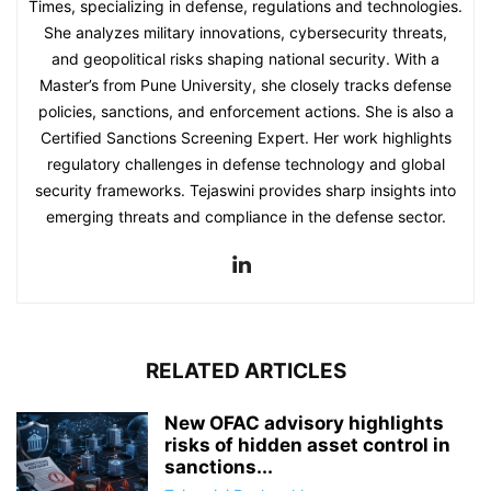
Times, specializing in defense, regulations and technologies.
She analyzes military innovations, cybersecurity threats,
and geopolitical risks shaping national security. With a
Master’s from Pune University, she closely tracks defense
policies, sanctions, and enforcement actions. She is also a
Certified Sanctions Screening Expert. Her work highlights
regulatory challenges in defense technology and global
security frameworks. Tejaswini provides sharp insights into
emerging threats and compliance in the defense sector.
RELATED ARTICLES
New OFAC advisory highlights
risks of hidden asset control in
sanctions...