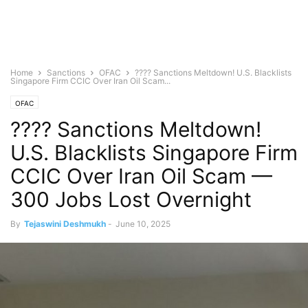
Home
Sanctions
OFAC
???? Sanctions Meltdown! U.S. Blacklists
Singapore Firm CCIC Over Iran Oil Scam...
OFAC
???? Sanctions Meltdown!
U.S. Blacklists Singapore Firm
CCIC Over Iran Oil Scam —
300 Jobs Lost Overnight
By
Tejaswini Deshmukh
-
June 10, 2025