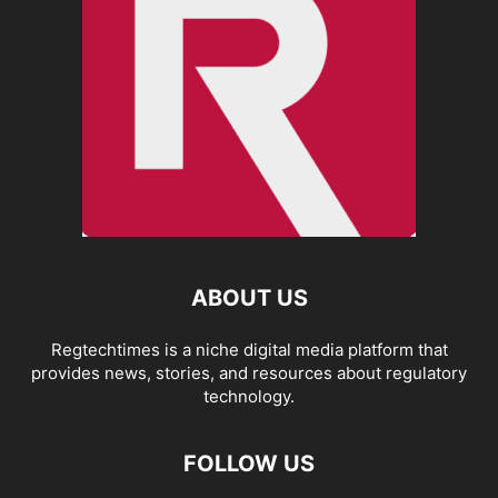
ABOUT US
Regtechtimes is a niche digital media platform that
provides news, stories, and resources about regulatory
technology.
FOLLOW US