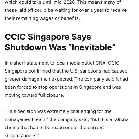
which could take until mid-2026. This means many of
those laid off could be waiting for over a year to receive
their remaining wages or benefits.
CCIC Singapore Says
Shutdown Was “Inevitable”
In a short statement to local media outlet CNA, CCIC
Singapore confirmed that the U.S. sanctions had caused
greater damage than expected. The company said it had
been forced to stop operations in Singapore and was
moving toward full closure.
“This decision was extremely challenging for the
management team,” the company said, “but it is a rational
choice that had to be made under the current
circumstances.”