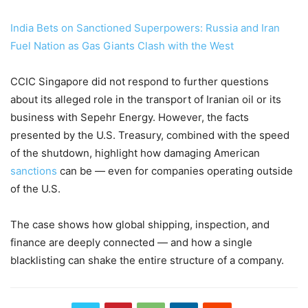
India Bets on Sanctioned Superpowers: Russia and Iran
Fuel Nation as Gas Giants Clash with the West
CCIC Singapore did not respond to further questions
about its alleged role in the transport of Iranian oil or its
business with Sepehr Energy. However, the facts
presented by the U.S. Treasury, combined with the speed
of the shutdown, highlight how damaging American
sanctions
can be — even for companies operating outside
of the U.S.
The case shows how global shipping, inspection, and
finance are deeply connected — and how a single
blacklisting can shake the entire structure of a company.