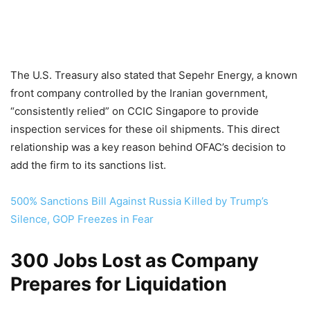
The U.S. Treasury also stated that Sepehr Energy, a known
front company controlled by the Iranian government,
“consistently relied” on CCIC Singapore to provide
inspection services for these oil shipments. This direct
relationship was a key reason behind OFAC’s decision to
add the firm to its sanctions list.
500% Sanctions Bill Against Russia Killed by Trump’s
Silence, GOP Freezes in Fear
300 Jobs Lost as Company
Prepares for Liquidation