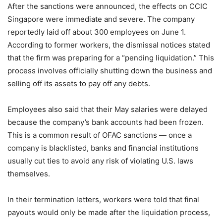
After the sanctions were announced, the effects on CCIC
Singapore were immediate and severe. The company
reportedly laid off about 300 employees on June 1.
According to former workers, the dismissal notices stated
that the firm was preparing for a “pending liquidation.” This
process involves officially shutting down the business and
selling off its assets to pay off any debts.
Employees also said that their May salaries were delayed
because the company’s bank accounts had been frozen.
This is a common result of OFAC sanctions — once a
company is blacklisted, banks and financial institutions
usually cut ties to avoid any risk of violating U.S. laws
themselves.
In their termination letters, workers were told that final
payouts would only be made after the liquidation process,