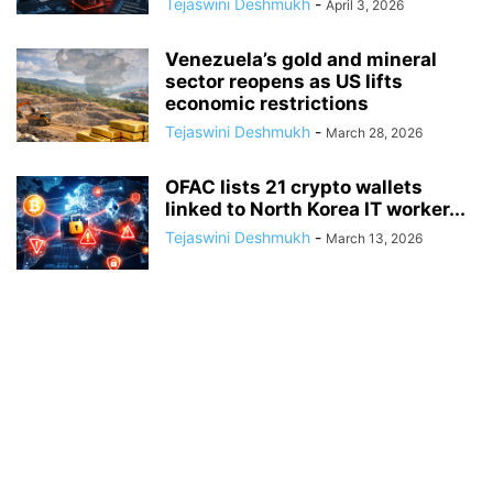
Tejaswini Deshmukh
-
April 3, 2026
Venezuela’s gold and mineral
sector reopens as US lifts
economic restrictions
Tejaswini Deshmukh
-
March 28, 2026
OFAC lists 21 crypto wallets
linked to North Korea IT worker...
Tejaswini Deshmukh
-
March 13, 2026