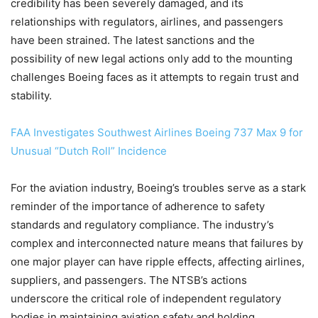
credibility has been severely damaged, and its
relationships with regulators, airlines, and passengers
have been strained. The latest sanctions and the
possibility of new legal actions only add to the mounting
challenges Boeing faces as it attempts to regain trust and
stability.
FAA Investigates Southwest Airlines Boeing 737 Max 9 for
Unusual “Dutch Roll” Incidence
For the aviation industry, Boeing’s troubles serve as a stark
reminder of the importance of adherence to safety
standards and regulatory compliance. The industry’s
complex and interconnected nature means that failures by
one major player can have ripple effects, affecting airlines,
suppliers, and passengers. The NTSB’s actions
underscore the critical role of independent regulatory
bodies in maintaining aviation safety and holding