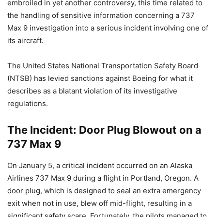
embroiled in yet another controversy, this time related to
the handling of sensitive information concerning a 737
Max 9 investigation into a serious incident involving one of
its aircraft.
The United States National Transportation Safety Board
(NTSB) has levied sanctions against Boeing for what it
describes as a blatant violation of its investigative
regulations.
The Incident: Door Plug Blowout on a
737 Max 9
On January 5, a critical incident occurred on an Alaska
Airlines 737 Max 9 during a flight in Portland, Oregon. A
door plug, which is designed to seal an extra emergency
exit when not in use, blew off mid-flight, resulting in a
significant safety scare. Fortunately, the pilots managed to