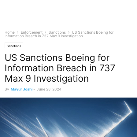
Home
Enforcement
Sanctions
US Sanctions Boeing for
Information Breach in 737 Max 9 Investigation
Sanctions
US Sanctions Boeing for
Information Breach in 737
Max 9 Investigation
By
Mayur Joshi
-
June 28, 2024