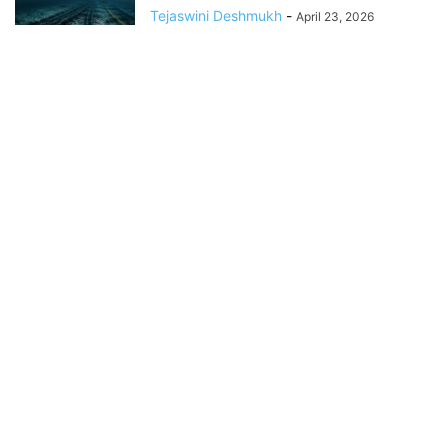
Tejaswini Deshmukh
-
April 23, 2026