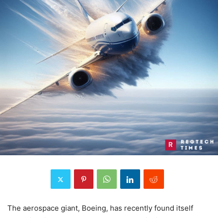
The aerospace giant, Boeing, has recently found itself