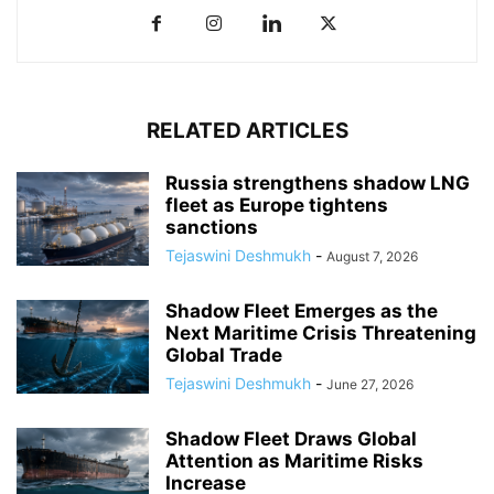
RELATED ARTICLES
Russia strengthens shadow LNG
fleet as Europe tightens
sanctions
Tejaswini Deshmukh
-
August 7, 2026
Shadow Fleet Emerges as the
Next Maritime Crisis Threatening
Global Trade
Tejaswini Deshmukh
-
June 27, 2026
Shadow Fleet Draws Global
Attention as Maritime Risks
Increase