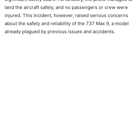
land the aircraft safely, and no passengers or crew were
injured. This incident, however, raised serious concerns
about the safety and reliability of the 737 Max 9, a model
already plagued by previous issues and accidents.