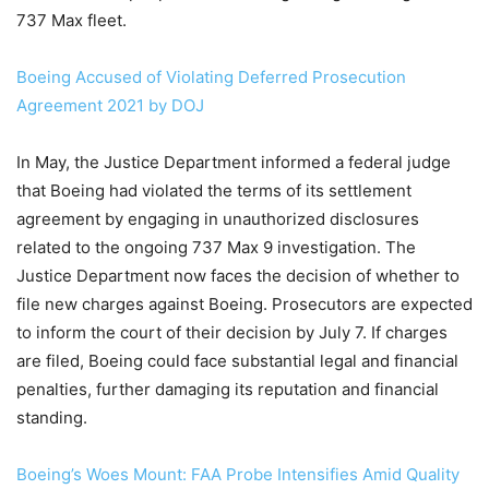
737 Max fleet.
Boeing Accused of Violating Deferred Prosecution
Agreement 2021 by DOJ
In May, the Justice Department informed a federal judge
that Boeing had violated the terms of its settlement
agreement by engaging in unauthorized disclosures
related to the ongoing 737 Max 9 investigation. The
Justice Department now faces the decision of whether to
file new charges against Boeing. Prosecutors are expected
to inform the court of their decision by July 7. If charges
are filed, Boeing could face substantial legal and financial
penalties, further damaging its reputation and financial
standing.
Boeing’s Woes Mount: FAA Probe Intensifies Amid Quality