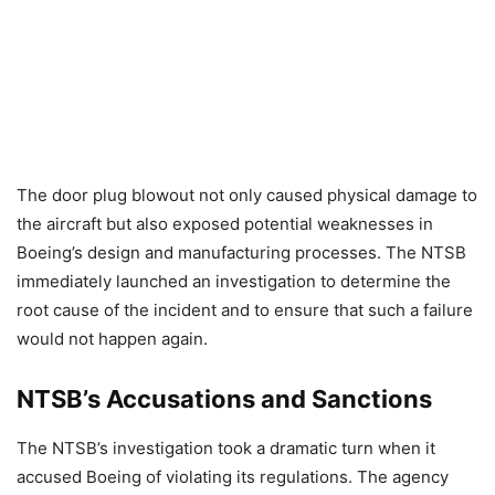
The door plug blowout not only caused physical damage to
the aircraft but also exposed potential weaknesses in
Boeing’s design and manufacturing processes. The NTSB
immediately launched an investigation to determine the
root cause of the incident and to ensure that such a failure
would not happen again.
NTSB’s Accusations and Sanctions
The NTSB’s investigation took a dramatic turn when it
accused Boeing of violating its regulations. The agency