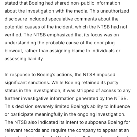
stated that Boeing had shared non-public information
about the investigation with the media. This unauthorized
disclosure included speculative comments about the
potential causes of the incident, which the NTSB had not
verified. The NTSB emphasized that its focus was on
understanding the probable cause of the door plug
blowout, rather than assigning blame to individuals or
assessing liability.
In response to Boeing’s actions, the NTSB imposed
significant sanctions. While Boeing retained its party
status in the investigation, it was stripped of access to any
further investigative information generated by the NTSB.
This decision severely limited Boeing’s ability to influence
or participate meaningfully in the ongoing investigation.
The NTSB also indicated its intent to subpoena Boeing for
relevant records and require the company to appear at an