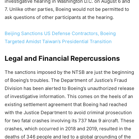
investigative hearing in Washington D.C. on August 6 and
7. Unlike other parties, Boeing would not be permitted to
ask questions of other participants at the hearing.
Beijing Sanctions US Defense Contractors, Boeing
Targeted Amidst Taiwan’s Presidential Transition
Legal and Financial Repercussions
The sanctions imposed by the NTSB are just the beginning
of Boeing’s troubles. The Department of Justice’s Fraud
Division has been alerted to Boeing’s unauthorized release
of investigative information. This comes on the heels of an
existing settlement agreement that Boeing had reached
with the Justice Department to avoid criminal prosecution
for two fatal crashes involving its 737 Max 9 aircraft. These
crashes, which occurred in 2018 and 2019, resulted in the
deaths of 346 people and led to a global grounding of the