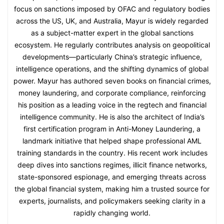
focus on sanctions imposed by OFAC and regulatory bodies
across the US, UK, and Australia, Mayur is widely regarded
as a subject-matter expert in the global sanctions
ecosystem. He regularly contributes analysis on geopolitical
developments—particularly China’s strategic influence,
intelligence operations, and the shifting dynamics of global
power. Mayur has authored seven books on financial crimes,
money laundering, and corporate compliance, reinforcing
his position as a leading voice in the regtech and financial
intelligence community. He is also the architect of India’s
first certification program in Anti-Money Laundering, a
landmark initiative that helped shape professional AML
training standards in the country. His recent work includes
deep dives into sanctions regimes, illicit finance networks,
state-sponsored espionage, and emerging threats across
the global financial system, making him a trusted source for
experts, journalists, and policymakers seeking clarity in a
rapidly changing world.