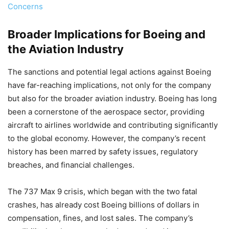
Concerns
Broader Implications for Boeing and
the Aviation Industry
The sanctions and potential legal actions against Boeing
have far-reaching implications, not only for the company
but also for the broader aviation industry. Boeing has long
been a cornerstone of the aerospace sector, providing
aircraft to airlines worldwide and contributing significantly
to the global economy. However, the company’s recent
history has been marred by safety issues, regulatory
breaches, and financial challenges.
The 737 Max 9 crisis, which began with the two fatal
crashes, has already cost Boeing billions of dollars in
compensation, fines, and lost sales. The company’s