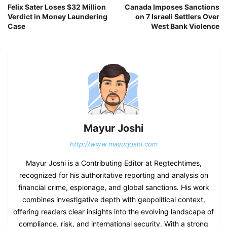
Felix Sater Loses $32 Million
Canada Imposes Sanctions
Verdict in Money Laundering
on 7 Israeli Settlers Over
Case
West Bank Violence
Mayur Joshi
http://www.mayurjoshi.com
Mayur Joshi is a Contributing Editor at Regtechtimes,
recognized for his authoritative reporting and analysis on
financial crime, espionage, and global sanctions. His work
combines investigative depth with geopolitical context,
offering readers clear insights into the evolving landscape of
compliance, risk, and international security. With a strong