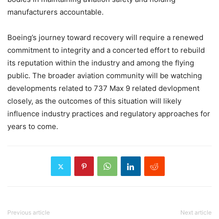
manufacturers accountable.
Boeing’s journey toward recovery will require a renewed
commitment to integrity and a concerted effort to rebuild
its reputation within the industry and among the flying
public. The broader aviation community will be watching
developments related to 737 Max 9 related devlopment
closely, as the outcomes of this situation will likely
influence industry practices and regulatory approaches for
years to come.
Previous article
Next article