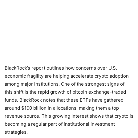
BlackRock’s report outlines how concerns over U.S.
economic fragility are helping accelerate crypto adoption
among major institutions. One of the strongest signs of
this shift is the rapid growth of bitcoin exchange-traded
funds. BlackRock notes that these ETFs have gathered
around $100 billion in allocations, making them a top
revenue source. This growing interest shows that crypto is
becoming a regular part of institutional investment
strategies.