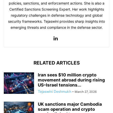
policies, sanctions, and enforcement actions. She is also a
Certified Sanctions Screening Expert. Her work highlights
regulatory challenges in defense technology and global
security frameworks. Tejaswini provides sharp insights into
emerging threats and compliance in the defense sector.
RELATED ARTICLES
Iran sees $10 million crypto
movement abroad during rising
US–Israel tensions...
Tejaswini Deshmukh
-
March 27, 2026
UK sanctions major Cambodia
scam operation and crypto