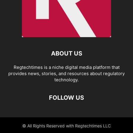
ABOUT US
Regtechtimes is a niche digital media platform that
provides news, stories, and resources about regulatory
technology.
FOLLOW US
© All Rights Reserved with Regtechtimes LLC