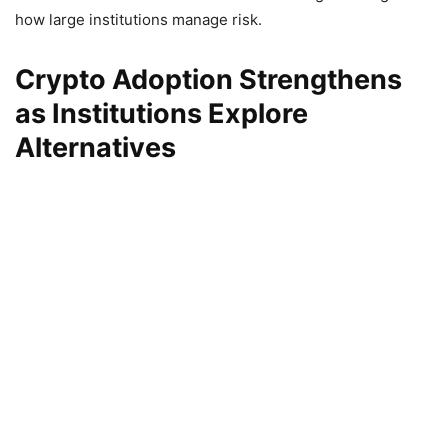
how large institutions manage risk.
Crypto Adoption Strengthens
as Institutions Explore
Alternatives