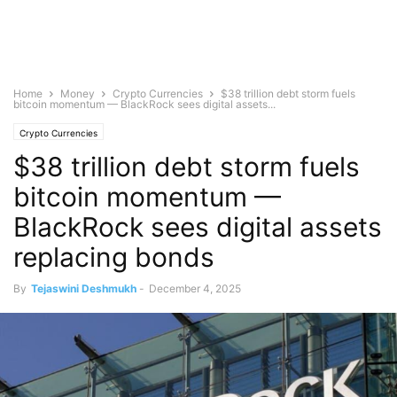
Home
Money
Crypto Currencies
$38 trillion debt storm fuels
bitcoin momentum — BlackRock sees digital assets...
Crypto Currencies
$38 trillion debt storm fuels
bitcoin momentum —
BlackRock sees digital assets
replacing bonds
By
Tejaswini Deshmukh
-
December 4, 2025