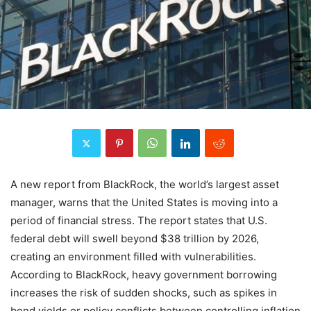
A new report from BlackRock, the world’s largest asset
manager, warns that the United States is moving into a
period of financial stress. The report states that U.S.
federal debt will swell beyond $38 trillion by 2026,
creating an environment filled with vulnerabilities.
According to BlackRock, heavy government borrowing
increases the risk of sudden shocks, such as spikes in
bond yields or policy conflicts between controlling inflation