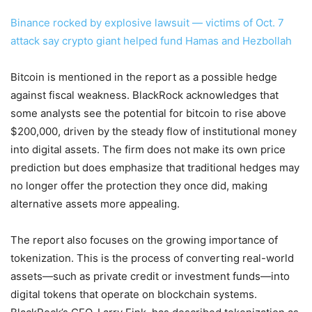
Binance rocked by explosive lawsuit — victims of Oct. 7
attack say crypto giant helped fund Hamas and Hezbollah
Bitcoin is mentioned in the report as a possible hedge
against fiscal weakness. BlackRock acknowledges that
some analysts see the potential for bitcoin to rise above
$200,000, driven by the steady flow of institutional money
into digital assets. The firm does not make its own price
prediction but does emphasize that traditional hedges may
no longer offer the protection they once did, making
alternative assets more appealing.
The report also focuses on the growing importance of
tokenization. This is the process of converting real-world
assets—such as private credit or investment funds—into
digital tokens that operate on blockchain systems.