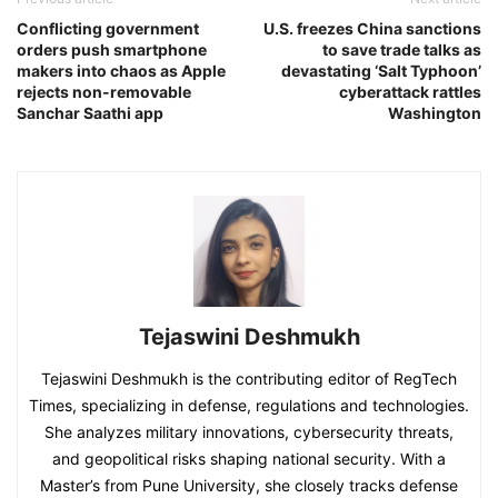
Conflicting government
U.S. freezes China sanctions
orders push smartphone
to save trade talks as
makers into chaos as Apple
devastating ‘Salt Typhoon’
rejects non-removable
cyberattack rattles
Sanchar Saathi app
Washington
Tejaswini Deshmukh
Tejaswini Deshmukh is the contributing editor of RegTech
Times, specializing in defense, regulations and technologies.
She analyzes military innovations, cybersecurity threats,
and geopolitical risks shaping national security. With a
Master’s from Pune University, she closely tracks defense