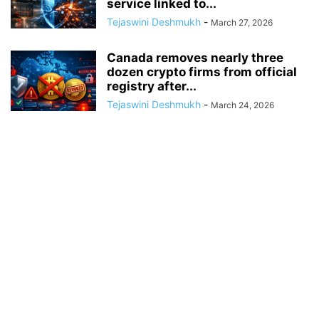
service linked to...
Tejaswini Deshmukh
-
March 27, 2026
Canada removes nearly three
dozen crypto firms from official
registry after...
Tejaswini Deshmukh
-
March 24, 2026