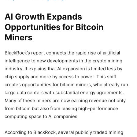
AI Growth Expands
Opportunities for Bitcoin
Miners
BlackRock’s report connects the rapid rise of artificial
intelligence to new developments in the crypto mining
industry. It explains that AI expansion is limited less by
chip supply and more by access to power. This shift
creates opportunities for bitcoin miners, who already run
large data centers with substantial energy agreements.
Many of these miners are now earning revenue not only
from bitcoin but also from leasing high-performance
computing space to AI companies.
According to BlackRock, several publicly traded mining