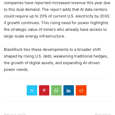
companies have reported increased revenue this year due
to this dual demand. The report adds that AI data centers
could require up to 20% of current U.S. electricity by 2030
if growth continues. This rising need for power highlights
the strategic value of miners who already have access to
large-scale energy infrastructure.
BlackRock ties these developments to a broader shift
shaped by rising U.S. debt, weakening traditional hedges,
the growth of digital assets, and expanding AI-driven
power needs.
Previous article
Next article