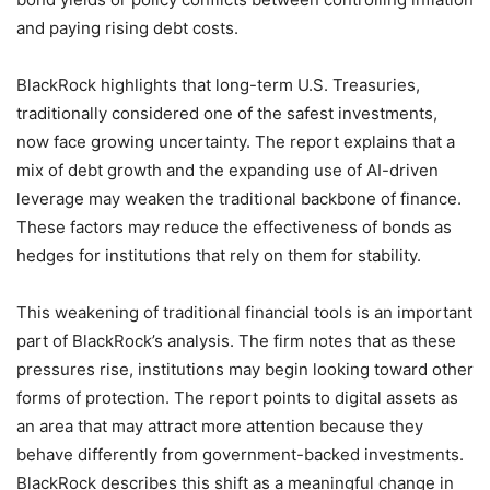
and paying rising debt costs.
BlackRock highlights that long-term U.S. Treasuries,
traditionally considered one of the safest investments,
now face growing uncertainty. The report explains that a
mix of debt growth and the expanding use of AI-driven
leverage may weaken the traditional backbone of finance.
These factors may reduce the effectiveness of bonds as
hedges for institutions that rely on them for stability.
This weakening of traditional financial tools is an important
part of BlackRock’s analysis. The firm notes that as these
pressures rise, institutions may begin looking toward other
forms of protection. The report points to digital assets as
an area that may attract more attention because they
behave differently from government-backed investments.
BlackRock describes this shift as a meaningful change in