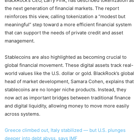
BlackRock’s CEO, Larry Fink, has described tokenization as
the next generation of financial markets. The report
reinforces this view, calling tokenization a “modest but
meaningful” step toward a more efficient financial system
that can support the needs of private credit and asset
management.
Stablecoins are also highlighted as becoming crucial to
global financial movement. These digital assets track real-
world values like the U.S. dollar or gold. BlackRock’s global
head of market development, Samara Cohen, explains that
stablecoins are no longer niche products. Instead, they
now act as important bridges between traditional finance
and digital liquidity, allowing money to move more easily
across systems.
Greece climbed out, Italy stabilized — but U.S. plunges
deeper into debt abyss, says IMF