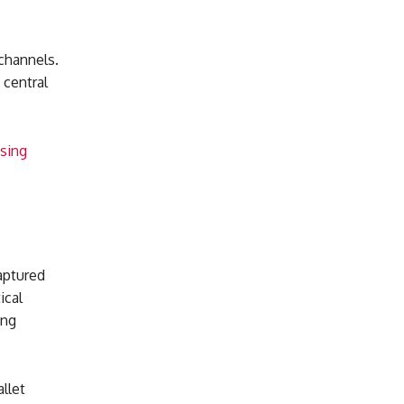
channels.
 central
ssing
captured
ical
ing
llet