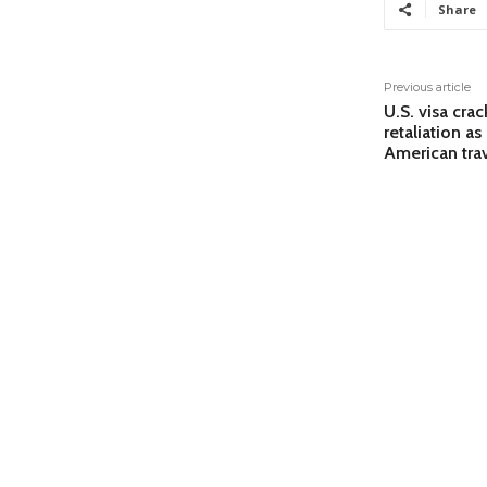
Share
Previous article
U.S. visa cra
retaliation a
American trav