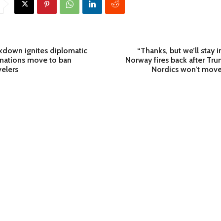
ckdown ignites diplomatic
“Thanks, but we’ll stay 
s nations move to ban
Norway fires back after Tr
elers
Nordics won’t move