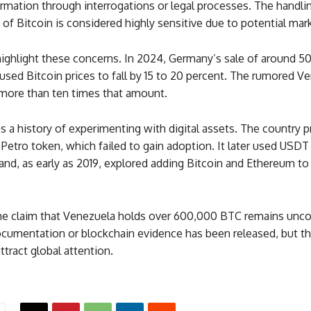
rmation through interrogations or legal processes. The handli
of Bitcoin is considered highly sensitive due to potential mar
highlight these concerns. In 2024, Germany’s sale of around 
used Bitcoin prices to fall by 15 to 20 percent. The rumored V
 more than ten times that amount.
 a history of experimenting with digital assets. The country p
Petro token, which failed to gain adoption. It later used USDT 
and, as early as 2019, explored adding Bitcoin and Ethereum to
the claim that Venezuela holds over 600,000 BTC remains unco
documentation or blockchain evidence has been released, but t
ttract global attention.