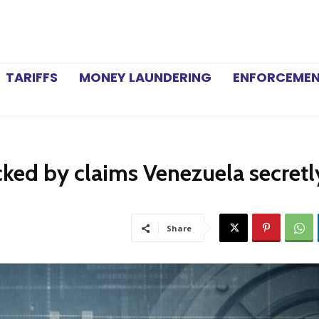
TARIFFS
MONEY LAUNDERING
ENFORCEME
ked by claims Venezuela secretl
Share