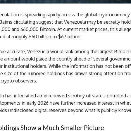
culation is spreading rapidly across the global cryptocurrency
laims circulating suggest that Venezuela may be secretly hold
000 and 660,000 Bitcoin. At current market prices, this alleg
ed at roughly $60 billion to $67 billion.
 are accurate, Venezuela would rank among the largest Bitcoin 
he amount would place the country ahead of several governme
r institutional holders. While the information has not been offi
e size of the rumored holdings has drawn strong attention fro
 crypto observers.
n has intensified amid renewed scrutiny of state-controlled a
elopments in early 2026 have further increased interest in whe
lds undisclosed digital reserves beyond what is publicly know
Holdings Show a Much Smaller Picture