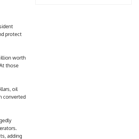
sident
nd protect
illion worth
 At those
lars, oil
n converted
gedly
erators.
ts, adding