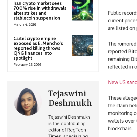
Iran crypto market sees
700% rise in withdrawals
Public record
after strikes and
stablecoin suspension
current price
March 4, 2026
are listed on
Cartel crypto empire
exposed as El Mencho’s
The rumored f
reported killing throws
reported Bitc
CJNG finances into
spotlight
remaining Bit
February 25, 2026
reflected in o
New US sanct
Tejaswini
These allege
Deshmukh
the claim bel
monitoring or
Tejaswini Deshmukh
wallets over 
is the contributing
blockchain.
editor of RegTech
Times, specializing