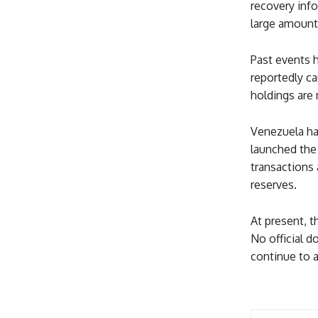
recovery info
large amount 
Past events 
reportedly ca
holdings are
Venezuela has
launched the 
transactions 
reserves.
At present, 
No official 
continue to a