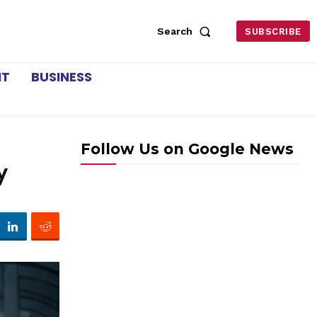
Search
SUBSCRIBE
NT
BUSINESS
Follow Us on Google News
y