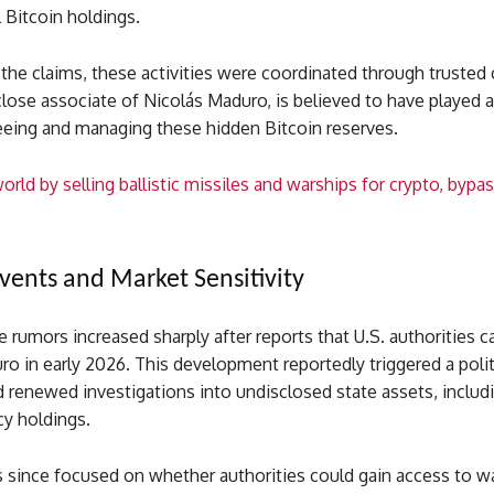
l Bitcoin holdings.
the claims, these activities were coordinated through trusted 
close associate of Nicolás Maduro, is believed to have played a
seeing and managing these hidden Bitcoin reserves.
orld by selling ballistic missiles and warships for crypto, bypa
Events and Market Sensitivity
he rumors increased sharply after reports that U.S. authorities 
o in early 2026. This development reportedly triggered a polit
d renewed investigations into undisclosed state assets, includ
cy holdings.
 since focused on whether authorities could gain access to wa