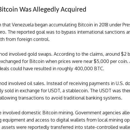
itcoin Was Allegedly Acquired
m that Venezuela began accumulating Bitcoin in 2018 under Pre
ro. The reported goal was to bypass international sanctions a
th from foreign control.
od involved gold swaps. According to the claims, around $2 b
exchanged for Bitcoin when prices were near $5,000 per coin.
deals could have resulted in roughly 400,000 BTC.
d involved oil sales. Instead of receiving payments in U.S. dol
ly sold in exchange for USDT, a stablecoin. The USDT was the
 allowing transactions to avoid traditional banking systems.
ce involved domestic Bitcoin mining. Government agencies alle
 equipment and access to digital wallets from local mining op
assets were reportedly transferred into state-controlled walle