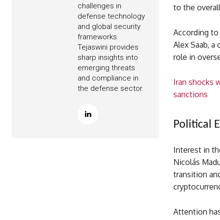
challenges in
to the overal
defense technology
and global security
According to 
frameworks.
Alex Saab, a 
Tejaswini provides
role in over
sharp insights into
emerging threats
and compliance in
Iran shocks w
the defense sector.
sanctions
Political 
Interest in t
Nicolás Madur
transition an
cryptocurren
Attention has