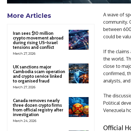
A wave of spe
More Articles
community. C
between 600,
Iran sees $10 million
could be valu
crypto movement abroad
during rising US–Israel
tensions and conflict
If the claims
March 27, 2026
the world. T
close to majo
UK sanctions major
Cambodia scam operation
confirmed, th
and crypto service linked
analysts, and
to organised fraud
March 27, 2026
The discussio
Canada removes nearly
Political dev
three dozen crypto firms
from official registry after
Venezuela ho
investigation
March 24, 2026
Official 