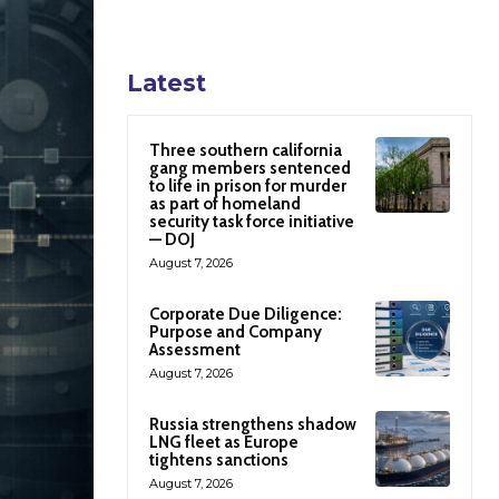
Latest
Three southern california
gang members sentenced
to life in prison for murder
as part of homeland
security task force initiative
— DOJ
August 7, 2026
Corporate Due Diligence:
Purpose and Company
Assessment
August 7, 2026
Russia strengthens shadow
LNG fleet as Europe
tightens sanctions
August 7, 2026