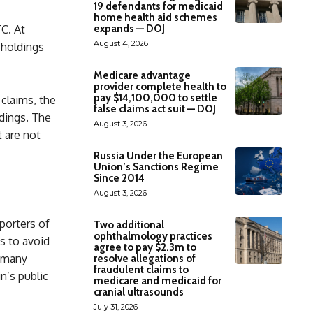
19 defendants for medicaid
home health aid schemes
expands — DOJ
TC. At
August 4, 2026
 holdings
Medicare advantage
provider complete health to
pay $14,100,000 to settle
 claims, the
false claims act suit — DOJ
ldings. The
August 3, 2026
t are not
Russia Under the European
Union’s Sanctions Regime
Since 2014
August 3, 2026
porters of
Two additional
ophthalmology practices
ts to avoid
agree to pay $2.3m to
s many
resolve allegations of
fraudulent claims to
n’s public
medicare and medicaid for
cranial ultrasounds
July 31, 2026