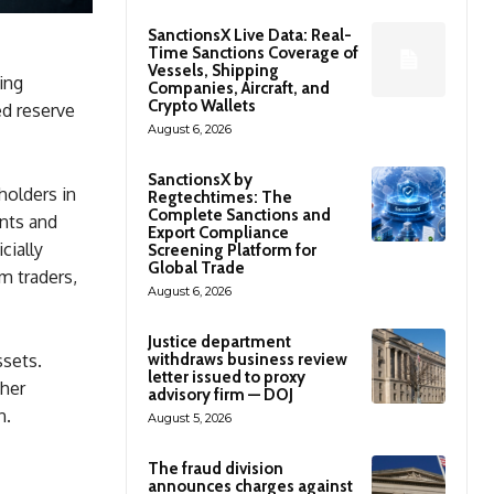
SanctionsX Live Data: Real-
Time Sanctions Coverage of
Vessels, Shipping
ing
Companies, Aircraft, and
Crypto Wallets
ed reserve
August 6, 2026
SanctionsX by
holders in
Regtechtimes: The
Complete Sanctions and
nts and
Export Compliance
cially
Screening Platform for
Global Trade
m traders,
August 6, 2026
Justice department
withdraws business review
ssets.
letter issued to proxy
ther
advisory firm — DOJ
n.
August 5, 2026
The fraud division
announces charges against