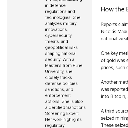
in defense,
How the B
regulations and
technologies. She
analyzes military
Reports clai
innovations,
Nicolás Madu
cybersecurity
national weal
threats, and
geopolitical risks
One key meth
shaping national
security. With a
of gold was 
Master’s from Pune
prices, such 
University, she
closely tracks
Another metho
defense policies,
was reported
sanctions, and
enforcement
into Bitcoin,
actions. She is also
a Certified Sanctions
A third sour
Screening Expert.
seized mining
Her work highlights
These seized 
regulatory