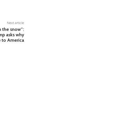
Next article
in the snow”:
ump asks why
 to America