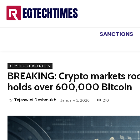
SANCTIONS
CRYPTO CURRENCIES
BREAKING: Crypto markets roc
holds over 600,000 Bitcoin
By
Tejaswini Deshmukh
January 5, 2026
210