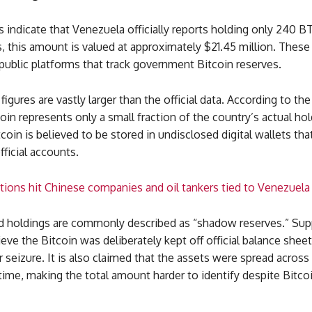
s indicate that Venezuela officially reports holding only 240 B
s, this amount is valued at approximately $21.45 million. These
 public platforms that track government Bitcoin reserves.
igures are vastly larger than the official data. According to the
oin represents only a small fraction of the country’s actual ho
coin is believed to be stored in undisclosed digital wallets tha
fficial accounts.
ions hit Chinese companies and oil tankers tied to Venezuela
d holdings are commonly described as “shadow reserves.” Sup
ieve the Bitcoin was deliberately kept off official balance shee
 seizure. It is also claimed that the assets were spread acros
time, making the total amount harder to identify despite Bitcoi