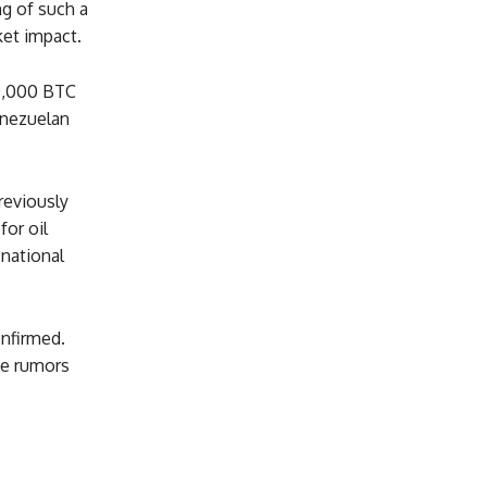
ng of such a
ket impact.
50,000 BTC
enezuelan
reviously
for oil
 national
nfirmed.
he rumors