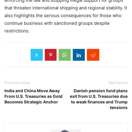
enforcing the law and stopping illegal support for groups
that threaten international shipping and regional stability. It
also highlights the serious consequences for those who
continue business with sanctioned groups despite
restrictions.
Previous article
Next article
India and China Move Away
Danish pension fund plans
From U.S. Treasuries as Gold
exit from U.S. Treasuries due
Becomes Strategic Anchor
to weak finances and Trump
tensions