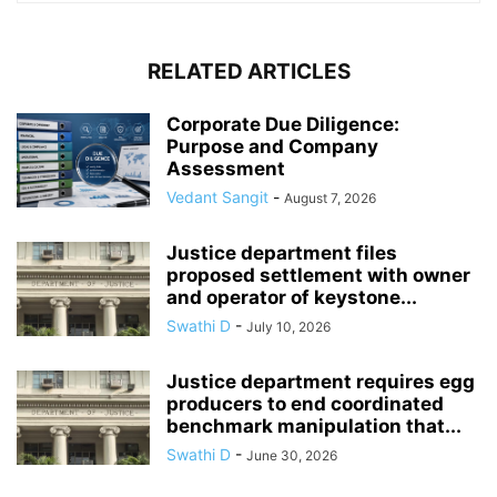
RELATED ARTICLES
Corporate Due Diligence:
Purpose and Company
Assessment
Vedant Sangit
-
August 7, 2026
Justice department files
proposed settlement with owner
and operator of keystone...
Swathi D
-
July 10, 2026
Justice department requires egg
producers to end coordinated
benchmark manipulation that...
Swathi D
-
June 30, 2026