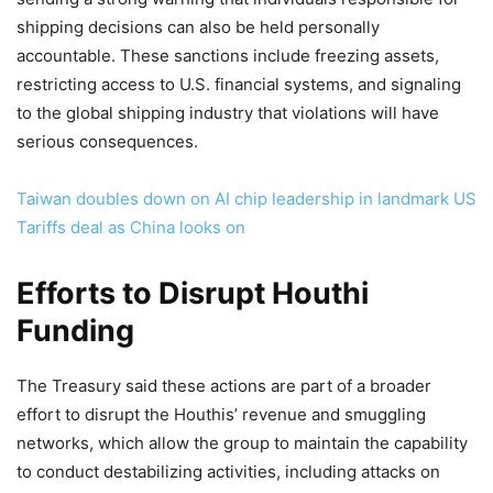
shipping decisions can also be held personally
accountable. These sanctions include freezing assets,
restricting access to U.S. financial systems, and signaling
to the global shipping industry that violations will have
serious consequences.
Taiwan doubles down on AI chip leadership in landmark US
Tariffs deal as China looks on
Efforts to Disrupt Houthi
Funding
The Treasury said these actions are part of a broader
effort to disrupt the Houthis’ revenue and smuggling
networks, which allow the group to maintain the capability
to conduct destabilizing activities, including attacks on