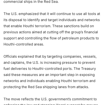
commercial ships in the Red Sea.
The U.S. emphasized that it will continue to use all tools at
its disposal to identify and target individuals and networks
that enable Houthi terrorism. These sanctions build on
previous actions aimed at cutting off the group’s financial
support and controlling the flow of petroleum products to
Houthi-controlled areas.
Officials explained that by targeting companies, vessels,
and captains, the U.S. is increasing pressure to prevent
fuel deliveries to Houthi-controlled ports. The Treasury
said these measures are an important step in exposing
networks and individuals enabling Houthi terrorism and
protecting the Red Sea shipping lanes from attacks.
The move reflects the U.S. government’s commitment to