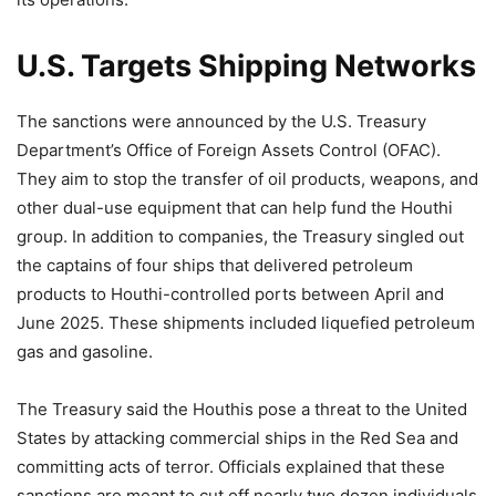
U.S. Targets Shipping Networks
The sanctions were announced by the U.S. Treasury
Department’s Office of Foreign Assets Control (OFAC).
They aim to stop the transfer of oil products, weapons, and
other dual-use equipment that can help fund the Houthi
group. In addition to companies, the Treasury singled out
the captains of four ships that delivered petroleum
products to Houthi-controlled ports between April and
June 2025. These shipments included liquefied petroleum
gas and gasoline.
The Treasury said the Houthis pose a threat to the United
States by attacking commercial ships in the Red Sea and
committing acts of terror. Officials explained that these
sanctions are meant to cut off nearly two dozen individuals