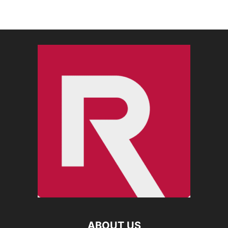
ABOUT US