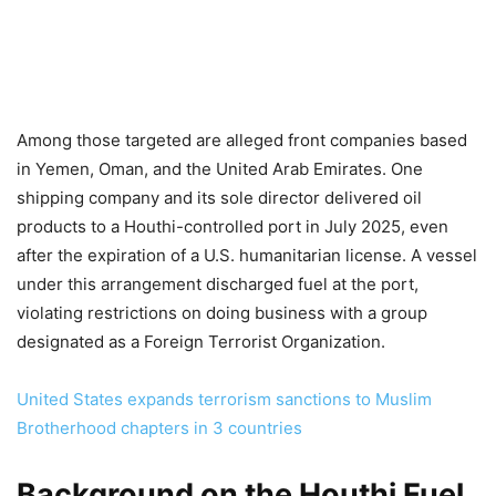
Among those targeted are alleged front companies based
in Yemen, Oman, and the United Arab Emirates. One
shipping company and its sole director delivered oil
products to a Houthi-controlled port in July 2025, even
after the expiration of a U.S. humanitarian license. A vessel
under this arrangement discharged fuel at the port,
violating restrictions on doing business with a group
designated as a Foreign Terrorist Organization.
United States expands terrorism sanctions to Muslim
Brotherhood chapters in 3 countries
Background on the Houthi Fuel