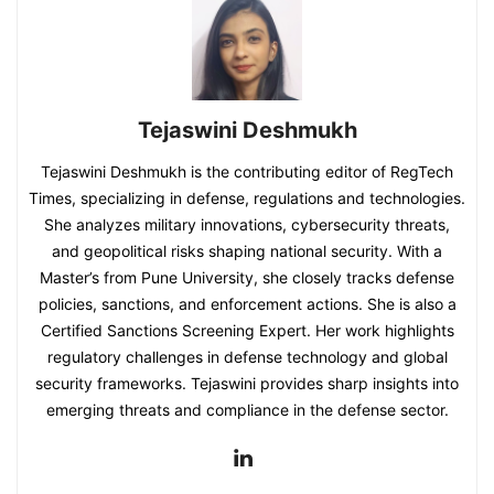
Tejaswini Deshmukh
Tejaswini Deshmukh is the contributing editor of RegTech
Times, specializing in defense, regulations and technologies.
She analyzes military innovations, cybersecurity threats,
and geopolitical risks shaping national security. With a
Master’s from Pune University, she closely tracks defense
policies, sanctions, and enforcement actions. She is also a
Certified Sanctions Screening Expert. Her work highlights
regulatory challenges in defense technology and global
security frameworks. Tejaswini provides sharp insights into
emerging threats and compliance in the defense sector.