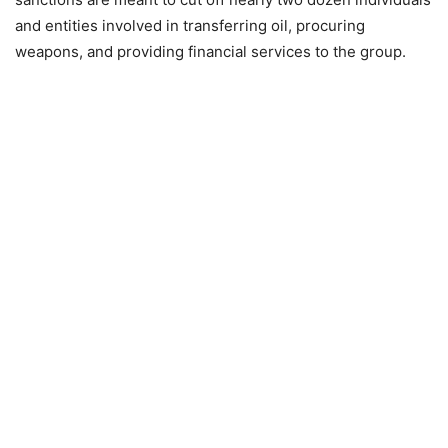
and entities involved in transferring oil, procuring
weapons, and providing financial services to the group.