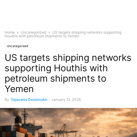
Home
Uncategorized
US targets shipping networks supporting
Houthis with petroleum shipments to Yemen
Uncategorized
US targets shipping networks
supporting Houthis with
petroleum shipments to
Yemen
By
Tejaswini Deshmukh
-
January 21, 2026