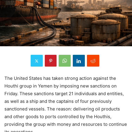
The United States has taken strong action against the
Houthi group in Yemen by imposing new sanctions on
Friday. These sanctions target 21 individuals and entities,
as well as a ship and the captains of four previously
sanctioned vessels. The reason: delivering oil products
and other goods to ports controlled by the Houthis,
providing the group with money and resources to continue
its operations.