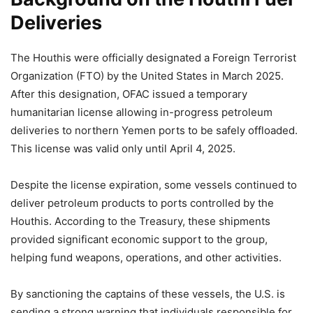
Deliveries
The Houthis were officially designated a Foreign Terrorist
Organization (FTO) by the United States in March 2025.
After this designation, OFAC issued a temporary
humanitarian license allowing in-progress petroleum
deliveries to northern Yemen ports to be safely offloaded.
This license was valid only until April 4, 2025.
Despite the license expiration, some vessels continued to
deliver petroleum products to ports controlled by the
Houthis. According to the Treasury, these shipments
provided significant economic support to the group,
helping fund weapons, operations, and other activities.
By sanctioning the captains of these vessels, the U.S. is
sending a strong warning that individuals responsible for