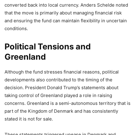
converted back into local currency. Anders Schelde noted
that the move is primarily about managing financial risk
and ensuring the fund can maintain flexibility in uncertain
conditions.
Political Tensions and
Greenland
Although the fund stresses financial reasons, political
developments also contributed to the timing of the
decision. President Donald Trump’s statements about
taking control of Greenland played a role in raising
concerns. Greenland is a semi-autonomous territory that is
part of the Kingdom of Denmark and has consistently
stated it is not for sale.
These statements triggered unease in Denmark and