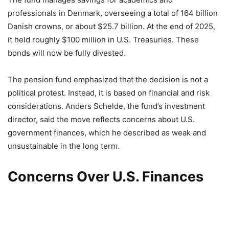
professionals in Denmark, overseeing a total of 164 billion
Danish crowns, or about $25.7 billion. At the end of 2025,
it held roughly $100 million in U.S. Treasuries. These
bonds will now be fully divested.
The pension fund emphasized that the decision is not a
political protest. Instead, it is based on financial and risk
considerations. Anders Schelde, the fund’s investment
director, said the move reflects concerns about U.S.
government finances, which he described as weak and
unsustainable in the long term.
Concerns Over U.S. Finances