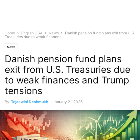
Home
English USA
News
Danish pension fund plans exit from U.S.
Treasuries due to weak finances...
News
Danish pension fund plans
exit from U.S. Treasuries due
to weak finances and Trump
tensions
By
Tejaswini Deshmukh
-
January 21, 2026