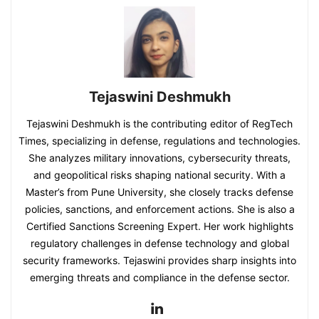
Tejaswini Deshmukh
Tejaswini Deshmukh is the contributing editor of RegTech
Times, specializing in defense, regulations and technologies.
She analyzes military innovations, cybersecurity threats,
and geopolitical risks shaping national security. With a
Master’s from Pune University, she closely tracks defense
policies, sanctions, and enforcement actions. She is also a
Certified Sanctions Screening Expert. Her work highlights
regulatory challenges in defense technology and global
security frameworks. Tejaswini provides sharp insights into
emerging threats and compliance in the defense sector.