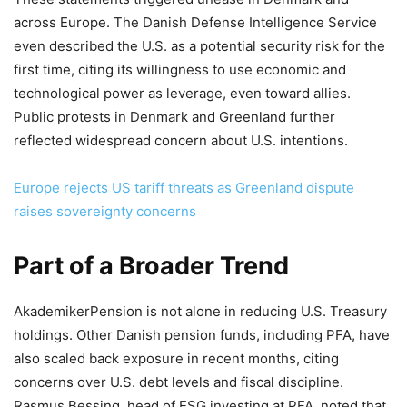
across Europe. The Danish Defense Intelligence Service
even described the U.S. as a potential security risk for the
first time, citing its willingness to use economic and
technological power as leverage, even toward allies.
Public protests in Denmark and Greenland further
reflected widespread concern about U.S. intentions.
Europe rejects US tariff threats as Greenland dispute
raises sovereignty concerns
Part of a Broader Trend
AkademikerPension is not alone in reducing U.S. Treasury
holdings. Other Danish pension funds, including PFA, have
also scaled back exposure in recent months, citing
concerns over U.S. debt levels and fiscal discipline.
Rasmus Bessing, head of ESG investing at PFA, noted that