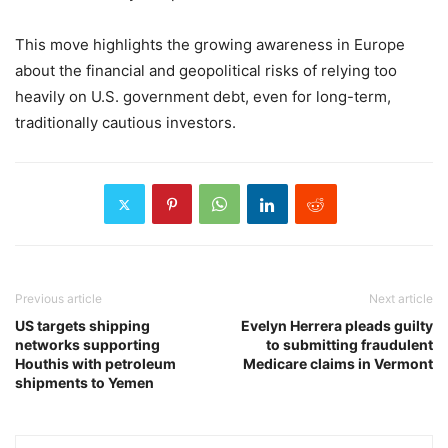
This move highlights the growing awareness in Europe
about the financial and geopolitical risks of relying too
heavily on U.S. government debt, even for long-term,
traditionally cautious investors.
Previous article
Next article
US targets shipping
Evelyn Herrera pleads guilty
networks supporting
to submitting fraudulent
Houthis with petroleum
Medicare claims in Vermont
shipments to Yemen