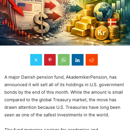
A major Danish pension fund, AkademikerPension, has
announced it will sell all of its holdings in U.S. government
bonds by the end of this month. While the amount is small
compared to the global Treasury market, the move has
drawn attention because U.S. Treasuries have long been
seen as one of the safest investments in the world.
The fund manages savings for academics and