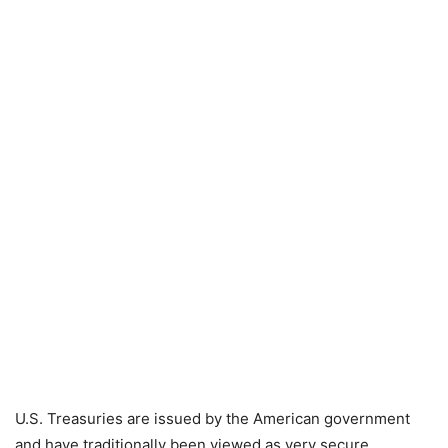
U.S. Treasuries are issued by the American government
and have traditionally been viewed as very secure