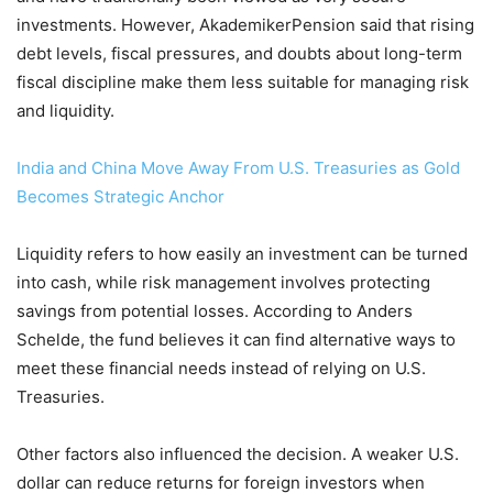
investments. However, AkademikerPension said that rising
debt levels, fiscal pressures, and doubts about long-term
fiscal discipline make them less suitable for managing risk
and liquidity.
India and China Move Away From U.S. Treasuries as Gold
Becomes Strategic Anchor
Liquidity refers to how easily an investment can be turned
into cash, while risk management involves protecting
savings from potential losses. According to Anders
Schelde, the fund believes it can find alternative ways to
meet these financial needs instead of relying on U.S.
Treasuries.
Other factors also influenced the decision. A weaker U.S.
dollar can reduce returns for foreign investors when