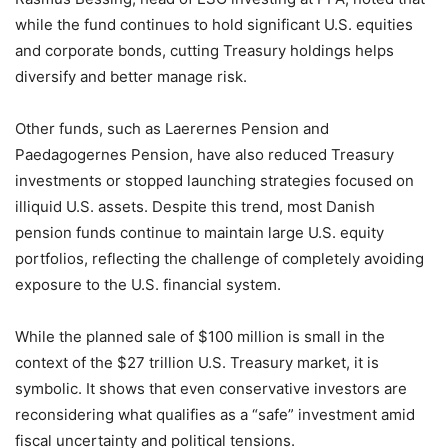
while the fund continues to hold significant U.S. equities
and corporate bonds, cutting Treasury holdings helps
diversify and better manage risk.
Other funds, such as Laerernes Pension and
Paedagogernes Pension, have also reduced Treasury
investments or stopped launching strategies focused on
illiquid U.S. assets. Despite this trend, most Danish
pension funds continue to maintain large U.S. equity
portfolios, reflecting the challenge of completely avoiding
exposure to the U.S. financial system.
While the planned sale of $100 million is small in the
context of the $27 trillion U.S. Treasury market, it is
symbolic. It shows that even conservative investors are
reconsidering what qualifies as a “safe” investment amid
fiscal uncertainty and political tensions.