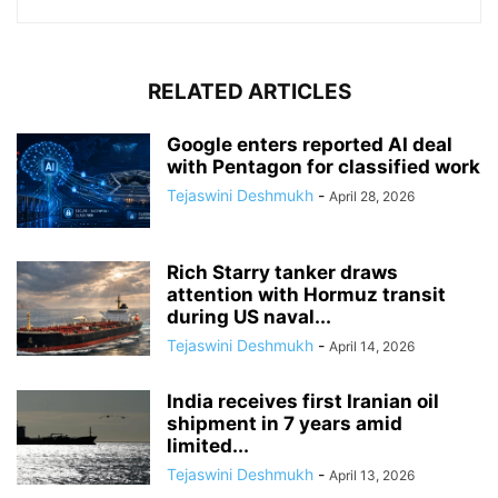
RELATED ARTICLES
Google enters reported AI deal
with Pentagon for classified work
Tejaswini Deshmukh
-
April 28, 2026
Rich Starry tanker draws
attention with Hormuz transit
during US naval...
Tejaswini Deshmukh
-
April 14, 2026
India receives first Iranian oil
shipment in 7 years amid
limited...
Tejaswini Deshmukh
-
April 13, 2026