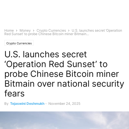
Home
Money
Crypto Currencies
U.S. launches secret ‘Operation
Red Sunset’ to probe Chinese Bitcoin miner Bitmain...
Crypto Currencies
U.S. launches secret
‘Operation Red Sunset’ to
probe Chinese Bitcoin miner
Bitmain over national security
fears
By
Tejaswini Deshmukh
-
November 24, 2025