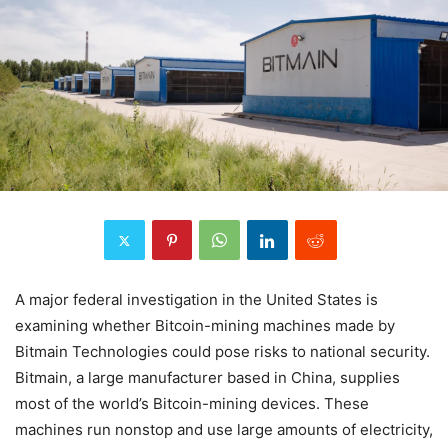
A major federal investigation in the United States is
examining whether Bitcoin-mining machines made by
Bitmain Technologies could pose risks to national security.
Bitmain, a large manufacturer based in China, supplies
most of the world’s Bitcoin-mining devices. These
machines run nonstop and use large amounts of electricity,