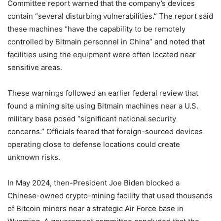
Committee report warned that the company’s devices
contain “several disturbing vulnerabilities.” The report said
these machines “have the capability to be remotely
controlled by Bitmain personnel in China” and noted that
facilities using the equipment were often located near
sensitive areas.
These warnings followed an earlier federal review that
found a mining site using Bitmain machines near a U.S.
military base posed “significant national security
concerns.” Officials feared that foreign-sourced devices
operating close to defense locations could create
unknown risks.
In May 2024, then-President Joe Biden blocked a
Chinese-owned crypto-mining facility that used thousands
of Bitcoin miners near a strategic Air Force base in