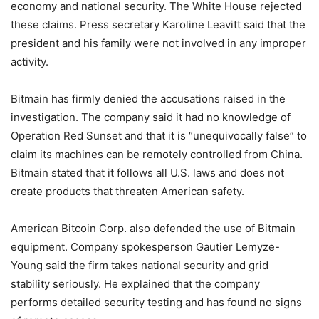
economy and national security. The White House rejected
these claims. Press secretary Karoline Leavitt said that the
president and his family were not involved in any improper
activity.
Bitmain has firmly denied the accusations raised in the
investigation. The company said it had no knowledge of
Operation Red Sunset and that it is “unequivocally false” to
claim its machines can be remotely controlled from China.
Bitmain stated that it follows all U.S. laws and does not
create products that threaten American safety.
American Bitcoin Corp. also defended the use of Bitmain
equipment. Company spokesperson Gautier Lemyze-
Young said the firm takes national security and grid
stability seriously. He explained that the company
performs detailed security testing and has found no signs