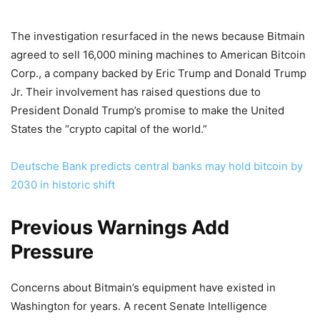
The investigation resurfaced in the news because Bitmain
agreed to sell 16,000 mining machines to American Bitcoin
Corp., a company backed by Eric Trump and Donald Trump
Jr. Their involvement has raised questions due to
President Donald Trump’s promise to make the United
States the “crypto capital of the world.”
Deutsche Bank predicts central banks may hold bitcoin by
2030 in historic shift
Previous Warnings Add
Pressure
Concerns about Bitmain’s equipment have existed in
Washington for years. A recent Senate Intelligence