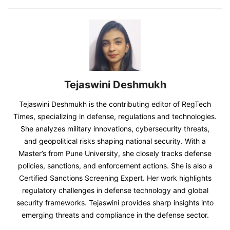
Tejaswini Deshmukh
Tejaswini Deshmukh is the contributing editor of RegTech
Times, specializing in defense, regulations and technologies.
She analyzes military innovations, cybersecurity threats,
and geopolitical risks shaping national security. With a
Master’s from Pune University, she closely tracks defense
policies, sanctions, and enforcement actions. She is also a
Certified Sanctions Screening Expert. Her work highlights
regulatory challenges in defense technology and global
security frameworks. Tejaswini provides sharp insights into
emerging threats and compliance in the defense sector.