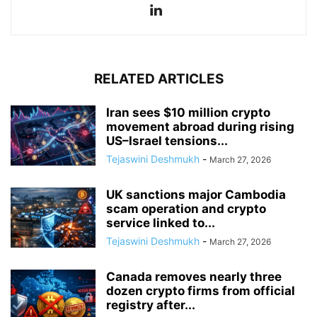
RELATED ARTICLES
Iran sees $10 million crypto
movement abroad during rising
US–Israel tensions...
Tejaswini Deshmukh
-
March 27, 2026
UK sanctions major Cambodia
scam operation and crypto
service linked to...
Tejaswini Deshmukh
-
March 27, 2026
Canada removes nearly three
dozen crypto firms from official
registry after...