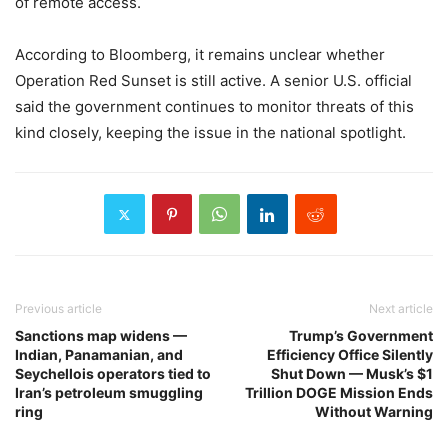
of remote access.
According to Bloomberg, it remains unclear whether
Operation Red Sunset is still active. A senior U.S. official
said the government continues to monitor threats of this
kind closely, keeping the issue in the national spotlight.
Previous article
Next article
Sanctions map widens —
Trump’s Government
Indian, Panamanian, and
Efficiency Office Silently
Seychellois operators tied to
Shut Down — Musk’s $1
Iran’s petroleum smuggling
Trillion DOGE Mission Ends
ring
Without Warning