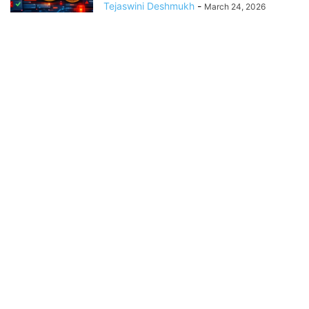
Tejaswini Deshmukh
-
March 24, 2026