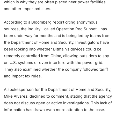
which is why they are often placed near power facilities
and other important sites.
According to a Bloomberg report citing anonymous
sources, the inquiry—called Operation Red Sunset—has
been underway for months and is being led by teams from
the Department of Homeland Security. Investigators have
been looking into whether Bitmain’s devices could be
remotely controlled from China, allowing outsiders to spy
on U.S. systems or even interfere with the power grid.
They also examined whether the company followed tariff
and import tax rules.
A spokesperson for the Department of Homeland Security,
Mike Alvarez, declined to comment, stating that the agency
does not discuss open or active investigations. This lack of
information has drawn even more attention to the case.