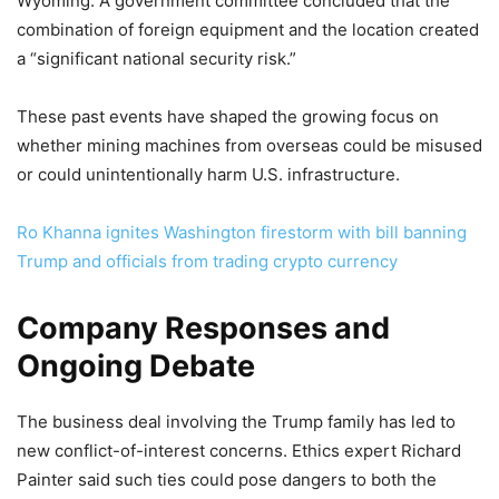
Wyoming. A government committee concluded that the
combination of foreign equipment and the location created
a “significant national security risk.”
These past events have shaped the growing focus on
whether mining machines from overseas could be misused
or could unintentionally harm U.S. infrastructure.
Ro Khanna ignites Washington firestorm with bill banning
Trump and officials from trading crypto currency
Company Responses and
Ongoing Debate
The business deal involving the Trump family has led to
new conflict-of-interest concerns. Ethics expert Richard
Painter said such ties could pose dangers to both the