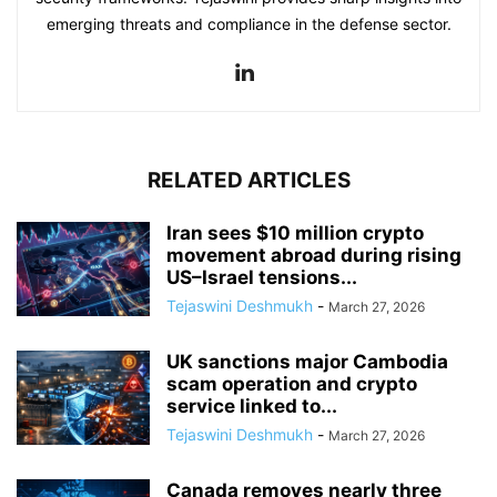
emerging threats and compliance in the defense sector.
RELATED ARTICLES
Iran sees $10 million crypto
movement abroad during rising
US–Israel tensions...
Tejaswini Deshmukh
-
March 27, 2026
UK sanctions major Cambodia
scam operation and crypto
service linked to...
Tejaswini Deshmukh
-
March 27, 2026
Canada removes nearly three