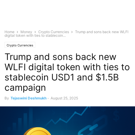
Home
Money
Crypto Currencies
Trump and sons back new WLFI
digital token with ties to stablecoin...
Crypto Currencies
Trump and sons back new
WLFI digital token with ties to
stablecoin USD1 and $1.5B
campaign
By
Tejaswini Deshmukh
-
August 25, 2025