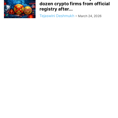
dozen crypto firms from official
registry after...
Tejaswini Deshmukh
-
March 24, 2026