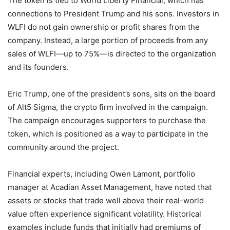
The token is tied to World Liberty Financial, which has
connections to President Trump and his sons. Investors in
WLFI do not gain ownership or profit shares from the
company. Instead, a large portion of proceeds from any
sales of WLFI—up to 75%—is directed to the organization
and its founders.
Eric Trump, one of the president’s sons, sits on the board
of Alt5 Sigma, the crypto firm involved in the campaign.
The campaign encourages supporters to purchase the
token, which is positioned as a way to participate in the
community around the project.
Financial experts, including Owen Lamont, portfolio
manager at Acadian Asset Management, have noted that
assets or stocks that trade well above their real-world
value often experience significant volatility. Historical
examples include funds that initially had premiums of