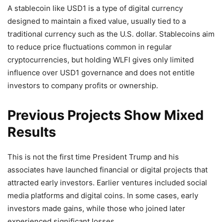
A stablecoin like USD1 is a type of digital currency
designed to maintain a fixed value, usually tied to a
traditional currency such as the U.S. dollar. Stablecoins aim
to reduce price fluctuations common in regular
cryptocurrencies, but holding WLFI gives only limited
influence over USD1 governance and does not entitle
investors to company profits or ownership.
Previous Projects Show Mixed
Results
This is not the first time President Trump and his
associates have launched financial or digital projects that
attracted early investors. Earlier ventures included social
media platforms and digital coins. In some cases, early
investors made gains, while those who joined later
experienced significant losses.