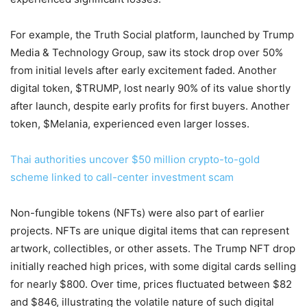
For example, the Truth Social platform, launched by Trump
Media & Technology Group, saw its stock drop over 50%
from initial levels after early excitement faded. Another
digital token, $TRUMP, lost nearly 90% of its value shortly
after launch, despite early profits for first buyers. Another
token, $Melania, experienced even larger losses.
Thai authorities uncover $50 million crypto-to-gold
scheme linked to call-center investment scam
Non-fungible tokens (NFTs) were also part of earlier
projects. NFTs are unique digital items that can represent
artwork, collectibles, or other assets. The Trump NFT drop
initially reached high prices, with some digital cards selling
for nearly $800. Over time, prices fluctuated between $82
and $846, illustrating the volatile nature of such digital