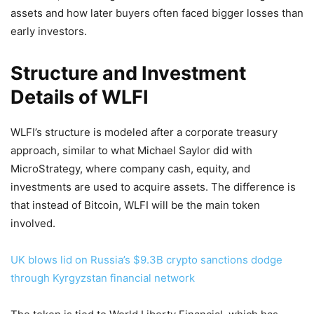
assets and how later buyers often faced bigger losses than
early investors.
Structure and Investment
Details of WLFI
WLFI’s structure is modeled after a corporate treasury
approach, similar to what Michael Saylor did with
MicroStrategy, where company cash, equity, and
investments are used to acquire assets. The difference is
that instead of Bitcoin, WLFI will be the main token
involved.
UK blows lid on Russia’s $9.3B crypto sanctions dodge
through Kyrgyzstan financial network