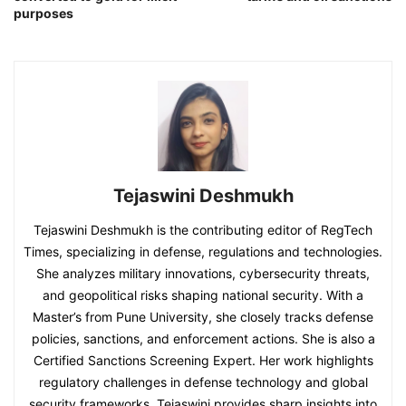
purposes
Tejaswini Deshmukh
Tejaswini Deshmukh is the contributing editor of RegTech
Times, specializing in defense, regulations and technologies.
She analyzes military innovations, cybersecurity threats,
and geopolitical risks shaping national security. With a
Master’s from Pune University, she closely tracks defense
policies, sanctions, and enforcement actions. She is also a
Certified Sanctions Screening Expert. Her work highlights
regulatory challenges in defense technology and global
security frameworks. Tejaswini provides sharp insights into