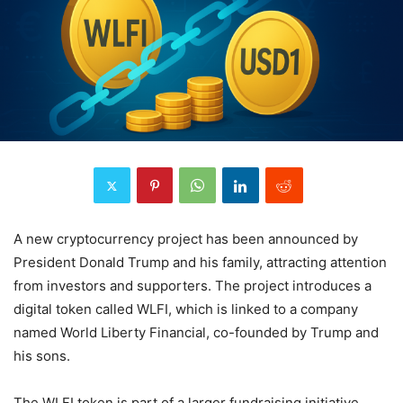
A new cryptocurrency project has been announced by
President Donald Trump and his family, attracting attention
from investors and supporters. The project introduces a
digital token called WLFI, which is linked to a company
named World Liberty Financial, co-founded by Trump and
his sons.
The WLFI token is part of a larger fundraising initiative