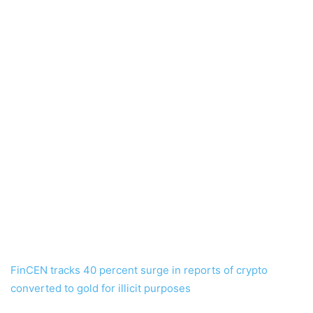
FinCEN tracks 40 percent surge in reports of crypto
converted to gold for illicit purposes