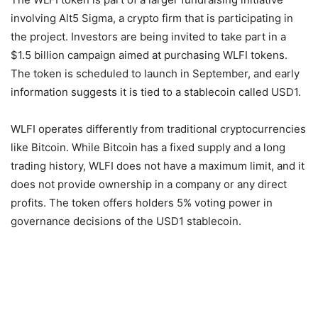
involving Alt5 Sigma, a crypto firm that is participating in
the project. Investors are being invited to take part in a
$1.5 billion campaign aimed at purchasing WLFI tokens.
The token is scheduled to launch in September, and early
information suggests it is tied to a stablecoin called USD1.
WLFI operates differently from traditional cryptocurrencies
like Bitcoin. While Bitcoin has a fixed supply and a long
trading history, WLFI does not have a maximum limit, and it
does not provide ownership in a company or any direct
profits. The token offers holders 5% voting power in
governance decisions of the USD1 stablecoin.