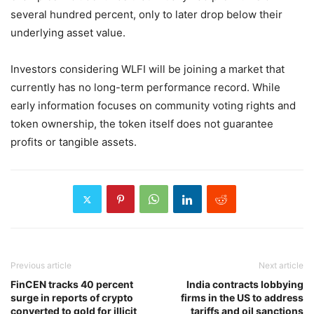
several hundred percent, only to later drop below their
underlying asset value.
Investors considering WLFI will be joining a market that
currently has no long-term performance record. While
early information focuses on community voting rights and
token ownership, the token itself does not guarantee
profits or tangible assets.
Previous article
Next article
FinCEN tracks 40 percent
India contracts lobbying
surge in reports of crypto
firms in the US to address
converted to gold for illicit
tariffs and oil sanctions