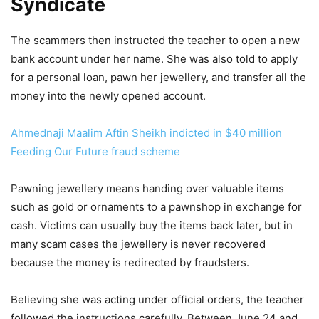
Syndicate
The scammers then instructed the teacher to open a new
bank account under her name. She was also told to apply
for a personal loan, pawn her jewellery, and transfer all the
money into the newly opened account.
Ahmednaji Maalim Aftin Sheikh indicted in $40 million
Feeding Our Future fraud scheme
Pawning jewellery means handing over valuable items
such as gold or ornaments to a pawnshop in exchange for
cash. Victims can usually buy the items back later, but in
many scam cases the jewellery is never recovered
because the money is redirected by fraudsters.
Believing she was acting under official orders, the teacher
followed the instructions carefully. Between June 24 and