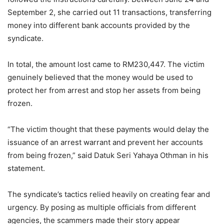
September 2, she carried out 11 transactions, transferring
money into different bank accounts provided by the
syndicate.
In total, the amount lost came to RM230,447. The victim
genuinely believed that the money would be used to
protect her from arrest and stop her assets from being
frozen.
“The victim thought that these payments would delay the
issuance of an arrest warrant and prevent her accounts
from being frozen,” said Datuk Seri Yahaya Othman in his
statement.
The syndicate’s tactics relied heavily on creating fear and
urgency. By posing as multiple officials from different
agencies, the scammers made their story appear