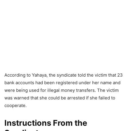
According to Yahaya, the syndicate told the victim that 23
bank accounts had been registered under her name and
were being used for illegal money transfers. The victim
was warned that she could be arrested if she failed to
cooperate.
Instructions From the