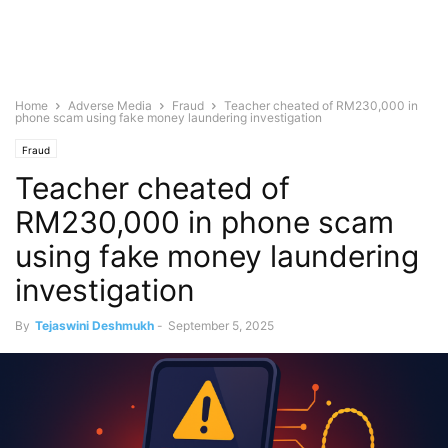
Home
Adverse Media
Fraud
Teacher cheated of RM230,000 in
phone scam using fake money laundering investigation
Fraud
Teacher cheated of
RM230,000 in phone scam
using fake money laundering
investigation
By
Tejaswini Deshmukh
-
September 5, 2025