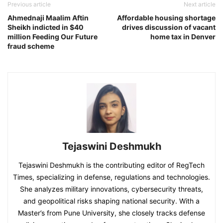
Previous article
Next article
Ahmednaji Maalim Aftin
Affordable housing shortage
Sheikh indicted in $40
drives discussion of vacant
million Feeding Our Future
home tax in Denver
fraud scheme
Tejaswini Deshmukh
Tejaswini Deshmukh is the contributing editor of RegTech
Times, specializing in defense, regulations and technologies.
She analyzes military innovations, cybersecurity threats,
and geopolitical risks shaping national security. With a
Master’s from Pune University, she closely tracks defense