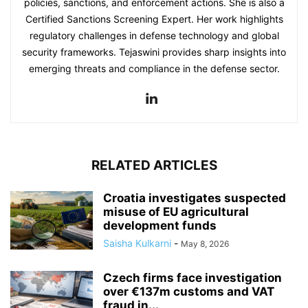
policies, sanctions, and enforcement actions. She is also a
Certified Sanctions Screening Expert. Her work highlights
regulatory challenges in defense technology and global
security frameworks. Tejaswini provides sharp insights into
emerging threats and compliance in the defense sector.
RELATED ARTICLES
Croatia investigates suspected
misuse of EU agricultural
development funds
Saisha Kulkarni
-
May 8, 2026
Czech firms face investigation
over €137m customs and VAT
fraud in...