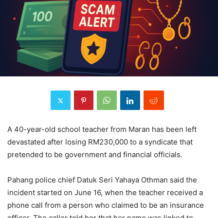
A 40-year-old school teacher from Maran has been left
devastated after losing RM230,000 to a syndicate that
pretended to be government and financial officials.
Pahang police chief Datuk Seri Yahaya Othman said the
incident started on June 16, when the teacher received a
phone call from a person who claimed to be an insurance
officer. The caller told her that her name was linked to