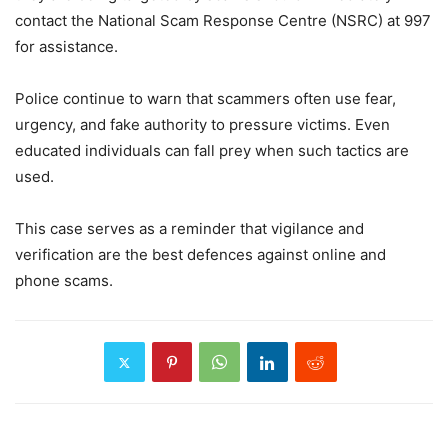
contact the National Scam Response Centre (NSRC) at 997
for assistance.
Police continue to warn that scammers often use fear,
urgency, and fake authority to pressure victims. Even
educated individuals can fall prey when such tactics are
used.
This case serves as a reminder that vigilance and
verification are the best defences against online and
phone scams.