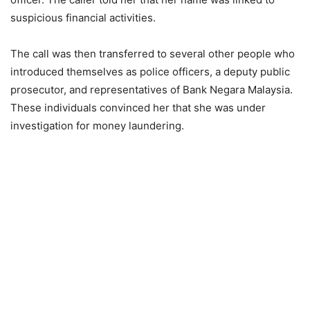
suspicious financial activities.
The call was then transferred to several other people who
introduced themselves as police officers, a deputy public
prosecutor, and representatives of Bank Negara Malaysia.
These individuals convinced her that she was under
investigation for money laundering.