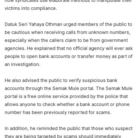
how syndicates use elaborate methods to manipulate their
victims into compliance.
Datuk Seri Yahaya Othman urged members of the public to
be cautious when receiving calls from unknown numbers,
especially when the callers claim to be from government
agencies. He explained that no official agency will ever ask
people to open bank accounts or transfer money as part of
an investigation.
He also advised the public to verify suspicious bank
accounts through the Semak Mule portal. The Semak Mule
portal is a free online service provided by the police that
allows anyone to check whether a bank account or phone
number has been previously reported for scams.
In addition, he reminded the public that those who suspect
they are being targeted by scams should immediately