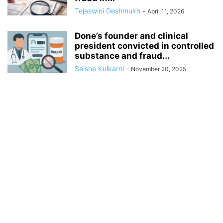
Tejaswini Deshmukh
-
April 11, 2026
Done’s founder and clinical
president convicted in controlled
substance and fraud...
Saisha Kulkarni
-
November 20, 2025