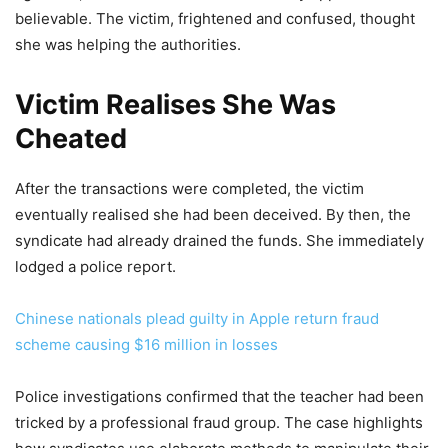
believable. The victim, frightened and confused, thought
she was helping the authorities.
Victim Realises She Was
Cheated
After the transactions were completed, the victim
eventually realised she had been deceived. By then, the
syndicate had already drained the funds. She immediately
lodged a police report.
Chinese nationals plead guilty in Apple return fraud
scheme causing $16 million in losses
Police investigations confirmed that the teacher had been
tricked by a professional fraud group. The case highlights