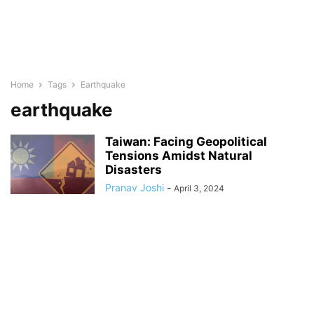
Home
Tags
Earthquake
earthquake
Taiwan: Facing Geopolitical
Tensions Amidst Natural
Disasters
Pranav Joshi
-
April 3, 2024