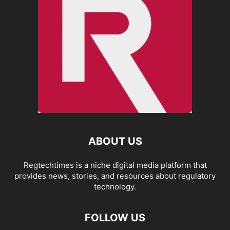
ABOUT US
Regtechtimes is a niche digital media platform that
provides news, stories, and resources about regulatory
technology.
FOLLOW US