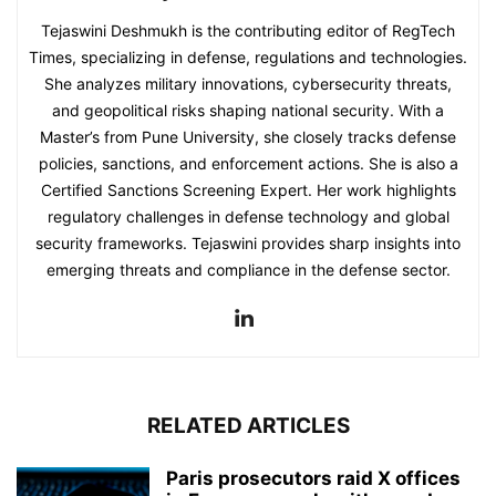
Tejaswini Deshmukh is the contributing editor of RegTech
Times, specializing in defense, regulations and technologies.
She analyzes military innovations, cybersecurity threats,
and geopolitical risks shaping national security. With a
Master’s from Pune University, she closely tracks defense
policies, sanctions, and enforcement actions. She is also a
Certified Sanctions Screening Expert. Her work highlights
regulatory challenges in defense technology and global
security frameworks. Tejaswini provides sharp insights into
emerging threats and compliance in the defense sector.
RELATED ARTICLES
Paris prosecutors raid X offices