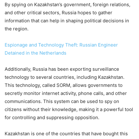
By spying on Kazakhstan’s government, foreign relations,
and other critical sectors, Russia hopes to gather
information that can help in shaping political decisions in
the region.
Espionage and Technology Theft: Russian Engineer
Detained in the Netherlands
Additionally, Russia has been exporting surveillance
technology to several countries, including Kazakhstan.
This technology, called SORM, allows governments to
secretly monitor internet activity, phone calls, and other
communications. This system can be used to spy on
citizens without their knowledge, making it a powerful tool
for controlling and suppressing opposition.
Kazakhstan is one of the countries that have bought this