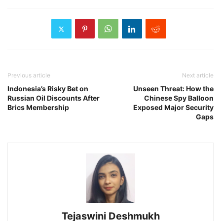
Previous article
Next article
Indonesia’s Risky Bet on
Unseen Threat: How the
Russian Oil Discounts After
Chinese Spy Balloon
Brics Membership
Exposed Major Security
Gaps
Tejaswini Deshmukh