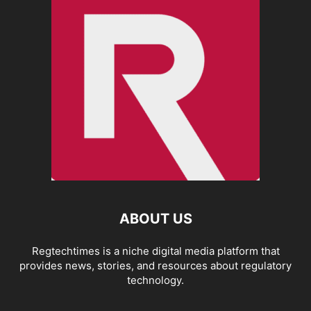
ABOUT US
Regtechtimes is a niche digital media platform that
provides news, stories, and resources about regulatory
technology.