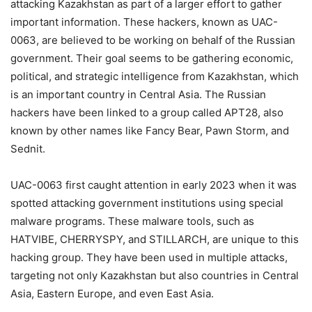
attacking Kazakhstan as part of a larger effort to gather
important information. These hackers, known as UAC-
0063, are believed to be working on behalf of the Russian
government. Their goal seems to be gathering economic,
political, and strategic intelligence from Kazakhstan, which
is an important country in Central Asia. The Russian
hackers have been linked to a group called APT28, also
known by other names like Fancy Bear, Pawn Storm, and
Sednit.
UAC-0063 first caught attention in early 2023 when it was
spotted attacking government institutions using special
malware programs. These malware tools, such as
HATVIBE, CHERRYSPY, and STILLARCH, are unique to this
hacking group. They have been used in multiple attacks,
targeting not only Kazakhstan but also countries in Central
Asia, Eastern Europe, and even East Asia.