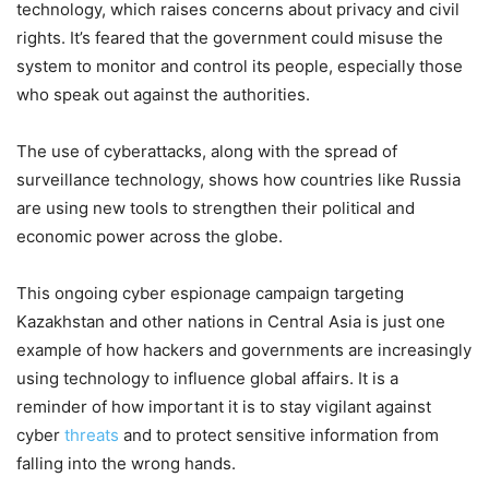
technology, which raises concerns about privacy and civil
rights. It’s feared that the government could misuse the
system to monitor and control its people, especially those
who speak out against the authorities.
The use of cyberattacks, along with the spread of
surveillance technology, shows how countries like Russia
are using new tools to strengthen their political and
economic power across the globe.
This ongoing cyber espionage campaign targeting
Kazakhstan and other nations in Central Asia is just one
example of how hackers and governments are increasingly
using technology to influence global affairs. It is a
reminder of how important it is to stay vigilant against
cyber
threats
and to protect sensitive information from
falling into the wrong hands.