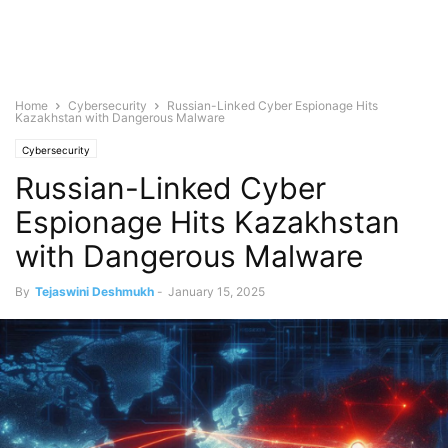
Home
Cybersecurity
Russian-Linked Cyber Espionage Hits
Kazakhstan with Dangerous Malware
Cybersecurity
Russian-Linked Cyber
Espionage Hits Kazakhstan
with Dangerous Malware
By
Tejaswini Deshmukh
-
January 15, 2025