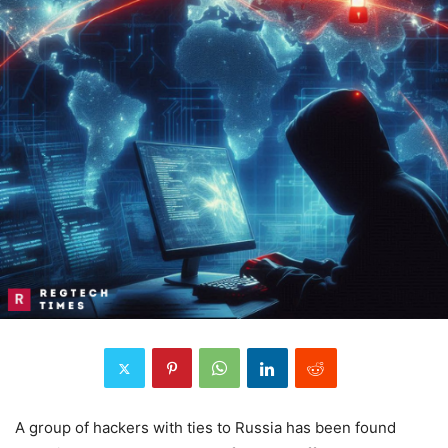
A group of hackers with ties to Russia has been found