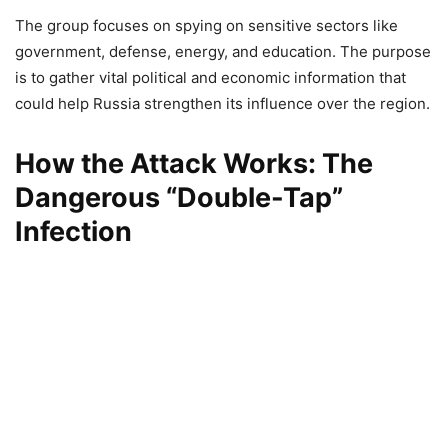
The group focuses on spying on sensitive sectors like
government, defense, energy, and education. The purpose
is to gather vital political and economic information that
could help Russia strengthen its influence over the region.
How the Attack Works: The
Dangerous “Double-Tap”
Infection