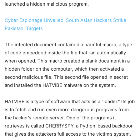
launched a hidden malicious program.
Cyber Espionage Unveiled: South Asian Hackers Strike
Pakistani Targets
The infected document contained a harmful macro, a type
of code embedded inside the file that ran automatically
when opened. This macro created a blank document in a
hidden folder on the computer, which then activated a
second malicious file. This second file opened in secret
and installed the HATVIBE malware on the system.
HATVIBE is a type of software that acts as a “loader.” Its job
is to fetch and run even more dangerous programs from
the hacker’s remote server. One of the programs it
retrieves is called CHERRYSPY, a Python-based backdoor
that gives the attackers full access to the victim’s system.