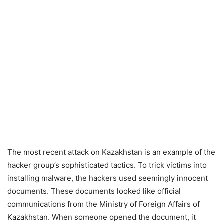
The most recent attack on Kazakhstan is an example of the
hacker group’s sophisticated tactics. To trick victims into
installing malware, the hackers used seemingly innocent
documents. These documents looked like official
communications from the Ministry of Foreign Affairs of
Kazakhstan. When someone opened the document, it