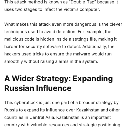
This attack method is known as “Double-Tap” because it
uses two stages to infect the victim’s computer.
What makes this attack even more dangerous is the clever
techniques used to avoid detection. For example, the
malicious code is hidden inside a settings file, making it
harder for security software to detect. Additionally, the
hackers used tricks to ensure the malware would run
smoothly without raising alarms in the system.
A Wider Strategy: Expanding
Russian Influence
This cyberattack is just one part of a broader strategy by
Russia to expand its influence over Kazakhstan and other
countries in Central Asia. Kazakhstan is an important
country with valuable resources and strategic positioning.