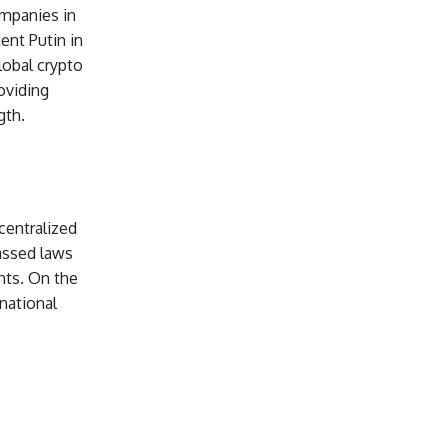
ompanies in
ent Putin in
lobal crypto
oviding
gth.
centralized
assed laws
ents. On the
national