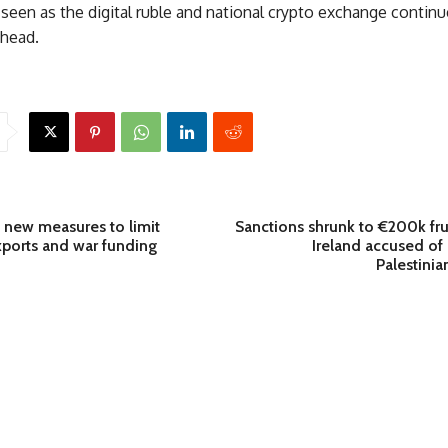
seen as the digital ruble and national crypto exchange continue
ahead.
 new measures to limit
Sanctions shrunk to €200k fru
exports and war funding
Ireland accused o
Palestinian