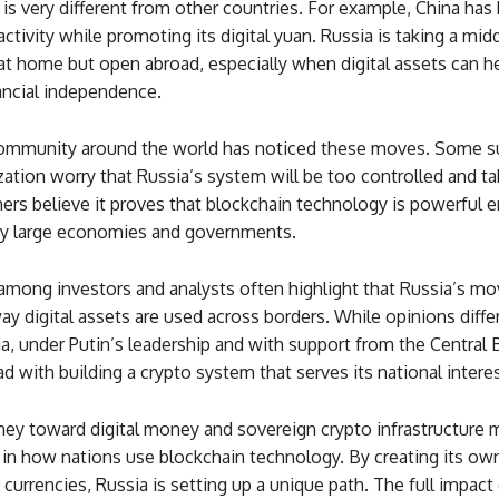
 is very different from other countries. For example, China ha
ctivity while promoting its digital yuan. Russia is taking a midd
e at home but open abroad, especially when digital assets can h
ancial independence.
ommunity around the world has noticed these moves. Some s
zation worry that Russia’s system will be too controlled and t
ers believe it proves that blockchain technology is powerful 
y large economies and governments.
among investors and analysts often highlight that Russia’s mo
y digital assets are used across borders. While opinions differ
sia, under Putin’s leadership and with support from the Central B
d with building a crypto system that serves its national interes
ney toward digital money and sovereign crypto infrastructure 
 in how nations use blockchain technology. By creating its own
currencies, Russia is setting up a unique path. The full impact 