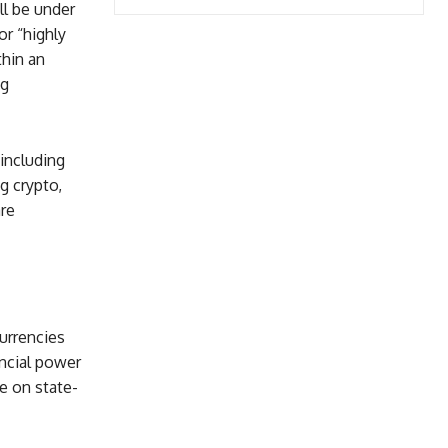
ll be under
or “highly
thin an
ng
including
g crypto,
are
currencies
ancial power
e on state-