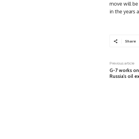
move will be 
in the years 
Share
Previous article
G-7 works on
Russia’s oil 