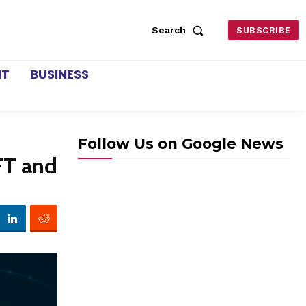
Search
SUBSCRIBE
NT
BUSINESS
Follow Us on Google News
FT and