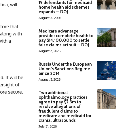
19 defendants for medicaid
ina, will
home health aid schemes
expands — DOJ
August 4, 2026
fore that,
Medicare advantage
 along with
provider complete health to
pay $14,100,000 to settle
with a
false claims act suit — DOJ
August 3, 2026
Russia Under the European
Union’s Sanctions Regime
Since 2014
d. It will be
August 3, 2026
ersight of
more secure.
Two additional
ophthalmology practices
agree to pay $2.3m to
resolve allegations of
fraudulent claims to
medicare and medicaid for
cranial ultrasounds
July 31, 2026