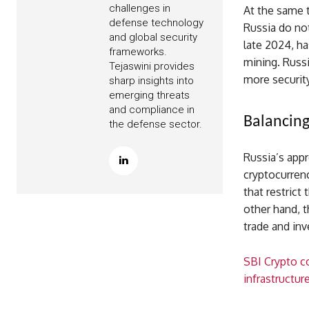
challenges in
At the same 
defense technology
Russia do not
and global security
late 2024, ha
frameworks.
mining. Russi
Tejaswini provides
more securit
sharp insights into
emerging threats
and compliance in
Balancing
the defense sector.
Russia’s appr
cryptocurren
that restrict
other hand, t
trade and inv
SBI Crypto co
infrastructur