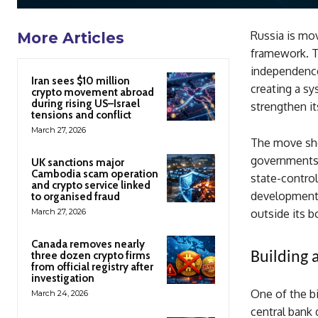
Russia is mov
More Articles
framework. Th
independence.
Iran sees $10 million
creating a sy
crypto movement abroad
during rising US–Israel
strengthen i
tensions and conflict
March 27, 2026
The move sho
governments, 
UK sanctions major
Cambodia scam operation
state-contro
and crypto service linked
developments
to organised fraud
March 27, 2026
outside its b
Canada removes nearly
three dozen crypto firms
Building 
from official registry after
investigation
One of the big
March 24, 2026
central bank 