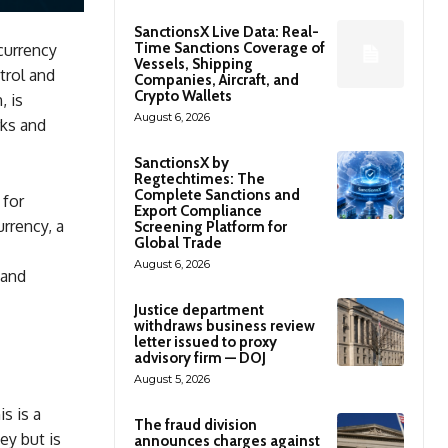
SanctionsX Live Data: Real-
Time Sanctions Coverage of
currency
Vessels, Shipping
trol and
Companies, Aircraft, and
Crypto Wallets
, is
August 6, 2026
rks and
SanctionsX by
Regtechtimes: The
Complete Sanctions and
 for
Export Compliance
urrency, a
Screening Platform for
Global Trade
August 6, 2026
 and
Justice department
withdraws business review
letter issued to proxy
advisory firm — DOJ
August 5, 2026
is is a
The fraud division
ey but is
announces charges against