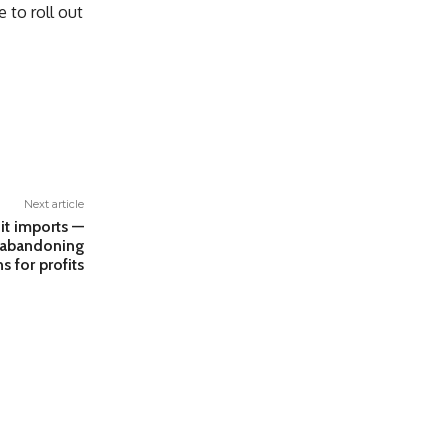
 to roll out
Next article
it imports —
f abandoning
s for profits