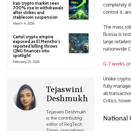
Iran crypto market sees
completely di
700% rise in withdrawals
control it, an
after strikes and
stablecoin suspension
March 4, 2026
The mass roll
Russia is te
Cartel crypto empire
large retaile
exposed as El Mencho’s
reported killing throws
nationwide C
CJNG finances into
spotlight
February 25, 2026
G-7 works on
Unlike cryptoc
fully manage
Tejaswini
all transacti
Deshmukh
Critics, howev
Tejaswini Deshmukh
National 
is the contributing
editor of RegTech
Times, specializing