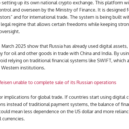
o setting up its own national crypto exchange. This platform wi
control and overseen by the Ministry of Finance. It is designed f
estors” and for international trade. The system is being built wi
 legal regime that allows certain freedoms while keeping stro
versight.
March 2025 show that Russia has already used digital assets, 
ay for oil and other goods in trade with China and India. By usin
oid relying on traditional financial systems like SWIFT, which 
 Western institutions.
ffeisen unable to complete sale of its Russian operations
r implications for global trade. If countries start using digital 
ons instead of traditional payment systems, the balance of fin
 could mean less dependence on the US dollar and more relianc
l currencies.