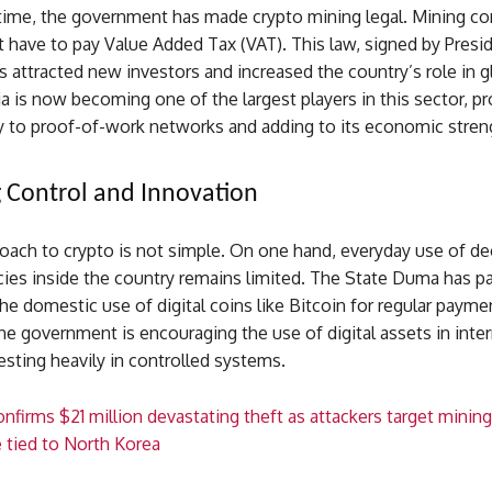
time, the government has made crypto mining legal. Mining c
 have to pay Value Added Tax (VAT). This law, signed by Presid
s attracted new investors and increased the country’s role in g
a is now becoming one of the largest players in this sector, pr
y to proof-of-work networks and adding to its economic stren
 Control and Innovation
oach to crypto is not simple. On one hand, everyday use of de
cies inside the country remains limited. The State Duma has p
 the domestic use of digital coins like Bitcoin for regular paym
he government is encouraging the use of digital assets in inter
esting heavily in controlled systems.
nfirms $21 million devastating theft as attackers target mining
e tied to North Korea