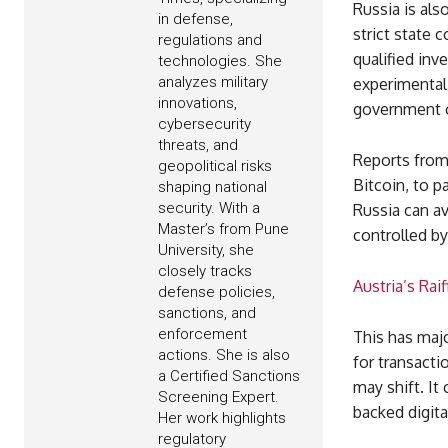
Russia is als
in defense,
strict state 
regulations and
qualified inv
technologies. She
analyzes military
experimental
innovations,
government o
cybersecurity
threats, and
Reports from 
geopolitical risks
Bitcoin, to p
shaping national
security. With a
Russia can av
Master’s from Pune
controlled by
University, she
closely tracks
Austria’s Rai
defense policies,
sanctions, and
enforcement
This has majo
actions. She is also
for transacti
a Certified Sanctions
may shift. It
Screening Expert.
backed digita
Her work highlights
regulatory