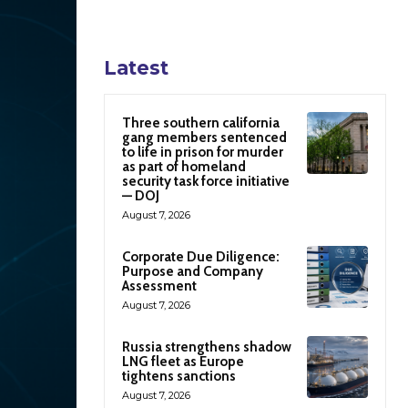
Latest
Three southern california
gang members sentenced
to life in prison for murder
as part of homeland
security task force initiative
— DOJ
August 7, 2026
Corporate Due Diligence:
Purpose and Company
Assessment
August 7, 2026
Russia strengthens shadow
LNG fleet as Europe
tightens sanctions
August 7, 2026