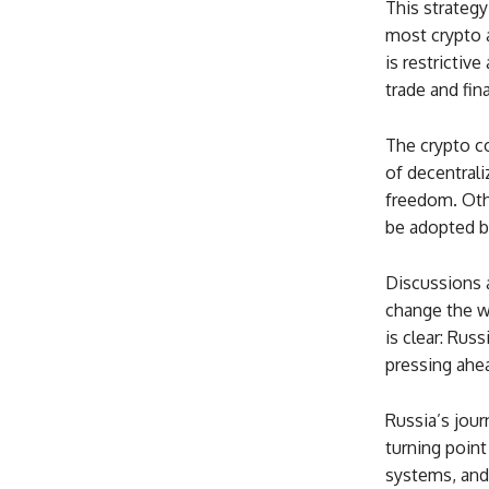
This strategy
most crypto a
is restrictiv
trade and fin
The crypto c
of decentrali
freedom. Oth
be adopted b
Discussions 
change the wa
is clear: Rus
pressing ahea
Russia’s jour
turning point
systems, and 