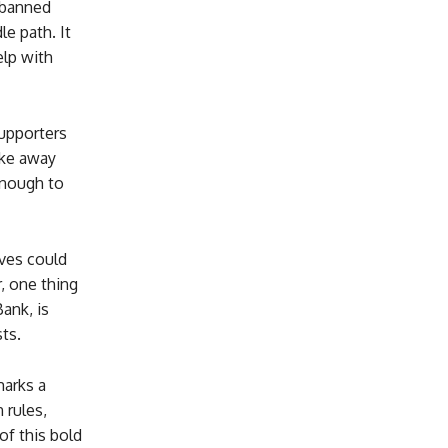
s banned
le path. It
elp with
upporters
ake away
enough to
ves could
, one thing
ank, is
ts.
marks a
 rules,
of this bold