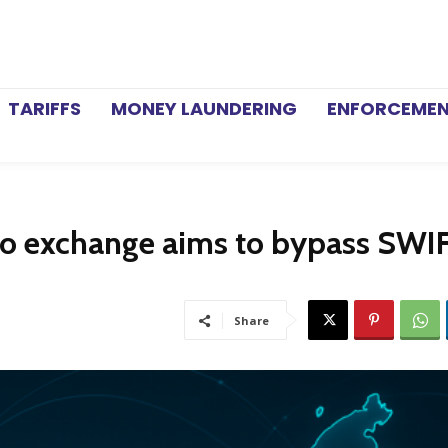
TARIFFS
MONEY LAUNDERING
ENFORCEME
pto exchange aims to bypass SWI
Share