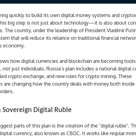
ing quickly to build its own digital money systems and crypto
is big step is not just about technology—it is also about con
 The country, under the leadership of President Vladimir Putin
stem that will reduce its reliance on traditional financial netwo
ts economy.
ws how digital currencies and blockchain are becoming tools
not just individuals. Russia’s plan includes a national digital c
lled crypto exchange, and new rules for crypto mining. These
 are changing how the country deals with money both inside
orders.
a Sovereign Digital Ruble
gest parts of this plan is the creation of the “digital ruble”. Th
digital currency, also known as CBDC. It works like regular mon