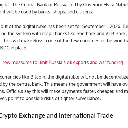
gital. The Central Bank of Russia, led by Governor Elvira Nabiull
d it will be used by banks, shops, and citizens.
out of the digital ruble has been set for September 1, 2026. Be
sting the system with major banks like Sberbank and VTB Bank,
rs. This will make Russia one of the few countries in the world 
BDC in place.
 new measures to limit Russia’s oil exports and war funding
urrencies like Bitcoin, the digital ruble will not be decentralize
d by the central bank. This means the government will have ov
ons. Officials say this will make payments faster, cheaper, and 
er, point to possible risks of tighter surveillance.
Crypto Exchange and International Trade