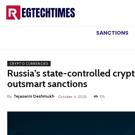
SANCTIONS
CRYPTO CURRENCIES
Russia’s state-controlled cry
outsmart sanctions
By
Tejaswini Deshmukh
October 4, 2025
175