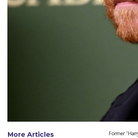
Former “Harry
More Articles