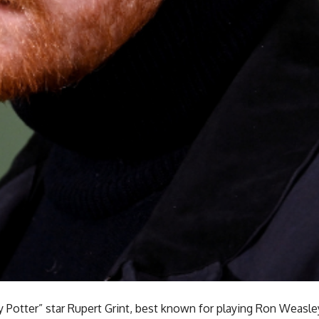
 Potter” star Rupert Grint, best known for playing Ron Weasley