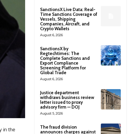
SanctionsX Live Data: Real-
Time Sanctions Coverage of
Vessels, Shipping
Companies, Aircraft, and
Crypto Wallets
August 6, 2026
SanctionsX by
Regtechtimes: The
Complete Sanctions and
Export Compliance
Screening Platform for
Global Trade
August 6, 2026
Justice department
withdraws business review
letter issued to proxy
advisory firm — DOJ
August 5, 2026
The fraud division
 in the
announces charges against