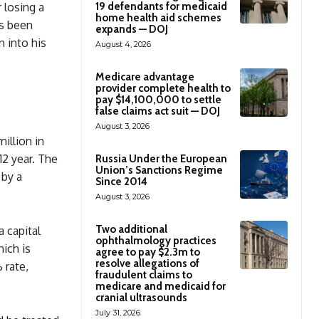
 losing a
19 defendants for medicaid
home health aid schemes
s been
expands — DOJ
n into his
August 4, 2026
Medicare advantage
provider complete health to
pay $14,100,000 to settle
false claims act suit — DOJ
August 3, 2026
illion in
12 year. The
Russia Under the European
Union’s Sanctions Regime
 by a
Since 2014
August 3, 2026
Two additional
 capital
ophthalmology practices
hich is
agree to pay $2.3m to
resolve allegations of
 rate,
fraudulent claims to
medicare and medicaid for
cranial ultrasounds
July 31, 2026