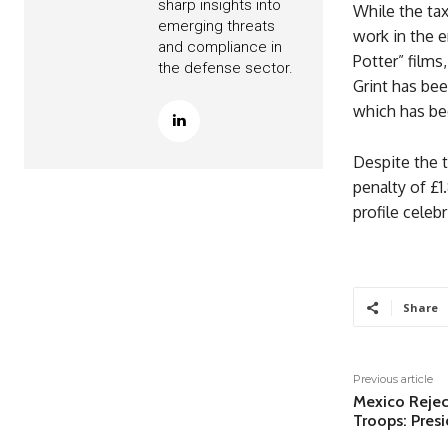
sharp insights into
While the tax
emerging threats
work in the e
and compliance in
Potter” films
the defense sector.
Grint has bee
which has bee
Despite the t
penalty of £1
profile celebr
Share
Previous article
Mexico Reject
Troops: Presi