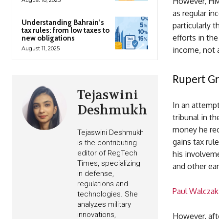
However, HMR
as regular in
Understanding Bahrain’s
particularly 
tax rules: from low taxes to
efforts in t
new obligations
August 11, 2025
income, not a
Rupert Gri
Tejaswini
In an attempt
Deshmukh
tribunal in t
money he rec
Tejaswini Deshmukh
gains tax rul
is the contributing
editor of RegTech
his involveme
Times, specializing
and other ear
in defense,
regulations and
Paul Walczak
technologies. She
analyzes military
innovations,
However, afte