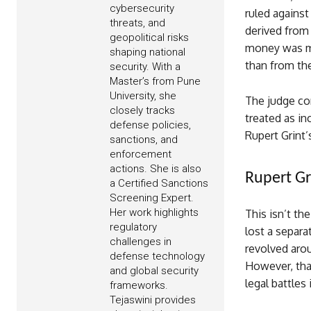
cybersecurity
ruled against
threats, and
derived from 
geopolitical risks
money was mor
shaping national
than from the
security. With a
Master’s from Pune
University, she
The judge co
closely tracks
treated as in
defense policies,
Rupert Grint’
sanctions, and
enforcement
actions. She is also
Rupert Gr
a Certified Sanctions
Screening Expert.
Her work highlights
This isn’t th
regulatory
lost a separa
challenges in
revolved arou
defense technology
However, that
and global security
legal battles 
frameworks.
Tejaswini provides