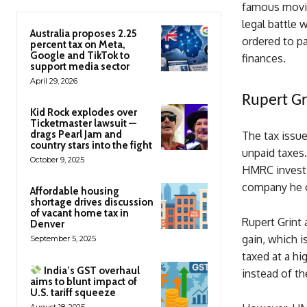
famous movie 
legal battle
Australia proposes 2.25
ordered to pa
percent tax on Meta,
Google and TikTok to
finances.
support media sector
April 29, 2026
Rupert Gr
Kid Rock explodes over
Ticketmaster lawsuit —
drags Pearl Jam and
The tax issue
country stars into the fight
unpaid taxes.
October 9, 2025
HMRC investi
company he o
Affordable housing
shortage drives discussion
of vacant home tax in
Rupert Grint 
Denver
gain, which i
September 5, 2025
taxed at a hig
India’s GST overhaul
instead of t
aims to blunt impact of
U.S. tariff squeeze
August 18, 2025