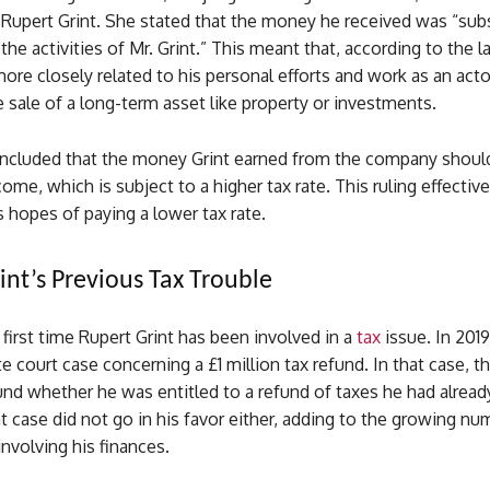
 Rupert Grint. She stated that the money he received was “subs
the activities of Mr. Grint.” This meant that, according to the l
e closely related to his personal efforts and work as an actor
 sale of a long-term asset like property or investments.
ncluded that the money Grint earned from the company shoul
come, which is subject to a higher tax rate. This ruling effectiv
s hopes of paying a lower tax rate.
int’s Previous Tax Trouble
e first time Rupert Grint has been involved in a
tax
issue. In 2019
te court case concerning a £1 million tax refund. In that case, t
nd whether he was entitled to a refund of taxes he had already
 case did not go in his favor either, adding to the growing nu
involving his finances.