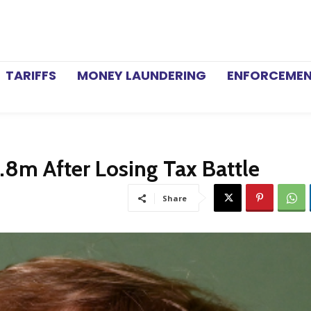
TARIFFS
MONEY LAUNDERING
ENFORCEME
.8m After Losing Tax Battle
Share