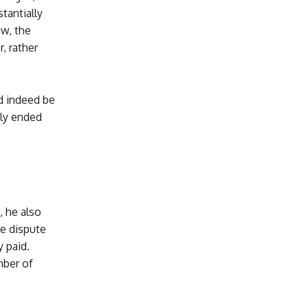
tantially
aw, the
, rather
d indeed be
ely ended
, he also
he dispute
 paid.
mber of