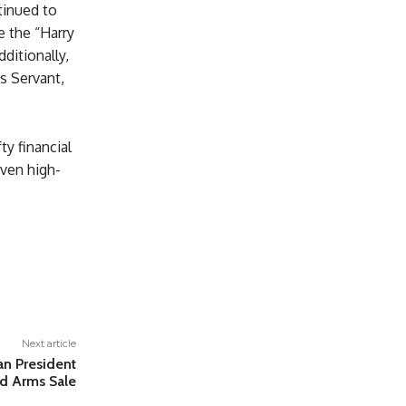
tinued to
e the “Harry
dditionally,
es Servant,
ty financial
even high-
Next article
n President
and Arms Sale