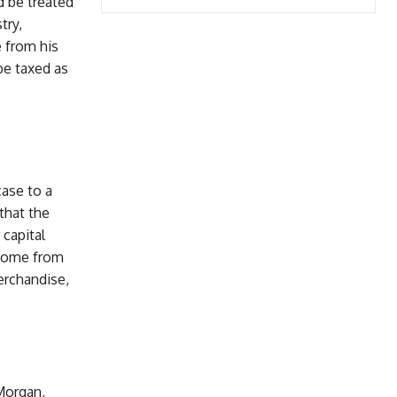
d be treated
try,
e from his
be taxed as
case to a
that the
capital
ncome from
erchandise,
 Morgan,