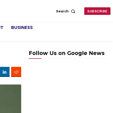
Search
SUBSCRIBE
NT
BUSINESS
Follow Us on Google News