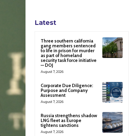
Latest
Three southern california
gang members sentenced
to life in prison for murder
as part of homeland
security task force initiative
— DOJ
August 7, 2026
Corporate Due Diligence:
Purpose and Company
Assessment
August 7, 2026
Russia strengthens shadow
LNG fleet as Europe
tightens sanctions
August 7, 2026