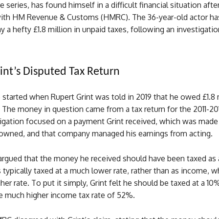
series, has found himself in a difficult financial situation after
 with HM Revenue & Customs (HMRC). The 36-year-old actor ha
y a hefty £1.8 million in unpaid taxes, following an investigatio
int’s Disputed Tax Return
 started when Rupert Grint was told in 2019 that he owed £1.8 m
 The money in question came from a tax return for the 2011-20
gation focused on a payment Grint received, which was made
wned, and that company managed his earnings from acting.
argued that the money he received should have been taxed as a
s typically taxed at a much lower rate, rather than as income, w
her rate. To put it simply, Grint felt he should be taxed at a 10%
he much higher income tax rate of 52%.