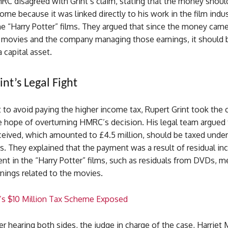
C disagreed with Grint’s claim, stating that the money shoul
come because it was linked directly to his work in the film indus
the “Harry Potter” films. They argued that since the money cam
he movies and the company managing those earnings, it should 
 capital asset.
nt’s Legal Fight
 to avoid paying the higher income tax, Rupert Grint took the 
he hope of overturning HMRC’s decision. His legal team argued 
eived, which amounted to £4.5 million, should be taxed under 
es. They explained that the payment was a result of residual i
nt in the “Harry Potter” films, such as residuals from DVDs, m
nings related to the movies.
’s $10 Million Tax Scheme Exposed
r hearing both sides, the judge in charge of the case, Harriet