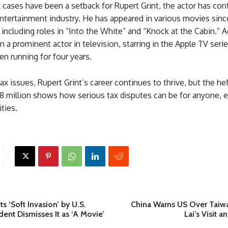
 cases have been a setback for Rupert Grint, the actor has con
ntertainment industry. He has appeared in various movies sinc
, including roles in “Into the White” and “Knock at the Cabin.” A
n a prominent actor in television, starring in the Apple TV seri
n running for four years.
ax issues, Rupert Grint’s career continues to thrive, but the hef
.8 million shows how serious tax disputes can be for anyone, 
ities.
s ‘Soft Invasion’ by U.S.
China Warns US Over Taiwa
dent Dismisses It as ‘A Movie’
Lai’s Visit 