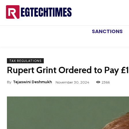
SANCTIONS
TAX REGULATIONS
Rupert Grint Ordered to Pay £1
By
Tejaswini Deshmukh
November 30, 2024
2366