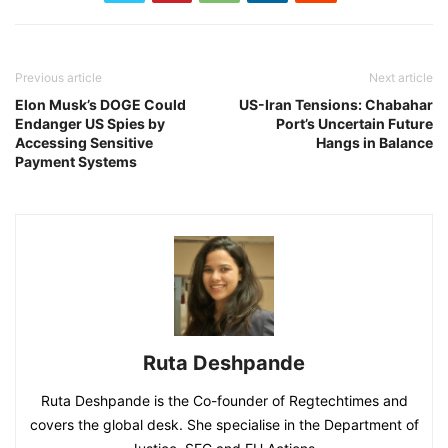
Previous article
Next article
Elon Musk’s DOGE Could
US-Iran Tensions: Chabahar
Endanger US Spies by
Port’s Uncertain Future
Accessing Sensitive
Hangs in Balance
Payment Systems
Ruta Deshpande
Ruta Deshpande is the Co-founder of Regtechtimes and
covers the global desk. She specialise in the Department of