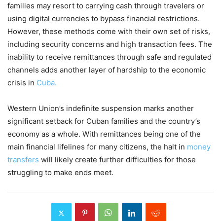
families may resort to carrying cash through travelers or
using digital currencies to bypass financial restrictions.
However, these methods come with their own set of risks,
including security concerns and high transaction fees. The
inability to receive remittances through safe and regulated
channels adds another layer of hardship to the economic
crisis in
Cuba.
Western Union’s indefinite suspension marks another
significant setback for Cuban families and the country’s
economy as a whole. With remittances being one of the
main financial lifelines for many citizens, the halt in
money
transfers
will likely create further difficulties for those
struggling to make ends meet.