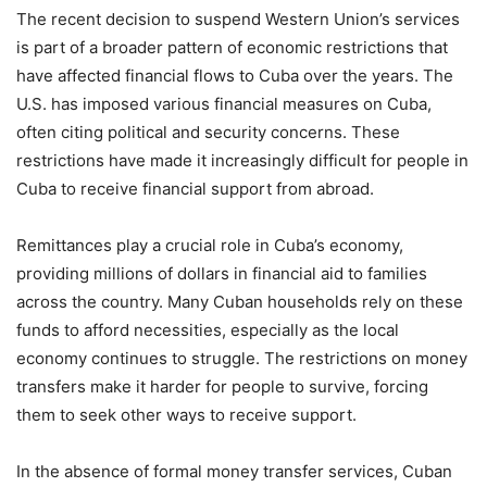
The recent decision to suspend Western Union’s services
is part of a broader pattern of economic restrictions that
have affected financial flows to Cuba over the years. The
U.S. has imposed various financial measures on Cuba,
often citing political and security concerns. These
restrictions have made it increasingly difficult for people in
Cuba to receive financial support from abroad.
Remittances play a crucial role in Cuba’s economy,
providing millions of dollars in financial aid to families
across the country. Many Cuban households rely on these
funds to afford necessities, especially as the local
economy continues to struggle. The restrictions on money
transfers make it harder for people to survive, forcing
them to seek other ways to receive support.
In the absence of formal money transfer services, Cuban