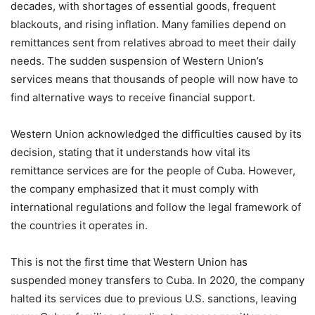
decades, with shortages of essential goods, frequent
blackouts, and rising inflation. Many families depend on
remittances sent from relatives abroad to meet their daily
needs. The sudden suspension of Western Union’s
services means that thousands of people will now have to
find alternative ways to receive financial support.
Western Union acknowledged the difficulties caused by its
decision, stating that it understands how vital its
remittance services are for the people of Cuba. However,
the company emphasized that it must comply with
international regulations and follow the legal framework of
the countries it operates in.
This is not the first time that Western Union has
suspended money transfers to Cuba. In 2020, the company
halted its services due to previous U.S. sanctions, leaving