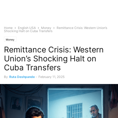
Home
English USA
Money
Remittance Crisis: Western Union’s
Shocking Halt on Cuba Transfers
Money
Remittance Crisis: Western
Union’s Shocking Halt on
Cuba Transfers
By
Ruta Deshpande
-
February 11, 2025