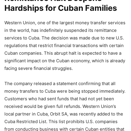
Hardships for Cuban Families
Western Union, one of the largest money transfer services
in the world, has indefinitely suspended its remittance
services to Cuba. The decision was made due to new U.S.
regulations that restrict financial transactions with certain
Cuban companies. This abrupt halt is expected to have a
significant impact on the Cuban economy, which is already
facing severe financial struggles.
The company released a statement confirming that all
money transfers to Cuba were being stopped immediately.
Customers who had sent funds that had not yet been
received would be given full refunds. Western Union’s
local partner in Cuba, Orbit SA, was recently added to the
Cuba Restricted List. This list prohibits U.S. companies
from conducting business with certain Cuban entities that