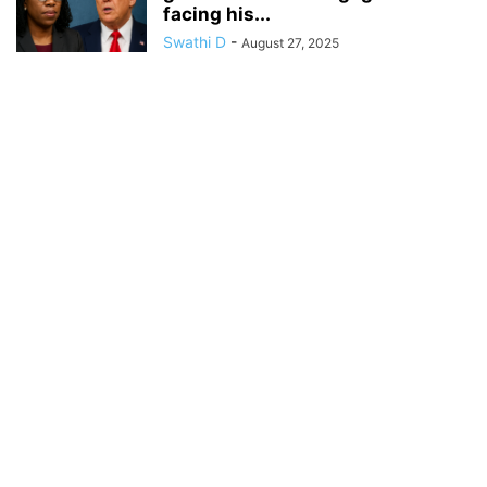
facing his...
Swathi D
-
August 27, 2025