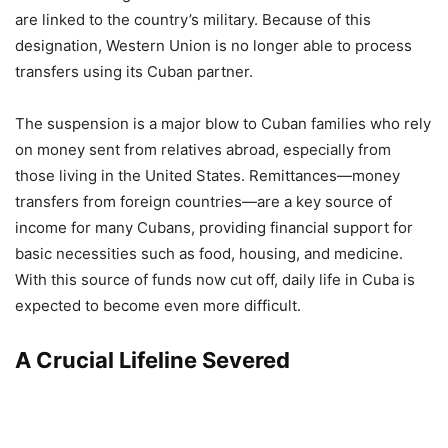
are linked to the country’s military. Because of this
designation, Western Union is no longer able to process
transfers using its Cuban partner.
The suspension is a major blow to Cuban families who rely
on money sent from relatives abroad, especially from
those living in the United States. Remittances—money
transfers from foreign countries—are a key source of
income for many Cubans, providing financial support for
basic necessities such as food, housing, and medicine.
With this source of funds now cut off, daily life in Cuba is
expected to become even more difficult.
A Crucial Lifeline Severed