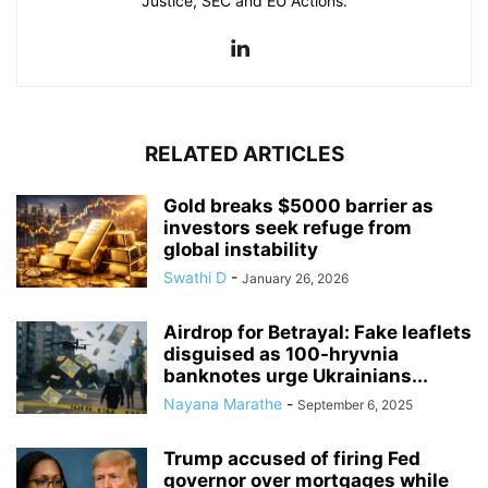
Justice, SEC and EU Actions.
RELATED ARTICLES
Gold breaks $5000 barrier as
investors seek refuge from
global instability
Swathi D
-
January 26, 2026
Airdrop for Betrayal: Fake leaflets
disguised as 100-hryvnia
banknotes urge Ukrainians...
Nayana Marathe
-
September 6, 2025
Trump accused of firing Fed
governor over mortgages while