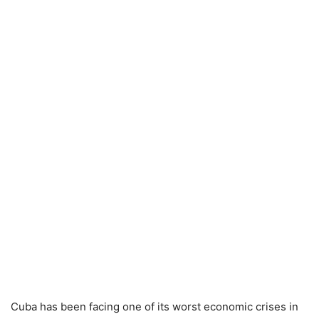
Cuba has been facing one of its worst economic crises in