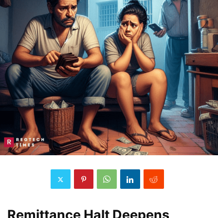
Remittance Halt Deepens