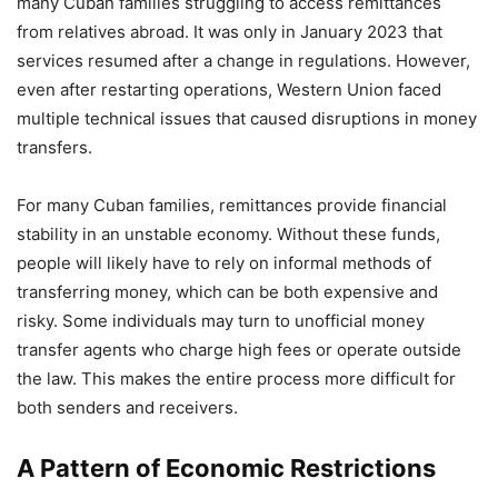
many Cuban families struggling to access remittances
from relatives abroad. It was only in January 2023 that
services resumed after a change in regulations. However,
even after restarting operations, Western Union faced
multiple technical issues that caused disruptions in money
transfers.
For many Cuban families, remittances provide financial
stability in an unstable economy. Without these funds,
people will likely have to rely on informal methods of
transferring money, which can be both expensive and
risky. Some individuals may turn to unofficial money
transfer agents who charge high fees or operate outside
the law. This makes the entire process more difficult for
both senders and receivers.
A Pattern of Economic Restrictions