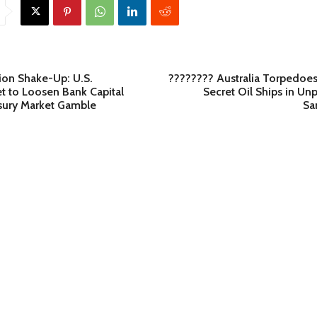
lion Shake-Up: U.S.
???????? Australia Torpedoes
t to Loosen Bank Capital
Secret Oil Ships in U
asury Market Gamble
Sa