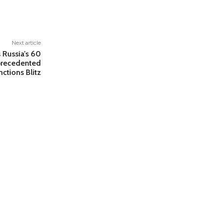
Next article
 Russia’s 60
nprecedented
nctions Blitz