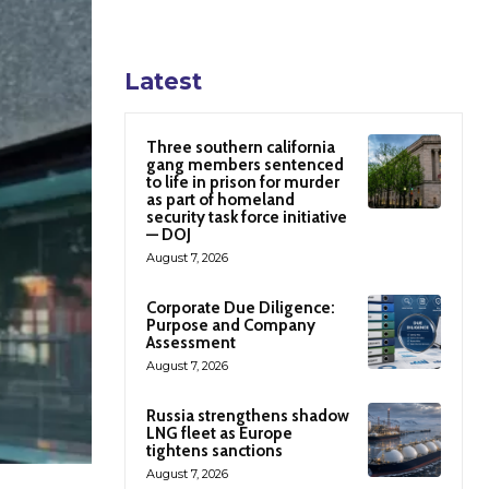
Latest
Three southern california
gang members sentenced
to life in prison for murder
as part of homeland
security task force initiative
— DOJ
August 7, 2026
Corporate Due Diligence:
Purpose and Company
Assessment
August 7, 2026
Russia strengthens shadow
LNG fleet as Europe
tightens sanctions
August 7, 2026