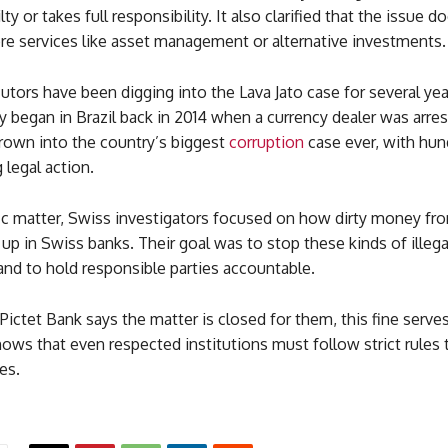
lty or takes full responsibility. It also clarified that the issue d
ore services like asset management or alternative investments.
tors have been digging into the Lava Jato case for several yea
ly began in Brazil back in 2014 when a currency dealer was arre
grown into the country’s biggest
corruption
case ever, with hun
 legal action.
fic matter, Swiss investigators focused on how dirty money fro
up in Swiss banks. Their goal was to stop these kinds of ille
d to hold responsible parties accountable.
ictet Bank says the matter is closed for them, this fine serves
hows that even respected institutions must follow strict rules 
es.