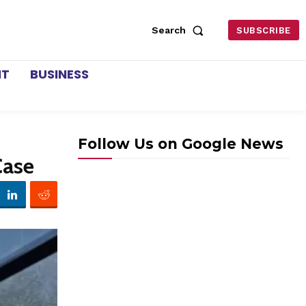
Search
SUBSCRIBE
NT
BUSINESS
Follow Us on Google News
Case