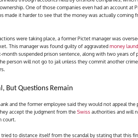
 ownership. One of those companies even had an account at Pi
ps made it harder to see that the money was actually coming fr
actions were taking place, a former Pictet manager was overse
rket. This manager was found guilty of aggravated
money laund
ix-month suspended prison sentence, along with two years of 
e person will not go to jail unless they commit another crime
rs.
l, But Questions Remain
Bank and the former employee said they would not appeal the p
hey accept the judgment from the
Swiss
authorities and will 
n court.
tried to distance itself from the scandal by stating that this fi