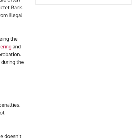
ctet Bank.
om illegal
eing the
ering
and
probation.
 during the
enalties.
not
ne doesn’t