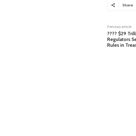
Share
Previous article
???? $29 Tril
Regulators Se
Rules in Tre