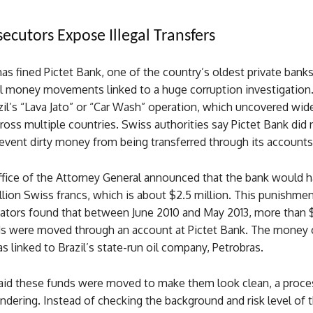
secutors Expose Illegal Transfers
as fined Pictet Bank, one of the country’s oldest private banks,
gal money movements linked to a huge corruption investigation
azil’s “Lava Jato” or “Car Wash” operation, which uncovered wi
ross multiple countries. Swiss authorities say Pictet Bank did 
event dirty money from being transferred through its accounts
fice of the Attorney General announced that the bank would h
illion Swiss francs, which is about $2.5 million. This punishm
gators found that between June 2010 and May 2013, more than $
unds were moved through an account at Pictet Bank. The money
s linked to Brazil’s state-run oil company, Petrobras.
said these funds were moved to make them look clean, a proc
dering. Instead of checking the background and risk level of 