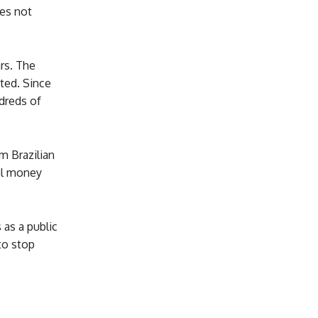
oes not
rs. The
sted. Since
dreds of
m Brazilian
gal money
 as a public
to stop