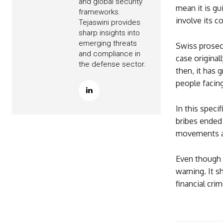
and global security
mean it is gui
frameworks.
involve its c
Tejaswini provides
sharp insights into
emerging threats
Swiss prosecu
and compliance in
case original
the defense sector.
then, it has 
people facing
In this speci
bribes ended 
movements an
Even though P
warning. It s
financial crim