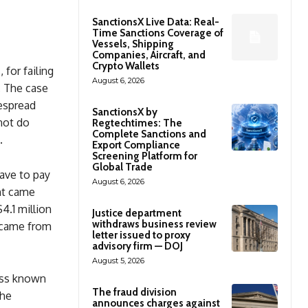
SanctionsX Live Data: Real-
Time Sanctions Coverage of
Vessels, Shipping
Companies, Aircraft, and
Crypto Wallets
 for failing
August 6, 2026
. The case
despread
SanctionsX by
not do
Regtechtimes: The
Complete Sanctions and
.
Export Compliance
Screening Platform for
Global Trade
ave to pay
August 6, 2026
ent came
4.1 million
Justice department
withdraws business review
 came from
letter issued to proxy
advisory firm — DOJ
August 5, 2026
ess known
The fraud division
the
announces charges against