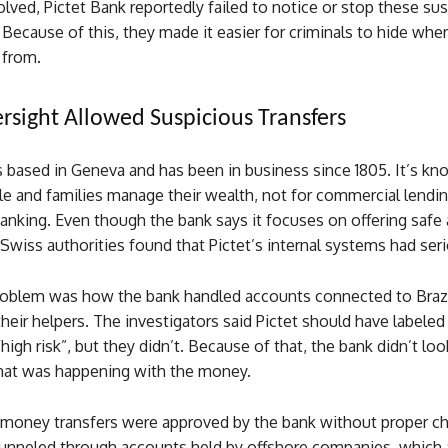
lved, Pictet Bank reportedly failed to notice or stop these su
 Because of this, they made it easier for criminals to hide whe
from.
sight Allowed Suspicious Transfers
s based in Geneva and has been in business since 1805. It’s kn
e and families manage their wealth, not for commercial lendin
nking. Even though the bank says it focuses on offering safe 
 Swiss authorities found that Pictet’s internal systems had ser
oblem was how the bank handled accounts connected to Brazil
 their helpers. The investigators said Pictet should have labeled
high risk”, but they didn’t. Because of that, the bank didn’t loo
at was happening with the money.
4 money transfers were approved by the bank without proper c
nneled through accounts held by offshore companies, which 