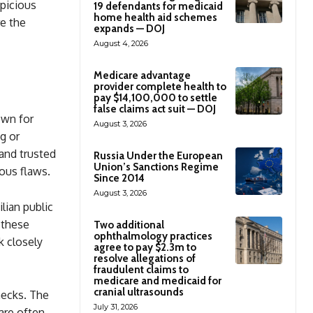
spicious
19 defendants for medicaid
home health aid schemes
re the
expands — DOJ
August 4, 2026
Medicare advantage
provider complete health to
pay $14,100,000 to settle
false claims act suit — DOJ
own for
August 3, 2026
g or
and trusted
Russia Under the European
Union’s Sanctions Regime
ious flaws.
Since 2014
August 3, 2026
ian public
 these
Two additional
ophthalmology practices
k closely
agree to pay $2.3m to
resolve allegations of
fraudulent claims to
medicare and medicaid for
cranial ultrasounds
hecks. The
July 31, 2026
are often