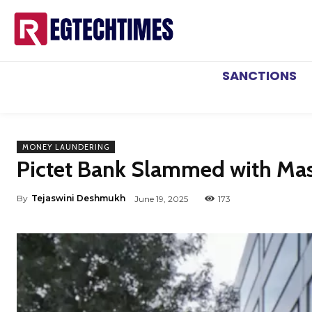
SANCTIONS
MONEY LAUNDERING
Pictet Bank Slammed with Mas
By
Tejaswini Deshmukh
June 19, 2025
173