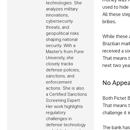
technologies. She
used to hide
analyzes military
All these ste
innovations,
cybersecurity
bribes.
threats, and
geopolitical risks
While these 
shaping national
Brazilian ma
security. With a
received a s
Master’s from Pune
University, she
That means th
closely tracks
next two yea
defense policies,
sanctions, and
enforcement
No Appea
actions. She is also
a Certified Sanctions
Both Pictet 
Screening Expert.
That means t
Her work highlights
challenge it i
regulatory
challenges in
defense technology
The bank has 