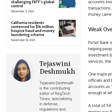
accounts invo
challenging FATF’s global
control
transactions.
December 3, 2025
money came 
California residents
sentenced for $16 million
Weak Over
hospice fraud and money
laundering scheme
November 19, 2025
Pictet Bank i
helping peopl
investment ba
services, the
Tejaswini
Deshmukh
One major pr
officials and
Tejaswini Deshmukh
accounts as “
is the contributing
enough at wh
editor of RegTech
Times, specializing
in defense,
A total of 5
regulations and
money was fu