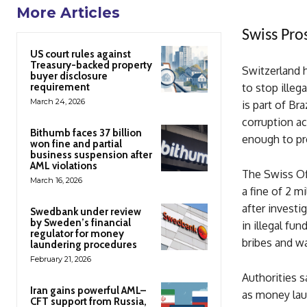
More Articles
Swiss Pro
US court rules against
Treasury-backed property
Switzerland h
buyer disclosure
requirement
to stop ille
March 24, 2026
is part of Br
corruption ac
Bithumb faces 37 billion
enough to pr
won fine and partial
business suspension after
AML violations
The Swiss Of
March 16, 2026
a fine of 2 m
after investi
Swedbank under review
by Sweden’s financial
in illegal f
regulator for money
bribes and wa
laundering procedures
February 21, 2026
Authorities 
Iran gains powerful AML–
as money laun
CFT support from Russia,