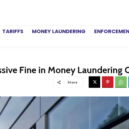
TARIFFS
MONEY LAUNDERING
ENFORCEME
sive Fine in Money Laundering 
Share