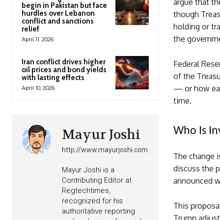
argue that th
begin in Pakistan but face
hurdles over Lebanon
though Treasu
conflict and sanctions
holding or t
relief
the governme
April 11, 2026
Iran conflict drives higher
Federal Rese
oil prices and bond yields
of the Treasu
with lasting effects
— or how eas
April 10, 2026
time.
Who Is In
Mayur Joshi
http://www.mayurjoshi.com
The change is
discuss the p
Mayur Joshi is a
Contributing Editor at
announced wh
Regtechtimes,
recognized for his
This proposal
authoritative reporting
Trump adjust