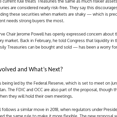
e current rule treats Treasuries the same as much riskier asset
ries are considered nearly risk-free. They say this discourag
rading these securities when markets are shaky — which is pre
nt needs strong buyers the most.
rve Chair Jerome Powell has openly expressed concern about t
ry market. Back in February, he told Congress that liquidity in 
ily Treasuries can be bought and sold — has been a worry fo
volved and What’s Next?
 being led by the Federal Reserve, which is set to meet on Jun
lan. The FDIC and OCC are also part of the proposal, though t
en they will hold their own meetings.
 follows a similar move in 2018, when regulators under Presid
ed the same rule to make it more flexible. The new proposal 