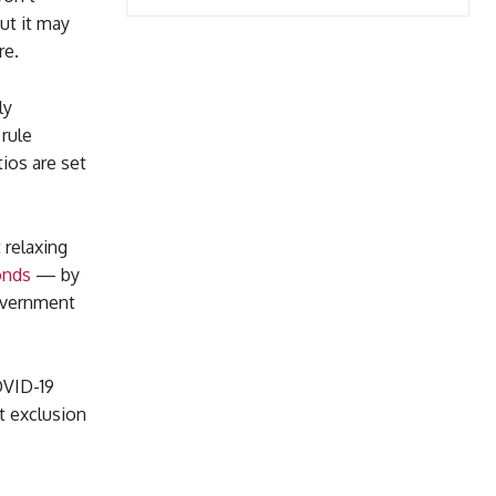
ut it may
re.
ly
rule
ios are set
 relaxing
onds
— by
government
COVID-19
at exclusion