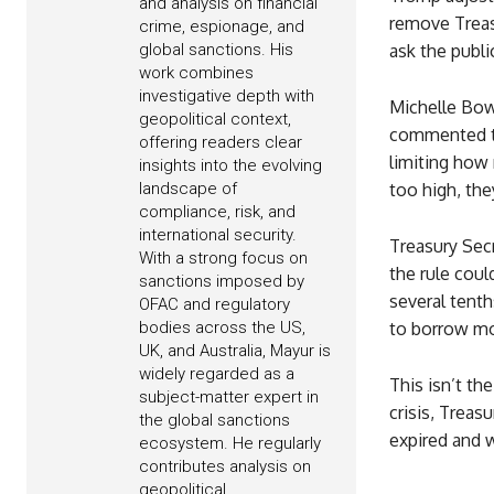
and analysis on financial
remove Treas
crime, espionage, and
global sanctions. His
ask the publi
work combines
investigative depth with
Michelle Bowm
geopolitical context,
commented tha
offering readers clear
limiting how
insights into the evolving
landscape of
too high, the
compliance, risk, and
international security.
Treasury Sec
With a strong focus on
the rule cou
sanctions imposed by
several tent
OFAC and regulatory
bodies across the US,
to borrow m
UK, and Australia, Mayur is
widely regarded as a
This isn’t th
subject-matter expert in
crisis, Treas
the global sanctions
expired and 
ecosystem. He regularly
contributes analysis on
geopolitical