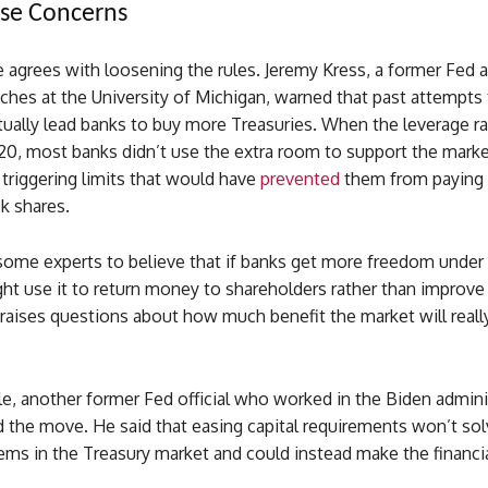
aise Concerns
 agrees with loosening the rules. Jeremy Kress, a former Fed 
hes at the University of Michigan, warned that past attempts 
ctually lead banks to buy more Treasuries. When the leverage r
20, most banks didn’t use the extra room to support the marke
triggering limits that would have
prevented
them from paying 
k shares.
some experts to believe that if banks get more freedom under 
ght use it to return money to shareholders rather than improve
 raises questions about how much benefit the market will reall
e, another former Fed official who worked in the Biden admini
ed the move. He said that easing capital requirements won’t sol
ems in the Treasury market and could instead make the financi