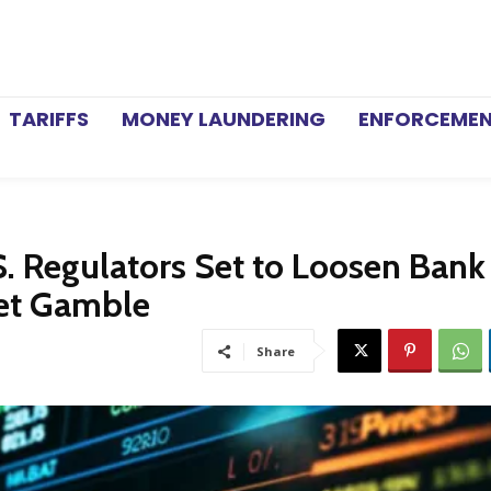
TARIFFS
MONEY LAUNDERING
ENFORCEME
S. Regulators Set to Loosen Bank
ket Gamble
Share