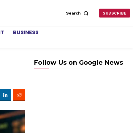
Search
SUBSCRIBE
NT
BUSINESS
Follow Us on Google News