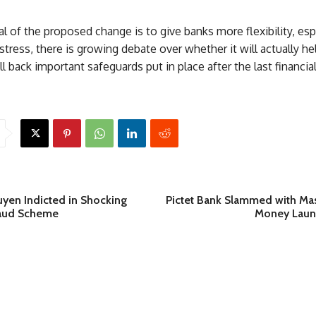
l of the proposed change is to give banks more flexibility, espe
ress, there is growing debate over whether it will actually hel
ll back important safeguards put in place after the last financial 
yen Indicted in Shocking
Pictet Bank Slammed with Mas
raud Scheme
Money Laun