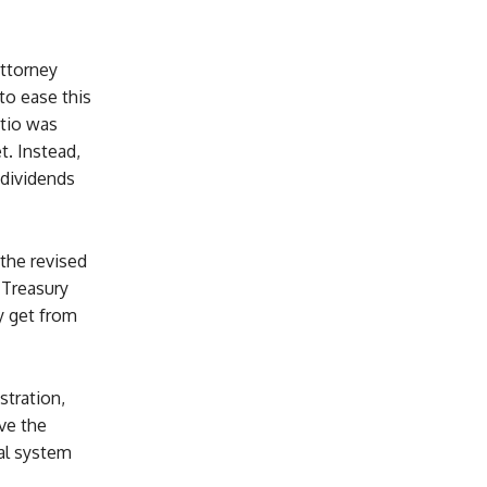
attorney
to ease this
atio was
t. Instead,
dividends
the revised
 Treasury
y get from
stration,
ve the
al system