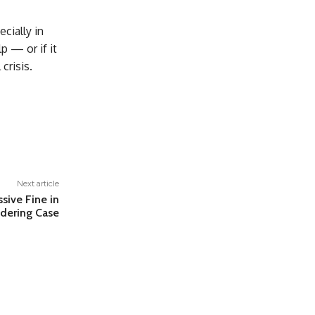
cially in
p — or if it
crisis.
Next article
sive Fine in
dering Case