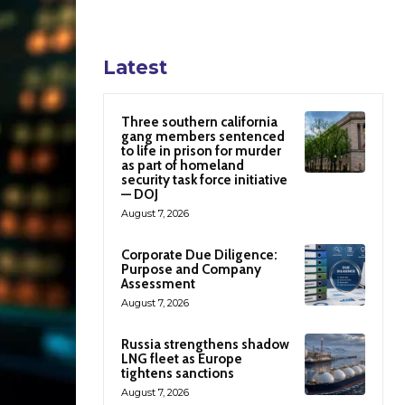
Latest
Three southern california
gang members sentenced
to life in prison for murder
as part of homeland
security task force initiative
— DOJ
August 7, 2026
Corporate Due Diligence:
Purpose and Company
Assessment
August 7, 2026
Russia strengthens shadow
LNG fleet as Europe
tightens sanctions
August 7, 2026