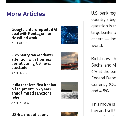
U.S. bank reg
More Articles
country’s big
question is 
Google enters reported AI
large banks t
deal with Pentagon for
classified work
assets — inc
April 28, 2026
world.
Rich Starry tanker draws
Right now, t
attention with Hormuz
transit during US naval
Sachs, and Mo
blockade
6% at the ban
April 14, 2026
Federal Depos
Currency (OC
India receives first Iranian
oil shipment in 7 years
and 4.5%.
amid limited sanctions
relief
April 13, 2026
This move is 
buy and sell 
US-Iran negotiations