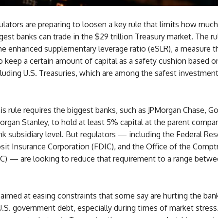
ulators are preparing to loosen a key rule that limits how much
gest banks can trade in the $29 trillion Treasury market. The ru
the enhanced supplementary leverage ratio (eSLR), a measure t
o keep a certain amount of capital as a safety cushion based on
luding U.S. Treasuries, which are among the safest investment
his rule requires the biggest banks, such as JPMorgan Chase, 
rgan Stanley, to hold at least 5% capital at the parent compan
k subsidiary level. But regulators — including the Federal Res
it Insurance Corporation (FDIC), and the Office of the Comptr
C) — are looking to reduce that requirement to a range betw
aimed at easing constraints that some say are hurting the banks
U.S. government debt, especially during times of market stress