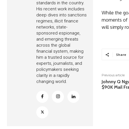
standards in the country.
His recent work includes
While the goa
deep dives into sanctions
moments of st
regimes, illicit finance
will simply ro
networks, state-
sponsored espionage,
and emerging threats
across the global
financial system, making
Share
him a trusted source for
experts, journalists, and
policymakers seeking
clarity in a rapidly
Previous article
changing world.
Johnny Q Ngu
$90K Mail F