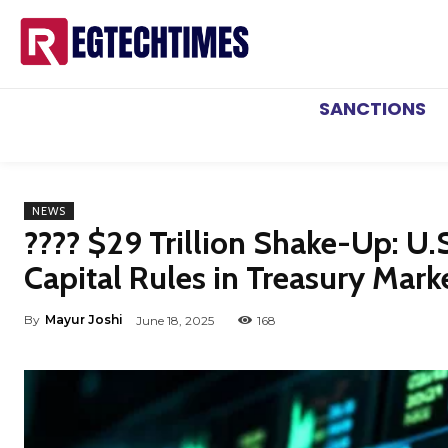
SANCTIONS
NEWS
???? $29 Trillion Shake-Up: U.
Capital Rules in Treasury Mar
By
Mayur Joshi
June 18, 2025
168