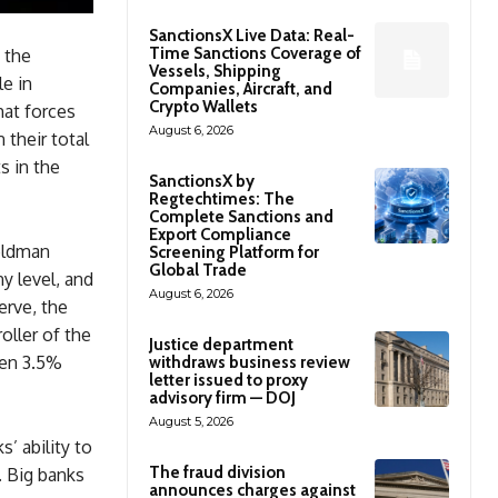
SanctionsX Live Data: Real-
Time Sanctions Coverage of
 the
Vessels, Shipping
le in
Companies, Aircraft, and
Crypto Wallets
hat forces
August 6, 2026
 their total
s in the
SanctionsX by
Regtechtimes: The
Complete Sanctions and
Export Compliance
Goldman
Screening Platform for
Global Trade
y level, and
August 6, 2026
erve, the
oller of the
Justice department
een 3.5%
withdraws business review
letter issued to proxy
advisory firm — DOJ
August 5, 2026
’ ability to
The fraud division
. Big banks
announces charges against