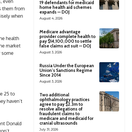
s, even
19 defendants for medicaid
home health aid schemes
es them from
expands — DOJ
cisely when
August 4, 2026
Medicare advantage
provider complete health to
he health
pay $14,100,000 to settle
the market
false claims act suit — DOJ
August 3, 2026
r some
Russia Under the European
Union’s Sanctions Regime
Since 2014
August 3, 2026
e 25 to
Two additional
ophthalmology practices
hey haven’t
agree to pay $2.3m to
resolve allegations of
fraudulent claims to
medicare and medicaid for
cranial ultrasounds
ent Donald
July 31, 2026
won’t