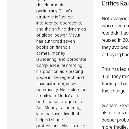
Critics R
developments—
particularly China’s
strategic influence,
Not everyone
intelligence operations,
who now teac
and the shifting dynamics
rule didn’t a
of global power. Mayur
relaxed in 20
has authored seven
they avoided 
books on financial
crimes, money
or buying bac
laundering, and corporate
compliance, reinforcing
This has led 
his position as a leading
rule, they mi
voice in the regtech and
trading. That
financial intelligence
community. He is also the
this change.
architect of India’s first
certification program in
Graham Steel
Anti-Money Laundering, a
also criticiz
landmark initiative that
deeper probl
helped shape
professional AML training
more fragile.