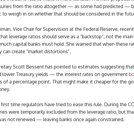
uries from the ratio altogether — as some had predicted — b
c to weigh in on whether that should be considered in the futu
an, Vice Chair for Supervision at the Federal Reserve, recent
t leverage ratios should serve as a “backstop”, not the main 
 much capital banks must hold. She warned that when these rat
y can create “market distortions”.
retary Scott Bessent has pointed to estimates suggesting that
ld lower Treasury yields — the interest rates on government
b
hs of a percentage point. That might make it cheaper for the 
oney.
e first time regulators have tried to ease this rule. During the 
uries were temporarily excluded from the leverage ratio, but th
was not renewed — leaving banks once again constrained.