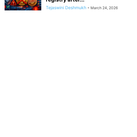
Tejaswini Deshmukh
-
March 24, 2026