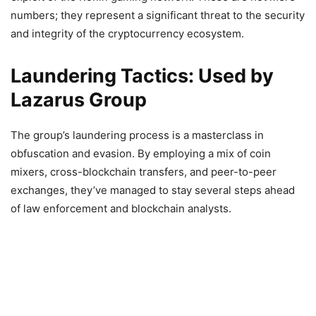
numbers; they represent a significant threat to the security
and integrity of the cryptocurrency ecosystem.
Laundering Tactics: Used by
Lazarus Group
The group’s laundering process is a masterclass in
obfuscation and evasion. By employing a mix of coin
mixers, cross-blockchain transfers, and peer-to-peer
exchanges, they’ve managed to stay several steps ahead
of law enforcement and blockchain analysts.