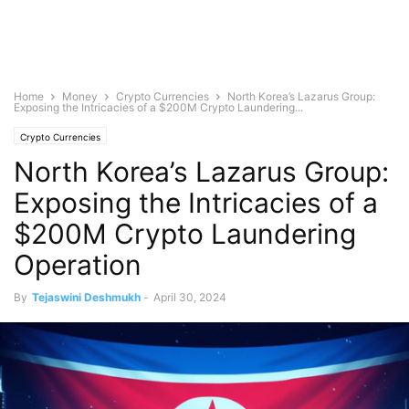
Home
Money
Crypto Currencies
North Korea’s Lazarus Group:
Exposing the Intricacies of a $200M Crypto Laundering...
Crypto Currencies
North Korea’s Lazarus Group:
Exposing the Intricacies of a
$200M Crypto Laundering
Operation
By
Tejaswini Deshmukh
-
April 30, 2024