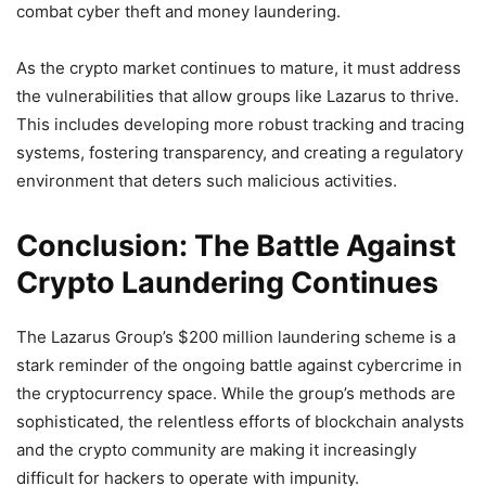
combat cyber theft and money laundering.
As the crypto market continues to mature, it must address
the vulnerabilities that allow groups like Lazarus to thrive.
This includes developing more robust tracking and tracing
systems, fostering transparency, and creating a regulatory
environment that deters such malicious activities.
Conclusion: The Battle Against
Crypto Laundering Continues
The Lazarus Group’s $200 million laundering scheme is a
stark reminder of the ongoing battle against cybercrime in
the cryptocurrency space. While the group’s methods are
sophisticated, the relentless efforts of blockchain analysts
and the crypto community are making it increasingly
difficult for hackers to operate with impunity.