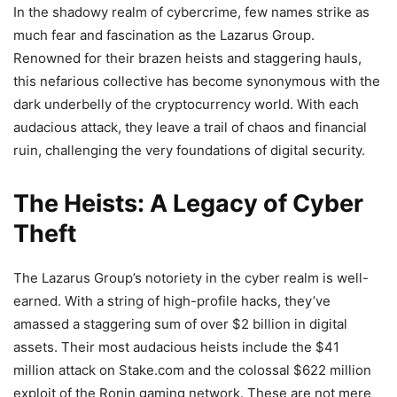
In the shadowy realm of cybercrime, few names strike as
much fear and fascination as the Lazarus Group.
Renowned for their brazen heists and staggering hauls,
this nefarious collective has become synonymous with the
dark underbelly of the cryptocurrency world. With each
audacious attack, they leave a trail of chaos and financial
ruin, challenging the very foundations of digital security.
The Heists: A Legacy of Cyber
Theft
The Lazarus Group’s notoriety in the cyber realm is well-
earned. With a string of high-profile hacks, they’ve
amassed a staggering sum of over $2 billion in digital
assets. Their most audacious heists include the $41
million attack on Stake.com and the colossal $622 million
exploit of the Ronin gaming network. These are not mere