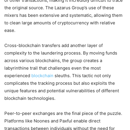
of other transactions, making it incredibly difficult to trace
the original source. The Lazarus Group’s use of these
mixers has been extensive and systematic, allowing them
to clean large amounts of cryptocurrency with relative
ease.
Cross-blockchain transfers add another layer of
complexity to the laundering process. By moving funds
across various blockchains, the group creates a
labyrinthine trail that challenges even the most
experienced
blockchain
sleuths. This tactic not only
complicates the tracking process but also exploits the
unique features and potential vulnerabilities of different
blockchain technologies.
Peer-to-peer exchanges are the final piece of the puzzle.
Platforms like Noones and Paxful enable direct
transactions between individuals without the need for