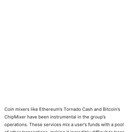
Coin mixers like Ethereum’s Tornado Cash and Bitcoin’s
ChipMixer have been instrumental in the group’s
operations. These services mix a user’s funds with a pool