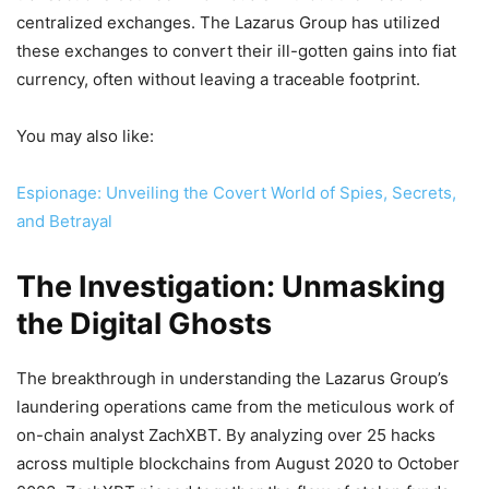
centralized exchanges. The Lazarus Group has utilized
these exchanges to convert their ill-gotten gains into fiat
currency, often without leaving a traceable footprint.
You may also like:
Espionage: Unveiling the Covert World of Spies, Secrets,
and Betrayal
The Investigation: Unmasking
the Digital Ghosts
The breakthrough in understanding the Lazarus Group’s
laundering operations came from the meticulous work of
on-chain analyst ZachXBT. By analyzing over 25 hacks
across multiple blockchains from August 2020 to October