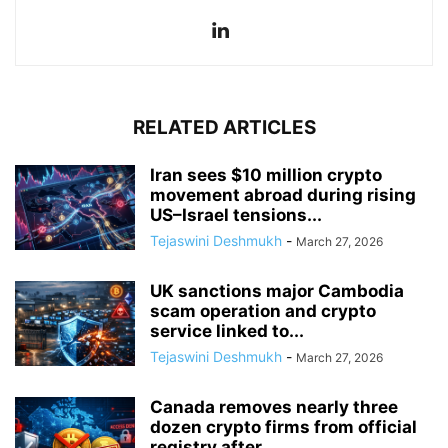
RELATED ARTICLES
Iran sees $10 million crypto
movement abroad during rising
US–Israel tensions...
Tejaswini Deshmukh
-
March 27, 2026
UK sanctions major Cambodia
scam operation and crypto
service linked to...
Tejaswini Deshmukh
-
March 27, 2026
Canada removes nearly three
dozen crypto firms from official
registry after...