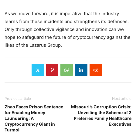
As we move forward, it is imperative that the industry
learns from these incidents and strengthens its defenses.
Only through collective vigilance and innovation can we
hope to safeguard the future of cryptocurrency against the
likes of the Lazarus Group.
Previous article
Next article
Zhao Faces Prison Sentence
Missouri’s Corruption Crisis:
for Enabling Money
Unveiling the Scheme of 2
Laundering: A
Preferred Family Healthcare
Cryptocurrency Giant in
Executives
Turmoil