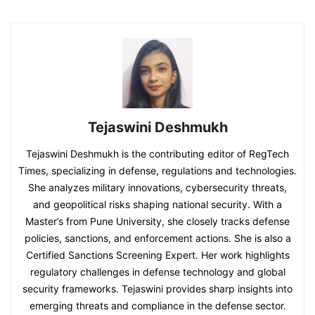
Tejaswini Deshmukh
Tejaswini Deshmukh is the contributing editor of RegTech
Times, specializing in defense, regulations and technologies.
She analyzes military innovations, cybersecurity threats,
and geopolitical risks shaping national security. With a
Master’s from Pune University, she closely tracks defense
policies, sanctions, and enforcement actions. She is also a
Certified Sanctions Screening Expert. Her work highlights
regulatory challenges in defense technology and global
security frameworks. Tejaswini provides sharp insights into
emerging threats and compliance in the defense sector.