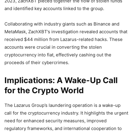
2023, ZachXBT pieced together the flow of stolen funds
and identified key accounts linked to the group.
Collaborating with industry giants such as Binance and
MetaMask, ZachXBT’s investigation revealed accounts that
received $44 million from Lazarus-related hacks. These
accounts were crucial in converting the stolen
cryptocurrency into fiat, effectively cashing out the
proceeds of their cybercrimes.
Implications: A Wake-Up Call
for the Crypto World
The Lazarus Group’s laundering operation is a wake-up
call for the cryptocurrency industry. It highlights the urgent
need for enhanced security measures, improved
regulatory frameworks, and international cooperation to