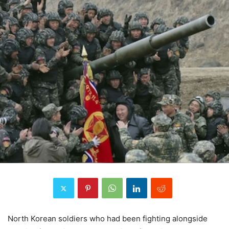
North Korean soldiers who had been fighting alongside