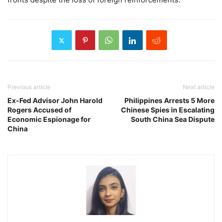
Previous article
Next article
Ex-Fed Advisor John Harold
Philippines Arrests 5 More
Rogers Accused of
Chinese Spies in Escalating
Economic Espionage for
South China Sea Dispute
China