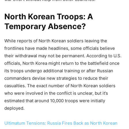
North Korean Troops: A
Temporary Absence?
While reports of North Korean soldiers leaving the
frontlines have made headlines, some officials believe
their withdrawal may not be permanent. According to U.S.
officials, North Korea might return to the battlefield once
its troops undergo additional training or after Russian
commanders devise new strategies to reduce their
casualties. The exact number of North Korean soldiers
who were involved in the conflict is unclear, but it’s
estimated that around 10,000 troops were initially
deployed.
Ultimatum Tensions: Russia Fires Back as North Korean