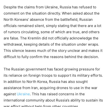
Despite the claims from Ukraine, Russia has refused to
comment on the situation directly. When asked about the
North Koreans’ absence from the battlefield, Russian
officials remained silent, simply stating that there are a lot
of rumors circulating, some of which are true, and others
are false. The Kremlin did not officially acknowledge the
withdrawal, keeping details of the situation under wraps.
This silence leaves much of the story unclear and makes it
difficult to fully confirm the reasons behind the decision.
The Russian government has faced growing pressure for
its reliance on foreign troops to support its military efforts.
In addition to North Korea, Russia has also sought
assistance from Iran, acquiring drones to use in the war
against
Ukraine
. This has raised concerns in the
international community about Russia’s ability to sustain its
war effort without help from other countries.