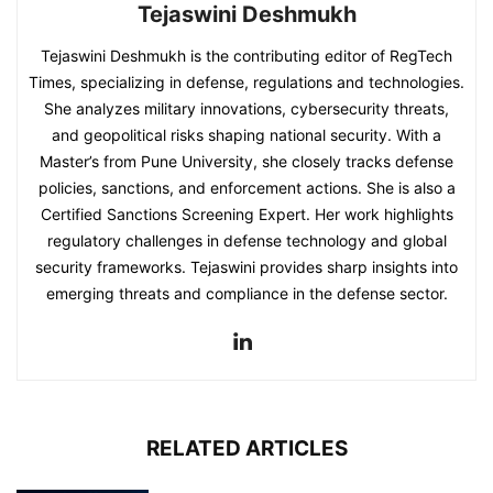
Tejaswini Deshmukh
Tejaswini Deshmukh is the contributing editor of RegTech
Times, specializing in defense, regulations and technologies.
She analyzes military innovations, cybersecurity threats,
and geopolitical risks shaping national security. With a
Master’s from Pune University, she closely tracks defense
policies, sanctions, and enforcement actions. She is also a
Certified Sanctions Screening Expert. Her work highlights
regulatory challenges in defense technology and global
security frameworks. Tejaswini provides sharp insights into
emerging threats and compliance in the defense sector.
RELATED ARTICLES