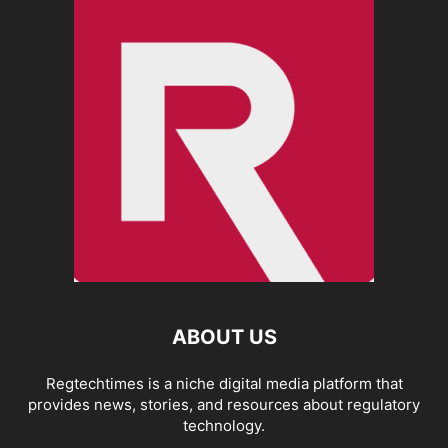
ABOUT US
Regtechtimes is a niche digital media platform that
provides news, stories, and resources about regulatory
technology.