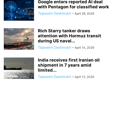
Google enters reported AI deal
with Pentagon for classified work
Tejaswini Deshmukh
-
April 28, 2026
Rich Starry tanker draws
attention with Hormuz transit
during US naval...
Tejaswini Deshmukh
-
April 14, 2026
India receives first Iranian oil
shipment in 7 years amid
limited...
Tejaswini Deshmukh
-
April 13, 2026