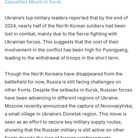
Casualties Mount in Kursk
Ukraine’s top military leaders reported that by the end of
2024, nearly half of the North Korean soldiers had been
lost in combat, mainly due to the fierce fighting with
Ukrainian forces. This suggests that the cost of their
involvement in the conflict has been high for Pyongyang,
leading to the withdrawal of troops in the short term.
Though the North Koreans have disappeared from the
battlefield for now, Russia is still facing challenges on
other fronts. Despite the setbacks in Kursk, Russian forces
have been advancing in different regions of Ukraine.
Moscow recently announced the capture of Novovasylivka,
a small village in Ukraine’s Donetsk region. This move is
seen as an effort to secure key military supply routes,
showing that the Russian military is still active on other
fronts despite the loss of foreign reinforcements.