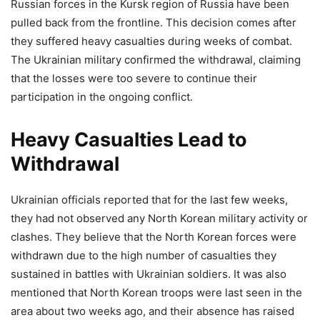
Russian forces in the Kursk region of Russia have been
pulled back from the frontline. This decision comes after
they suffered heavy casualties during weeks of combat.
The Ukrainian military confirmed the withdrawal, claiming
that the losses were too severe to continue their
participation in the ongoing conflict.
Heavy Casualties Lead to
Withdrawal
Ukrainian officials reported that for the last few weeks,
they had not observed any North Korean military activity or
clashes. They believe that the North Korean forces were
withdrawn due to the high number of casualties they
sustained in battles with Ukrainian soldiers. It was also
mentioned that North Korean troops were last seen in the
area about two weeks ago, and their absence has raised