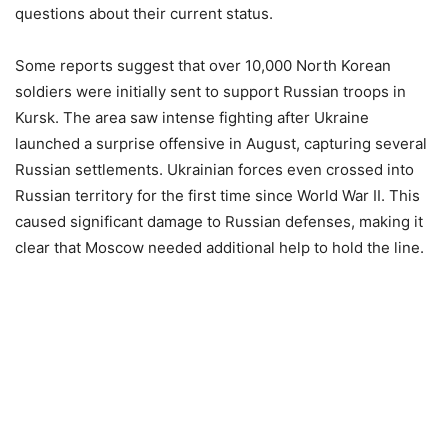
questions about their current status.
Some reports suggest that over 10,000 North Korean
soldiers were initially sent to support Russian troops in
Kursk. The area saw intense fighting after Ukraine
launched a surprise offensive in August, capturing several
Russian settlements. Ukrainian forces even crossed into
Russian territory for the first time since World War II. This
caused significant damage to Russian defenses, making it
clear that Moscow needed additional help to hold the line.