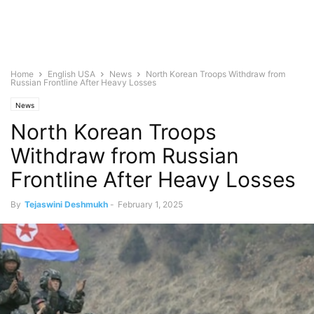
Home
English USA
News
North Korean Troops Withdraw from
Russian Frontline After Heavy Losses
News
North Korean Troops
Withdraw from Russian
Frontline After Heavy Losses
By
Tejaswini Deshmukh
-
February 1, 2025