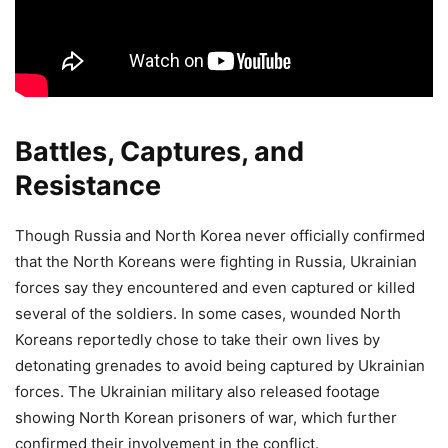
Battles, Captures, and
Resistance
Though Russia and North Korea never officially confirmed
that the North Koreans were fighting in Russia, Ukrainian
forces say they encountered and even captured or killed
several of the soldiers. In some cases, wounded North
Koreans reportedly chose to take their own lives by
detonating grenades to avoid being captured by Ukrainian
forces. The Ukrainian military also released footage
showing North Korean prisoners of war, which further
confirmed their involvement in the conflict.