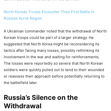
North Korean Troops Encounter Their First Battle in
Russia’s Kursk Region
A Ukrainian commander noted that the withdrawal of North
Korean troops could be part of a larger strategy. He
suggested that North Korea might be reconsidering its
tactics after facing many losses, possibly rethinking its
involvement in the war and waiting for reinforcements.
The losses were reportedly so severe that North Korean
soldiers were quickly pulled out to tend to their wounded
or reassess their approach before potentially returning to
the battlefield later.
Russia’s Silence on the
Withdrawal