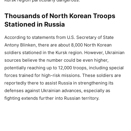
Thousands of North Korean Troops
Stationed in Russia
According to statements from U.S. Secretary of State
Antony Blinken, there are about 8,000 North Korean
soldiers stationed in the Kursk region. However, Ukrainian
sources believe the number could be even higher,
potentially reaching up to 12,000 troops, including special
forces trained for high-risk missions. These soldiers are
reportedly there to assist Russia in strengthening its
defenses against Ukrainian advances, especially as
fighting extends further into Russian territory.