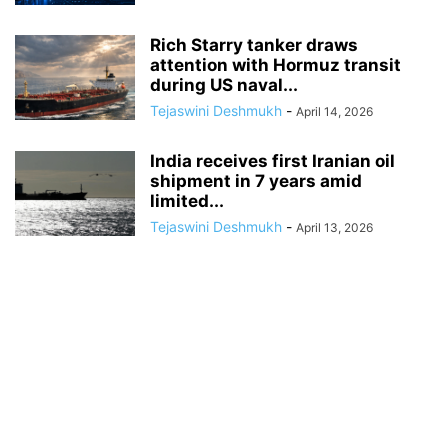
Rich Starry tanker draws
attention with Hormuz transit
during US naval...
Tejaswini Deshmukh
-
April 14, 2026
India receives first Iranian oil
shipment in 7 years amid
limited...
Tejaswini Deshmukh
-
April 13, 2026