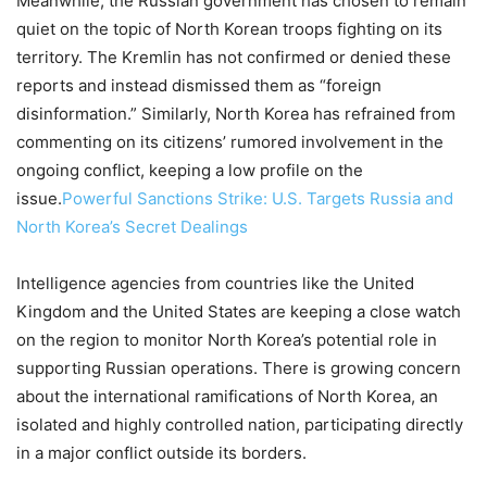
Meanwhile, the Russian government has chosen to remain
quiet on the topic of North Korean troops fighting on its
territory. The Kremlin has not confirmed or denied these
reports and instead dismissed them as “foreign
disinformation.” Similarly, North Korea has refrained from
commenting on its citizens’ rumored involvement in the
ongoing conflict, keeping a low profile on the
issue.
Powerful Sanctions Strike: U.S. Targets Russia and
North Korea’s Secret Dealings
Intelligence agencies from countries like the United
Kingdom and the United States are keeping a close watch
on the region to monitor North Korea’s potential role in
supporting Russian operations. There is growing concern
about the international ramifications of North Korea, an
isolated and highly controlled nation, participating directly
in a major conflict outside its borders.