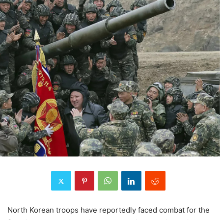
North Korean troops have reportedly faced combat for the