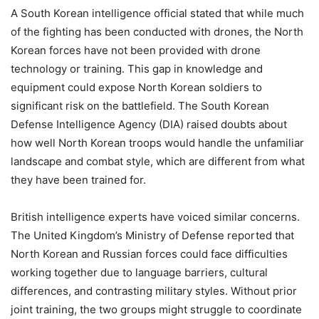
A South Korean intelligence official stated that while much
of the fighting has been conducted with drones, the North
Korean forces have not been provided with drone
technology or training. This gap in knowledge and
equipment could expose North Korean soldiers to
significant risk on the battlefield. The South Korean
Defense Intelligence Agency (DIA) raised doubts about
how well North Korean troops would handle the unfamiliar
landscape and combat style, which are different from what
they have been trained for.
British intelligence experts have voiced similar concerns.
The United Kingdom’s Ministry of Defense reported that
North Korean and Russian forces could face difficulties
working together due to language barriers, cultural
differences, and contrasting military styles. Without prior
joint training, the two groups might struggle to coordinate