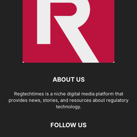
ABOUT US
Regtechtimes is a niche digital media platform that
provides news, stories, and resources about regulatory
technology.
FOLLOW US