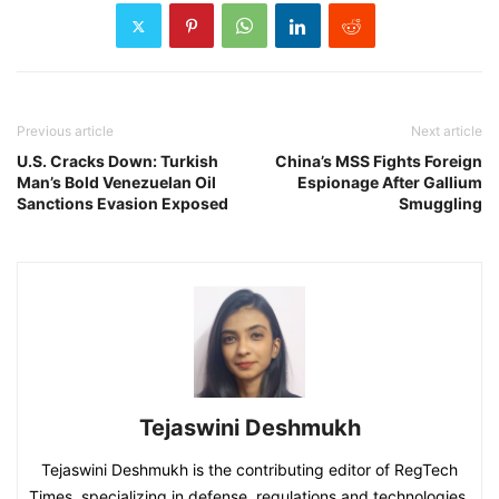
Previous article
Next article
U.S. Cracks Down: Turkish
China’s MSS Fights Foreign
Man’s Bold Venezuelan Oil
Espionage After Gallium
Sanctions Evasion Exposed
Smuggling
Tejaswini Deshmukh
Tejaswini Deshmukh is the contributing editor of RegTech
Times, specializing in defense, regulations and technologies.