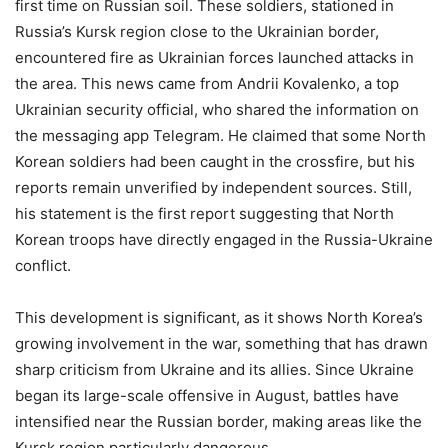
first time on Russian soil. These soldiers, stationed in
Russia’s Kursk region close to the Ukrainian border,
encountered fire as Ukrainian forces launched attacks in
the area. This news came from Andrii Kovalenko, a top
Ukrainian security official, who shared the information on
the messaging app Telegram. He claimed that some North
Korean soldiers had been caught in the crossfire, but his
reports remain unverified by independent sources. Still,
his statement is the first report suggesting that North
Korean troops have directly engaged in the Russia-Ukraine
conflict.
This development is significant, as it shows North Korea’s
growing involvement in the war, something that has drawn
sharp criticism from Ukraine and its allies. Since Ukraine
began its large-scale offensive in August, battles have
intensified near the Russian border, making areas like the
Kursk region particularly dangerous.