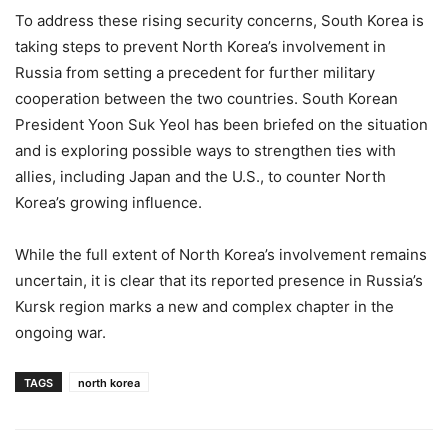
To address these rising security concerns, South Korea is
taking steps to prevent North Korea’s involvement in
Russia from setting a precedent for further military
cooperation between the two countries. South Korean
President Yoon Suk Yeol has been briefed on the situation
and is exploring possible ways to strengthen ties with
allies, including Japan and the U.S., to counter North
Korea’s growing influence.
While the full extent of North Korea’s involvement remains
uncertain, it is clear that its reported presence in Russia’s
Kursk region marks a new and complex chapter in the
ongoing war.
TAGS
north korea