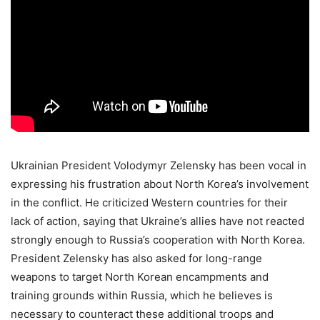
Ukrainian President Volodymyr Zelensky has been vocal in
expressing his frustration about North Korea’s involvement
in the conflict. He criticized Western countries for their
lack of action, saying that Ukraine’s allies have not reacted
strongly enough to Russia’s cooperation with North Korea.
President Zelensky has also asked for long-range
weapons to target North Korean encampments and
training grounds within Russia, which he believes is
necessary to counteract these additional troops and