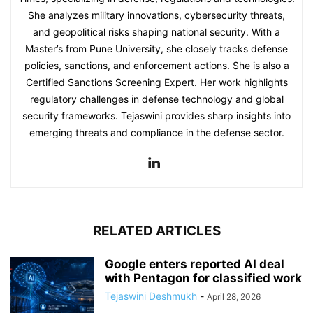
She analyzes military innovations, cybersecurity threats,
and geopolitical risks shaping national security. With a
Master’s from Pune University, she closely tracks defense
policies, sanctions, and enforcement actions. She is also a
Certified Sanctions Screening Expert. Her work highlights
regulatory challenges in defense technology and global
security frameworks. Tejaswini provides sharp insights into
emerging threats and compliance in the defense sector.
RELATED ARTICLES
Google enters reported AI deal
with Pentagon for classified work
Tejaswini Deshmukh
-
April 28, 2026