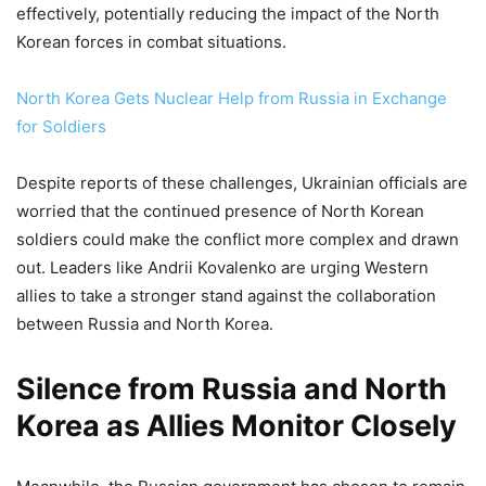
effectively, potentially reducing the impact of the North
Korean forces in combat situations.
North Korea Gets Nuclear Help from Russia in Exchange
for Soldiers
Despite reports of these challenges, Ukrainian officials are
worried that the continued presence of North Korean
soldiers could make the conflict more complex and drawn
out. Leaders like Andrii Kovalenko are urging Western
allies to take a stronger stand against the collaboration
between Russia and North Korea.
Silence from Russia and North
Korea as Allies Monitor Closely