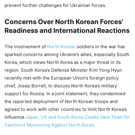
prevent further challenges for Ukrainian forces.
Concerns Over North Korean Forces’
Readiness and International Reactions
The involvement of
North Korean
soldiers in the war has
sparked concerns among Ukraine’s allies, especially South
Korea, which views North Korea as a major threat in its
region. South Korea’s Defense Minister Kim Yong Hyun
recently met with the European Union’s foreign policy
chief, Josep Borrell, to discuss North Korea’s military
support for Russia. In a joint statement, they condemned
the reported deployment of North Korean troops and
agreed to work with other countries to limit North Korea’s
influence.
Japan, US and South Korea Create New Team for
Sanctions Monitoring Against North Korea