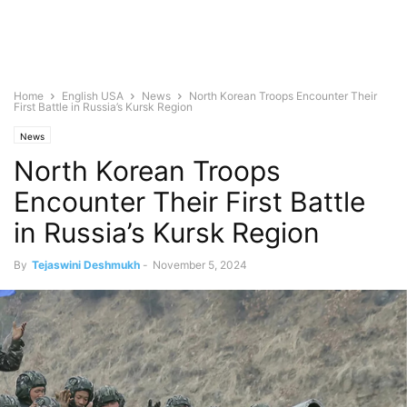
Home
English USA
News
North Korean Troops Encounter Their
First Battle in Russia’s Kursk Region
News
North Korean Troops
Encounter Their First Battle
in Russia’s Kursk Region
By
Tejaswini Deshmukh
-
November 5, 2024