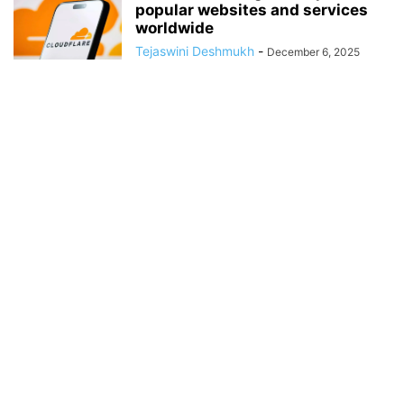
popular websites and services
worldwide
Tejaswini Deshmukh
-
December 6, 2025