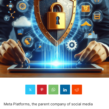
Meta Platforms, the parent company of social media