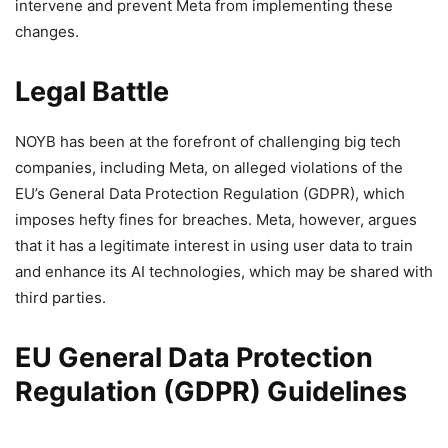
intervene and prevent Meta from implementing these
changes.
Legal Battle
NOYB has been at the forefront of challenging big tech
companies, including Meta, on alleged violations of the
EU’s General Data Protection Regulation (GDPR), which
imposes hefty fines for breaches. Meta, however, argues
that it has a legitimate interest in using user data to train
and enhance its AI technologies, which may be shared with
third parties.
EU General Data Protection
Regulation (GDPR) Guidelines