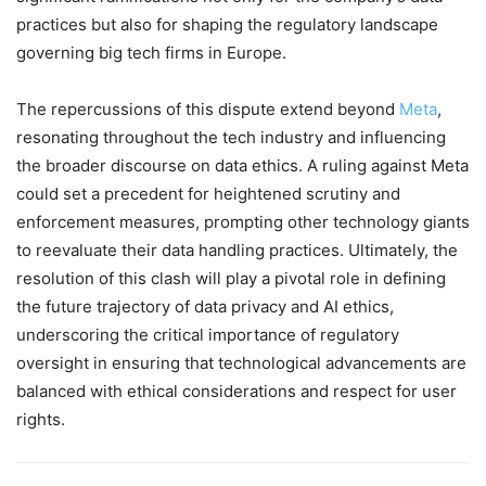
practices but also for shaping the regulatory landscape
governing big tech firms in Europe.
The repercussions of this dispute extend beyond
Meta
,
resonating throughout the tech industry and influencing
the broader discourse on data ethics. A ruling against Meta
could set a precedent for heightened scrutiny and
enforcement measures, prompting other technology giants
to reevaluate their data handling practices. Ultimately, the
resolution of this clash will play a pivotal role in defining
the future trajectory of data privacy and AI ethics,
underscoring the critical importance of regulatory
oversight in ensuring that technological advancements are
balanced with ethical considerations and respect for user
rights.