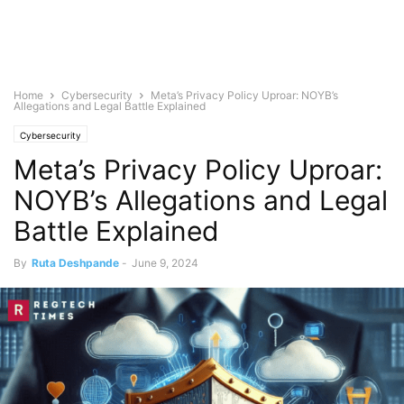
Home
Cybersecurity
Meta’s Privacy Policy Uproar: NOYB’s
Allegations and Legal Battle Explained
Cybersecurity
Meta’s Privacy Policy Uproar:
NOYB’s Allegations and Legal
Battle Explained
By
Ruta Deshpande
-
June 9, 2024