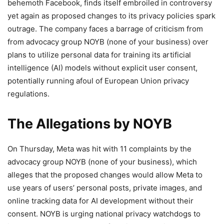
behemoth Facebook, finds itself embroiled in controversy
yet again as proposed changes to its privacy policies spark
outrage. The company faces a barrage of criticism from
from advocacy group NOYB (none of your business) over
plans to utilize personal data for training its artificial
intelligence (AI) models without explicit user consent,
potentially running afoul of European Union privacy
regulations.
The Allegations by NOYB
On Thursday, Meta was hit with 11 complaints by the
advocacy group NOYB (none of your business), which
alleges that the proposed changes would allow Meta to
use years of users’ personal posts, private images, and
online tracking data for AI development without their
consent. NOYB is urging national privacy watchdogs to