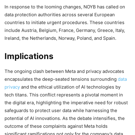
In response to the looming changes, NOYB has called on
data protection authorities across several European
countries to initiate urgent procedures. These countries
include Austria, Belgium, France, Germany, Greece, Italy,
Ireland, the Netherlands, Norway, Poland, and Spain.
Implications
The ongoing clash between Meta and privacy advocates
encapsulates the deep-seated tensions surrounding
data
privacy
and the ethical utilization of AI technologies by
tech titans. This conflict represents a pivotal moment in
the digital era, highlighting the imperative need for robust
safeguards to protect user data while harnessing the
potential of AI innovations. As the debate intensifies, the
outcome of these complaints against Meta holds
significant ramifications not only for the company’s data