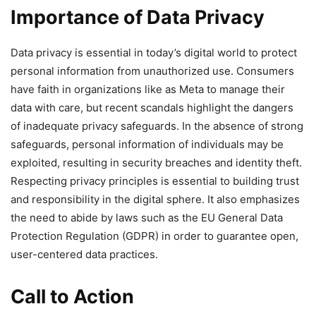
Importance of Data Privacy
Data privacy is essential in today’s digital world to protect
personal information from unauthorized use. Consumers
have faith in organizations like as Meta to manage their
data with care, but recent scandals highlight the dangers
of inadequate privacy safeguards. In the absence of strong
safeguards, personal information of individuals may be
exploited, resulting in security breaches and identity theft.
Respecting privacy principles is essential to building trust
and responsibility in the digital sphere. It also emphasizes
the need to abide by laws such as the EU General Data
Protection Regulation (GDPR) in order to guarantee open,
user-centered data practices.
Call to Action