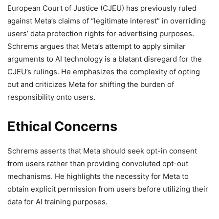
European Court of Justice (CJEU) has previously ruled
against Meta’s claims of “legitimate interest” in overriding
users’ data protection rights for advertising purposes.
Schrems argues that Meta’s attempt to apply similar
arguments to AI technology is a blatant disregard for the
CJEU’s rulings. He emphasizes the complexity of opting
out and criticizes Meta for shifting the burden of
responsibility onto users.
Ethical Concerns
Schrems asserts that Meta should seek opt-in consent
from users rather than providing convoluted opt-out
mechanisms. He highlights the necessity for Meta to
obtain explicit permission from users before utilizing their
data for AI training purposes.