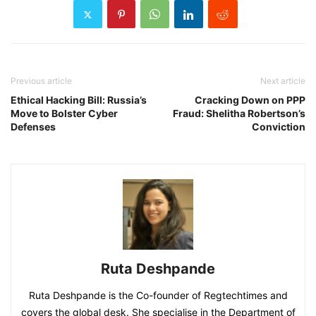
Previous article
Next article
Ethical Hacking Bill: Russia’s
Cracking Down on PPP
Move to Bolster Cyber
Fraud: Shelitha Robertson’s
Defenses
Conviction
Ruta Deshpande
Ruta Deshpande is the Co-founder of Regtechtimes and
covers the global desk. She specialise in the Department of