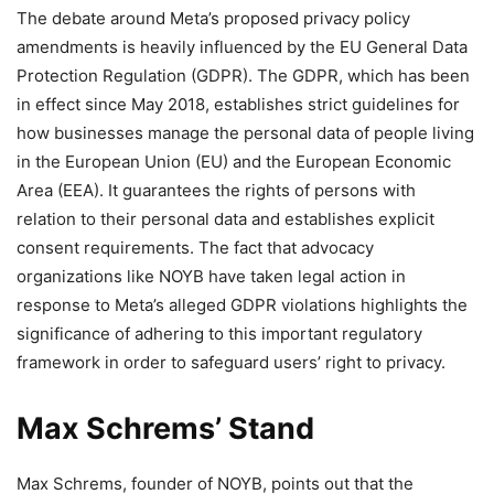
The debate around Meta’s proposed privacy policy
amendments is heavily influenced by the EU General Data
Protection Regulation (GDPR). The GDPR, which has been
in effect since May 2018, establishes strict guidelines for
how businesses manage the personal data of people living
in the European Union (EU) and the European Economic
Area (EEA). It guarantees the rights of persons with
relation to their personal data and establishes explicit
consent requirements. The fact that advocacy
organizations like NOYB have taken legal action in
response to Meta’s alleged GDPR violations highlights the
significance of adhering to this important regulatory
framework in order to safeguard users’ right to privacy.
Max Schrems’ Stand
Max Schrems, founder of NOYB, points out that the