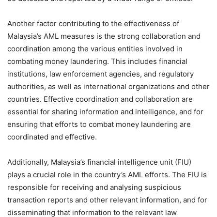
Another factor contributing to the effectiveness of
Malaysia’s AML measures is the strong collaboration and
coordination among the various entities involved in
combating money laundering. This includes financial
institutions, law enforcement agencies, and regulatory
authorities, as well as international organizations and other
countries. Effective coordination and collaboration are
essential for sharing information and intelligence, and for
ensuring that efforts to combat money laundering are
coordinated and effective.
Additionally, Malaysia’s financial intelligence unit (FIU)
plays a crucial role in the country’s AML efforts. The FIU is
responsible for receiving and analysing suspicious
transaction reports and other relevant information, and for
disseminating that information to the relevant law