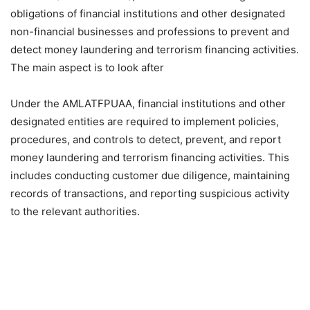
obligations of financial institutions and other designated
non-financial businesses and professions to prevent and
detect money laundering and terrorism financing activities.
The main aspect is to look after
Under the AMLATFPUAA, financial institutions and other
designated entities are required to implement policies,
procedures, and controls to detect, prevent, and report
money laundering and terrorism financing activities. This
includes conducting customer due diligence, maintaining
records of transactions, and reporting suspicious activity
to the relevant authorities.