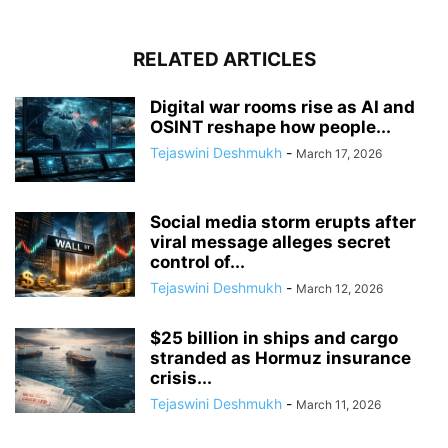
RELATED ARTICLES
Digital war rooms rise as AI and
OSINT reshape how people...
Tejaswini Deshmukh
-
March 17, 2026
Social media storm erupts after
viral message alleges secret
control of...
Tejaswini Deshmukh
-
March 12, 2026
$25 billion in ships and cargo
stranded as Hormuz insurance
crisis...
Tejaswini Deshmukh
-
March 11, 2026