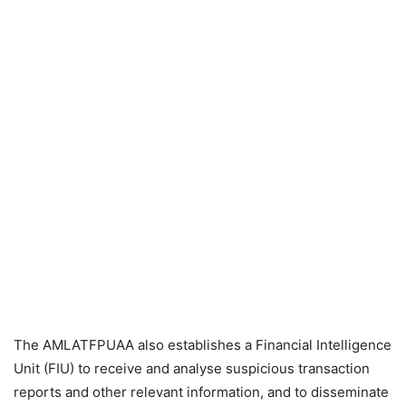
The AMLATFPUAA also establishes a Financial Intelligence
Unit (FIU) to receive and analyse suspicious transaction
reports and other relevant information, and to disseminate