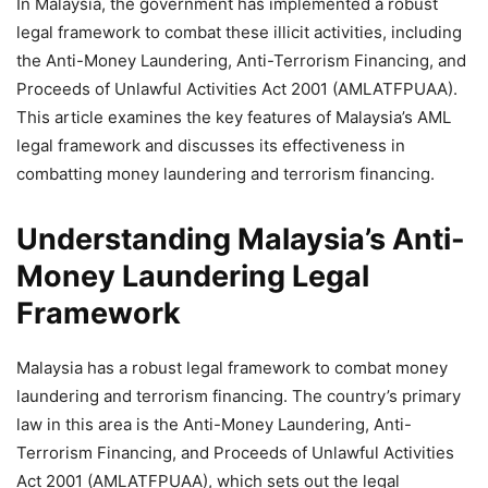
In Malaysia, the government has implemented a robust
legal framework to combat these illicit activities, including
the Anti-Money Laundering, Anti-Terrorism Financing, and
Proceeds of Unlawful Activities Act 2001 (AMLATFPUAA).
This article examines the key features of Malaysia’s AML
legal framework and discusses its effectiveness in
combatting money laundering and terrorism financing.
Understanding Malaysia’s Anti-
Money Laundering Legal
Framework
Malaysia has a robust legal framework to combat money
laundering and terrorism financing. The country’s primary
law in this area is the Anti-Money Laundering, Anti-
Terrorism Financing, and Proceeds of Unlawful Activities
Act 2001 (AMLATFPUAA), which sets out the legal