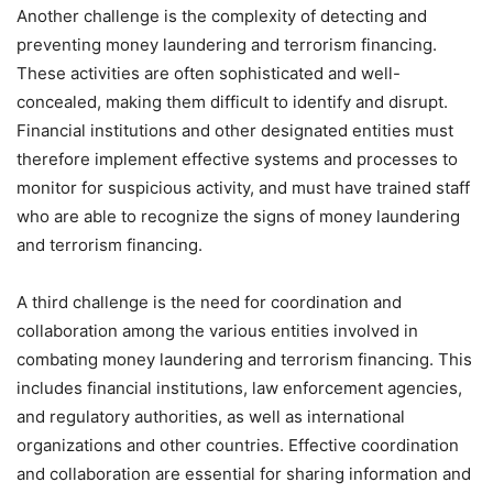
Another challenge is the complexity of detecting and
preventing money laundering and terrorism financing.
These activities are often sophisticated and well-
concealed, making them difficult to identify and disrupt.
Financial institutions and other designated entities must
therefore implement effective systems and processes to
monitor for suspicious activity, and must have trained staff
who are able to recognize the signs of money laundering
and terrorism financing.
A third challenge is the need for coordination and
collaboration among the various entities involved in
combating money laundering and terrorism financing. This
includes financial institutions, law enforcement agencies,
and regulatory authorities, as well as international
organizations and other countries. Effective coordination
and collaboration are essential for sharing information and