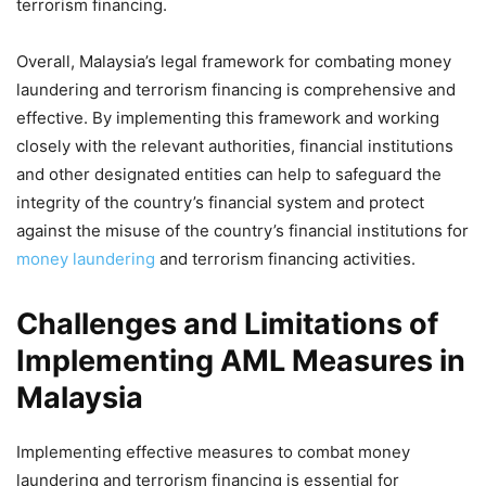
terrorism financing.
Overall, Malaysia’s legal framework for combating money
laundering and terrorism financing is comprehensive and
effective. By implementing this framework and working
closely with the relevant authorities, financial institutions
and other designated entities can help to safeguard the
integrity of the country’s financial system and protect
against the misuse of the country’s financial institutions for
money laundering
and terrorism financing activities.
Challenges and Limitations of
Implementing AML Measures in
Malaysia
Implementing effective measures to combat money
laundering and terrorism financing is essential for