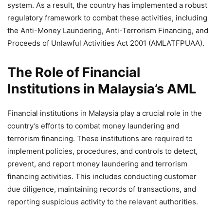
system. As a result, the country has implemented a robust
regulatory framework to combat these activities, including
the Anti-Money Laundering, Anti-Terrorism Financing, and
Proceeds of Unlawful Activities Act 2001 (AMLATFPUAA).
The Role of Financial
Institutions in Malaysia’s AML
Financial institutions in Malaysia play a crucial role in the
country’s efforts to combat money laundering and
terrorism financing. These institutions are required to
implement policies, procedures, and controls to detect,
prevent, and report money laundering and terrorism
financing activities. This includes conducting customer
due diligence, maintaining records of transactions, and
reporting suspicious activity to the relevant authorities.