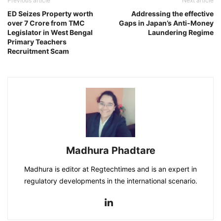
Previous article
Next article
ED Seizes Property worth
Addressing the effective
over 7 Crore from TMC
Gaps in Japan’s Anti-Money
Legislator in West Bengal
Laundering Regime
Primary Teachers
Recruitment Scam
Madhura Phadtare
Madhura is editor at Regtechtimes and is an expert in
regulatory developments in the international scenario.