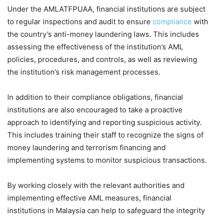
Under the AMLATFPUAA, financial institutions are subject
to regular inspections and audit to ensure
compliance
with
the country’s anti-money laundering laws. This includes
assessing the effectiveness of the institution’s AML
policies, procedures, and controls, as well as reviewing
the institution’s risk management processes.
In addition to their compliance obligations, financial
institutions are also encouraged to take a proactive
approach to identifying and reporting suspicious activity.
This includes training their staff to recognize the signs of
money laundering and terrorism financing and
implementing systems to monitor suspicious transactions.
By working closely with the relevant authorities and
implementing effective AML measures, financial
institutions in Malaysia can help to safeguard the integrity