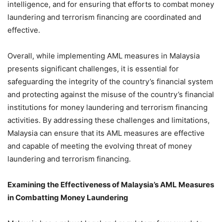
intelligence, and for ensuring that efforts to combat money
laundering and terrorism financing are coordinated and
effective.
Overall, while implementing AML measures in Malaysia
presents significant challenges, it is essential for
safeguarding the integrity of the country’s financial system
and protecting against the misuse of the country’s financial
institutions for money laundering and terrorism financing
activities. By addressing these challenges and limitations,
Malaysia can ensure that its AML measures are effective
and capable of meeting the evolving threat of money
laundering and terrorism financing.
Examining the Effectiveness of Malaysia’s AML Measures
in Combatting Money Laundering