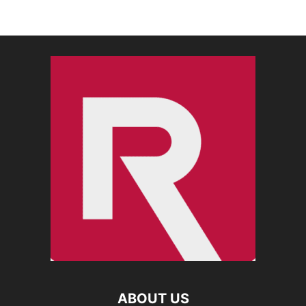
ABOUT US