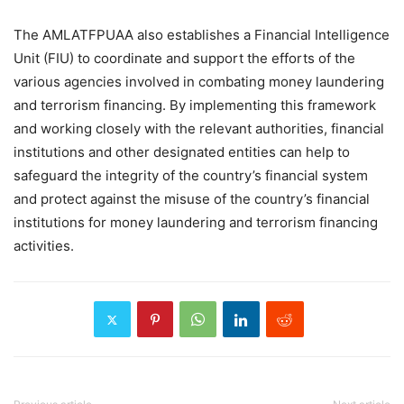
The AMLATFPUAA also establishes a Financial Intelligence
Unit (FIU) to coordinate and support the efforts of the
various agencies involved in combating money laundering
and terrorism financing. By implementing this framework
and working closely with the relevant authorities, financial
institutions and other designated entities can help to
safeguard the integrity of the country’s financial system
and protect against the misuse of the country’s financial
institutions for money laundering and terrorism financing
activities.