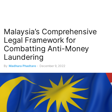
Malaysia’s Comprehensive
Legal Framework for
Combatting Anti-Money
Laundering
By
Madhura Phadtare
-
December 9, 2022