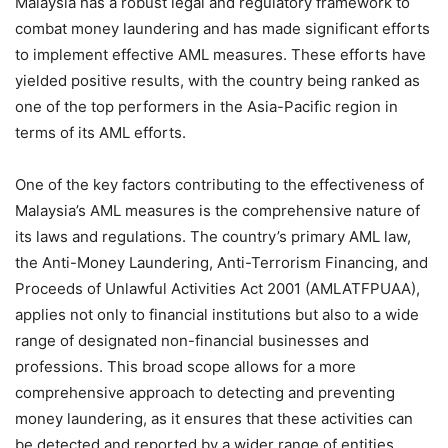
Malaysia has a robust legal and regulatory framework to
combat money laundering and has made significant efforts
to implement effective AML measures. These efforts have
yielded positive results, with the country being ranked as
one of the top performers in the Asia-Pacific region in
terms of its AML efforts.
One of the key factors contributing to the effectiveness of
Malaysia’s AML measures is the comprehensive nature of
its laws and regulations. The country’s primary AML law,
the Anti-Money Laundering, Anti-Terrorism Financing, and
Proceeds of Unlawful Activities Act 2001 (AMLATFPUAA),
applies not only to financial institutions but also to a wide
range of designated non-financial businesses and
professions. This broad scope allows for a more
comprehensive approach to detecting and preventing
money laundering, as it ensures that these activities can
be detected and reported by a wider range of entities.