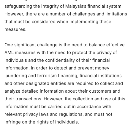
safeguarding the integrity of Malaysia’s financial system.
However, there are a number of challenges and limitations
that must be considered when implementing these
measures.
One significant challenge is the need to balance effective
AML measures with the need to protect the privacy of
individuals and the confidentiality of their financial
information. In order to detect and prevent money
laundering and terrorism financing, financial institutions
and other designated entities are required to collect and
analyze detailed information about their customers and
their transactions. However, the collection and use of this
information must be carried out in accordance with
relevant privacy laws and regulations, and must not
infringe on the rights of individuals.