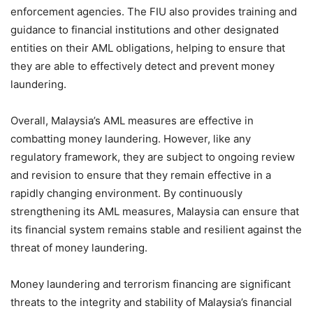
enforcement agencies. The FIU also provides training and
guidance to financial institutions and other designated
entities on their AML obligations, helping to ensure that
they are able to effectively detect and prevent money
laundering.
Overall, Malaysia’s AML measures are effective in
combatting money laundering. However, like any
regulatory framework, they are subject to ongoing review
and revision to ensure that they remain effective in a
rapidly changing environment. By continuously
strengthening its AML measures, Malaysia can ensure that
its financial system remains stable and resilient against the
threat of money laundering.
Money laundering and terrorism financing are significant
threats to the integrity and stability of Malaysia’s financial