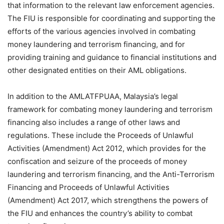
that information to the relevant law enforcement agencies.
The FIU is responsible for coordinating and supporting the
efforts of the various agencies involved in combating
money laundering and terrorism financing, and for
providing training and guidance to financial institutions and
other designated entities on their AML obligations.
In addition to the AMLATFPUAA, Malaysia’s legal
framework for combating money laundering and terrorism
financing also includes a range of other laws and
regulations. These include the Proceeds of Unlawful
Activities (Amendment) Act 2012, which provides for the
confiscation and seizure of the proceeds of money
laundering and terrorism financing, and the Anti-Terrorism
Financing and Proceeds of Unlawful Activities
(Amendment) Act 2017, which strengthens the powers of
the FIU and enhances the country’s ability to combat