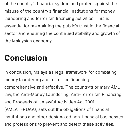
of the country’s financial system and protect against the
misuse of the country’s financial institutions for money
laundering and terrorism financing activities. This is
essential for maintaining the public’s trust in the financial
sector and ensuring the continued stability and growth of
the Malaysian economy.
Conclusion
In conclusion, Malaysia’s legal framework for combating
money laundering and terrorism financing is
comprehensive and effective. The country’s primary AML
law, the Anti-Money Laundering, Anti-Terrorism Financing,
and Proceeds of Unlawful Activities Act 2001
(AMLATFPUAA), sets out the obligations of financial
institutions and other designated non-financial businesses
and professions to prevent and detect these activities.