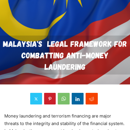
Money laundering and terrorism financing are major
threats to the integrity and stability of the financial system.