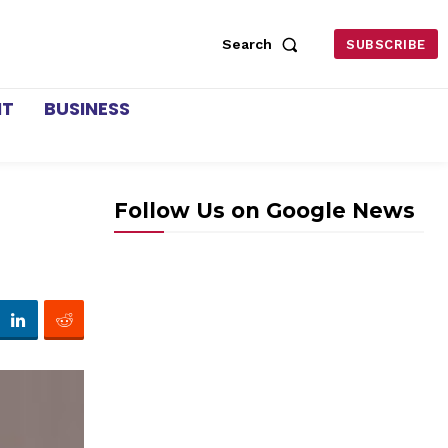
Search
SUBSCRIBE
NT
BUSINESS
Follow Us on Google News