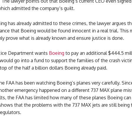
. The lawyer points out that Boeing’s current CEO even signed
hich admitted the company’s guilt.
ng has already admitted to these crimes, the lawyer argues th
nce that Boeing would be found innocent in a real trial. This 
nly prove what is already known and ensure justice is done.
tice Department wants
Boeing
to pay an additional $444.5 mill
ould go into a fund to support the families of the crash victi
op of the half a billion dollars Boeing already paid.
e FAA has been watching Boeing’s planes very carefully. Since
another emergency happened on a different 737 MAX plane mis
lts, the FAA has limited how many of these planes Boeing can 
hows that the problems with the 737 MAX jets are still being 
regulators.