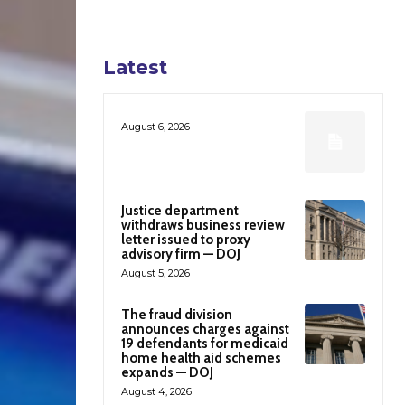
Latest
August 6, 2026
Justice department
withdraws business review
letter issued to proxy
advisory firm — DOJ
August 5, 2026
The fraud division
announces charges against
19 defendants for medicaid
home health aid schemes
expands — DOJ
August 4, 2026