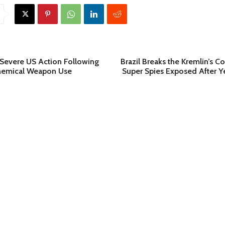
 Severe US Action Following
Brazil Breaks the Kremlin’s C
emical Weapon Use
Super Spies Exposed After Y