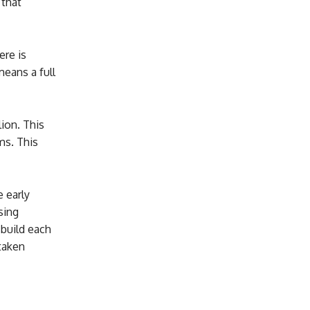
 that
ere is
means a full
ion. This
ms. This
 early
sing
build each
taken