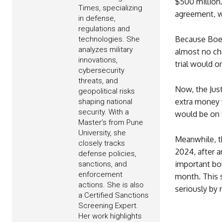
$500 million
Times, specializing
agreement, w
in defense,
regulations and
Because Boei
technologies. She
analyzes military
almost no cha
innovations,
trial would o
cybersecurity
threats, and
Now, the Jus
geopolitical risks
extra money w
shaping national
security. With a
would be on t
Master’s from Pune
University, she
Meanwhile, th
closely tracks
2024, after 
defense policies,
important bo
sanctions, and
enforcement
month. This s
actions. She is also
seriously by 
a Certified Sanctions
Screening Expert.
Her work highlights