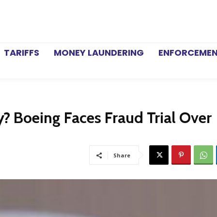
TARIFFS
MONEY LAUNDERING
ENFORCEME
? Boeing Faces Fraud Trial Over
Share