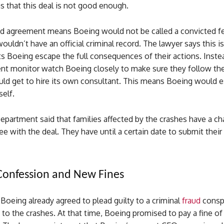
s that this deal is not good enough.
d agreement means Boeing would not be called a convicted f
uldn’t have an official criminal record. The lawyer says this i
ts Boeing escape the full consequences of their actions. Inste
nt monitor watch Boeing closely to make sure they follow the 
d get to hire its own consultant. This means Boeing would es
self.
epartment said that families affected by the crashes have a ch
ree with the deal. They have until a certain date to submit thei
Confession and New Fines
 Boeing already agreed to plead guilty to a criminal
fraud
consp
 to the crashes. At that time, Boeing promised to pay a fine of