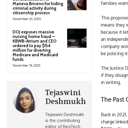
families warn
Marieva Briceno for hiding
criminal activity during
citizenship process
This propose
November 20, 2025
means they wo
because it le
DOJ exposes massive
nursing home fraud —
an independe
KBWB-Atrium and CEO
ordered to pay $154
company woul
million for diverting
be policing it
Medicare and Medicaid
funds
November 19, 2025
The Justice D
if they disag
in writing.
Tejaswini
The Past 
Deshmukh
Back in 2021,
Tejaswini Deshmukh
is the contributing
charge linked
editor of RegTech