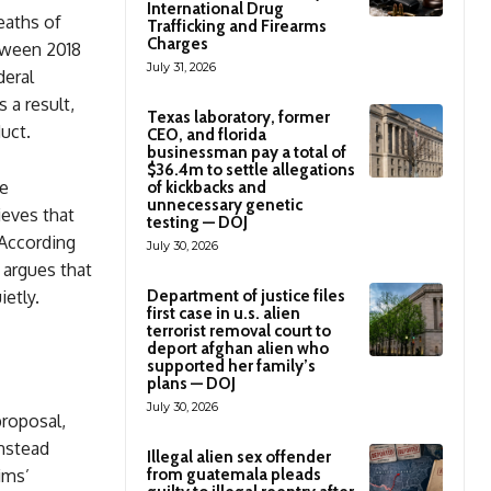
International Drug
eaths of
Trafficking and Firearms
Charges
tween 2018
July 31, 2026
deral
 a result,
Texas laboratory, former
uct.
CEO, and florida
businessman pay a total of
$36.4m to settle allegations
ce
of kickbacks and
unnecessary genetic
ieves that
testing — DOJ
 According
July 30, 2026
e argues that
Department of justice files
ietly.
first case in u.s. alien
terrorist removal court to
deport afghan alien who
supported her family’s
plans — DOJ
July 30, 2026
proposal,
instead
Illegal alien sex offender
from guatemala pleads
ims’