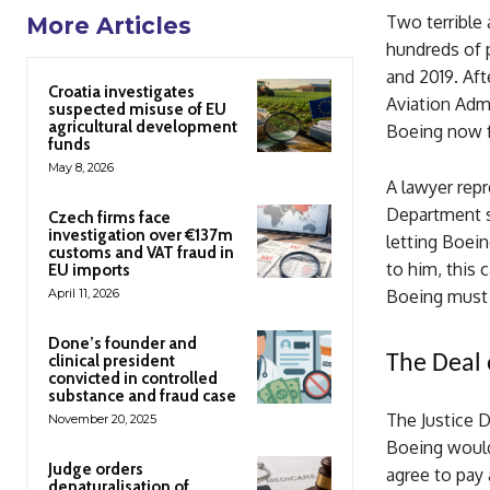
Two terrible 
More Articles
hundreds of 
and 2019. Aft
Croatia investigates
Aviation Admi
suspected misuse of EU
agricultural development
Boeing now fa
funds
May 8, 2026
A lawyer repr
Department sh
Czech firms face
investigation over €137m
letting Boein
customs and VAT fraud in
to him, this 
EU imports
April 11, 2026
Boeing must b
Done’s founder and
clinical president
The Deal 
convicted in controlled
substance and fraud case
The Justice 
November 20, 2025
Boeing would 
Judge orders
agree to pay 
denaturalisation of