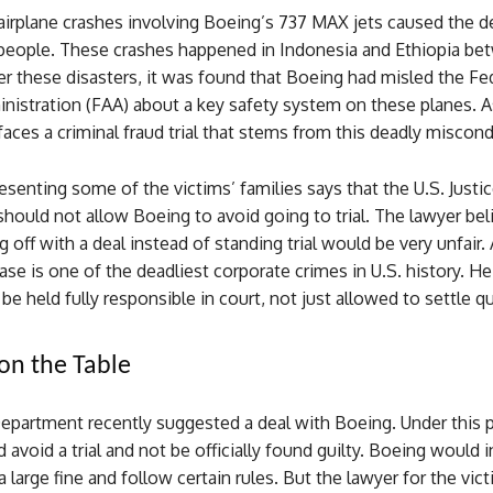
airplane crashes involving Boeing’s 737 MAX jets caused the d
people. These crashes happened in Indonesia and Ethiopia be
er these disasters, it was found that Boeing had misled the Fe
nistration (FAA) about a key safety system on these planes. As
ces a criminal fraud trial that stems from this deadly miscond
esenting some of the victims’ families says that the U.S. Justi
ould not allow Boeing to avoid going to trial. The lawyer bel
g off with a deal instead of standing trial would be very unfair.
case is one of the deadliest corporate crimes in U.S. history. H
e held fully responsible in court, not just allowed to settle qu
on the Table
Department recently suggested a deal with Boeing. Under this 
avoid a trial and not be officially found guilty. Boeing would 
a large fine and follow certain rules. But the lawyer for the vict