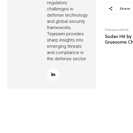
regulatory
challenges in
Share
defense technology
and global security
frameworks.
Previous article
Tejaswini provides
Sudan Hit by
sharp insights into
Gruesome Ch
emerging threats
and compliance in
the defense sector.