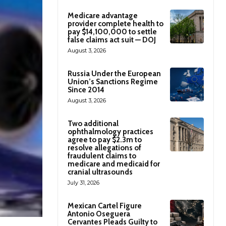
Medicare advantage
provider complete health to
pay $14,100,000 to settle
false claims act suit — DOJ
August 3, 2026
Russia Under the European
Union’s Sanctions Regime
Since 2014
August 3, 2026
Two additional
ophthalmology practices
agree to pay $2.3m to
resolve allegations of
fraudulent claims to
medicare and medicaid for
cranial ultrasounds
July 31, 2026
Mexican Cartel Figure
Antonio Oseguera
Cervantes Pleads Guilty to