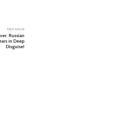
Next article
over: Russian
ears in Deep
Disguise!