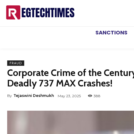
SANCTIONS
FRAUD
Corporate Crime of the Century
Deadly 737 MAX Crashes!
By
Tejaswini Deshmukh
May 23, 2025
388