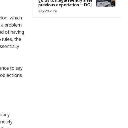
guilty to illegal reentry after
previous deportation — DOJ
July 28, 2026
elon, which
s a problem
ad of having
rules, the
sentially
ance to say
r objections
iracy
 nearly