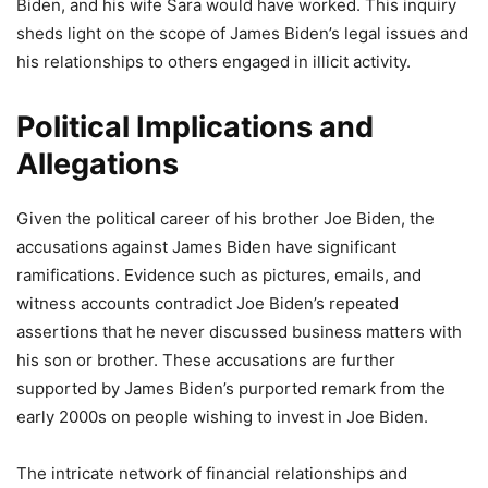
Biden, and his wife Sara would have worked. This inquiry
sheds light on the scope of James Biden’s legal issues and
his relationships to others engaged in illicit activity.
Political Implications and
Allegations
Given the political career of his brother Joe Biden, the
accusations against James Biden have significant
ramifications. Evidence such as pictures, emails, and
witness accounts contradict Joe Biden’s repeated
assertions that he never discussed business matters with
his son or brother. These accusations are further
supported by James Biden’s purported remark from the
early 2000s on people wishing to invest in Joe Biden.
The intricate network of financial relationships and