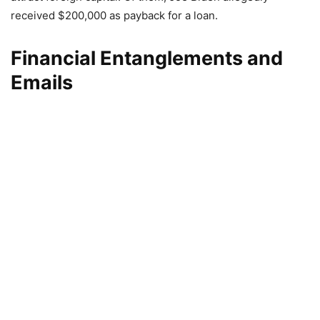
received $200,000 as payback for a loan.
Financial Entanglements and
Emails