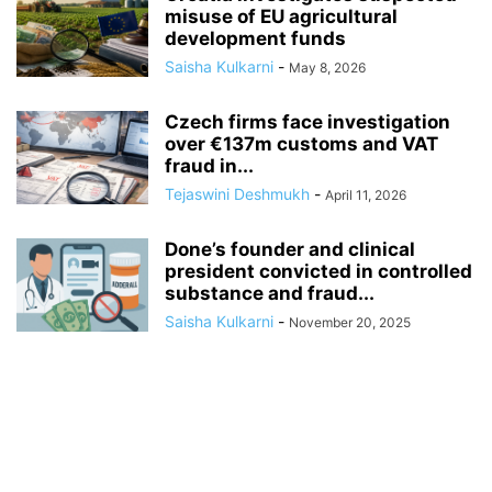
misuse of EU agricultural
development funds
Saisha Kulkarni
-
May 8, 2026
Czech firms face investigation
over €137m customs and VAT
fraud in...
Tejaswini Deshmukh
-
April 11, 2026
Done’s founder and clinical
president convicted in controlled
substance and fraud...
Saisha Kulkarni
-
November 20, 2025