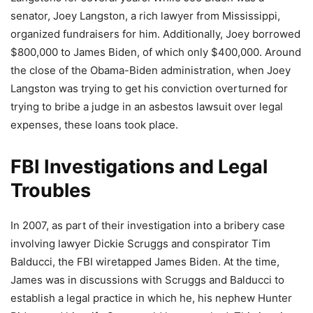
senator, Joey Langston, a rich lawyer from Mississippi,
organized fundraisers for him. Additionally, Joey borrowed
$800,000 to James Biden, of which only $400,000. Around
the close of the Obama-Biden administration, when Joey
Langston was trying to get his conviction overturned for
trying to bribe a judge in an asbestos lawsuit over legal
expenses, these loans took place.
FBI Investigations and Legal
Troubles
In 2007, as part of their investigation into a bribery case
involving lawyer Dickie Scruggs and conspirator Tim
Balducci, the FBI wiretapped James Biden. At the time,
James was in discussions with Scruggs and Balducci to
establish a legal practice in which he, his nephew Hunter