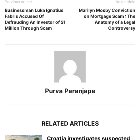
Previous article
Next article
Businessman Luka Ignatius
Marilyn Mosby Conviction
Fabris Accused Of
on Mortgage Scam : The
Defrauding An Investor of $1
Anatomy of a Legal
Million Through Scam
Controversy
Purva Paranjape
RELATED ARTICLES
Croatia investigates suspected