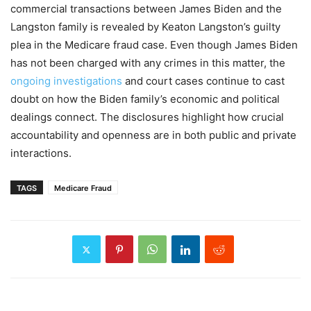
commercial transactions between James Biden and the
Langston family is revealed by Keaton Langston’s guilty
plea in the Medicare fraud case. Even though James Biden
has not been charged with any crimes in this matter, the
ongoing investigations
and court cases continue to cast
doubt on how the Biden family’s economic and political
dealings connect. The disclosures highlight how crucial
accountability and openness are in both public and private
interactions.
TAGS
Medicare Fraud