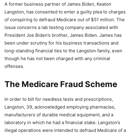
A former business partner of James Biden, Keaton
Langston, has consented to enter a guilty plea to charges
of conspiring to defraud Medicare out of $51 million. The
issue concerns a lab testing company associated with
President Joe Biden’s brother, James Biden. James has
been under scrutiny for his business transactions and
long-standing financial ties to the Langston family, even
though he has not been charged with any criminal
offenses.
The Medicare Fraud Scheme
In order to bill for needless tests and prescriptions,
Langston, 39, acknowledged employing pharmacies,
manufacturers of durable medical equipment, and a
laboratory in which he had a financial stake. Langston’s
illegal operations were intended to defraud Medicare of a