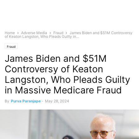
Home
Adverse Media
Fraud
James Biden and $51M Controversy
of Keaton Langston, Who Pleads Guilty in...
Fraud
James Biden and $51M
Controversy of Keaton
Langston, Who Pleads Guilty
in Massive Medicare Fraud
By
Purva Paranjape
-
May 28, 2024