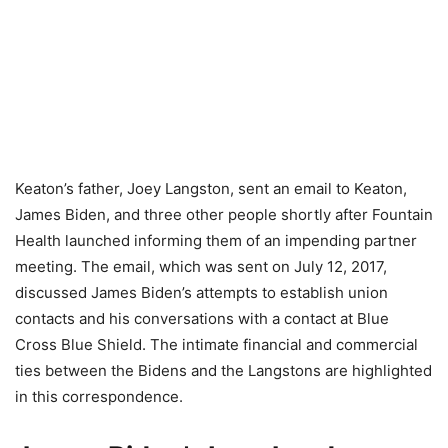
Keaton’s father, Joey Langston, sent an email to Keaton,
James Biden, and three other people shortly after Fountain
Health launched informing them of an impending partner
meeting. The email, which was sent on July 12, 2017,
discussed James Biden’s attempts to establish union
contacts and his conversations with a contact at Blue
Cross Blue Shield. The intimate financial and commercial
ties between the Bidens and the Langstons are highlighted
in this correspondence.