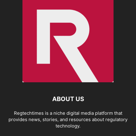
ABOUT US
Regtechtimes is a niche digital media platform that
provides news, stories, and resources about regulatory
technology.