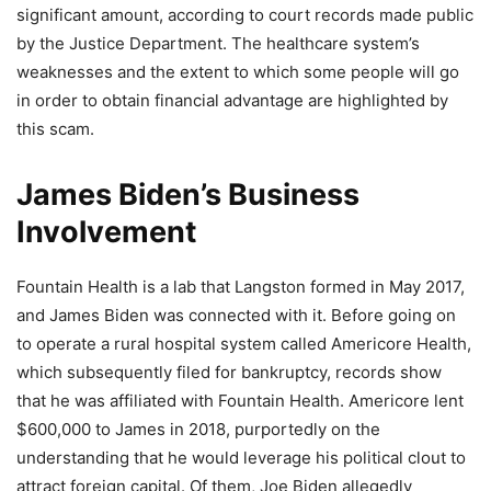
significant amount, according to court records made public
by the Justice Department. The healthcare system’s
weaknesses and the extent to which some people will go
in order to obtain financial advantage are highlighted by
this scam.
James Biden’s Business
Involvement
Fountain Health is a lab that Langston formed in May 2017,
and James Biden was connected with it. Before going on
to operate a rural hospital system called Americore Health,
which subsequently filed for bankruptcy, records show
that he was affiliated with Fountain Health. Americore lent
$600,000 to James in 2018, purportedly on the
understanding that he would leverage his political clout to
attract foreign capital. Of them, Joe Biden allegedly