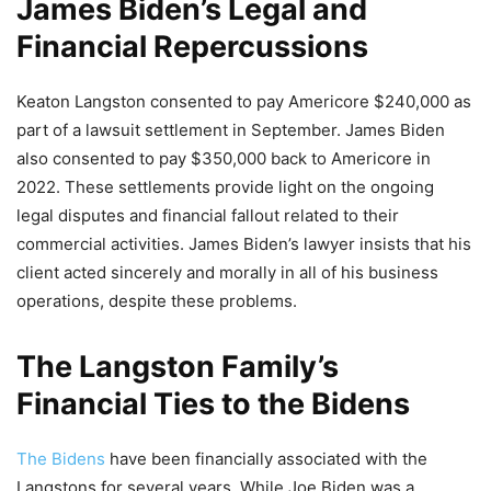
James Biden’s Legal and
Financial Repercussions
Keaton Langston consented to pay Americore $240,000 as
part of a lawsuit settlement in September. James Biden
also consented to pay $350,000 back to Americore in
2022. These settlements provide light on the ongoing
legal disputes and financial fallout related to their
commercial activities. James Biden’s lawyer insists that his
client acted sincerely and morally in all of his business
operations, despite these problems.
The Langston Family’s
Financial Ties to the Bidens
The Bidens
have been financially associated with the
Langstons for several years. While Joe Biden was a