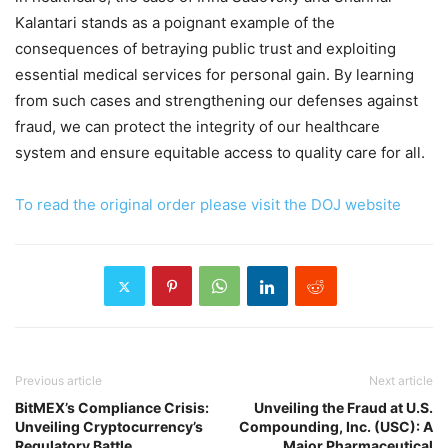
Kalantari stands as a poignant example of the
consequences of betraying public trust and exploiting
essential medical services for personal gain. By learning
from such cases and strengthening our defenses against
fraud, we can protect the integrity of our healthcare
system and ensure equitable access to quality care for all.
To read the original order please visit the DOJ website
Previous article
Next article
BitMEX’s Compliance Crisis:
Unveiling the Fraud at U.S.
Unveiling Cryptocurrency’s
Compounding, Inc. (USC): A
Regulatory Battle
Major Pharmaceutical