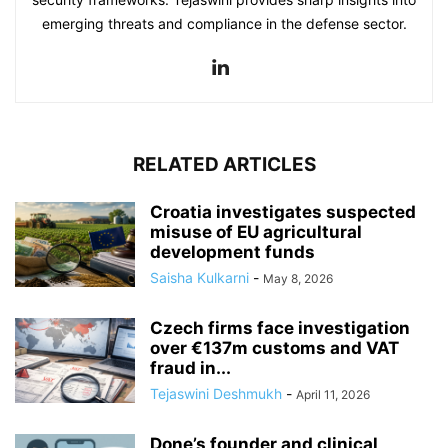
emerging threats and compliance in the defense sector.
RELATED ARTICLES
Croatia investigates suspected
misuse of EU agricultural
development funds
Saisha Kulkarni
-
May 8, 2026
Czech firms face investigation
over €137m customs and VAT
fraud in...
Tejaswini Deshmukh
-
April 11, 2026
Done’s founder and clinical