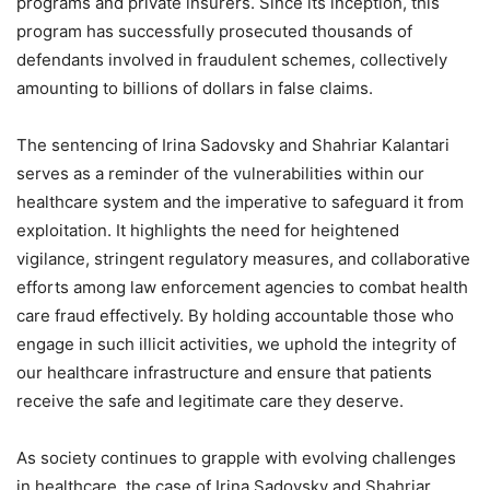
programs and private insurers. Since its inception, this
program has successfully prosecuted thousands of
defendants involved in fraudulent schemes, collectively
amounting to billions of dollars in false claims.
The sentencing of Irina Sadovsky and Shahriar Kalantari
serves as a reminder of the vulnerabilities within our
healthcare system and the imperative to safeguard it from
exploitation. It highlights the need for heightened
vigilance, stringent regulatory measures, and collaborative
efforts among law enforcement agencies to combat health
care fraud effectively. By holding accountable those who
engage in such illicit activities, we uphold the integrity of
our healthcare infrastructure and ensure that patients
receive the safe and legitimate care they deserve.
As society continues to grapple with evolving challenges
in healthcare, the case of Irina Sadovsky and Shahriar