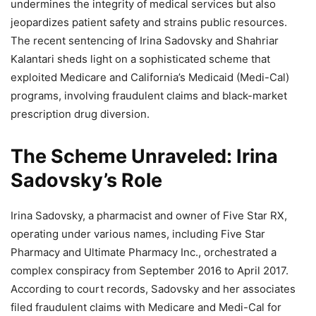
undermines the integrity of medical services but also
jeopardizes patient safety and strains public resources.
The recent sentencing of Irina Sadovsky and Shahriar
Kalantari sheds light on a sophisticated scheme that
exploited Medicare and California’s Medicaid (Medi-Cal)
programs, involving fraudulent claims and black-market
prescription drug diversion.
The Scheme Unraveled: Irina
Sadovsky’s Role
Irina Sadovsky, a pharmacist and owner of Five Star RX,
operating under various names, including Five Star
Pharmacy and Ultimate Pharmacy Inc., orchestrated a
complex conspiracy from September 2016 to April 2017.
According to court records, Sadovsky and her associates
filed fraudulent claims with Medicare and Medi-Cal for