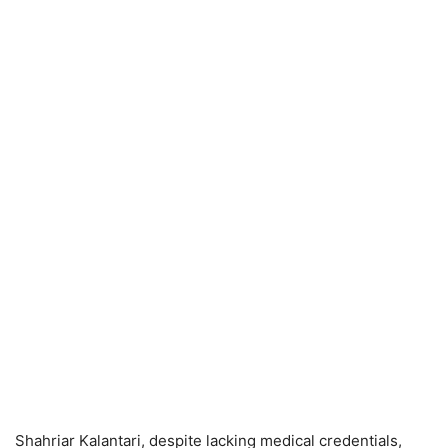
Shahriar Kalantari, despite lacking medical credentials,