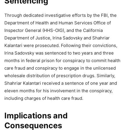
Sentencing
Through dedicated investigative efforts by the FBI, the
Department of Health and Human Services Office of
Inspector General (HHS-OIG), and the California
Department of Justice, Irina Sadovsky and Shahriar
Kalantari were prosecuted. Following their convictions,
Irina Sadovsky was sentenced to two years and three
months in federal prison for conspiracy to commit health
care fraud and conspiracy to engage in the unlicensed
wholesale distribution of prescription drugs. Similarly,
Shahriar Kalantari received a sentence of one year and
eleven months for his involvement in the conspiracy,
including charges of health care fraud.
Implications and
Consequences