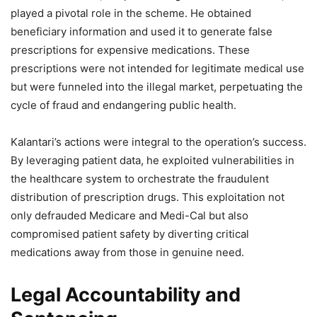
played a pivotal role in the scheme. He obtained
beneficiary information and used it to generate false
prescriptions for expensive medications. These
prescriptions were not intended for legitimate medical use
but were funneled into the illegal market, perpetuating the
cycle of fraud and endangering public health.
Kalantari’s actions were integral to the operation’s success.
By leveraging patient data, he exploited vulnerabilities in
the healthcare system to orchestrate the fraudulent
distribution of prescription drugs. This exploitation not
only defrauded Medicare and Medi-Cal but also
compromised patient safety by diverting critical
medications away from those in genuine need.
Legal Accountability and