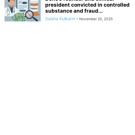
president convicted in controlled
substance and fraud...
Saisha Kulkarni
-
November 20, 2025