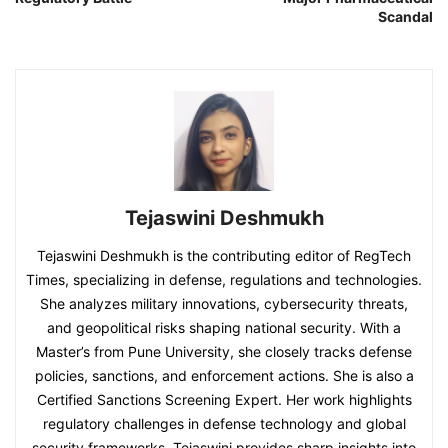
Scandal
Tejaswini Deshmukh
Tejaswini Deshmukh is the contributing editor of RegTech
Times, specializing in defense, regulations and technologies.
She analyzes military innovations, cybersecurity threats,
and geopolitical risks shaping national security. With a
Master’s from Pune University, she closely tracks defense
policies, sanctions, and enforcement actions. She is also a
Certified Sanctions Screening Expert. Her work highlights
regulatory challenges in defense technology and global
security frameworks. Tejaswini provides sharp insights into