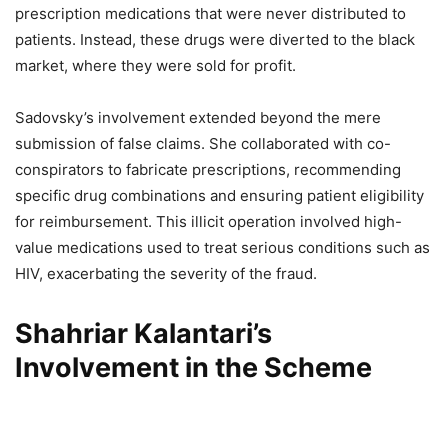
prescription medications that were never distributed to
patients. Instead, these drugs were diverted to the black
market, where they were sold for profit.
Sadovsky’s involvement extended beyond the mere
submission of false claims. She collaborated with co-
conspirators to fabricate prescriptions, recommending
specific drug combinations and ensuring patient eligibility
for reimbursement. This illicit operation involved high-
value medications used to treat serious conditions such as
HIV, exacerbating the severity of the fraud.
Shahriar Kalantari’s
Involvement in the Scheme