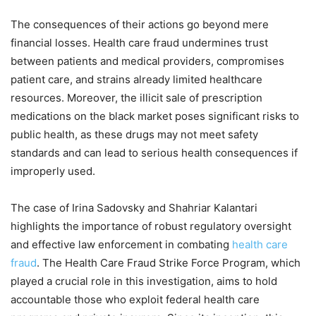
The consequences of their actions go beyond mere
financial losses. Health care fraud undermines trust
between patients and medical providers, compromises
patient care, and strains already limited healthcare
resources. Moreover, the illicit sale of prescription
medications on the black market poses significant risks to
public health, as these drugs may not meet safety
standards and can lead to serious health consequences if
improperly used.
The case of Irina Sadovsky and Shahriar Kalantari
highlights the importance of robust regulatory oversight
and effective law enforcement in combating
health care
fraud
. The Health Care Fraud Strike Force Program, which
played a crucial role in this investigation, aims to hold
accountable those who exploit federal health care