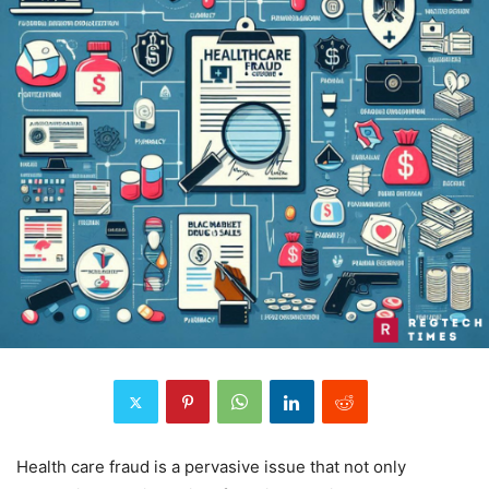
Health care fraud is a pervasive issue that not only