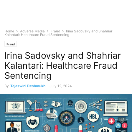
Home
Adverse Media
Fraud
Irina Sadovsky and Shahriar
Kalantari: Healthcare Fraud Sentencing
Fraud
Irina Sadovsky and Shahriar
Kalantari: Healthcare Fraud
Sentencing
By
Tejaswini Deshmukh
-
July 12, 2024