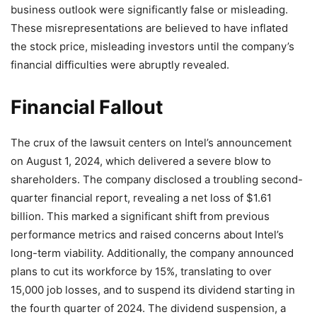
business outlook were significantly false or misleading.
These misrepresentations are believed to have inflated
the stock price, misleading investors until the company’s
financial difficulties were abruptly revealed.
Financial Fallout
The crux of the lawsuit centers on Intel’s announcement
on August 1, 2024, which delivered a severe blow to
shareholders. The company disclosed a troubling second-
quarter financial report, revealing a net loss of $1.61
billion. This marked a significant shift from previous
performance metrics and raised concerns about Intel’s
long-term viability. Additionally, the company announced
plans to cut its workforce by 15%, translating to over
15,000 job losses, and to suspend its dividend starting in
the fourth quarter of 2024. The dividend suspension, a