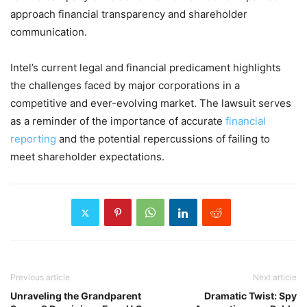
approach financial transparency and shareholder
communication.
Intel’s current legal and financial predicament highlights
the challenges faced by major corporations in a
competitive and ever-evolving market. The lawsuit serves
as a reminder of the importance of accurate
financial
reporting
and the potential repercussions of failing to
meet shareholder expectations.
Previous article
Next article
Unraveling the Grandparent
Dramatic Twist: Spy