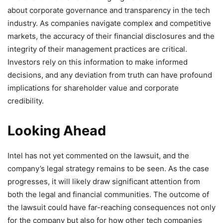
about corporate governance and transparency in the tech
industry. As companies navigate complex and competitive
markets, the accuracy of their financial disclosures and the
integrity of their management practices are critical.
Investors rely on this information to make informed
decisions, and any deviation from truth can have profound
implications for shareholder value and corporate
credibility.
Looking Ahead
Intel has not yet commented on the lawsuit, and the
company’s legal strategy remains to be seen. As the case
progresses, it will likely draw significant attention from
both the legal and financial communities. The outcome of
the lawsuit could have far-reaching consequences not only
for the company but also for how other tech companies