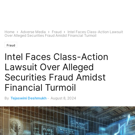
Home
Adverse Media
Fraud
Intel Faces Class-Action Lawsuit
Over Alleged Securities Fraud Amidst Financial Turmoil
Fraud
Intel Faces Class-Action
Lawsuit Over Alleged
Securities Fraud Amidst
Financial Turmoil
By
Tejaswini Deshmukh
-
August 8, 2024