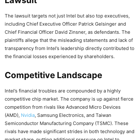
Lawsuit
The lawsuit targets not just Intel but also top executives,
including Chief Executive Officer Patrick Gelsinger and
Chief Financial Officer David Zinsner, as defendants. The
plaintiffs allege that the misleading statements and lack of
transparency from Intel’s leadership directly contributed to
the financial losses experienced by shareholders.
Competitive Landscape
Intel’s financial troubles are compounded by a highly
competitive chip market. The company is up against fierce
competition from rivals like Advanced Micro Devices
(AMD),
Nvidia
, Samsung Electronics, and Taiwan
Semiconductor Manufacturing Company (TSMC). These
rivals have made significant strides in both technology and
market share, putting additional pressure on Intel to