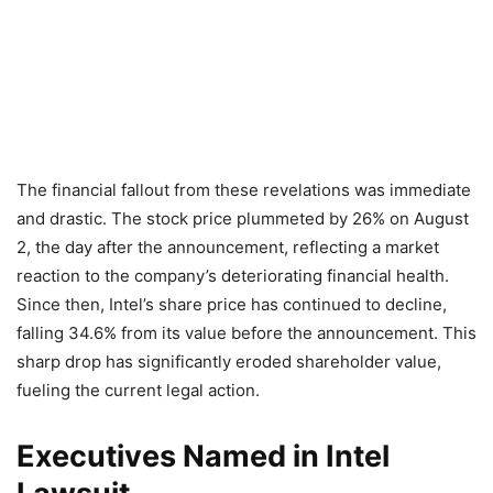
The financial fallout from these revelations was immediate
and drastic. The stock price plummeted by 26% on August
2, the day after the announcement, reflecting a market
reaction to the company’s deteriorating financial health.
Since then, Intel’s share price has continued to decline,
falling 34.6% from its value before the announcement. This
sharp drop has significantly eroded shareholder value,
fueling the current legal action.
Executives Named in Intel