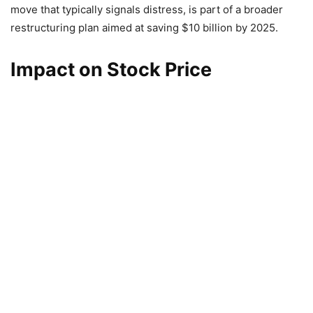
move that typically signals distress, is part of a broader
restructuring plan aimed at saving $10 billion by 2025.
Impact on Stock Price