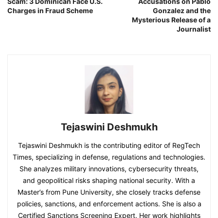
Scam: 3 Dominican Face U.S.
Accusations on Pablo
Charges in Fraud Scheme
Gonzalez and the
Mysterious Release of a
Journalist
Tejaswini Deshmukh
Tejaswini Deshmukh is the contributing editor of RegTech
Times, specializing in defense, regulations and technologies.
She analyzes military innovations, cybersecurity threats,
and geopolitical risks shaping national security. With a
Master’s from Pune University, she closely tracks defense
policies, sanctions, and enforcement actions. She is also a
Certified Sanctions Screening Expert. Her work highlights