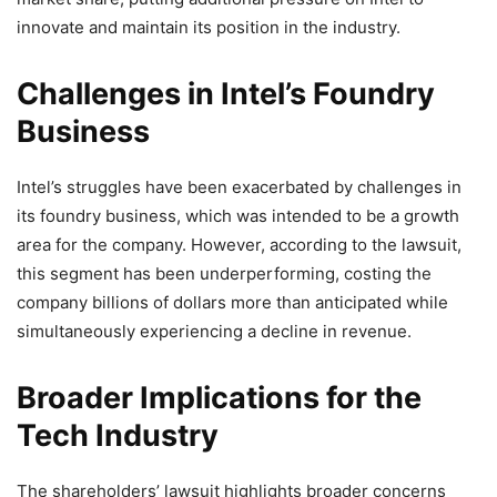
innovate and maintain its position in the industry.
Challenges in Intel’s Foundry
Business
Intel’s struggles have been exacerbated by challenges in
its foundry business, which was intended to be a growth
area for the company. However, according to the lawsuit,
this segment has been underperforming, costing the
company billions of dollars more than anticipated while
simultaneously experiencing a decline in revenue.
Broader Implications for the
Tech Industry
The shareholders’ lawsuit highlights broader concerns