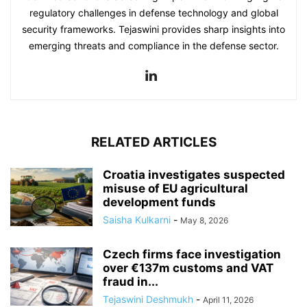
regulatory challenges in defense technology and global
security frameworks. Tejaswini provides sharp insights into
emerging threats and compliance in the defense sector.
RELATED ARTICLES
Croatia investigates suspected
misuse of EU agricultural
development funds
Saisha Kulkarni
-
May 8, 2026
Czech firms face investigation
over €137m customs and VAT
fraud in...
Tejaswini Deshmukh
-
April 11, 2026