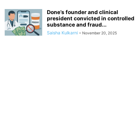
Done’s founder and clinical
president convicted in controlled
substance and fraud...
Saisha Kulkarni
-
November 20, 2025