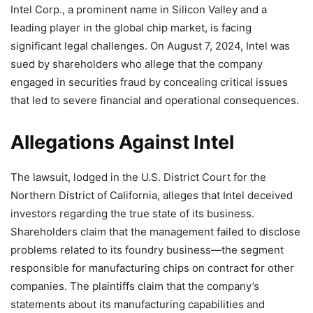
Intel Corp., a prominent name in Silicon Valley and a
leading player in the global chip market, is facing
significant legal challenges. On August 7, 2024, Intel was
sued by shareholders who allege that the company
engaged in securities fraud by concealing critical issues
that led to severe financial and operational consequences.
Allegations Against Intel
The lawsuit, lodged in the U.S. District Court for the
Northern District of California, alleges that Intel deceived
investors regarding the true state of its business.
Shareholders claim that the management failed to disclose
problems related to its foundry business—the segment
responsible for manufacturing chips on contract for other
companies. The plaintiffs claim that the company’s
statements about its manufacturing capabilities and