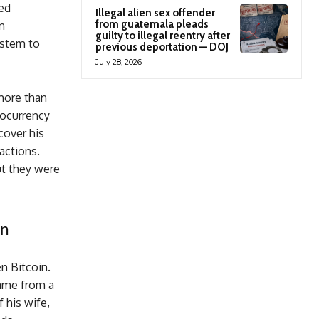
ved
Illegal alien sex offender
from guatemala pleads
n
guilty to illegal reentry after
ystem to
previous deportation — DOJ
July 28, 2026
 more than
tocurrency
cover his
actions.
but they were
on
n Bitcoin.
came from a
 his wife,