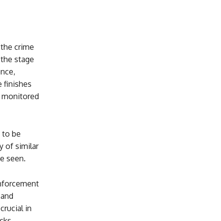
 the crime
 the stage
ence,
 finishes
ly monitored
 to be
 of similar
be seen.
enforcement
 and
rucial in
cks.