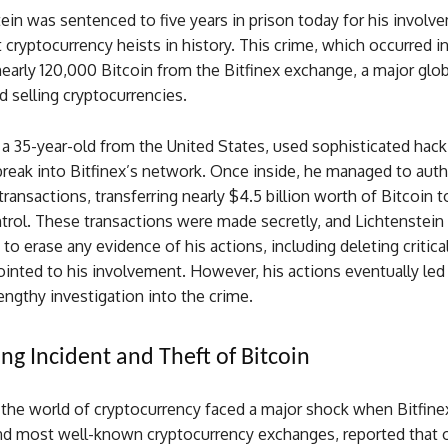
tein was sentenced to five years in prison today for his involv
t cryptocurrency heists in history. This crime, which occurred i
nearly 120,000 Bitcoin from the Bitfinex exchange, a major glo
d selling cryptocurrencies.
 a 35-year-old from the United States, used sophisticated hack
reak into Bitfinex’s network. Once inside, he managed to auth
 transactions, transferring nearly $4.5 billion worth of Bitcoin t
trol. These transactions were made secretly, and Lichtenstein
to erase any evidence of his actions, including deleting critical
inted to his involvement. However, his actions eventually led 
lengthy investigation into the crime.
ng Incident and Theft of Bitcoin
 the world of cryptocurrency faced a major shock when Bitfine
and most well-known cryptocurrency exchanges, reported that o