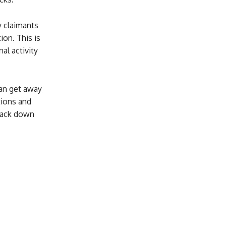
y claimants
ion. This is
al activity
can get away
tions and
track down