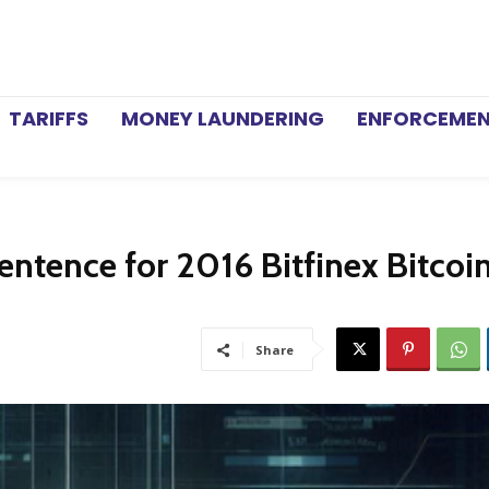
TARIFFS
MONEY LAUNDERING
ENFORCEME
Sentence for 2016 Bitfinex Bitcoi
Share