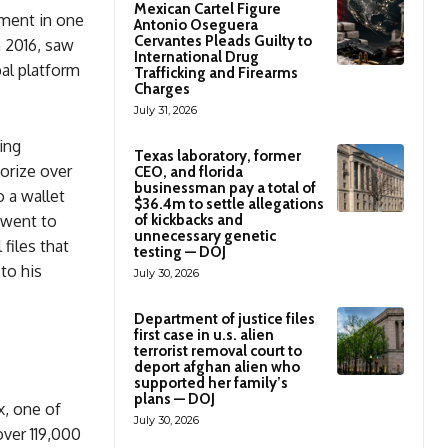
Mexican Cartel Figure
ement in one
Antonio Oseguera
Cervantes Pleads Guilty to
n 2016, saw
International Drug
bal platform
Trafficking and Firearms
Charges
July 31, 2026
ing
Texas laboratory, former
orize over
CEO, and florida
businessman pay a total of
o a wallet
$36.4m to settle allegations
 went to
of kickbacks and
unnecessary genetic
 files that
testing — DOJ
to his
July 30, 2026
Department of justice files
first case in u.s. alien
terrorist removal court to
deport afghan alien who
supported her family’s
plans — DOJ
x, one of
July 30, 2026
ver 119,000