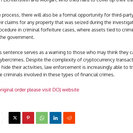
e process, there will also be a formal opportunity for third-part
ir claims for any property that was seized during the investigat
ocedure in criminal forfeiture cases, where assets tied to crimin
 the government.
’s sentence serves as a warning to those who may think they 
cybercrimes. Despite the complexity of cryptocurrency transac
o hide their activities, law enforcement is increasingly able to 
 criminals involved in these types of financial crimes.
riginal order please visit DOJ website