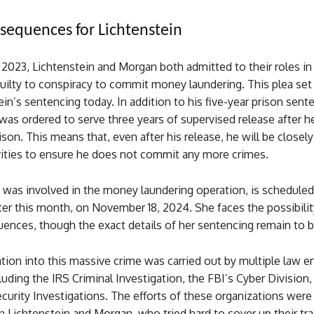
sequences for Lichtenstein
2023, Lichtenstein and Morgan both admitted to their roles in
uilty to conspiracy to commit money laundering. This plea set
ein’s sentencing today. In addition to his five-year prison sent
was ordered to serve three years of supervised release after he
rison. This means that, even after his release, he will be close
rities to ensure he does not commit any more crimes.
was involved in the money laundering operation, is scheduled
er this month, on November 18, 2024. She faces the possibility
uences, though the exact details of her sentencing remain to 
tion into this massive crime was carried out by multiple law 
luding the IRS Criminal Investigation, the FBI’s Cyber Division,
rity Investigations. The efforts of these organizations were c
 Lichtenstein and Morgan, who tried hard to cover up their tra