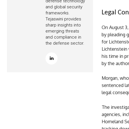
defense technology
and global security
Legal Con
frameworks.
Tejaswini provides
sharp insights into
On August 3, 
emerging threats
by pleading g
and compliance in
for Lichtenst
the defense sector.
Lichtenstein 
his time in p
by the autho
Morgan, who 
sentenced lat
legal conseq
The investiga
agencies, inc
Homeland Secu
tracking down