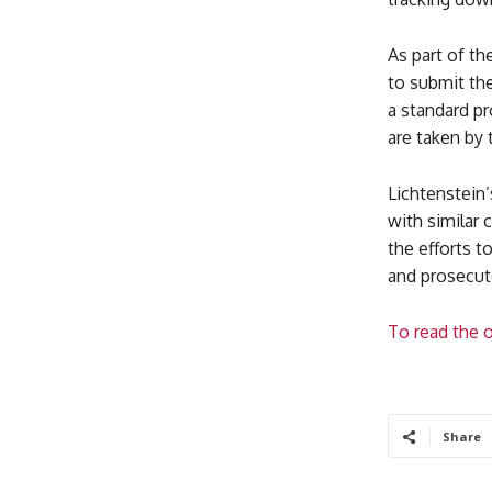
As part of th
to submit the
a standard pr
are taken by
Lichtenstein
with similar 
the efforts t
and prosecute
To read the o
Share