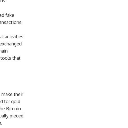
ds.
ed fake
ansactions.
l activities
n exchanged
hain
tools that
o make their
d for gold
he Bitcoin
ually pieced
n.