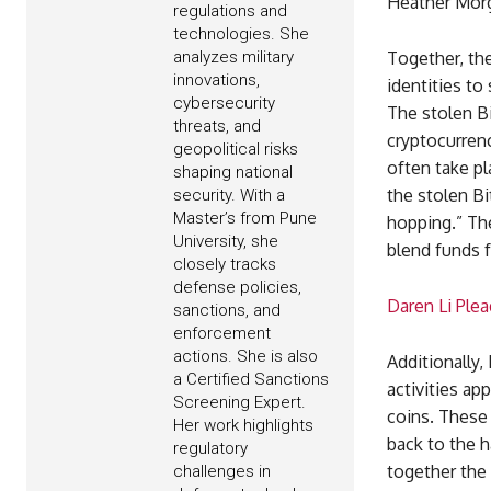
Heather Morg
regulations and
technologies. She
analyzes military
Together, the
innovations,
identities to
cybersecurity
The stolen Bi
threats, and
cryptocurrenc
geopolitical risks
often take pl
shaping national
the stolen Bi
security. With a
Master’s from Pune
hopping.” The
University, she
blend funds f
closely tracks
defense policies,
Daren Li Ple
sanctions, and
enforcement
actions. She is also
Additionally,
a Certified Sanctions
activities ap
Screening Expert.
coins. These
Her work highlights
back to the h
regulatory
together the 
challenges in