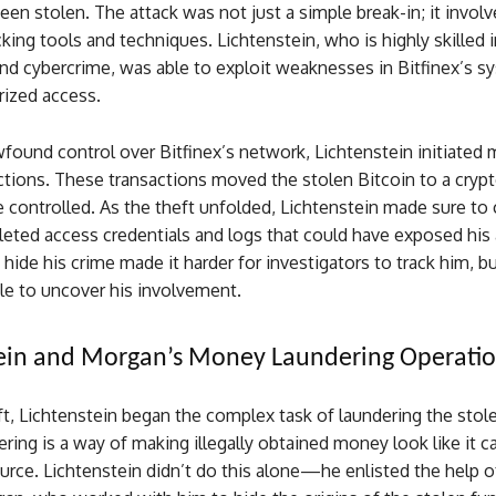
een stolen. The attack was not just a simple break-in; it invol
ing tools and techniques. Lichtenstein, who is highly skilled i
nd cybercrime, was able to exploit weaknesses in Bitfinex’s s
rized access.
found control over Bitfinex’s network, Lichtenstein initiated
ctions. These transactions moved the stolen Bitcoin to a cryp
e controlled. As the theft unfolded, Lichtenstein made sure to 
leted access credentials and logs that could have exposed his 
o hide his crime made it harder for investigators to track him, 
le to uncover his involvement.
tein and Morgan’s Money Laundering Operati
ft, Lichtenstein began the complex task of laundering the stole
ing is a way of making illegally obtained money look like it 
urce. Lichtenstein didn’t do this alone—he enlisted the help of