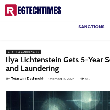
SANCTIONS
CRYPTO CURRENCIES
Ilya Lichtenstein Gets 5-Year 
and Laundering
By
Tejaswini Deshmukh
November 15, 2024
632