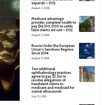
expands — DOJ
August 4, 2026
Medicare advantage
provider complete health to
pay $14,100,000 to settle
false claims act suit — DOJ
August 3, 2026
Russia Under the European
Union’s Sanctions Regime
Since 2014
August 3, 2026
Two additional
ophthalmology practices
agree to pay $2.3m to
resolve allegations of
fraudulent claims to
medicare and medicaid for
cranial ultrasounds
July 31, 2026