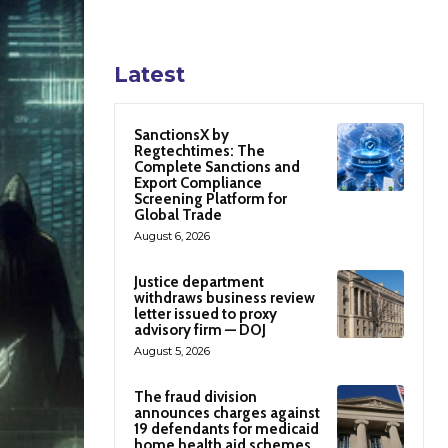
Latest
SanctionsX by
Regtechtimes: The
Complete Sanctions and
Export Compliance
Screening Platform for
Global Trade
August 6, 2026
Justice department
withdraws business review
letter issued to proxy
advisory firm — DOJ
August 5, 2026
The fraud division
announces charges against
19 defendants for medicaid
home health aid schemes