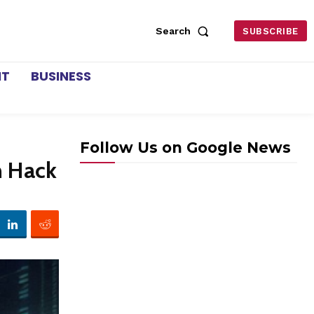
Search
SUBSCRIBE
NT
BUSINESS
Follow Us on Google News
n Hack