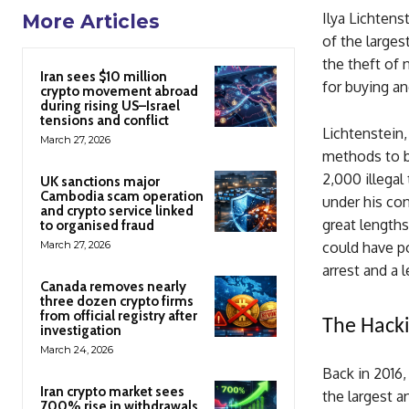
Ilya Lichtens
More Articles
of the larges
the theft of 
Iran sees $10 million
for buying an
crypto movement abroad
during rising US–Israel
tensions and conflict
Lichtenstein,
March 27, 2026
methods to b
2,000 illegal
UK sanctions major
Cambodia scam operation
under his con
and crypto service linked
great lengths 
to organised fraud
March 27, 2026
could have po
arrest and a 
Canada removes nearly
three dozen crypto firms
from official registry after
The Hacki
investigation
March 24, 2026
Back in 2016,
Iran crypto market sees
the largest 
700% rise in withdrawals