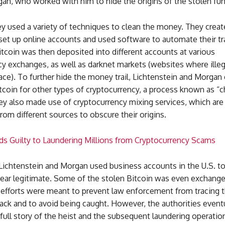
an, who worked with him to hide the origins of the stolen fun
y used a variety of techniques to clean the money. They creat
 set up online accounts and used software to automate their tr
tcoin was then deposited into different accounts at various
y exchanges, as well as darknet markets (websites where illega
ace). To further hide the money trail, Lichtenstein and Morga
tcoin for other types of cryptocurrency, a process known as “c
y also made use of cryptocurrency mixing services, which are 
rom different sources to obscure their origins.
ads Guilty to Laundering Millions from Cryptocurrency Scams
 Lichtenstein and Morgan used business accounts in the U.S. t
pear legitimate. Some of the stolen Bitcoin was even exchange
 efforts were meant to prevent law enforcement from tracing t
ack and to avoid being caught. However, the authorities event
full story of the heist and the subsequent laundering operatio