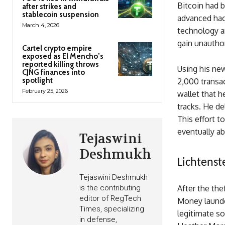
Bitcoin had b
after strikes and
stablecoin suspension
advanced hack
March 4, 2026
technology a
gain unautho
Cartel crypto empire
exposed as El Mencho’s
reported killing throws
Using his new
CJNG finances into
spotlight
2,000 transa
February 25, 2026
wallet that h
tracks. He de
This effort t
eventually ab
Tejaswini
Deshmukh
Lichtens
Tejaswini Deshmukh
is the contributing
After the the
editor of RegTech
Money launder
Times, specializing
legitimate so
in defense,