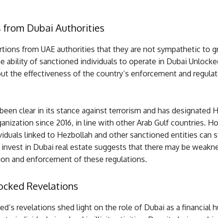
 from Dubai Authorities
tions from UAE authorities that they are not sympathetic to g
e ability of sanctioned individuals to operate in Dubai Unlocke
ut the effectiveness of the country’s enforcement and regulat
een clear in its stance against terrorism and has designated 
rganization since 2016, in line with other Arab Gulf countries. H
ividuals linked to Hezbollah and other sanctioned entities can s
 invest in Dubai real estate suggests that there may be weakne
on and enforcement of these regulations.
ocked Revelations
d’s revelations shed light on the role of Dubai as a financial h