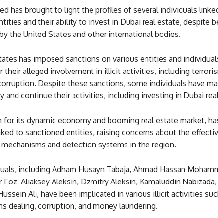
d has brought to light the profiles of several individuals linke
tities and their ability to invest in Dubai real estate, despite 
by the United States and other international bodies.
ates has imposed sanctions on various entities and individual
their alleged involvement in illicit activities, including terror
 corruption. Despite these sanctions, some individuals have m
y and continue their activities, including investing in Dubai real
 for its dynamic economy and booming real estate market, has
inked to sanctioned entities, raising concerns about the effecti
mechanisms and detection systems in the region.
iduals, including Adham Husayn Tabaja, Ahmad Hassan Moham
 Foz, Aliaksey Aleksin, Dzmitry Aleksin, Kamaluddin Nabizada,
sein Ali, have been implicated in various illicit activities suc
ms dealing, corruption, and money laundering.