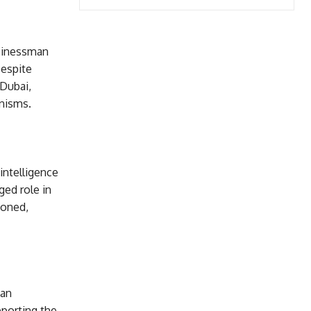
usinessman
Despite
 Dubai,
nisms.
ntelligence
ged role in
ioned,
ian
porting the