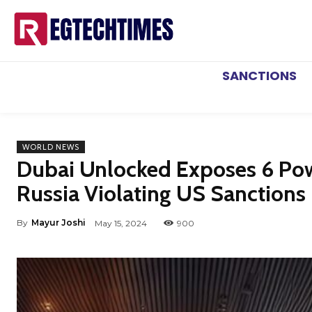
SANCTIONS
WORLD NEWS
Dubai Unlocked Exposes 6 Powe
Russia Violating US Sanctions 
By
Mayur Joshi
May 15, 2024
900