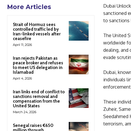
Dubai Unlocke
More Articles
sanctioned en
to sanctions 
Strait of Hormuz sees
controlled traffic led by
Iran-linked vessels after
The United St
ceasefire
worldwide for 
April 11, 2026
dealing, and
evade scrutin
Iran rejects Pakistan as
peace broker and refuses
to meet US delegation in
Dubai, known
Islamabad
April 4, 2026
individuals l
enforcement 
Iran links end of conflict to
sanctions removal and
compensation from the
These indiv
United States
Zuheir, Samer
March 24, 2026
Seedahmed Hus
terrorism, ar
Senegal raises €650
million through