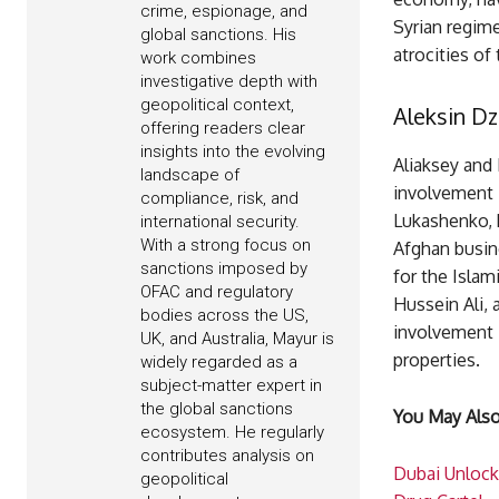
crime, espionage, and
Syrian regime
global sanctions. His
atrocities of 
work combines
investigative depth with
geopolitical context,
Aleksin Dz
offering readers clear
insights into the evolving
Aliaksey and 
landscape of
involvement i
compliance, risk, and
Lukashenko, 
international security.
With a strong focus on
Afghan busine
sanctions imposed by
for the Isla
OFAC and regulatory
Hussein Ali, 
bodies across the US,
involvement i
UK, and Australia, Mayur is
properties.
widely regarded as a
subject-matter expert in
the global sanctions
You May Also
ecosystem. He regularly
contributes analysis on
Dubai Unlock
geopolitical