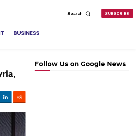
Search
SUBSCRIBE
NT
BUSINESS
Follow Us on Google News
ria,