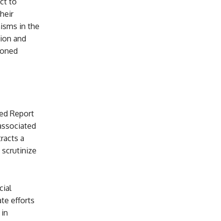
ect to
heir
isms in the
tion and
ioned
ked Report
 associated
racts a
 scrutinize
cial
te efforts
 in