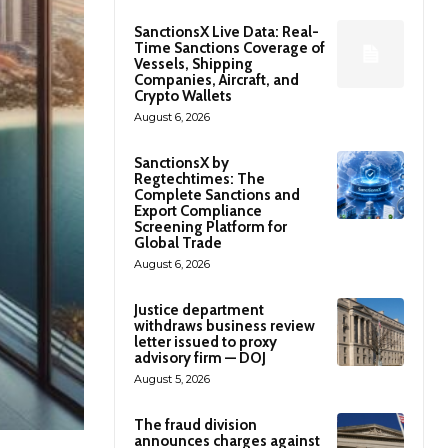
SanctionsX Live Data: Real-
Time Sanctions Coverage of
Vessels, Shipping
Companies, Aircraft, and
Crypto Wallets
August 6, 2026
SanctionsX by
Regtechtimes: The
Complete Sanctions and
Export Compliance
Screening Platform for
Global Trade
August 6, 2026
Justice department
withdraws business review
letter issued to proxy
advisory firm — DOJ
August 5, 2026
The fraud division
announces charges against