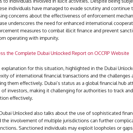
 to individuals involved in illicit activities. Despite being subj
ese individuals have managed to evade scrutiny and continue t
aising concerns about the effectiveness of enforcement mechan
case underscores the need for enhanced international coopera
orcement measures to combat illicit finance and prevent sanct
rom operating with impunity.
ess the Complete Dubai Unlocked Report on OCCRP Website
explanation for this situation, highlighted in the Dubai Unloc
xity of international financial transactions and the challenges
ng them effectively. Dubai’s status as a global financial hub att
 of investors, making it challenging for authorities to track and
tion effectively.
 Dubai Unlocked also talks about the use of sophisticated finan
the involvement of multiple jurisdictions can further complica
nctions. Sanctioned individuals may exploit loopholes or gaps