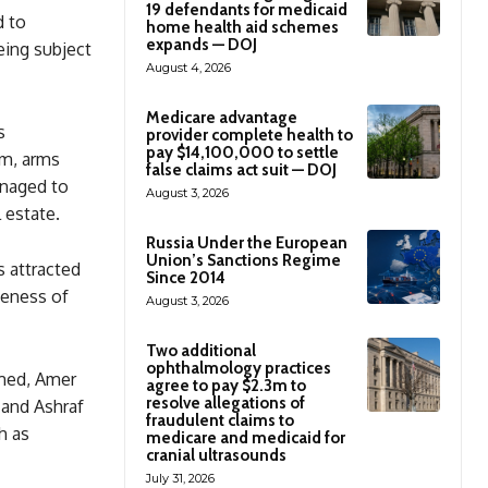
19 defendants for medicaid
d to
home health aid schemes
expands — DOJ
being subject
August 4, 2026
Medicare advantage
s
provider complete health to
pay $14,100,000 to settle
ism, arms
false claims act suit — DOJ
anaged to
August 3, 2026
 estate.
Russia Under the European
Union’s Sanctions Regime
 attracted
Since 2014
veness of
August 3, 2026
Two additional
ophthalmology practices
med, Amer
agree to pay $2.3m to
resolve allegations of
 and Ashraf
fraudulent claims to
h as
medicare and medicaid for
cranial ultrasounds
July 31, 2026