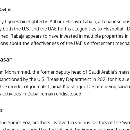
baja
ey figures highlighted is Adham Husayn Tabaja, a Lebanese b
 both the U.S. and the UAE for his alleged ties to Hezbollah. 
ned, Tabaja appears to have invested in multiple properties in
tions about the effectiveness of the UAE’s enforcement mecha
asan
 Mohammed, the former deputy head of Saudi Arabia’s main i
anctioned by the U.S. Treasury Department in 2021 for his alle
the murder of journalist Jamal Khashoggi. Despite being sanct
ctivities in Dubai remain undisclosed.
ir
nd Samer Foz, brothers involved in various sectors of the Syr
e been sanctioned by the U.S. and the European Union for sup