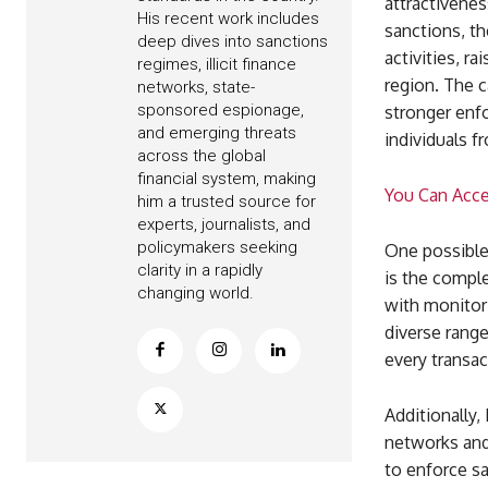
attractiveness
His recent work includes
sanctions, th
deep dives into sanctions
activities, r
regimes, illicit finance
region. The 
networks, state-
sponsored espionage,
stronger enf
and emerging threats
individuals f
across the global
financial system, making
You Can Acc
him a trusted source for
experts, journalists, and
policymakers seeking
One possible 
clarity in a rapidly
is the comple
changing world.
with monitori
diverse range
every transac
Additionally,
networks and 
to enforce sa