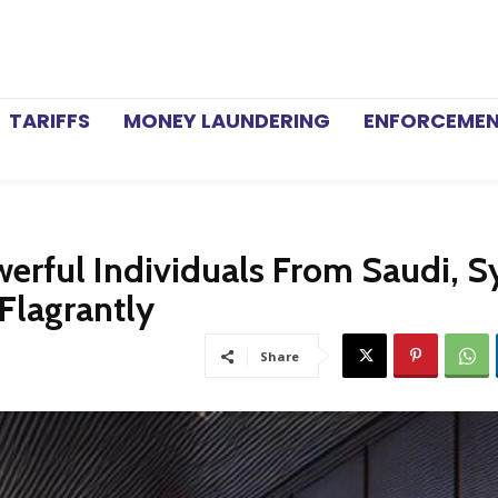
TARIFFS
MONEY LAUNDERING
ENFORCEME
rful Individuals From Saudi, Sy
Flagrantly
Share