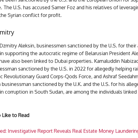
. The U.S. has accused Samer Foz and his relatives of leveragi
the Syrian conflict for profit.
mitry
Dzmitry Aleksin, businessmen sanctioned by the U.S. for their 
n supporting the autocratic regime of Belarusian President Al
have also been linked to Dubai properties. Kamaluddin Nabizad
ssman sanctioned by the U.S. in 2022 for allegedly helping ra
mic Revolutionary Guard Corps-Qods Force, and Ashraf Seedah
a businessman sanctioned by the U.K. and the U.S. for his alleg
n corruption in South Sudan, are among the individuals linked
 Like to Read
ed: Investigative Report Reveals Real Estate Money Laundering