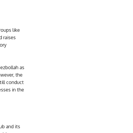
roups like
d raises
ory
Hezbollah as
owever, the
till conduct
sses in the
ub and its