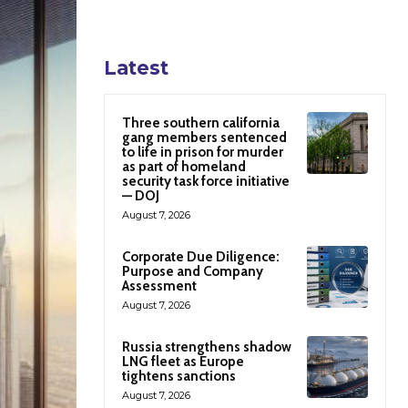
Latest
Three southern california
gang members sentenced
to life in prison for murder
as part of homeland
security task force initiative
— DOJ
August 7, 2026
Corporate Due Diligence:
Purpose and Company
Assessment
August 7, 2026
Russia strengthens shadow
LNG fleet as Europe
tightens sanctions
August 7, 2026