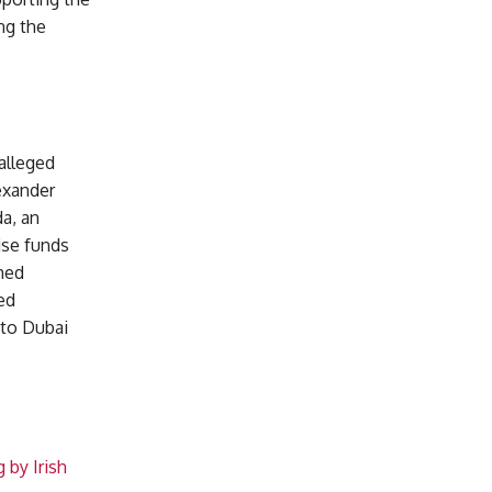
ng the
alleged
exander
a, an
ise funds
med
ed
 to Dubai
 by Irish