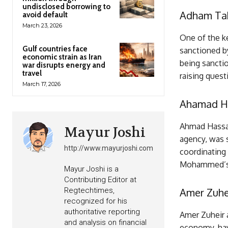
undisclosed borrowing to
Adham Ta
avoid default
March 23, 2026
One of the k
Gulf countries face
sanctioned by
economic strain as Iran
being sanctio
war disrupts energy and
travel
raising ques
March 17, 2026
Ahamad H
Ahmad Hassan
Mayur Joshi
agency, was s
http://www.mayurjoshi.com
coordinating 
Mohammed’s a
Mayur Joshi is a
Contributing Editor at
Regtechtimes,
Amer Zuhe
recognized for his
authoritative reporting
Amer Zuheir a
and analysis on financial
economy, hav