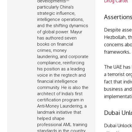
Drug Cartel
developments—
particularly China’s
strategic influence,
Assertions
intelligence operations,
and the shifting dynamics
Despite asser
of global power. Mayur
Hezbollah, th
has authored seven
books on financial
concerns abo
crimes, money
frameworks.
laundering, and corporate
compliance, reinforcing
The UAE has b
his position as a leading
a terrorist o
voice in the regtech and
financial intelligence
fact that ind
community. He is also the
business and
architect of India’s first
implementati
certification program in
Anti-Money Laundering, a
Dubai Unl
landmark initiative that
helped shape
professional AML training
Dubai Unlocke
standards in the country.