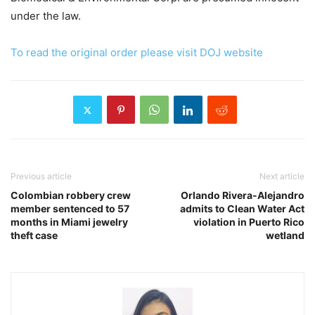
under the law.
To read the original order please visit DOJ website
Previous article
Next article
Colombian robbery crew
Orlando Rivera-Alejandro
member sentenced to 57
admits to Clean Water Act
months in Miami jewelry
violation in Puerto Rico
theft case
wetland