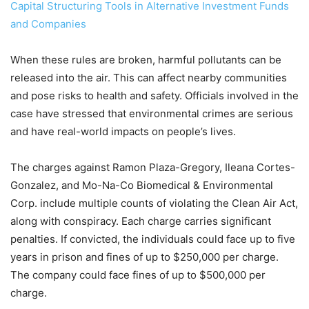
Capital Structuring Tools in Alternative Investment Funds
and Companies
When these rules are broken, harmful pollutants can be
released into the air. This can affect nearby communities
and pose risks to health and safety. Officials involved in the
case have stressed that environmental crimes are serious
and have real-world impacts on people’s lives.
The charges against Ramon Plaza-Gregory, Ileana Cortes-
Gonzalez, and Mo-Na-Co Biomedical & Environmental
Corp. include multiple counts of violating the Clean Air Act,
along with conspiracy. Each charge carries significant
penalties. If convicted, the individuals could face up to five
years in prison and fines of up to $250,000 per charge.
The company could face fines of up to $500,000 per
charge.