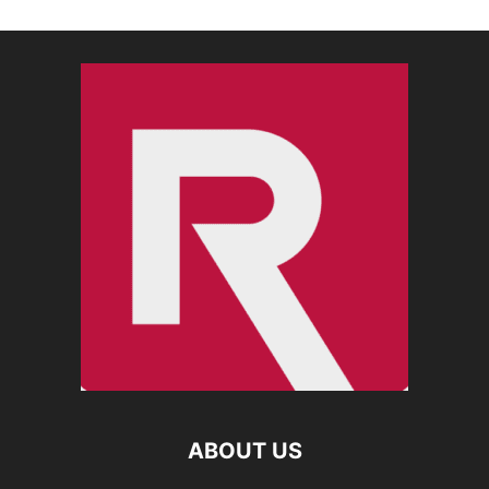
ABOUT US