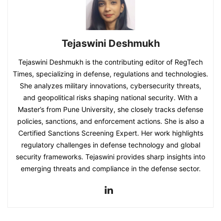
Tejaswini Deshmukh
Tejaswini Deshmukh is the contributing editor of RegTech
Times, specializing in defense, regulations and technologies.
She analyzes military innovations, cybersecurity threats,
and geopolitical risks shaping national security. With a
Master’s from Pune University, she closely tracks defense
policies, sanctions, and enforcement actions. She is also a
Certified Sanctions Screening Expert. Her work highlights
regulatory challenges in defense technology and global
security frameworks. Tejaswini provides sharp insights into
emerging threats and compliance in the defense sector.