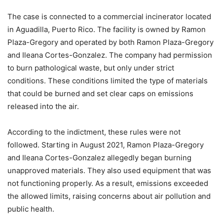
The case is connected to a commercial incinerator located
in Aguadilla, Puerto Rico. The facility is owned by Ramon
Plaza-Gregory and operated by both Ramon Plaza-Gregory
and Ileana Cortes-Gonzalez. The company had permission
to burn pathological waste, but only under strict
conditions. These conditions limited the type of materials
that could be burned and set clear caps on emissions
released into the air.
According to the indictment, these rules were not
followed. Starting in August 2021, Ramon Plaza-Gregory
and Ileana Cortes-Gonzalez allegedly began burning
unapproved materials. They also used equipment that was
not functioning properly. As a result, emissions exceeded
the allowed limits, raising concerns about air pollution and
public health.