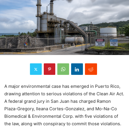
A major environmental case has emerged in Puerto Rico,
drawing attention to serious violations of the Clean Air Act.
A federal grand jury in San Juan has charged Ramon
Plaza-Gregory, Ileana Cortes-Gonzalez, and Mo-Na-Co
Biomedical & Environmental Corp. with five violations of
the law, along with conspiracy to commit those violations.