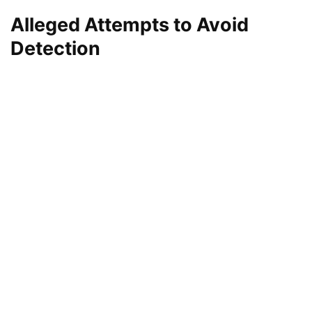
Alleged Attempts to Avoid
Detection