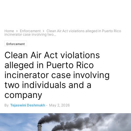
Home
Enforcement
Clean Air Act violations alleged in Puerto Rico
incinerator case involving two...
Enforcement
Clean Air Act violations
alleged in Puerto Rico
incinerator case involving
two individuals and a
company
By
Tejaswini Deshmukh
-
May 2, 2026