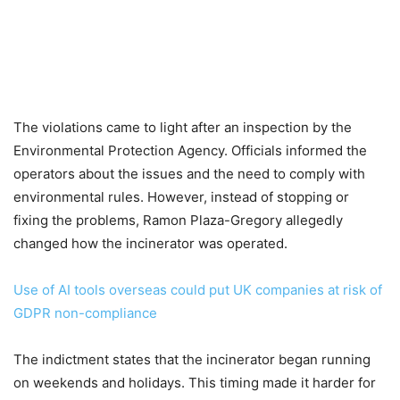
The violations came to light after an inspection by the
Environmental Protection Agency. Officials informed the
operators about the issues and the need to comply with
environmental rules. However, instead of stopping or
fixing the problems, Ramon Plaza-Gregory allegedly
changed how the incinerator was operated.
Use of AI tools overseas could put UK companies at risk of
GDPR non-compliance
The indictment states that the incinerator began running
on weekends and holidays. This timing made it harder for