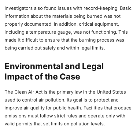
Investigators also found issues with record-keeping. Basic
information about the materials being burned was not
properly documented. In addition, critical equipment,
including a temperature gauge, was not functioning. This
made it difficult to ensure that the burning process was
being carried out safely and within legal limits.
Environmental and Legal
Impact of the Case
The Clean Air Act is the primary law in the United States
used to control air pollution. Its goal is to protect and
improve air quality for public health. Facilities that produce
emissions must follow strict rules and operate only with
valid permits that set limits on pollution levels.