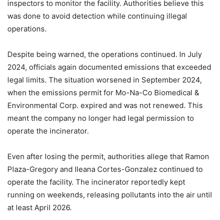
inspectors to monitor the facility. Authorities believe this
was done to avoid detection while continuing illegal
operations.
Despite being warned, the operations continued. In July
2024, officials again documented emissions that exceeded
legal limits. The situation worsened in September 2024,
when the emissions permit for Mo-Na-Co Biomedical &
Environmental Corp. expired and was not renewed. This
meant the company no longer had legal permission to
operate the incinerator.
Even after losing the permit, authorities allege that Ramon
Plaza-Gregory and Ileana Cortes-Gonzalez continued to
operate the facility. The incinerator reportedly kept
running on weekends, releasing pollutants into the air until
at least April 2026.