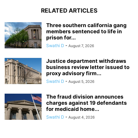
RELATED ARTICLES
Three southern california gang
members sentenced to life in
prison for...
Swathi D
-
August 7, 2026
Justice department withdraws
business review letter issued to
proxy advisory firm...
Swathi D
-
August 5, 2026
The fraud division announces
charges against 19 defendants
for medicaid home...
Swathi D
-
August 4, 2026