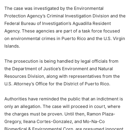
The case was investigated by the Environmental
Protection Agency’s Criminal Investigation Division and the
Federal Bureau of Investigation’s Aguadilla Resident
Agency. These agencies are part of a task force focused
on environmental crimes in Puerto Rico and the U.S. Virgin
Islands.
The prosecution is being handled by legal officials from
the Department of Justice’s Environment and Natural
Resources Division, along with representatives from the
U.S. Attorney’s Office for the District of Puerto Rico.
Authorities have reminded the public that an indictment is
only an allegation. The case will proceed in court, where
the charges must be proven. Until then, Ramon Plaza-
Gregory, Ileana Cortes-Gonzalez, and Mo-Na-Co
Biomedical & Environmental Corp. are presumed innocent