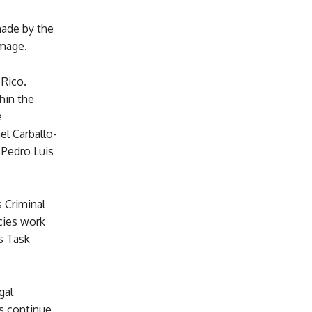
made by the
amage.
 Rico.
thin the
e
l Carballo-
 Pedro Luis
 Criminal
cies work
s Task
gal
es continue