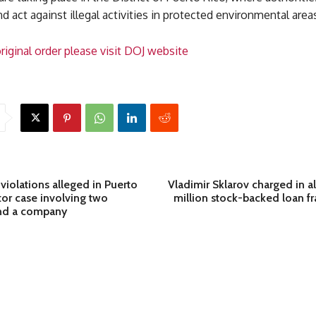
d act against illegal activities in protected environmental area
riginal order please visit DOJ website
 violations alleged in Puerto
Vladimir Sklarov charged in 
tor case involving two
million stock-backed loan 
and a company