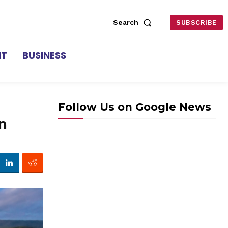
Search
SUBSCRIBE
NT
BUSINESS
Follow Us on Google News
n