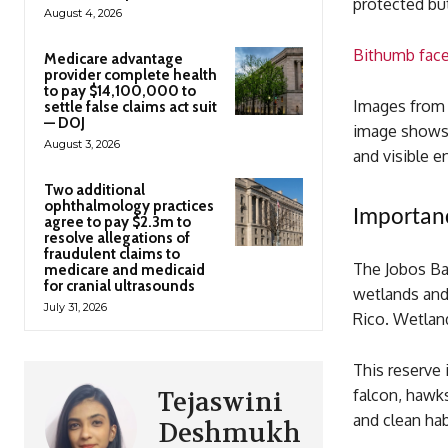
protected but
August 4, 2026
Bithumb faces
Medicare advantage
provider complete health
to pay $14,100,000 to
Images from M
settle false claims act suit
— DOJ
image shows 
August 3, 2026
and visible 
Two additional
ophthalmology practices
Importanc
agree to pay $2.3m to
resolve allegations of
fraudulent claims to
The Jobos Bay
medicare and medicaid
for cranial ultrasounds
wetlands and 
July 31, 2026
Rico. Wetland
This reserve
falcon, hawk
Tejaswini
and clean hab
Deshmukh