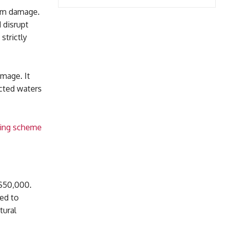
erm damage.
 disrupt
strictly
amage. It
ected waters
ering scheme
 $50,000.
red to
tural