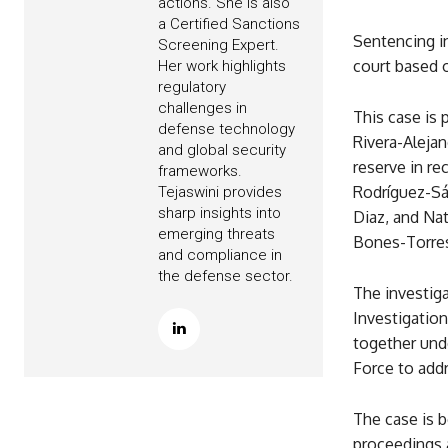
actions. She is also
a Certified Sanctions
Sentencing in
Screening Expert.
court based 
Her work highlights
regulatory
challenges in
This case is 
defense technology
Rivera-Alejan
and global security
reserve in re
frameworks.
Rodríguez-Sá
Tejaswini provides
sharp insights into
Diaz, and Na
emerging threats
Bones-Torres
and compliance in
the defense sector.
The investiga
Investigation
together unde
Force to addr
The case is b
proceedings a