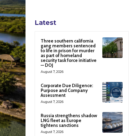
Latest
Three southern california
gang members sentenced
to life in prison for murder
as part of homeland
security task force initiative
— DOJ
August 7, 2026
Corporate Due Diligence:
Purpose and Company
Assessment
August 7, 2026
Russia strengthens shadow
LNG fleet as Europe
tightens sanctions
August 7, 2026