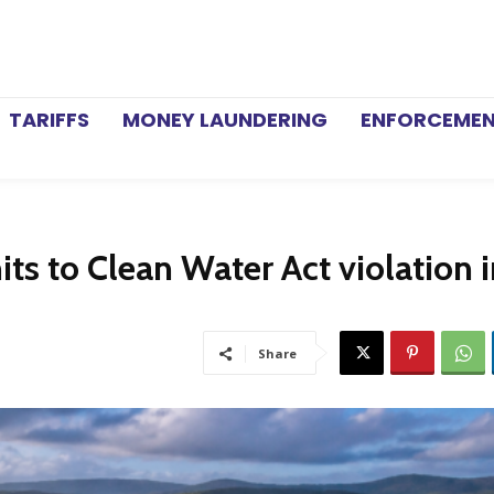
TARIFFS
MONEY LAUNDERING
ENFORCEME
s to Clean Water Act violation i
Share