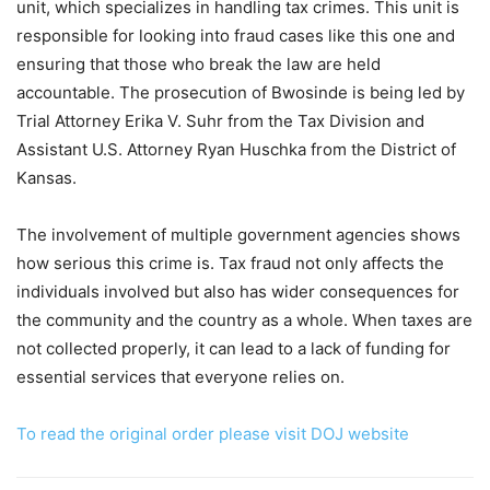
unit, which specializes in handling tax crimes. This unit is
responsible for looking into fraud cases like this one and
ensuring that those who break the law are held
accountable. The prosecution of Bwosinde is being led by
Trial Attorney Erika V. Suhr from the Tax Division and
Assistant U.S. Attorney Ryan Huschka from the District of
Kansas.
The involvement of multiple government agencies shows
how serious this crime is. Tax fraud not only affects the
individuals involved but also has wider consequences for
the community and the country as a whole. When taxes are
not collected properly, it can lead to a lack of funding for
essential services that everyone relies on.
To read the original order please visit DOJ website