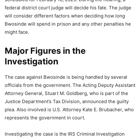
federal district court judge will decide his fate. The judge
will consider different factors when deciding how long
Bwosinde will spend in prison and any other penalties he
might face.
Major Figures in the
Investigation
The case against Bwosinde is being handled by several
officials from the government. The Acting Deputy Assistant
Attorney General, Stuart M. Goldberg, who is part of the
Justice Department’s Tax Division, announced the guilty
plea. Also involved is U.S. Attorney Kate E. Brubacher, who
represents the government in court.
Investigating the case is the IRS Criminal Investigation