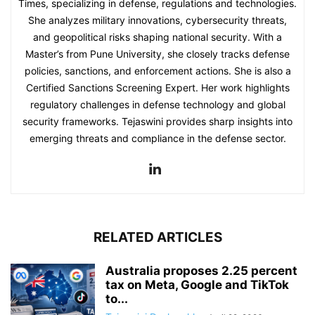
Times, specializing in defense, regulations and technologies.
She analyzes military innovations, cybersecurity threats,
and geopolitical risks shaping national security. With a
Master’s from Pune University, she closely tracks defense
policies, sanctions, and enforcement actions. She is also a
Certified Sanctions Screening Expert. Her work highlights
regulatory challenges in defense technology and global
security frameworks. Tejaswini provides sharp insights into
emerging threats and compliance in the defense sector.
RELATED ARTICLES
Australia proposes 2.25 percent
tax on Meta, Google and TikTok
to...