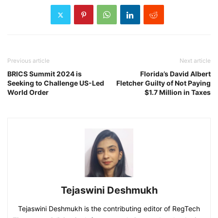
Previous article
Next article
BRICS Summit 2024 is
Florida’s David Albert
Seeking to Challenge US-Led
Fletcher Guilty of Not Paying
World Order
$1.7 Million in Taxes
Tejaswini Deshmukh
Tejaswini Deshmukh is the contributing editor of RegTech