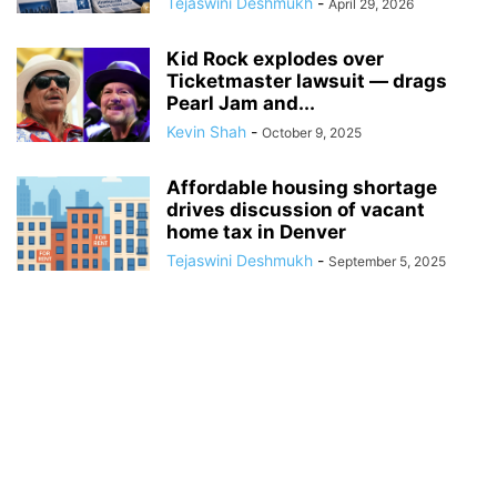
Tejaswini Deshmukh
-
April 29, 2026
Kid Rock explodes over
Ticketmaster lawsuit — drags
Pearl Jam and...
Kevin Shah
-
October 9, 2025
Affordable housing shortage
drives discussion of vacant
home tax in Denver
Tejaswini Deshmukh
-
September 5, 2025