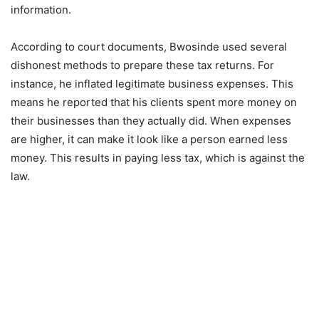
information.
According to court documents, Bwosinde used several
dishonest methods to prepare these tax returns. For
instance, he inflated legitimate business expenses. This
means he reported that his clients spent more money on
their businesses than they actually did. When expenses
are higher, it can make it look like a person earned less
money. This results in paying less tax, which is against the
law.