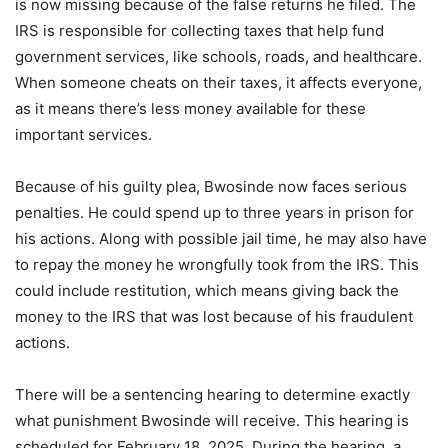
is now missing because of the false returns he filed. The
IRS is responsible for collecting taxes that help fund
government services, like schools, roads, and healthcare.
When someone cheats on their taxes, it affects everyone,
as it means there’s less money available for these
important services.
Because of his guilty plea, Bwosinde now faces serious
penalties. He could spend up to three years in prison for
his actions. Along with possible jail time, he may also have
to repay the money he wrongfully took from the IRS. This
could include restitution, which means giving back the
money to the IRS that was lost because of his fraudulent
actions.
There will be a sentencing hearing to determine exactly
what punishment Bwosinde will receive. This hearing is
scheduled for February 18, 2025. During the hearing, a