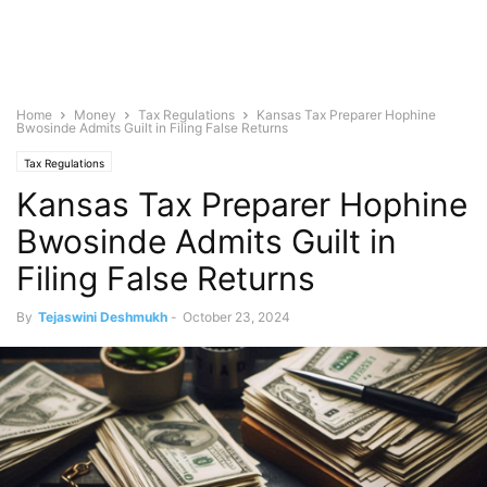
Home
Money
Tax Regulations
Kansas Tax Preparer Hophine
Bwosinde Admits Guilt in Filing False Returns
Tax Regulations
Kansas Tax Preparer Hophine
Bwosinde Admits Guilt in
Filing False Returns
By
Tejaswini Deshmukh
-
October 23, 2024