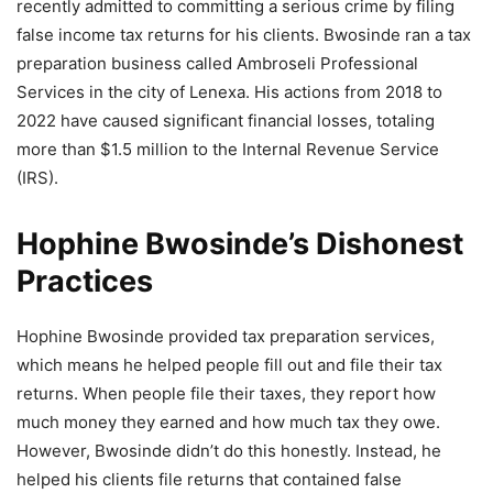
recently admitted to committing a serious crime by filing
false income tax returns for his clients. Bwosinde ran a tax
preparation business called Ambroseli Professional
Services in the city of Lenexa. His actions from 2018 to
2022 have caused significant financial losses, totaling
more than $1.5 million to the Internal Revenue Service
(IRS).
Hophine Bwosinde’s Dishonest
Practices
Hophine Bwosinde provided tax preparation services,
which means he helped people fill out and file their tax
returns. When people file their taxes, they report how
much money they earned and how much tax they owe.
However, Bwosinde didn’t do this honestly. Instead, he
helped his clients file returns that contained false