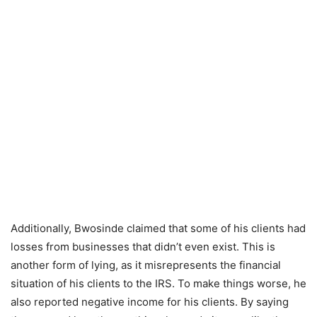
Additionally, Bwosinde claimed that some of his clients had
losses from businesses that didn’t even exist. This is
another form of lying, as it misrepresents the financial
situation of his clients to the IRS. To make things worse, he
also reported negative income for his clients. By saying