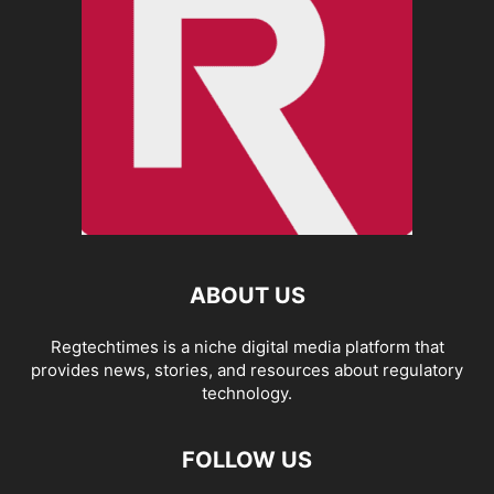
ABOUT US
Regtechtimes is a niche digital media platform that
provides news, stories, and resources about regulatory
technology.
FOLLOW US