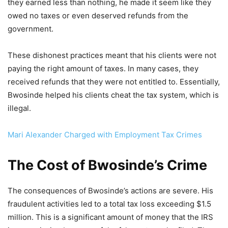
they earned less than nothing, he made it seem like they
owed no taxes or even deserved refunds from the
government.
These dishonest practices meant that his clients were not
paying the right amount of taxes. In many cases, they
received refunds that they were not entitled to. Essentially,
Bwosinde helped his clients cheat the tax system, which is
illegal.
Mari Alexander Charged with Employment Tax Crimes
The Cost of Bwosinde’s Crime
The consequences of Bwosinde’s actions are severe. His
fraudulent activities led to a total tax loss exceeding $1.5
million. This is a significant amount of money that the IRS