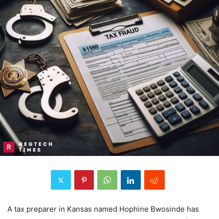
A tax preparer in Kansas named Hophine Bwosinde has