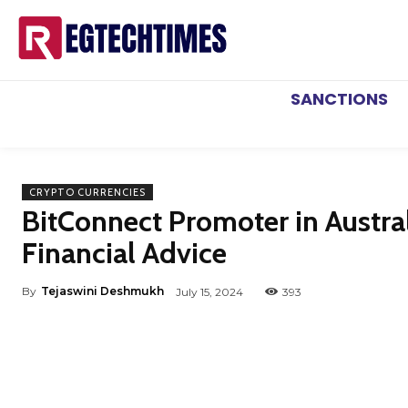
SANCTIONS
CRYPTO CURRENCIES
BitConnect Promoter in Austra
Financial Advice
By
Tejaswini Deshmukh
July 15, 2024
393