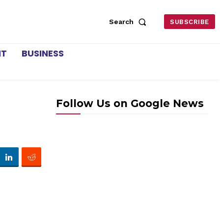
Search
SUBSCRIBE
NT
BUSINESS
Follow Us on Google News