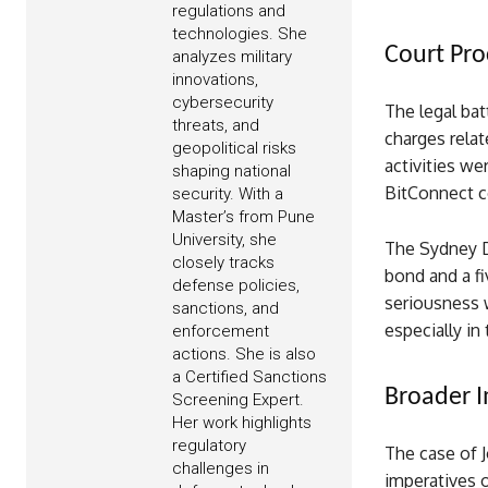
regulations and
technologies. She
Court Pro
analyzes military
innovations,
cybersecurity
The legal bat
threats, and
charges relat
geopolitical risks
activities we
shaping national
BitConnect co
security. With a
Master’s from Pune
University, she
The Sydney D
closely tracks
bond and a f
defense policies,
seriousness w
sanctions, and
especially in
enforcement
actions. She is also
a Certified Sanctions
Broader I
Screening Expert.
Her work highlights
regulatory
The case of 
challenges in
imperatives o