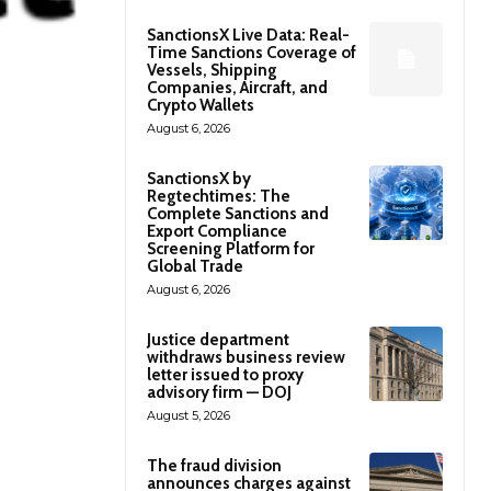
SanctionsX Live Data: Real-
Time Sanctions Coverage of
Vessels, Shipping
Companies, Aircraft, and
Crypto Wallets
August 6, 2026
SanctionsX by
Regtechtimes: The
Complete Sanctions and
Export Compliance
Screening Platform for
Global Trade
August 6, 2026
Justice department
withdraws business review
letter issued to proxy
advisory firm — DOJ
August 5, 2026
The fraud division
announces charges against