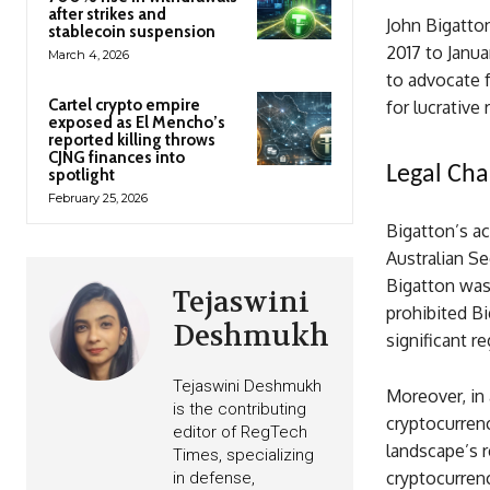
after strikes and
John Bigatton
stablecoin suspension
2017 to Janua
March 4, 2026
to advocate f
Cartel crypto empire
for lucrative
exposed as El Mencho’s
reported killing throws
CJNG finances into
Legal Cha
spotlight
February 25, 2026
Bigatton’s ac
Australian Se
Bigatton was 
Tejaswini
prohibited Bi
Deshmukh
significant r
Tejaswini Deshmukh
Moreover, in 
is the contributing
cryptocurrenc
editor of RegTech
landscape’s r
Times, specializing
cryptocurrenc
in defense,