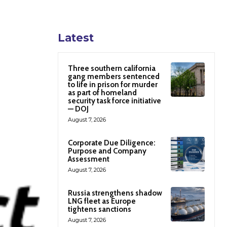
Latest
Three southern california
gang members sentenced
to life in prison for murder
as part of homeland
security task force initiative
— DOJ
August 7, 2026
Corporate Due Diligence:
Purpose and Company
Assessment
August 7, 2026
Russia strengthens shadow
LNG fleet as Europe
tightens sanctions
August 7, 2026