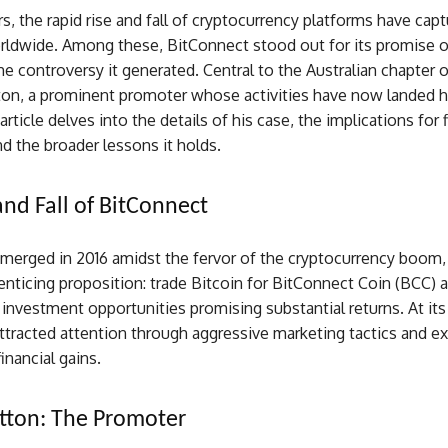
rs, the rapid rise and fall of cryptocurrency platforms have cap
rldwide. Among these, BitConnect stood out for its promise o
he controversy it generated. Central to the Australian chapter o
ton, a prominent promoter whose activities have now landed hi
article delves into the details of his case, the implications for f
nd the broader lessons it holds.
and Fall of BitConnect
merged in 2016 amidst the fervor of the cryptocurrency boom, 
enticing proposition: trade Bitcoin for BitConnect Coin (BCC) 
n investment opportunities promising substantial returns. At its
ttracted attention through aggressive marketing tactics and e
inancial gains.
tton: The Promoter