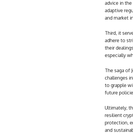
advice in the
adaptive reg
and market i
Third, it ser
adhere to str
their dealing
especially wh
The saga of 
challenges in
to grapple wi
future polici
Ultimately, t
resilient cr
protection, e
and sustainab