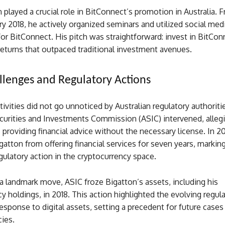
 played a crucial role in BitConnect’s promotion in Australia.
ry 2018, he actively organized seminars and utilized social med
or BitConnect. His pitch was straightforward: invest in BitCon
 returns that outpaced traditional investment avenues.
llenges and Regulatory Actions
tivities did not go unnoticed by Australian regulatory authoriti
curities and Investments Commission (ASIC) intervened, allegi
providing financial advice without the necessary license. In 2
gatton from offering financial services for seven years, marking
egulatory action in the cryptocurrency space.
a landmark move, ASIC froze Bigatton’s assets, including his
y holdings, in 2018. This action highlighted the evolving regul
esponse to digital assets, setting a precedent for future cases
ies.