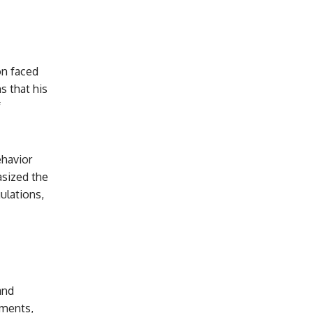
on faced
s that his
f
ehavior
sized the
ulations,
and
uments,