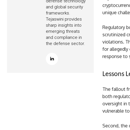
defense technology
cryptocurren
and global security
unique chall
frameworks.
Tejaswini provides
sharp insights into
Regulatory bo
emerging threats
scrutinized c
and compliance in
violations. T
the defense sector.
for allegedly
response to 
Lessons 
The fallout f
both regulato
oversight in 
vulnerable t
Second, the c