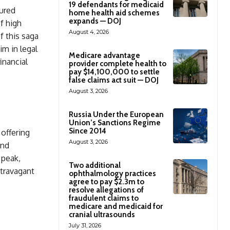
19 defendants for medicaid
tured
home health aid schemes
expands — DOJ
f high
August 4, 2026
f this saga
m in legal
Medicare advantage
inancial
provider complete health to
pay $14,100,000 to settle
false claims act suit — DOJ
August 3, 2026
Russia Under the European
Union’s Sanctions Regime
Since 2014
offering
August 3, 2026
and
 peak,
Two additional
xtravagant
ophthalmology practices
agree to pay $2.3m to
resolve allegations of
fraudulent claims to
medicare and medicaid for
cranial ultrasounds
July 31, 2026