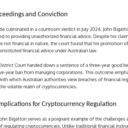
ceedings and Conviction
tle culminated in a courtroom verdict in July 2024. John Bigatt
ed to providing unauthorized financial advice. Despite his claim
re not financial in nature, the court found that his promotion o
nstituted financial advice under Australian law.
istrict Court handed down a sentence of a three-year good b
ive-year ban from managing corporations. This outcome empha
ith which Australian authorities view breaches of financial reg
 the volatile realm of cryptocurrencies.
mplications for Cryptocurrency Regulation
John Bigatton serves as a poignant example of the challenges 
f regulating cryptocurrencies. Unlike traditional financial instr