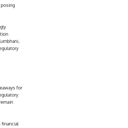
 posing
gly
ction
 Kumbhani,
regulatory
keaways for
regulatory
 remain
 financial