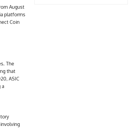
 From August
ia platforms
nect Coin
es. The
ng that
020, ASIC
 a
atory
 involving