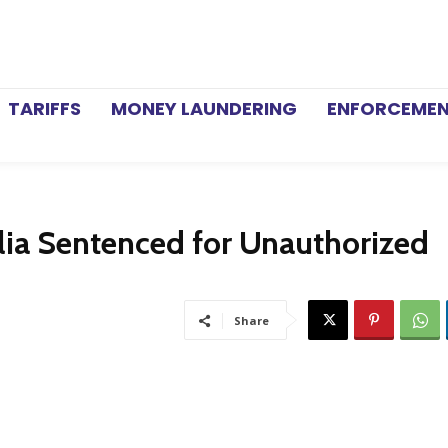
TARIFFS
MONEY LAUNDERING
ENFORCEME
lia Sentenced for Unauthorized
Share