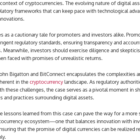
 context of cryptocurrencies. The evolving nature of digital ass
ulatory frameworks that can keep pace with technological ad
nnovations.
ves as a cautionary tale for promoters and investors alike. Pro
ingent regulatory standards, ensuring transparency and accounta
s. Meanwhile, investors should exercise diligence and skeptici
en faced with promises of unrealistic returns.
John Bigatton and BitConnect encapsulates the complexities a
herent in the
cryptocurrency
landscape. As regulatory authorit
th these challenges, the case serves as a pivotal moment in s
es and practices surrounding digital assets.
he lessons learned from this case can pave the way for a more
yptocurrency ecosystem—one that balances innovation with inv
nsuring that the promise of digital currencies can be realized 
ly.