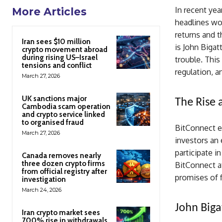
In recent yea
More Articles
headlines wo
returns and t
Iran sees $10 million
is John Bigat
crypto movement abroad
during rising US–Israel
trouble. This 
tensions and conflict
regulation, a
March 27, 2026
UK sanctions major
The Rise 
Cambodia scam operation
and crypto service linked
to organised fraud
BitConnect e
March 27, 2026
investors an 
participate i
Canada removes nearly
three dozen crypto firms
BitConnect a
from official registry after
promises of f
investigation
March 24, 2026
John Biga
Iran crypto market sees
700% rise in withdrawals