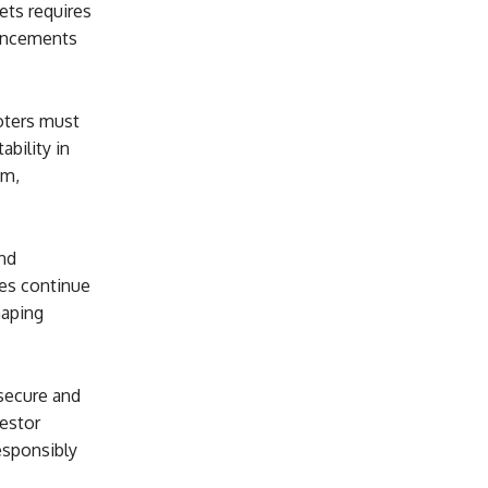
ets requires
vancements
moters must
bility in
sm,
nd
ies continue
haping
 secure and
estor
responsibly