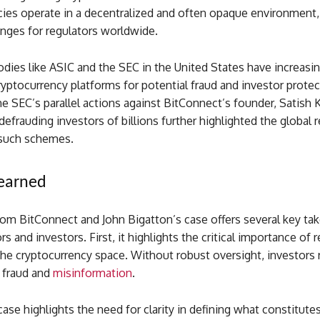
cies operate in a decentralized and often opaque environment,
enges for regulators worldwide.
dies like ASIC and the SEC in the United States have increasin
ryptocurrency platforms for potential fraud and investor prote
he SEC’s parallel actions against BitConnect’s founder, Satish
 defrauding investors of billions further highlighted the global 
such schemes.
Learned
rom BitConnect and John Bigatton’s case offers several key ta
rs and investors. First, it highlights the critical importance of 
the cryptocurrency space. Without robust oversight, investors
o fraud and
misinformation
.
ase highlights the need for clarity in defining what constitutes