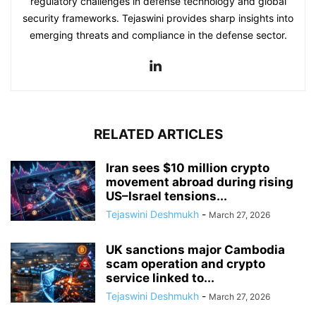
regulatory challenges in defense technology and global
security frameworks. Tejaswini provides sharp insights into
emerging threats and compliance in the defense sector.
RELATED ARTICLES
Iran sees $10 million crypto
movement abroad during rising
US–Israel tensions...
Tejaswini Deshmukh
-
March 27, 2026
UK sanctions major Cambodia
scam operation and crypto
service linked to...
Tejaswini Deshmukh
-
March 27, 2026