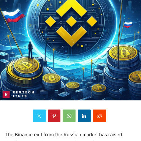
The Binance exit from the Russian market has raised