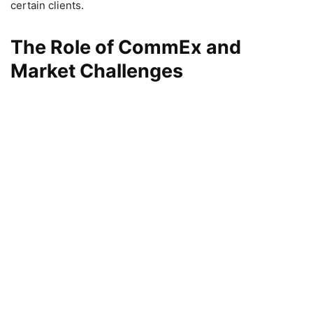
certain clients.
The Role of CommEx and
Market Challenges