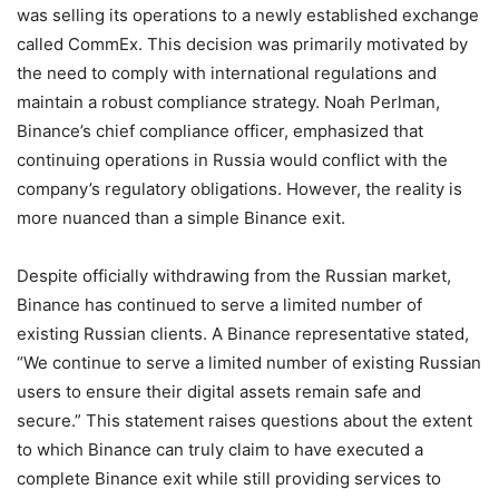
was selling its operations to a newly established exchange
called CommEx. This decision was primarily motivated by
the need to comply with international regulations and
maintain a robust compliance strategy. Noah Perlman,
Binance’s chief compliance officer, emphasized that
continuing operations in Russia would conflict with the
company’s regulatory obligations. However, the reality is
more nuanced than a simple Binance exit.
Despite officially withdrawing from the Russian market,
Binance has continued to serve a limited number of
existing Russian clients. A Binance representative stated,
“We continue to serve a limited number of existing Russian
users to ensure their digital assets remain safe and
secure.” This statement raises questions about the extent
to which Binance can truly claim to have executed a
complete Binance exit while still providing services to