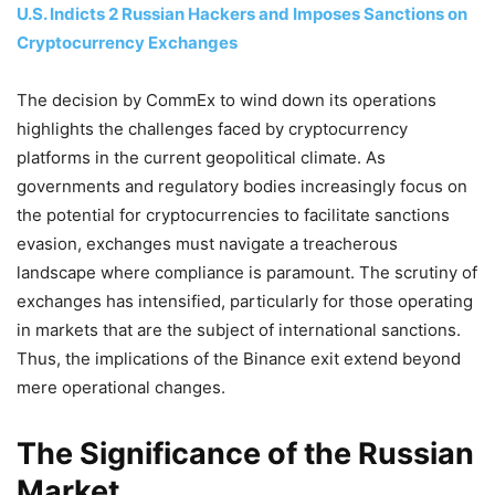
U.S. Indicts 2 Russian Hackers and Imposes Sanctions on
Cryptocurrency Exchanges
The decision by CommEx to wind down its operations
highlights the challenges faced by cryptocurrency
platforms in the current geopolitical climate. As
governments and regulatory bodies increasingly focus on
the potential for cryptocurrencies to facilitate sanctions
evasion, exchanges must navigate a treacherous
landscape where compliance is paramount. The scrutiny of
exchanges has intensified, particularly for those operating
in markets that are the subject of international sanctions.
Thus, the implications of the Binance exit extend beyond
mere operational changes.
The Significance of the Russian
Market