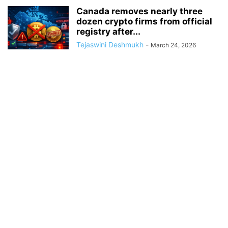
Canada removes nearly three
dozen crypto firms from official
registry after...
Tejaswini Deshmukh
-
March 24, 2026