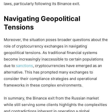
laws, particularly following its Binance exit.
Navigating Geopolitical
Tensions
Moreover, the situation poses broader questions about the
role of cryptocurrency exchanges in navigating
geopolitical tensions. As traditional financial systems
become increasingly inaccessible to certain populations
due to
sanctions
, cryptocurrencies have emerged as an
alternative. This has prompted many exchanges to
consider their compliance strategies and operational
frameworks in these complex environments.
In summary, the Binance exit from the Russian market
while still serving some clients highlights the complexities
and contradictions inherent in operating a global