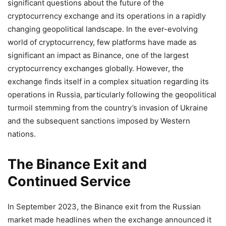
significant questions about the future of the
cryptocurrency exchange and its operations in a rapidly
changing geopolitical landscape. In the ever-evolving
world of cryptocurrency, few platforms have made as
significant an impact as Binance, one of the largest
cryptocurrency exchanges globally. However, the
exchange finds itself in a complex situation regarding its
operations in Russia, particularly following the geopolitical
turmoil stemming from the country’s invasion of Ukraine
and the subsequent sanctions imposed by Western
nations.
The Binance Exit and
Continued Service
In September 2023, the Binance exit from the Russian
market made headlines when the exchange announced it