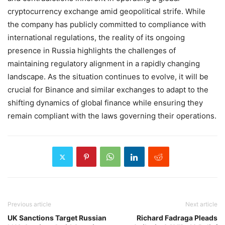
cryptocurrency exchange amid geopolitical strife. While
the company has publicly committed to compliance with
international regulations, the reality of its ongoing
presence in Russia highlights the challenges of
maintaining regulatory alignment in a rapidly changing
landscape. As the situation continues to evolve, it will be
crucial for Binance and similar exchanges to adapt to the
shifting dynamics of global finance while ensuring they
remain compliant with the laws governing their operations.
Previous article
Next article
UK Sanctions Target Russian
Richard Fadraga Pleads