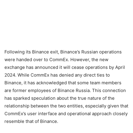
Following its Binance exit, Binance’s Russian operations
were handed over to CommEx. However, the new
exchange has announced it will cease operations by April
2024. While CommEx has denied any direct ties to
Binance, it has acknowledged that some team members
are former employees of Binance Russia. This connection
has sparked speculation about the true nature of the
relationship between the two entities, especially given that
CommEx’s user interface and operational approach closely
resemble that of Binance.