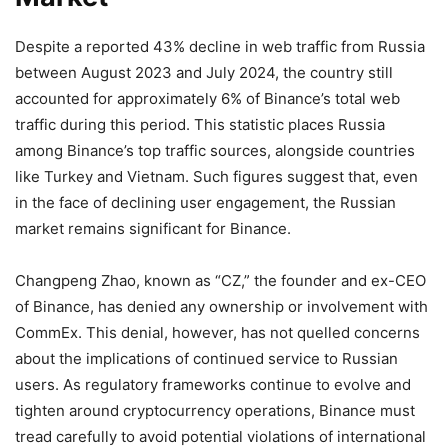
Despite a reported 43% decline in web traffic from Russia
between August 2023 and July 2024, the country still
accounted for approximately 6% of Binance’s total web
traffic during this period. This statistic places Russia
among Binance’s top traffic sources, alongside countries
like Turkey and Vietnam. Such figures suggest that, even
in the face of declining user engagement, the Russian
market remains significant for Binance.
Changpeng Zhao, known as “CZ,” the founder and ex-CEO
of Binance, has denied any ownership or involvement with
CommEx. This denial, however, has not quelled concerns
about the implications of continued service to Russian
users. As regulatory frameworks continue to evolve and
tighten around cryptocurrency operations, Binance must
tread carefully to avoid potential violations of international