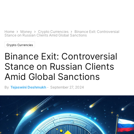
Home
Money
Crypto Currencies
Binance Exit: Controversial
Stance on Russian Clients Amid Global Sanctions
Crypto Currencies
Binance Exit: Controversial
Stance on Russian Clients
Amid Global Sanctions
By
Tejaswini Deshmukh
-
September 27, 2024