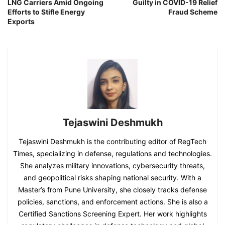
LNG Carriers Amid Ongoing
Guilty in COVID-19 Relief
Efforts to Stifle Energy
Fraud Scheme
Exports
Tejaswini Deshmukh
Tejaswini Deshmukh is the contributing editor of RegTech
Times, specializing in defense, regulations and technologies.
She analyzes military innovations, cybersecurity threats,
and geopolitical risks shaping national security. With a
Master’s from Pune University, she closely tracks defense
policies, sanctions, and enforcement actions. She is also a
Certified Sanctions Screening Expert. Her work highlights