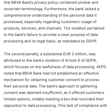
that BBVA Bank’s privacy policy contained unclear and
uncertain terminology. Furthermore, the bank lacked a
comprehensive understanding of the personal data it
processed, especially regarding customers’ usage of
products, services, and channels. The violation pertained
to the bank’s failure to provide a clear purpose of data
processing and its legal basis, as mandated by GDPR.
The second penalty, a substantial EUR 3 million, was
attributed to the bank’s violation of Article 6 of GDPR,
which focuses on the lawfulness of data processing. AEPD
noted that BBVA Bank had not established an effective
mechanism for obtaining customer consent to process
their personal data. The bank’s approach to gathering
consent was deemed insufficient, as it offered customers
limited options, notably marking a box that recorded their
opposition to data processing. This lack of compliance with