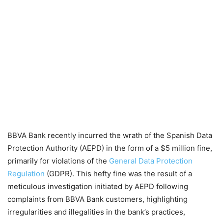
BBVA Bank recently incurred the wrath of the Spanish Data
Protection Authority (AEPD) in the form of a $5 million fine,
primarily for violations of the
General Data Protection
Regulation
(GDPR). This hefty fine was the result of a
meticulous investigation initiated by AEPD following
complaints from BBVA Bank customers, highlighting
irregularities and illegalities in the bank’s practices,