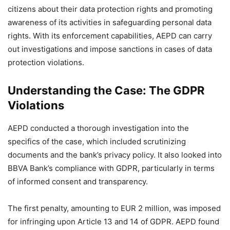
citizens about their data protection rights and promoting
awareness of its activities in safeguarding personal data
rights. With its enforcement capabilities, AEPD can carry
out investigations and impose sanctions in cases of data
protection violations.
Understanding the Case: The GDPR
Violations
AEPD conducted a thorough investigation into the
specifics of the case, which included scrutinizing
documents and the bank’s privacy policy. It also looked into
BBVA Bank’s compliance with GDPR, particularly in terms
of informed consent and transparency.
The first penalty, amounting to EUR 2 million, was imposed
for infringing upon Article 13 and 14 of GDPR. AEPD found