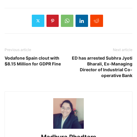
Previous article
Next article
Vodafone Spain clout with
ED has arrested Subhra Jyoti
$8.15 Million for GDPR Fine
Bharali, Ex-Managing
Director of Industrial Co-
operative Bank
Madhura Phadtare