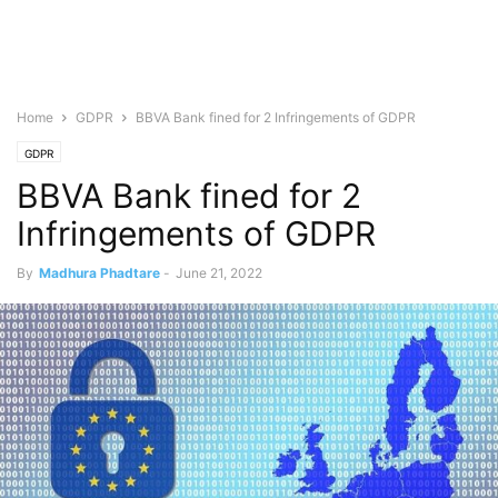
Home
GDPR
BBVA Bank fined for 2 Infringements of GDPR
GDPR
BBVA Bank fined for 2
Infringements of GDPR
By
Madhura Phadtare
-
June 21, 2022