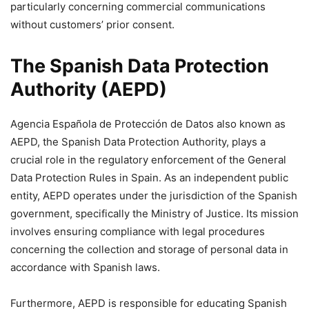
particularly concerning commercial communications
without customers’ prior consent.
The Spanish Data Protection
Authority (AEPD)
Agencia Española de Protección de Datos also known as
AEPD, the Spanish Data Protection Authority, plays a
crucial role in the regulatory enforcement of the General
Data Protection Rules in Spain. As an independent public
entity, AEPD operates under the jurisdiction of the Spanish
government, specifically the Ministry of Justice. Its mission
involves ensuring compliance with legal procedures
concerning the collection and storage of personal data in
accordance with Spanish laws.
Furthermore, AEPD is responsible for educating Spanish