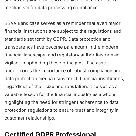
mechanism for data processing compliance.
BBVA Bank case serves as a reminder that even major
financial institutions are subject to the regulations and
standards set forth by GDPR. Data protection and
transparency have become paramount in the modern
financial landscape, and regulatory authorities remain
vigilant in upholding these principles. The case
underscores the importance of robust compliance and
data protection mechanisms for all financial institutions,
regardless of their size and reputation. It serves as a
valuable lesson for the financial industry as a whole,
highlighting the need for stringent adherence to data
protection regulations to ensure trust and integrity in
customer relationships.
Certified GDPR Professional