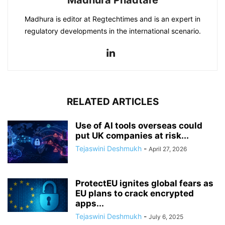
Madhura is editor at Regtechtimes and is an expert in
regulatory developments in the international scenario.
RELATED ARTICLES
Use of AI tools overseas could
put UK companies at risk...
Tejaswini Deshmukh
-
April 27, 2026
ProtectEU ignites global fears as
EU plans to crack encrypted
apps...
Tejaswini Deshmukh
-
July 6, 2025