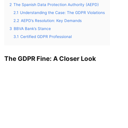
2
The Spanish Data Protection Authority (AEPD)
2.1
Understanding the Case: The GDPR Violations
2.2
AEPD’s Resolution: Key Demands
3
BBVA Bank’s Stance
3.1
Certified GDPR Professional
The GDPR Fine: A Closer Look