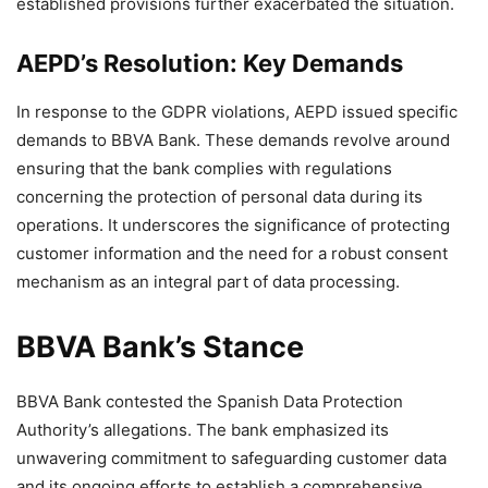
established provisions further exacerbated the situation.
AEPD’s Resolution: Key Demands
In response to the GDPR violations, AEPD issued specific
demands to BBVA Bank. These demands revolve around
ensuring that the bank complies with regulations
concerning the protection of personal data during its
operations. It underscores the significance of protecting
customer information and the need for a robust consent
mechanism as an integral part of data processing.
BBVA Bank’s Stance
BBVA Bank contested the Spanish Data Protection
Authority’s allegations. The bank emphasized its
unwavering commitment to safeguarding customer data
and its ongoing efforts to establish a comprehensive