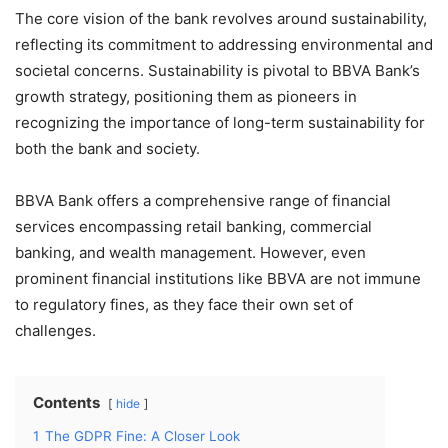
The core vision of the bank revolves around sustainability,
reflecting its commitment to addressing environmental and
societal concerns. Sustainability is pivotal to BBVA Bank’s
growth strategy, positioning them as pioneers in
recognizing the importance of long-term sustainability for
both the bank and society.
BBVA Bank offers a comprehensive range of financial
services encompassing retail banking, commercial
banking, and wealth management. However, even
prominent financial institutions like BBVA are not immune
to regulatory fines, as they face their own set of
challenges.
Contents
hide
1
The GDPR Fine: A Closer Look