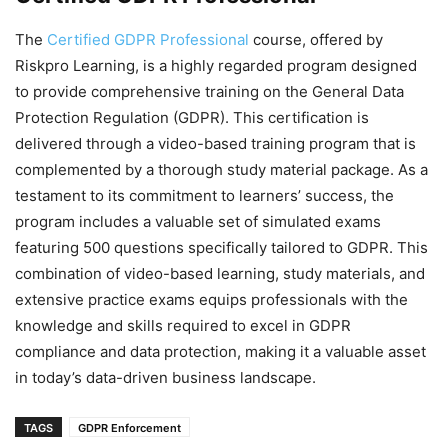
The
Certified GDPR Professional
course, offered by
Riskpro Learning, is a highly regarded program designed
to provide comprehensive training on the General Data
Protection Regulation (GDPR). This certification is
delivered through a video-based training program that is
complemented by a thorough study material package. As a
testament to its commitment to learners’ success, the
program includes a valuable set of simulated exams
featuring 500 questions specifically tailored to GDPR. This
combination of video-based learning, study materials, and
extensive practice exams equips professionals with the
knowledge and skills required to excel in GDPR
compliance and data protection, making it a valuable asset
in today’s data-driven business landscape.
TAGS
GDPR Enforcement