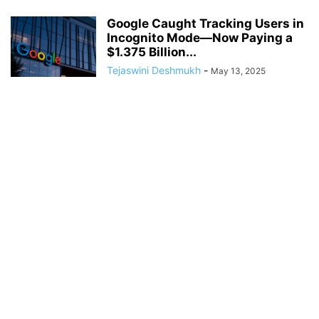
Google Caught Tracking Users in
Incognito Mode—Now Paying a
$1.375 Billion...
Tejaswini Deshmukh
-
May 13, 2025