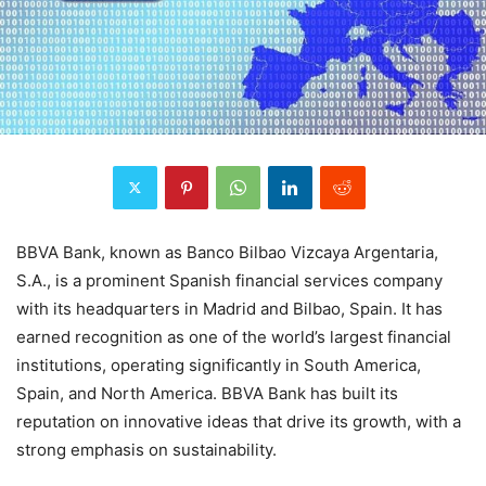
BBVA Bank, known as Banco Bilbao Vizcaya Argentaria,
S.A., is a prominent Spanish financial services company
with its headquarters in Madrid and Bilbao, Spain. It has
earned recognition as one of the world’s largest financial
institutions, operating significantly in South America,
Spain, and North America. BBVA Bank has built its
reputation on innovative ideas that drive its growth, with a
strong emphasis on sustainability.