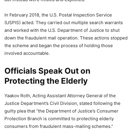
In February 2018, the U.S. Postal Inspection Service
(USPIS) acted. They carried out multiple search warrants
and worked with the U.S. Department of Justice to shut
down the fraudulent mail operation. These actions stopped
the scheme and began the process of holding those
involved accountable.
Officials Speak Out on
Protecting the Elderly
Yaakov Roth, Acting Assistant Attorney General of the
Justice Department’s Civil Division, stated following the
guilty plea that “the Department of Justice’s Consumer
Protection Branch is committed to protecting elderly
consumers from fraudulent mass-mailing schemes.”