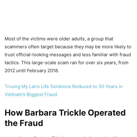
Most of the victims were older adults, a group that
scammers often target because they may be more likely to
trust official-looking messages and less familiar with fraud
tactics. This large-scale scam ran for over six years, from
2012 until February 2018.
Truong My Lan’s Life Sentence Reduced to 30 Years in
Vietnam’s Biggest Fraud
How Barbara Trickle Operated
the Fraud