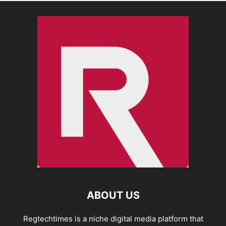
ABOUT US
Regtechtimes is a niche digital media platform that