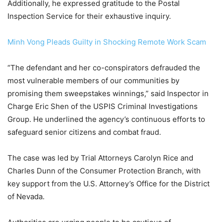
Additionally, he expressed gratitude to the Postal
Inspection Service for their exhaustive inquiry.
Minh Vong Pleads Guilty in Shocking Remote Work Scam
“The defendant and her co-conspirators defrauded the
most vulnerable members of our communities by
promising them sweepstakes winnings,” said Inspector in
Charge Eric Shen of the USPIS Criminal Investigations
Group. He underlined the agency’s continuous efforts to
safeguard senior citizens and combat fraud.
The case was led by Trial Attorneys Carolyn Rice and
Charles Dunn of the Consumer Protection Branch, with
key support from the U.S. Attorney’s Office for the District
of Nevada.