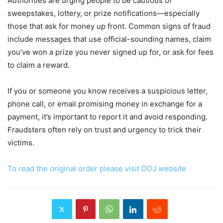
Authorities are urging people to be cautious of
sweepstakes, lottery, or prize notifications—especially
those that ask for money up front. Common signs of fraud
include messages that use official-sounding names, claim
you’ve won a prize you never signed up for, or ask for fees
to claim a reward.
If you or someone you know receives a suspicious letter,
phone call, or email promising money in exchange for a
payment, it’s important to report it and avoid responding.
Fraudsters often rely on trust and urgency to trick their
victims.
To read the original order please visit DOJ website