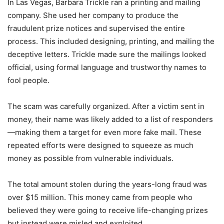
In Las Vegas, Barbara Trickle ran a printing and mailing
company. She used her company to produce the
fraudulent prize notices and supervised the entire
process. This included designing, printing, and mailing the
deceptive letters. Trickle made sure the mailings looked
official, using formal language and trustworthy names to
fool people.
The scam was carefully organized. After a victim sent in
money, their name was likely added to a list of responders
—making them a target for even more fake mail. These
repeated efforts were designed to squeeze as much
money as possible from vulnerable individuals.
The total amount stolen during the years-long fraud was
over $15 million. This money came from people who
believed they were going to receive life-changing prizes
but instead were misled and exploited.