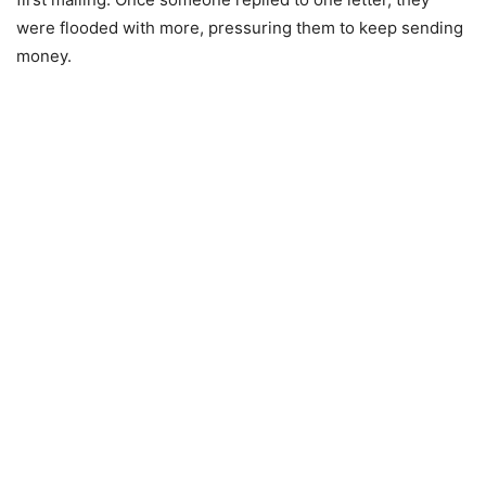
were flooded with more, pressuring them to keep sending
money.