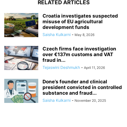
RELATED ARTICLES
Croatia investigates suspected
misuse of EU agricultural
development funds
Saisha Kulkarni
-
May 8, 2026
Czech firms face investigation
over €137m customs and VAT
fraud in...
Tejaswini Deshmukh
-
April 11, 2026
Done’s founder and clinical
president convicted in controlled
substance and fraud...
Saisha Kulkarni
-
November 20, 2025