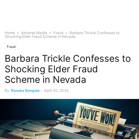
Home
Adverse Media
Fraud
Barbara Trickle Confesses to
Shocking Elder Fraud Scheme in Nevada
Fraud
Barbara Trickle Confesses to
Shocking Elder Fraud
Scheme in Nevada
By
Renuka Bangale
-
April 30, 2025