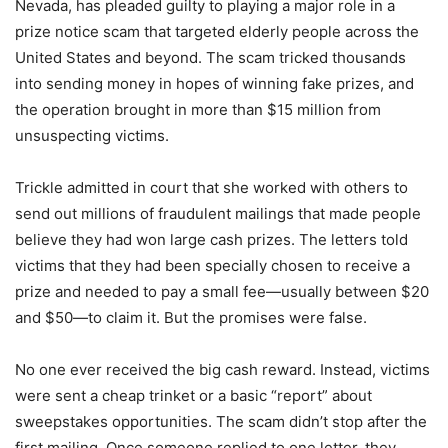
Nevada, has pleaded guilty to playing a major role in a
prize notice scam that targeted elderly people across the
United States and beyond. The scam tricked thousands
into sending money in hopes of winning fake prizes, and
the operation brought in more than $15 million from
unsuspecting victims.
Trickle admitted in court that she worked with others to
send out millions of fraudulent mailings that made people
believe they had won large cash prizes. The letters told
victims that they had been specially chosen to receive a
prize and needed to pay a small fee—usually between $20
and $50—to claim it. But the promises were false.
No one ever received the big cash reward. Instead, victims
were sent a cheap trinket or a basic “report” about
sweepstakes opportunities. The scam didn’t stop after the
first mailing. Once someone replied to one letter, they