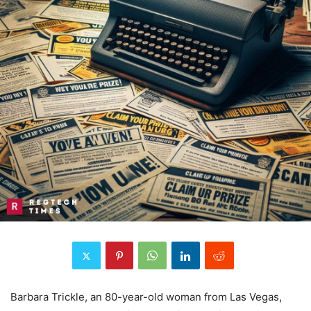
Barbara Trickle, an 80-year-old woman from Las Vegas,