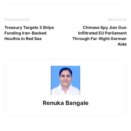
Previous article
Next article
Treasury Targets 3 Ships
Chinese Spy Jian Guo
Funding Iran-Backed
Infiltrated EU Parliament
Houthis in Red Sea
Through Far-Right German
Aide
Renuka Bangale