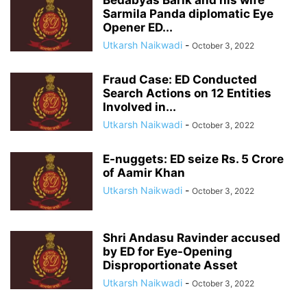
Bedabyas Barik and his wife
Sarmila Panda diplomatic Eye
Opener ED...
Utkarsh Naikwadi
-
October 3, 2022
Fraud Case: ED Conducted
Search Actions on 12 Entities
Involved in...
Utkarsh Naikwadi
-
October 3, 2022
E-nuggets: ED seize Rs. 5 Crore
of Aamir Khan
Utkarsh Naikwadi
-
October 3, 2022
Shri Andasu Ravinder accused
by ED for Eye-Opening
Disproportionate Asset
Utkarsh Naikwadi
-
October 3, 2022