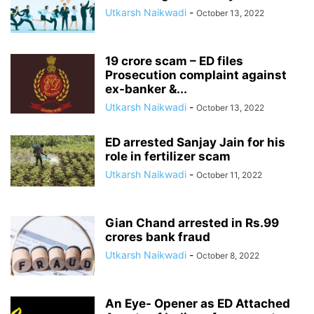
Utkarsh Naikwadi
-
October 13, 2022
19 crore scam – ED files
Prosecution complaint against
ex-banker &...
Utkarsh Naikwadi
-
October 13, 2022
ED arrested Sanjay Jain for his
role in fertilizer scam
Utkarsh Naikwadi
-
October 11, 2022
Gian Chand arrested in Rs.99
crores bank fraud
Utkarsh Naikwadi
-
October 8, 2022
An Eye- Opener as ED Attached