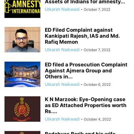
Assets of Indians for amnesty...
Utkarsh Naikwadi
-
October 7, 2022
ED Filed Complaint against
Kankipati Rajesh, IAS and Md.
Rafiq Memon
Utkarsh Naikwadi
-
October 7, 2022
ED filed a Prosecution Complaint
Against Ajmera Group and
Others in...
Utkarsh Naikwadi
-
October 6, 2022
K N Marzook: Eye-Opening case
as ED Attached Properties worth
Rs....
Utkarsh Naikwadi
-
October 4, 2022