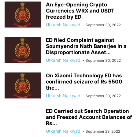
An Eye-Opening Crypto
Currencies WRX and USDT
freezed by ED
Utkarsh Naikwadi
-
September 30, 2022
ED filed Complaint against
Soumyendra Nath Banerjee in a
Disproportionate Asset...
Utkarsh Naikwadi
-
September 30, 2022
On Xiaomi Technology ED has
confirmed seizure of Rs 5500
the...
Utkarsh Naikwadi
-
September 30, 2022
ED Carried out Search Operation
and Freezed Account Balances of
Rs...
Utkarsh Naikwadi
-
September 29, 2022