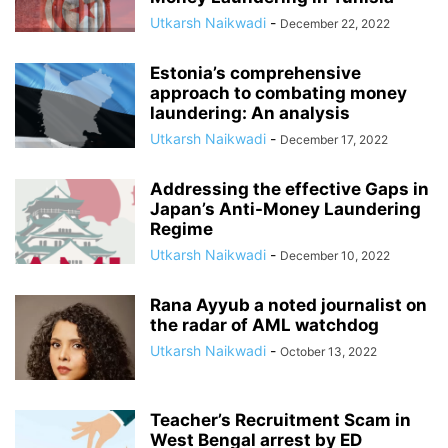
Utkarsh Naikwadi
-
December 22, 2022
Estonia’s comprehensive
approach to combating money
laundering: An analysis
Utkarsh Naikwadi
-
December 17, 2022
Addressing the effective Gaps in
Japan’s Anti-Money Laundering
Regime
Utkarsh Naikwadi
-
December 10, 2022
Rana Ayyub a noted journalist on
the radar of AML watchdog
Utkarsh Naikwadi
-
October 13, 2022
Teacher’s Recruitment Scam in
West Bengal arrest by ED