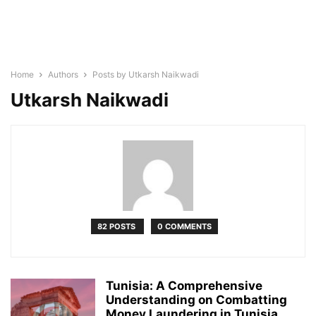
Home
Authors
Posts by Utkarsh Naikwadi
Utkarsh Naikwadi
82 POSTS
0 COMMENTS
Tunisia: A Comprehensive
Understanding on Combatting
Money Laundering in Tunisia