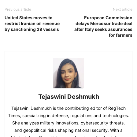
Previous article
Next article
United States moves to
European Commission
restrict Iranian oil revenue
delays Mercosur trade deal
by sanctioning 29 vessels
after Italy seeks assurances
for farmers
Tejaswini Deshmukh
Tejaswini Deshmukh is the contributing editor of RegTech
Times, specializing in defense, regulations and technologies.
She analyzes military innovations, cybersecurity threats,
and geopolitical risks shaping national security. With a