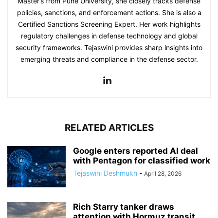
Master’s from Pune University, she closely tracks defense
policies, sanctions, and enforcement actions. She is also a
Certified Sanctions Screening Expert. Her work highlights
regulatory challenges in defense technology and global
security frameworks. Tejaswini provides sharp insights into
emerging threats and compliance in the defense sector.
RELATED ARTICLES
Google enters reported AI deal
with Pentagon for classified work
Tejaswini Deshmukh
-
April 28, 2026
Rich Starry tanker draws
attention with Hormuz transit