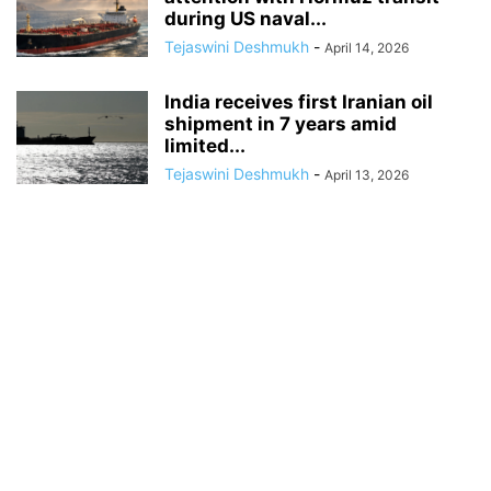
during US naval...
Tejaswini Deshmukh
-
April 14, 2026
India receives first Iranian oil
shipment in 7 years amid
limited...
Tejaswini Deshmukh
-
April 13, 2026