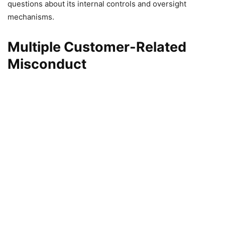
questions about its internal controls and oversight
mechanisms.
Multiple Customer-Related
Misconduct