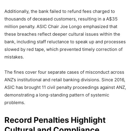
Additionally, the bank failed to refund fees charged to
thousands of deceased customers, resulting in a A$35
million penalty. ASIC Chair Joe Longo emphasized that
these breaches reflect deeper cultural issues within the
bank, including staff reluctance to speak up and processes
slowed by red tape, which prevented timely correction of
mistakes.
The fines cover four separate cases of misconduct across
ANZ’s institutional and retail banking divisions. Since 2016,
ASIC has brought 11 civil penalty proceedings against ANZ,
demonstrating a long-standing pattern of systemic
problems.
Record Penalties Highlight
Cultural and Compliance