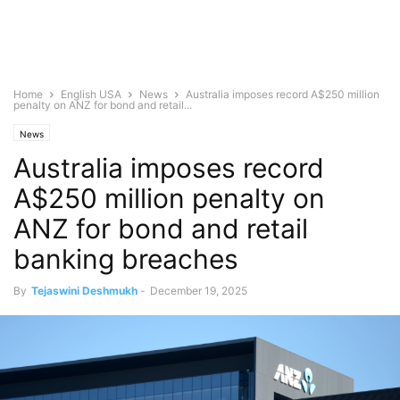
Home
English USA
News
Australia imposes record A$250 million
penalty on ANZ for bond and retail...
News
Australia imposes record
A$250 million penalty on
ANZ for bond and retail
banking breaches
By
Tejaswini Deshmukh
-
December 19, 2025