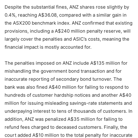
Despite the substantial fines, ANZ shares rose slightly by
0.4%, reaching A$36.08, compared with a similar gain in
the ASX200 benchmark index. ANZ confirmed that existing
provisions, including a A$240 million penalty reserve, will
largely cover the penalties and ASIC’s costs, meaning the
financial impact is mostly accounted for.
The penalties imposed on ANZ include A$135 million for
mishandling the government bond transaction and for
inaccurate reporting of secondary bond turnover. The
bank was also fined A$40 million for failing to respond to
hundreds of customer hardship notices and another A$40
million for issuing misleading savings-rate statements and
underpaying interest to tens of thousands of customers. In
addition, ANZ was penalized A$35 million for failing to
refund fees charged to deceased customers. Finally, the
court added A$10 million to the total penalty for inaccurate