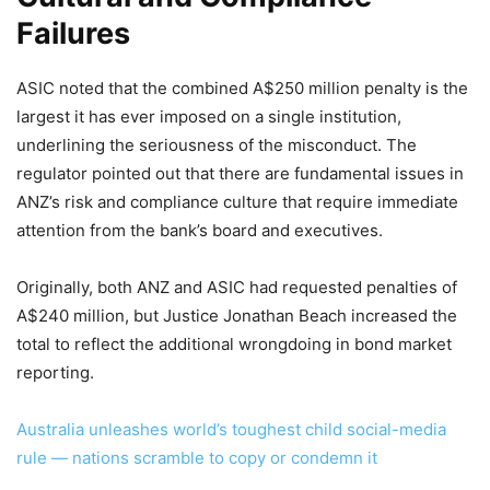
Failures
ASIC noted that the combined A$250 million penalty is the
largest it has ever imposed on a single institution,
underlining the seriousness of the misconduct. The
regulator pointed out that there are fundamental issues in
ANZ’s risk and compliance culture that require immediate
attention from the bank’s board and executives.
Originally, both ANZ and ASIC had requested penalties of
A$240 million, but Justice Jonathan Beach increased the
total to reflect the additional wrongdoing in bond market
reporting.
Australia unleashes world’s toughest child social-media
rule — nations scramble to copy or condemn it