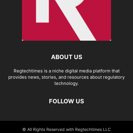
ABOUT US
Regtechtimes is a niche digital media platform that
provides news, stories, and resources about regulatory
technology.
FOLLOW US
© All Rights Reserved with Regtechtimes LLC