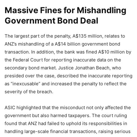
Massive Fines for Mishandling
Government Bond Deal
The largest part of the penalty, A$135 million, relates to
ANZ’s mishandling of a A$14 billion government bond
transaction. In addition, the bank was fined A$10 million by
the Federal Court for reporting inaccurate data on the
secondary bond market. Justice Jonathan Beach, who
presided over the case, described the inaccurate reporting
as “inexcusable” and increased the penalty to reflect the
severity of the breach.
ASIC highlighted that the misconduct not only affected the
government but also harmed taxpayers. The court ruling
found that ANZ had failed to uphold its responsibilities in
handling large-scale financial transactions, raising serious