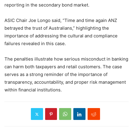
reporting in the secondary bond market.
ASIC Chair Joe Longo said, “Time and time again ANZ
betrayed the trust of Australians,” highlighting the
importance of addressing the cultural and compliance
failures revealed in this case.
The penalties illustrate how serious misconduct in banking
can harm both taxpayers and retail customers. The case
serves as a strong reminder of the importance of
transparency, accountability, and proper risk management
within financial institutions.