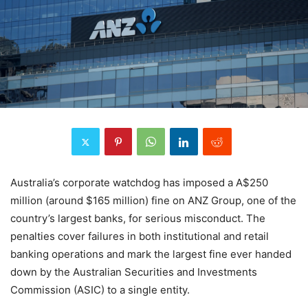
Australia’s corporate watchdog has imposed a A$250
million (around $165 million) fine on ANZ Group, one of the
country’s largest banks, for serious misconduct. The
penalties cover failures in both institutional and retail
banking operations and mark the largest fine ever handed
down by the Australian Securities and Investments
Commission (ASIC) to a single entity.