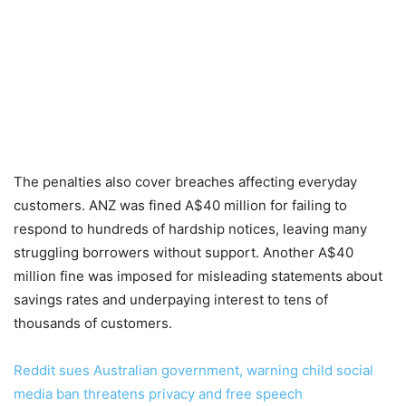
The penalties also cover breaches affecting everyday
customers. ANZ was fined A$40 million for failing to
respond to hundreds of hardship notices, leaving many
struggling borrowers without support. Another A$40
million fine was imposed for misleading statements about
savings rates and underpaying interest to tens of
thousands of customers.
Reddit sues Australian government, warning child social
media ban threatens privacy and free speech