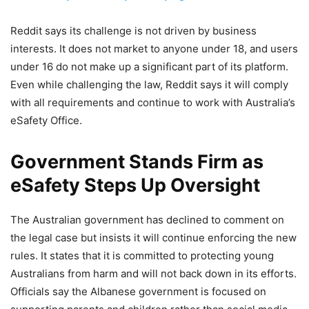
Reddit says its challenge is not driven by business
interests. It does not market to anyone under 18, and users
under 16 do not make up a significant part of its platform.
Even while challenging the law, Reddit says it will comply
with all requirements and continue to work with Australia’s
eSafety Office.
Government Stands Firm as
eSafety Steps Up Oversight
The Australian government has declined to comment on
the legal case but insists it will continue enforcing the new
rules. It states that it is committed to protecting young
Australians from harm and will not back down in its efforts.
Officials say the Albanese government is focused on