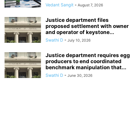
Vedant Sangit
-
August 7, 2026
Justice department files
proposed settlement with owner
and operator of keystone...
Swathi D
-
July 10, 2026
Justice department requires egg
producers to end coordinated
benchmark manipulation that...
Swathi D
-
June 30, 2026