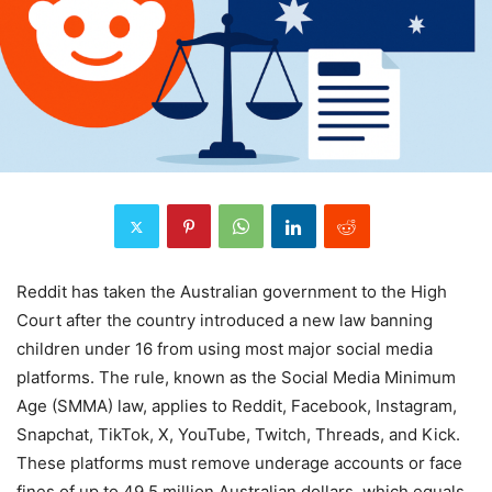
Reddit has taken the Australian government to the High
Court after the country introduced a new law banning
children under 16 from using most major social media
platforms. The rule, known as the Social Media Minimum
Age (SMMA) law, applies to Reddit, Facebook, Instagram,
Snapchat, TikTok, X, YouTube, Twitch, Threads, and Kick.
These platforms must remove underage accounts or face
fines of up to 49.5 million Australian dollars, which equals