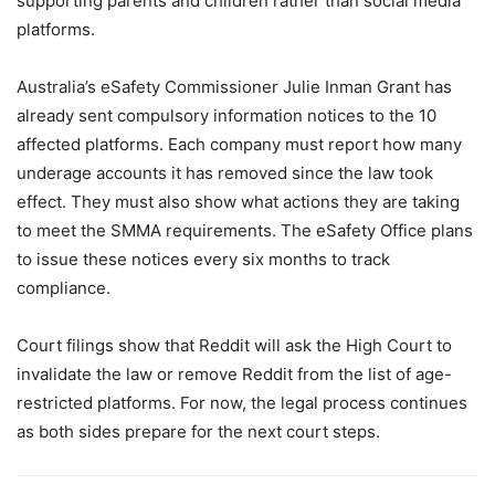
supporting parents and children rather than social media
platforms.
Australia’s eSafety Commissioner Julie Inman Grant has
already sent compulsory information notices to the 10
affected platforms. Each company must report how many
underage accounts it has removed since the law took
effect. They must also show what actions they are taking
to meet the SMMA requirements. The eSafety Office plans
to issue these notices every six months to track
compliance.
Court filings show that Reddit will ask the High Court to
invalidate the law or remove Reddit from the list of age-
restricted platforms. For now, the legal process continues
as both sides prepare for the next court steps.