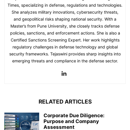
Times, specializing in defense, regulations and technologies.
She analyzes military innovations, cybersecurity threats,
and geopolitical risks shaping national security. With a
Master’s from Pune University, she closely tracks defense
policies, sanctions, and enforcement actions. She is also a
Certified Sanctions Screening Expert. Her work highlights
regulatory challenges in defense technology and global
security frameworks. Tejaswini provides sharp insights into
emerging threats and compliance in the defense sector.
RELATED ARTICLES
Corporate Due Diligence:
Purpose and Company
Assessment