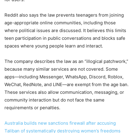
Reddit also says the law prevents teenagers from joining
age-appropriate online communities, including those
where political issues are discussed. It believes this limits
teen participation in public conversations and blocks safe
spaces where young people learn and interact.
The company describes the law as an “illogical patchwork,”
because many similar services are not covered. Some
apps—including Messenger, WhatsApp, Discord, Roblox,
WeChat, RedNote, and LINE—are exempt from the age ban.
These services also allow communication, messaging, or
community interaction but do not face the same
requirements or penalties.
Australia builds new sanctions firewall after accusing
Taliban of systematically destroying women’s freedoms