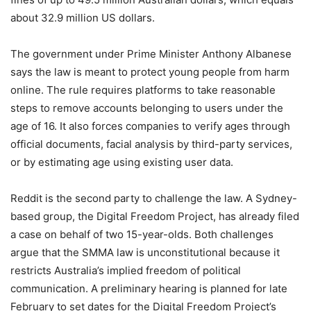
about 32.9 million US dollars.
The government under Prime Minister Anthony Albanese
says the law is meant to protect young people from harm
online. The rule requires platforms to take reasonable
steps to remove accounts belonging to users under the
age of 16. It also forces companies to verify ages through
official documents, facial analysis by third-party services,
or by estimating age using existing user data.
Reddit is the second party to challenge the law. A Sydney-
based group, the Digital Freedom Project, has already filed
a case on behalf of two 15-year-olds. Both challenges
argue that the SMMA law is unconstitutional because it
restricts Australia’s implied freedom of political
communication. A preliminary hearing is planned for late
February to set dates for the Digital Freedom Project’s