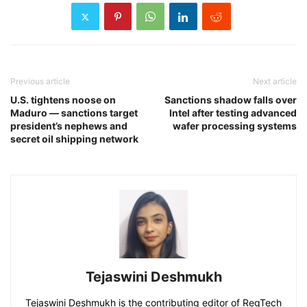
Previous article
Next article
U.S. tightens noose on
Sanctions shadow falls over
Maduro — sanctions target
Intel after testing advanced
president’s nephews and
wafer processing systems
secret oil shipping network
Tejaswini Deshmukh
Tejaswini Deshmukh is the contributing editor of RegTech