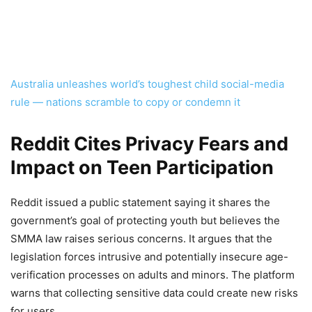
Australia unleashes world’s toughest child social-media
rule — nations scramble to copy or condemn it
Reddit Cites Privacy Fears and
Impact on Teen Participation
Reddit issued a public statement saying it shares the
government’s goal of protecting youth but believes the
SMMA law raises serious concerns. It argues that the
legislation forces intrusive and potentially insecure age-
verification processes on adults and minors. The platform
warns that collecting sensitive data could create new risks
for users.