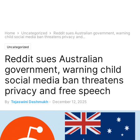
Home
Uncategorized
Reddit sues Australian government, warning
child social media ban threatens privacy and...
Uncategorized
Reddit sues Australian
government, warning child
social media ban threatens
privacy and free speech
By
Tejaswini Deshmukh
-
December 12, 2025