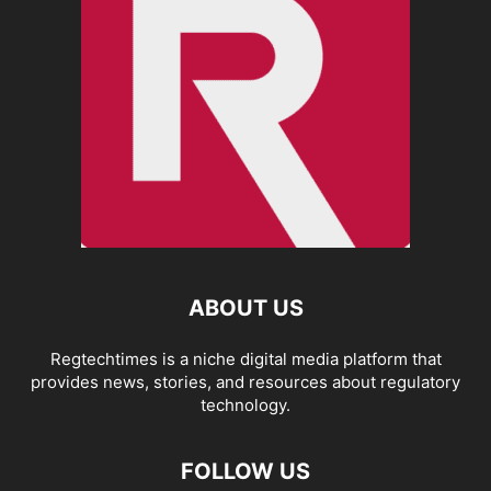
ABOUT US
Regtechtimes is a niche digital media platform that
provides news, stories, and resources about regulatory
technology.
FOLLOW US