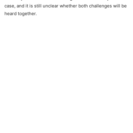
case, and it is still unclear whether both challenges will be
heard together.