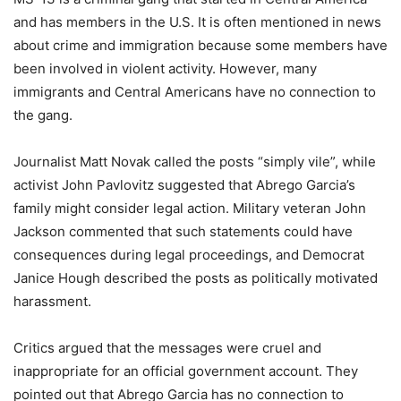
and has members in the U.S. It is often mentioned in news
about crime and immigration because some members have
been involved in violent activity. However, many
immigrants and Central Americans have no connection to
the gang.
Journalist Matt Novak called the posts “simply vile”, while
activist John Pavlovitz suggested that Abrego Garcia’s
family might consider legal action. Military veteran John
Jackson commented that such statements could have
consequences during legal proceedings, and Democrat
Janice Hough described the posts as politically motivated
harassment.
Critics argued that the messages were cruel and
inappropriate for an official government account. They
pointed out that Abrego Garcia has no connection to