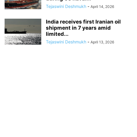
Tejaswini Deshmukh
-
April 14, 2026
India receives first Iranian oil
shipment in 7 years amid
limited...
Tejaswini Deshmukh
-
April 13, 2026