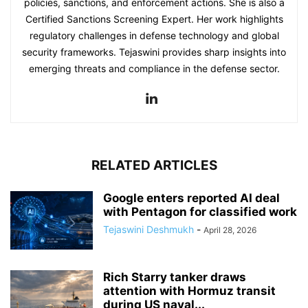
policies, sanctions, and enforcement actions. She is also a
Certified Sanctions Screening Expert. Her work highlights
regulatory challenges in defense technology and global
security frameworks. Tejaswini provides sharp insights into
emerging threats and compliance in the defense sector.
RELATED ARTICLES
Google enters reported AI deal
with Pentagon for classified work
Tejaswini Deshmukh
-
April 28, 2026
Rich Starry tanker draws
attention with Hormuz transit
during US naval...