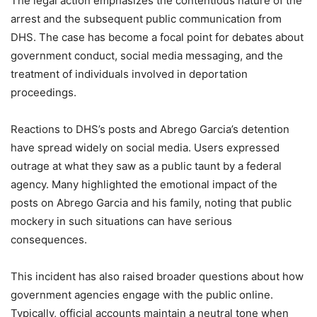
The legal action emphasizes the contentious nature of the
arrest and the subsequent public communication from
DHS. The case has become a focal point for debates about
government conduct, social media messaging, and the
treatment of individuals involved in deportation
proceedings.
Reactions to DHS’s posts and Abrego Garcia’s detention
have spread widely on social media. Users expressed
outrage at what they saw as a public taunt by a federal
agency. Many highlighted the emotional impact of the
posts on Abrego Garcia and his family, noting that public
mockery in such situations can have serious
consequences.
This incident has also raised broader questions about how
government agencies engage with the public online.
Typically, official accounts maintain a neutral tone when