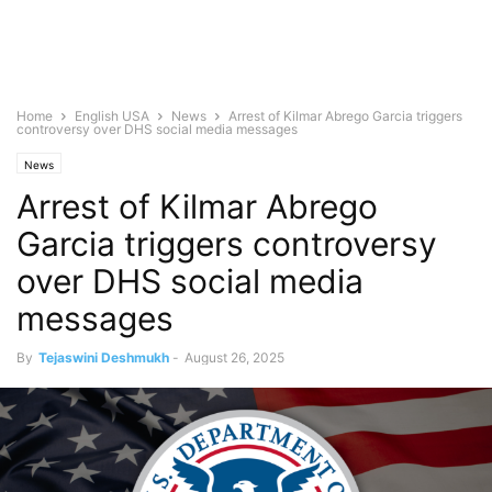
Home
English USA
News
Arrest of Kilmar Abrego Garcia triggers
controversy over DHS social media messages
News
Arrest of Kilmar Abrego
Garcia triggers controversy
over DHS social media
messages
By
Tejaswini Deshmukh
-
August 26, 2025