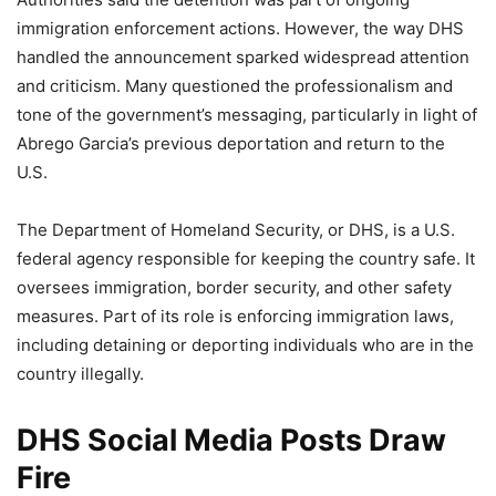
immigration enforcement actions. However, the way DHS
handled the announcement sparked widespread attention
and criticism. Many questioned the professionalism and
tone of the government’s messaging, particularly in light of
Abrego Garcia’s previous deportation and return to the
U.S.
The Department of Homeland Security, or DHS, is a U.S.
federal agency responsible for keeping the country safe. It
oversees immigration, border security, and other safety
measures. Part of its role is enforcing immigration laws,
including detaining or deporting individuals who are in the
country illegally.
DHS Social Media Posts Draw
Fire