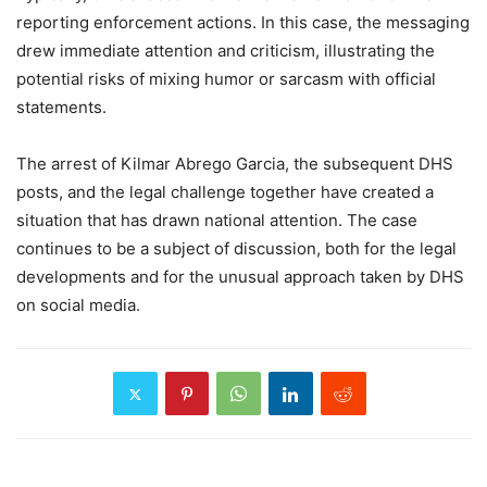
reporting enforcement actions. In this case, the messaging
drew immediate attention and criticism, illustrating the
potential risks of mixing humor or sarcasm with official
statements.
The arrest of Kilmar Abrego Garcia, the subsequent DHS
posts, and the legal challenge together have created a
situation that has drawn national attention. The case
continues to be a subject of discussion, both for the legal
developments and for the unusual approach taken by DHS
on social media.