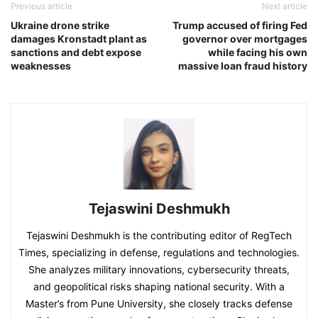
Previous article
Next article
Ukraine drone strike
Trump accused of firing Fed
damages Kronstadt plant as
governor over mortgages
sanctions and debt expose
while facing his own
weaknesses
massive loan fraud history
Tejaswini Deshmukh
Tejaswini Deshmukh is the contributing editor of RegTech
Times, specializing in defense, regulations and technologies.
She analyzes military innovations, cybersecurity threats,
and geopolitical risks shaping national security. With a
Master’s from Pune University, she closely tracks defense