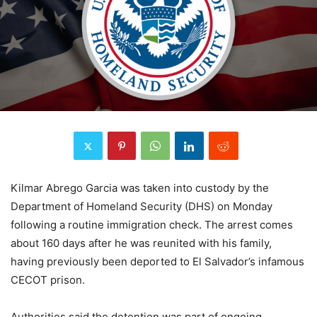
Kilmar Abrego Garcia was taken into custody by the
Department of Homeland Security (DHS) on Monday
following a routine immigration check. The arrest comes
about 160 days after he was reunited with his family,
having previously been deported to El Salvador’s infamous
CECOT prison.
Authorities said the detention was part of ongoing