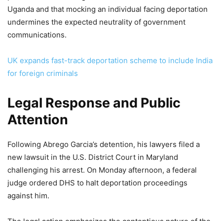
Uganda and that mocking an individual facing deportation
undermines the expected neutrality of government
communications.
UK expands fast-track deportation scheme to include India
for foreign criminals
Legal Response and Public
Attention
Following Abrego Garcia’s detention, his lawyers filed a
new lawsuit in the U.S. District Court in Maryland
challenging his arrest. On Monday afternoon, a federal
judge ordered DHS to halt deportation proceedings
against him.