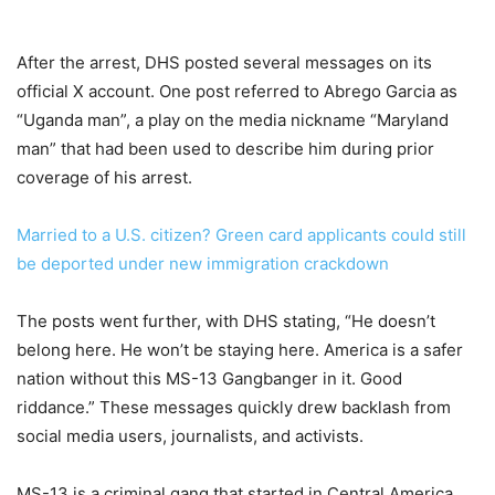
After the arrest, DHS posted several messages on its
official X account. One post referred to Abrego Garcia as
“Uganda man”, a play on the media nickname “Maryland
man” that had been used to describe him during prior
coverage of his arrest.
Married to a U.S. citizen? Green card applicants could still
be deported under new immigration crackdown
The posts went further, with DHS stating, “He doesn’t
belong here. He won’t be staying here. America is a safer
nation without this MS-13 Gangbanger in it. Good
riddance.” These messages quickly drew backlash from
social media users, journalists, and activists.
MS-13 is a criminal gang that started in Central America