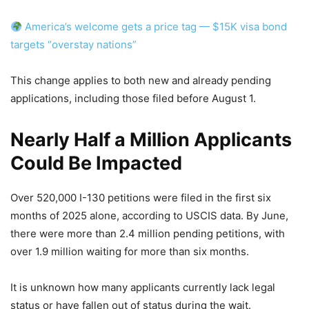
America’s welcome gets a price tag — $15K visa bond
targets “overstay nations”
This change applies to both new and already pending
applications, including those filed before August 1.
Nearly Half a Million Applicants
Could Be Impacted
Over 520,000 I-130 petitions were filed in the first six
months of 2025 alone, according to USCIS data. By June,
there were more than 2.4 million pending petitions, with
over 1.9 million waiting for more than six months.
It is unknown how many applicants currently lack legal
status or have fallen out of status during the wait.