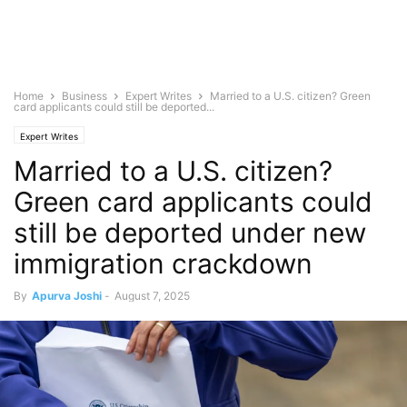
Home
Business
Expert Writes
Married to a U.S. citizen? Green
card applicants could still be deported...
Expert Writes
Married to a U.S. citizen?
Green card applicants could
still be deported under new
immigration crackdown
By
Apurva Joshi
-
August 7, 2025