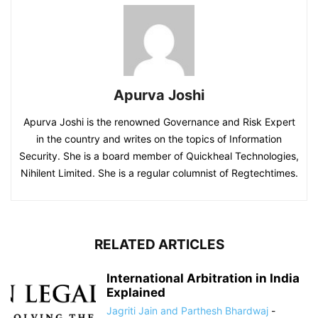
Apurva Joshi
Apurva Joshi is the renowned Governance and Risk Expert
in the country and writes on the topics of Information
Security. She is a board member of Quickheal Technologies,
Nihilent Limited. She is a regular columnist of Regtechtimes.
RELATED ARTICLES
International Arbitration in India
Explained
Jagriti Jain and Parthesh Bhardwaj
-