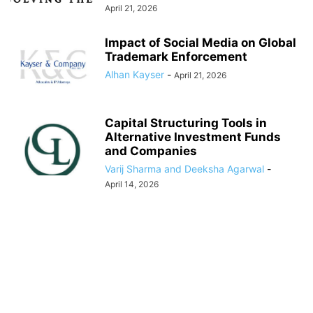
April 21, 2026
Impact of Social Media on Global
Trademark Enforcement
Alhan Kayser
-
April 21, 2026
Capital Structuring Tools in
Alternative Investment Funds
and Companies
Varij Sharma and Deeksha Agarwal
-
April 14, 2026