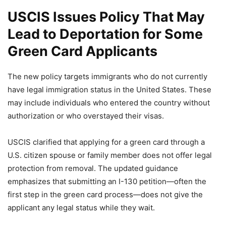
USCIS Issues Policy That May
Lead to Deportation for Some
Green Card Applicants
The new policy targets immigrants who do not currently
have legal immigration status in the United States. These
may include individuals who entered the country without
authorization or who overstayed their visas.
USCIS clarified that applying for a green card through a
U.S. citizen spouse or family member does not offer legal
protection from removal. The updated guidance
emphasizes that submitting an I-130 petition—often the
first step in the green card process—does not give the
applicant any legal status while they wait.