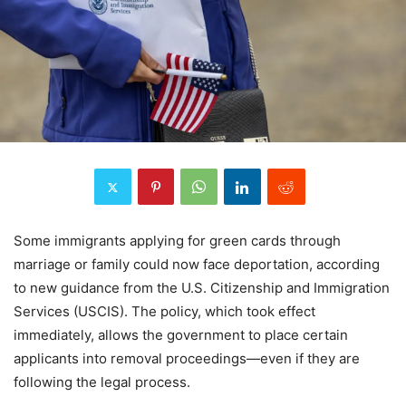
Some immigrants applying for green cards through
marriage or family could now face deportation, according
to new guidance from the U.S. Citizenship and Immigration
Services (USCIS). The policy, which took effect
immediately, allows the government to place certain
applicants into removal proceedings—even if they are
following the legal process.