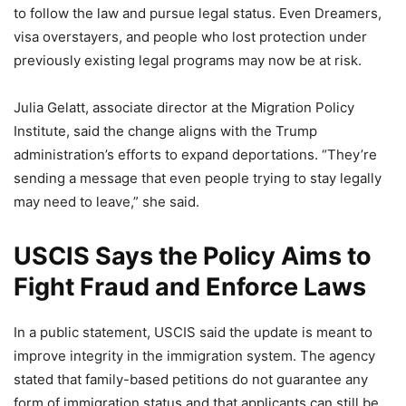
to follow the law and pursue legal status. Even Dreamers,
visa overstayers, and people who lost protection under
previously existing legal programs may now be at risk.
Julia Gelatt, associate director at the Migration Policy
Institute, said the change aligns with the Trump
administration’s efforts to expand deportations. “They’re
sending a message that even people trying to stay legally
may need to leave,” she said.
USCIS Says the Policy Aims to
Fight Fraud and Enforce Laws
In a public statement, USCIS said the update is meant to
improve integrity in the immigration system. The agency
stated that family-based petitions do not guarantee any
form of immigration status and that applicants can still be