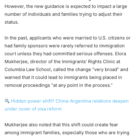
However, the new guidance is expected to impact a large
number of individuals and families trying to adjust their
status.
In the past, applicants who were married to U.S. citizens or
had family sponsors were rarely referred to immigration
court unless they had committed serious offenses. Elora
Mukherjee, director of the Immigrants’ Rights Clinic at
Columbia Law School, called the change “very broad” and
warned that it could lead to immigrants being placed in
removal proceedings “at any point in the process.”
Hidden power shift? China-Argentina relations deepen
under cover of visa reform
Mukherjee also noted that this shift could create fear
among immigrant families, especially those who are trying