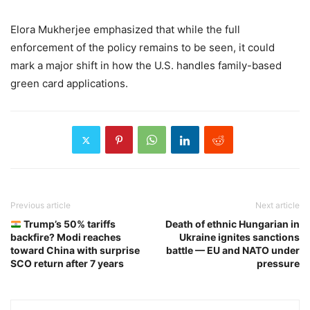
Elora Mukherjee emphasized that while the full
enforcement of the policy remains to be seen, it could
mark a major shift in how the U.S. handles family-based
green card applications.
Previous article
Next article
Trump’s 50% tariffs
Death of ethnic Hungarian in
backfire? Modi reaches
Ukraine ignites sanctions
toward China with surprise
battle — EU and NATO under
SCO return after 7 years
pressure