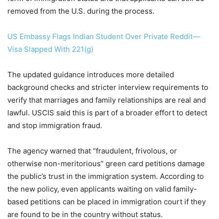
removed from the U.S. during the process.
US Embassy Flags Indian Student Over Private Reddit—
Visa Slapped With 221(g)
The updated guidance introduces more detailed
background checks and stricter interview requirements to
verify that marriages and family relationships are real and
lawful. USCIS said this is part of a broader effort to detect
and stop immigration fraud.
The agency warned that “fraudulent, frivolous, or
otherwise non-meritorious” green card petitions damage
the public’s trust in the immigration system. According to
the new policy, even applicants waiting on valid family-
based petitions can be placed in immigration court if they
are found to be in the country without status.