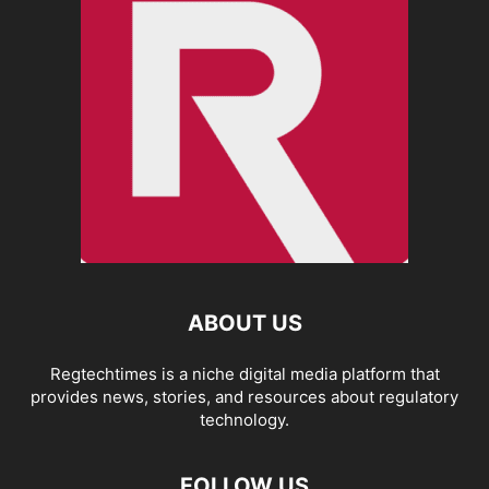
ABOUT US
Regtechtimes is a niche digital media platform that
provides news, stories, and resources about regulatory
technology.
FOLLOW US