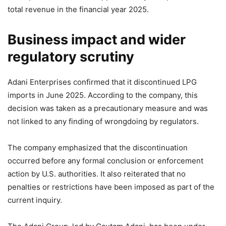
total revenue in the financial year 2025.
Business impact and wider
regulatory scrutiny
Adani Enterprises confirmed that it discontinued LPG
imports in June 2025. According to the company, this
decision was taken as a precautionary measure and was
not linked to any finding of wrongdoing by regulators.
The company emphasized that the discontinuation
occurred before any formal conclusion or enforcement
action by U.S. authorities. It also reiterated that no
penalties or restrictions have been imposed as part of the
current inquiry.