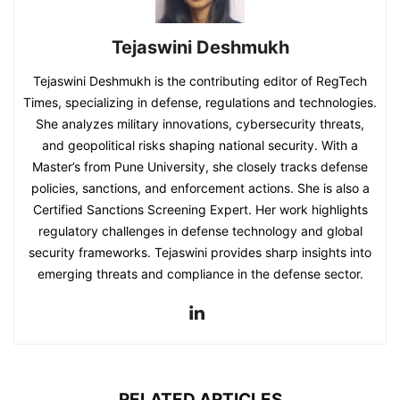
Tejaswini Deshmukh
Tejaswini Deshmukh is the contributing editor of RegTech
Times, specializing in defense, regulations and technologies.
She analyzes military innovations, cybersecurity threats,
and geopolitical risks shaping national security. With a
Master’s from Pune University, she closely tracks defense
policies, sanctions, and enforcement actions. She is also a
Certified Sanctions Screening Expert. Her work highlights
regulatory challenges in defense technology and global
security frameworks. Tejaswini provides sharp insights into
emerging threats and compliance in the defense sector.
RELATED ARTICLES