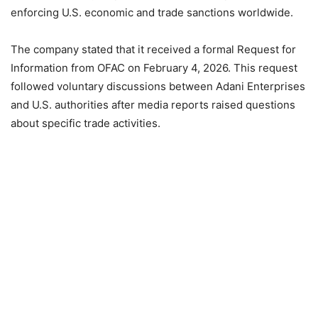
enforcing U.S. economic and trade sanctions worldwide.
The company stated that it received a formal Request for
Information from OFAC on February 4, 2026. This request
followed voluntary discussions between Adani Enterprises
and U.S. authorities after media reports raised questions
about specific trade activities.