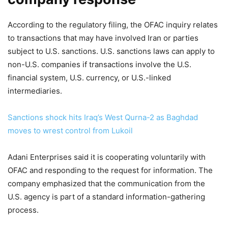
According to the regulatory filing, the OFAC inquiry relates
to transactions that may have involved Iran or parties
subject to U.S. sanctions. U.S. sanctions laws can apply to
non-U.S. companies if transactions involve the U.S.
financial system, U.S. currency, or U.S.-linked
intermediaries.
Sanctions shock hits Iraq’s West Qurna-2 as Baghdad
moves to wrest control from Lukoil
Adani Enterprises said it is cooperating voluntarily with
OFAC and responding to the request for information. The
company emphasized that the communication from the
U.S. agency is part of a standard information-gathering
process.