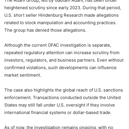
The Adani Group, led by Gautam Adani, has been under
heightened scrutiny since early 2023. During that period,
U.S. short seller Hindenburg Research made allegations
related to stock manipulation and accounting practices.
The group has denied those allegations.
Although the current OFAC investigation is separate,
repeated regulatory attention can increase scrutiny from
investors, regulators, and business partners. Even without
confirmed violations, such developments can influence
market sentiment.
The case also highlights the global reach of U.S. sanctions
enforcement. Transactions conducted outside the United
States may still fall under U.S. oversight if they involve
international financial systems or dollar-based trade.
As of now, the investigation remains ongoing, with no