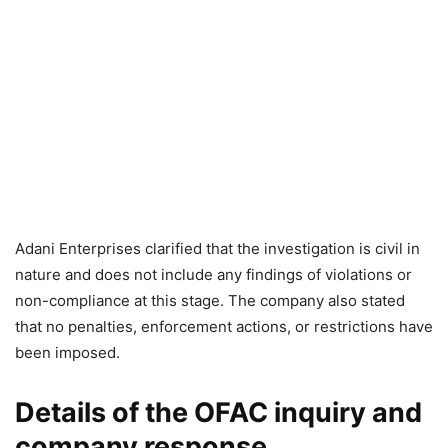
Adani Enterprises clarified that the investigation is civil in
nature and does not include any findings of violations or
non-compliance at this stage. The company also stated
that no penalties, enforcement actions, or restrictions have
been imposed.
Details of the OFAC inquiry and
company response