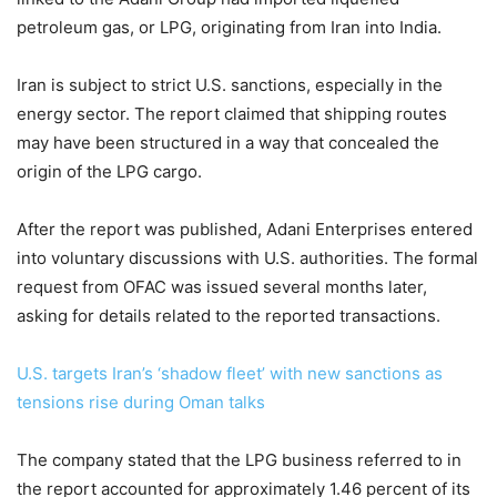
petroleum gas, or LPG, originating from Iran into India.
Iran is subject to strict U.S. sanctions, especially in the
energy sector. The report claimed that shipping routes
may have been structured in a way that concealed the
origin of the LPG cargo.
After the report was published, Adani Enterprises entered
into voluntary discussions with U.S. authorities. The formal
request from OFAC was issued several months later,
asking for details related to the reported transactions.
U.S. targets Iran’s ‘shadow fleet’ with new sanctions as
tensions rise during Oman talks
The company stated that the LPG business referred to in
the report accounted for approximately 1.46 percent of its