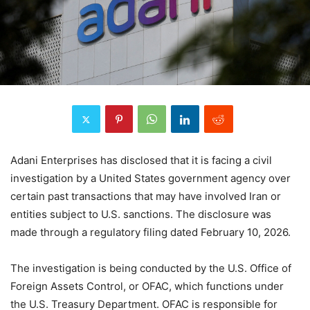
Adani Enterprises has disclosed that it is facing a civil
investigation by a United States government agency over
certain past transactions that may have involved Iran or
entities subject to U.S. sanctions. The disclosure was
made through a regulatory filing dated February 10, 2026.
The investigation is being conducted by the U.S. Office of
Foreign Assets Control, or OFAC, which functions under
the U.S. Treasury Department. OFAC is responsible for