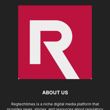
ABOUT US
Regtechtimes is a niche digital media platform that
provides news, stories, and resources about regulatory