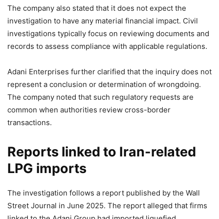
The company also stated that it does not expect the
investigation to have any material financial impact. Civil
investigations typically focus on reviewing documents and
records to assess compliance with applicable regulations.
Adani Enterprises further clarified that the inquiry does not
represent a conclusion or determination of wrongdoing.
The company noted that such regulatory requests are
common when authorities review cross-border
transactions.
Reports linked to Iran-related
LPG imports
The investigation follows a report published by the Wall
Street Journal in June 2025. The report alleged that firms
linked to the Adani Group had imported liquefied