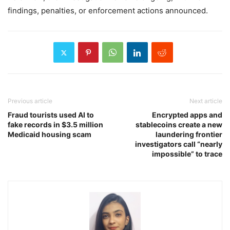
findings, penalties, or enforcement actions announced.
Previous article
Next article
Fraud tourists used AI to
Encrypted apps and
fake records in $3.5 million
stablecoins create a new
Medicaid housing scam
laundering frontier
investigators call “nearly
impossible” to trace