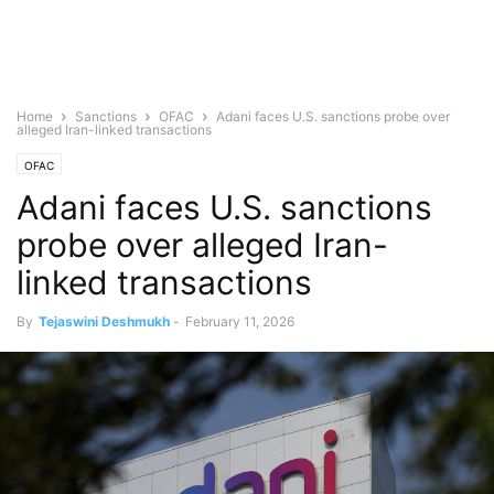
Home
Sanctions
OFAC
Adani faces U.S. sanctions probe over
alleged Iran-linked transactions
OFAC
Adani faces U.S. sanctions
probe over alleged Iran-
linked transactions
By
Tejaswini Deshmukh
-
February 11, 2026