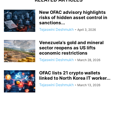
New OFAC advisory highlights
risks of hidden asset control in
sanctions...
Tejaswini Deshmukh
-
April 3, 2026
Venezuela’s gold and mineral
sector reopens as US lifts
economic restrictions
Tejaswini Deshmukh
-
March 28, 2026
OFAC lists 21 crypto wallets
linked to North Korea IT worker...
Tejaswini Deshmukh
-
March 13, 2026