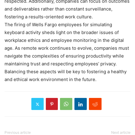
respected. Additionally, companies can focus on outcomes
and deliverables rather than constant surveillance,
fostering a results-oriented work culture.
The firing of Wells Fargo employees for simulating
keyboard activity sheds light on the broader issues of
workplace ethics and employee monitoring in the digital
age. As remote work continues to evolve, companies must
navigate the complexities of ensuring productivity while
maintaining trust and respecting employees’ privacy.
Balancing these aspects will be key to fostering a healthy
and ethical work environment in the future.
Previous article
Next article