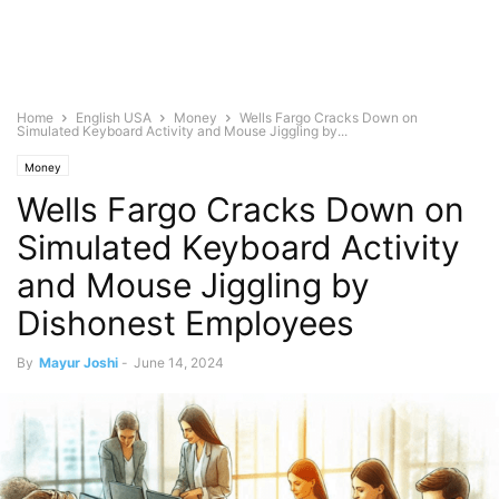
Home
English USA
Money
Wells Fargo Cracks Down on
Simulated Keyboard Activity and Mouse Jiggling by...
Money
Wells Fargo Cracks Down on
Simulated Keyboard Activity
and Mouse Jiggling by
Dishonest Employees
By
Mayur Joshi
-
June 14, 2024