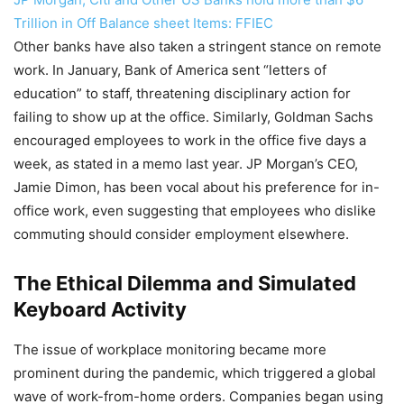
Trillion in Off Balance sheet Items: FFIEC
Other banks have also taken a stringent stance on remote
work. In January, Bank of America sent “letters of
education” to staff, threatening disciplinary action for
failing to show up at the office. Similarly, Goldman Sachs
encouraged employees to work in the office five days a
week, as stated in a memo last year. JP Morgan’s CEO,
Jamie Dimon, has been vocal about his preference for in-
office work, even suggesting that employees who dislike
commuting should consider employment elsewhere.
The Ethical Dilemma and Simulated
Keyboard Activity
The issue of workplace monitoring became more
prominent during the pandemic, which triggered a global
wave of work-from-home orders. Companies began using