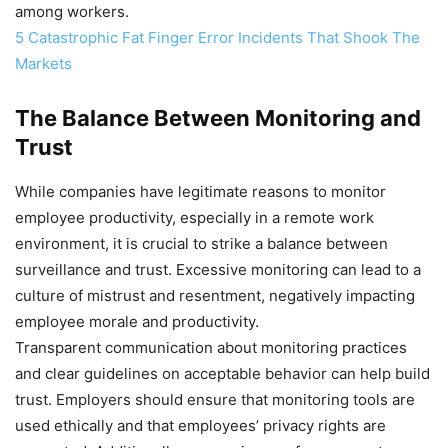
among workers.
5 Catastrophic Fat Finger Error Incidents That Shook The
Markets
The Balance Between Monitoring and
Trust
While companies have legitimate reasons to monitor
employee productivity, especially in a remote work
environment, it is crucial to strike a balance between
surveillance and trust. Excessive monitoring can lead to a
culture of mistrust and resentment, negatively impacting
employee morale and productivity.
Transparent communication about monitoring practices
and clear guidelines on acceptable behavior can help build
trust. Employers should ensure that monitoring tools are
used ethically and that employees’ privacy rights are