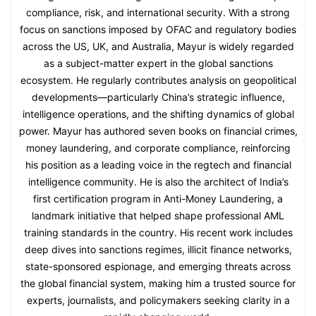
compliance, risk, and international security. With a strong
focus on sanctions imposed by OFAC and regulatory bodies
across the US, UK, and Australia, Mayur is widely regarded
as a subject-matter expert in the global sanctions
ecosystem. He regularly contributes analysis on geopolitical
developments—particularly China’s strategic influence,
intelligence operations, and the shifting dynamics of global
power. Mayur has authored seven books on financial crimes,
money laundering, and corporate compliance, reinforcing
his position as a leading voice in the regtech and financial
intelligence community. He is also the architect of India’s
first certification program in Anti-Money Laundering, a
landmark initiative that helped shape professional AML
training standards in the country. His recent work includes
deep dives into sanctions regimes, illicit finance networks,
state-sponsored espionage, and emerging threats across
the global financial system, making him a trusted source for
experts, journalists, and policymakers seeking clarity in a