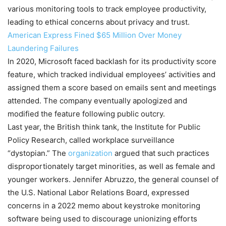
various monitoring tools to track employee productivity,
leading to ethical concerns about privacy and trust.
American Express Fined $65 Million Over Money
Laundering Failures
In 2020, Microsoft faced backlash for its productivity score
feature, which tracked individual employees’ activities and
assigned them a score based on emails sent and meetings
attended. The company eventually apologized and
modified the feature following public outcry.
Last year, the British think tank, the Institute for Public
Policy Research, called workplace surveillance
“dystopian.” The
organization
argued that such practices
disproportionately target minorities, as well as female and
younger workers. Jennifer Abruzzo, the general counsel of
the U.S. National Labor Relations Board, expressed
concerns in a 2022 memo about keystroke monitoring
software being used to discourage unionizing efforts