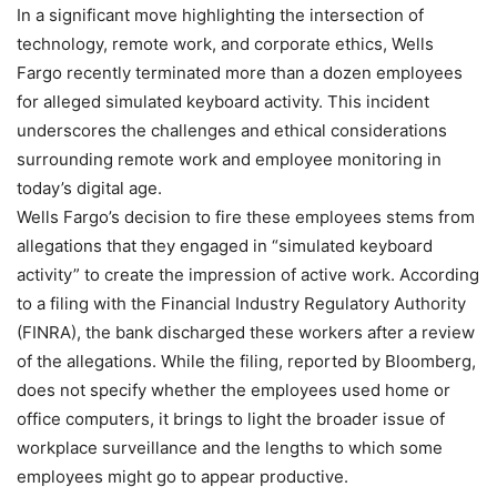
In a significant move highlighting the intersection of
technology, remote work, and corporate ethics, Wells
Fargo recently terminated more than a dozen employees
for alleged simulated keyboard activity. This incident
underscores the challenges and ethical considerations
surrounding remote work and employee monitoring in
today’s digital age.
Wells Fargo’s decision to fire these employees stems from
allegations that they engaged in “simulated keyboard
activity” to create the impression of active work. According
to a filing with the Financial Industry Regulatory Authority
(FINRA), the bank discharged these workers after a review
of the allegations. While the filing, reported by Bloomberg,
does not specify whether the employees used home or
office computers, it brings to light the broader issue of
workplace surveillance and the lengths to which some
employees might go to appear productive.