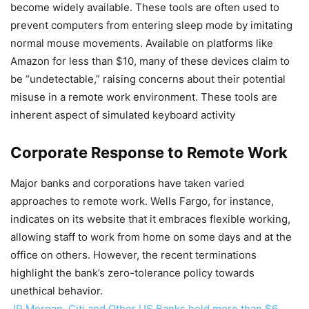
become widely available. These tools are often used to
prevent computers from entering sleep mode by imitating
normal mouse movements. Available on platforms like
Amazon for less than $10, many of these devices claim to
be “undetectable,” raising concerns about their potential
misuse in a remote work environment. These tools are
inherent aspect of simulated keyboard activity
Corporate Response to Remote Work
Major banks and corporations have taken varied
approaches to remote work. Wells Fargo, for instance,
indicates on its website that it embraces flexible working,
allowing staff to work from home on some days and at the
office on others. However, the recent terminations
highlight the bank’s zero-tolerance policy towards
unethical behavior.
JP Morgan, Citi and Other US Banks hold more than $6