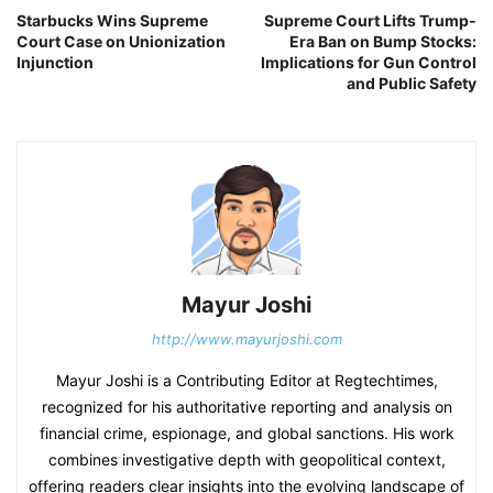
Starbucks Wins Supreme
Supreme Court Lifts Trump-
Court Case on Unionization
Era Ban on Bump Stocks:
Injunction
Implications for Gun Control
and Public Safety
Mayur Joshi
http://www.mayurjoshi.com
Mayur Joshi is a Contributing Editor at Regtechtimes,
recognized for his authoritative reporting and analysis on
financial crime, espionage, and global sanctions. His work
combines investigative depth with geopolitical context,
offering readers clear insights into the evolving landscape of