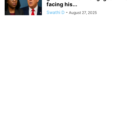
facing his...
Swathi D
-
August 27, 2025