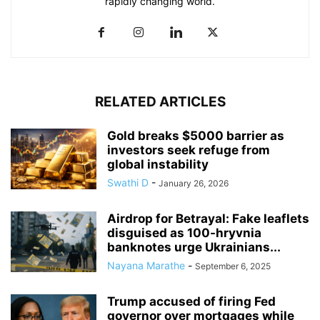
rapidly changing world.
RELATED ARTICLES
Gold breaks $5000 barrier as
investors seek refuge from
global instability
Swathi D
-
January 26, 2026
Airdrop for Betrayal: Fake leaflets
disguised as 100-hryvnia
banknotes urge Ukrainians...
Nayana Marathe
-
September 6, 2025
Trump accused of firing Fed
governor over mortgages while