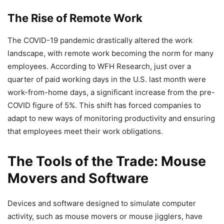
The Rise of Remote Work
The COVID-19 pandemic drastically altered the work
landscape, with remote work becoming the norm for many
employees. According to WFH Research, just over a
quarter of paid working days in the U.S. last month were
work-from-home days, a significant increase from the pre-
COVID figure of 5%. This shift has forced companies to
adapt to new ways of monitoring productivity and ensuring
that employees meet their work obligations.
The Tools of the Trade: Mouse
Movers and Software
Devices and software designed to simulate computer
activity, such as mouse movers or mouse jigglers, have