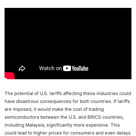
The potential of U.S. tariffs affecting these industries could
have disastrous consequences for both countries. If tariffs
are imposed, it would make the cost of trading
semiconductors between the U.S. and BRICS countries,
including Malaysia, significantly more expensive. This
could lead to higher prices for consumers and even delays