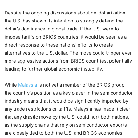
Despite the ongoing discussions about de-dollarization,
the U.S. has shown its intention to strongly defend the
dollar’s dominance in global trade. If the U.S. were to
impose tariffs on BRICS countries, it would be seen as a
direct response to these nations’ efforts to create
alternatives to the U.S. dollar. The move could trigger even
more aggressive actions from BRICS countries, potentially
leading to further global economic instability.
While
Malaysia
is not yet a member of the BRICS group,
the country’s position as a key player in the semiconductor
industry means that it would be significantly impacted by
any trade restrictions or tariffs. Malaysia has made it clear
that any drastic move by the U.S. could hurt both nations,
as the supply chains that rely on semiconductor exports
are closely tied to both the U.S. and BRICS economies.