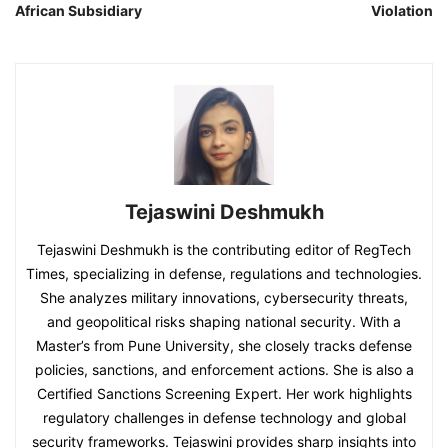
African Subsidiary
Violation
Tejaswini Deshmukh
Tejaswini Deshmukh is the contributing editor of RegTech
Times, specializing in defense, regulations and technologies.
She analyzes military innovations, cybersecurity threats,
and geopolitical risks shaping national security. With a
Master’s from Pune University, she closely tracks defense
policies, sanctions, and enforcement actions. She is also a
Certified Sanctions Screening Expert. Her work highlights
regulatory challenges in defense technology and global
security frameworks. Tejaswini provides sharp insights into