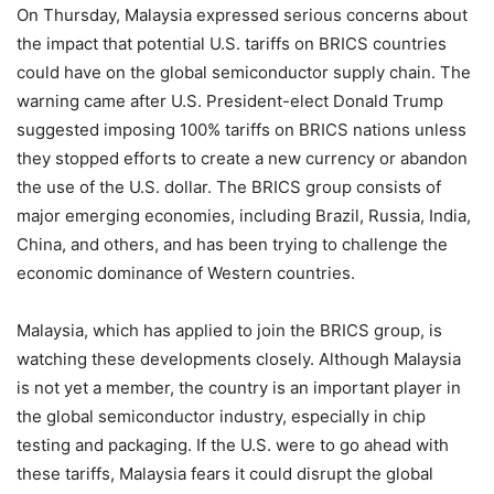
On Thursday, Malaysia expressed serious concerns about
the impact that potential U.S. tariffs on BRICS countries
could have on the global semiconductor supply chain. The
warning came after U.S. President-elect Donald Trump
suggested imposing 100% tariffs on BRICS nations unless
they stopped efforts to create a new currency or abandon
the use of the U.S. dollar. The BRICS group consists of
major emerging economies, including Brazil, Russia, India,
China, and others, and has been trying to challenge the
economic dominance of Western countries.
Malaysia, which has applied to join the BRICS group, is
watching these developments closely. Although Malaysia
is not yet a member, the country is an important player in
the global semiconductor industry, especially in chip
testing and packaging. If the U.S. were to go ahead with
these tariffs, Malaysia fears it could disrupt the global