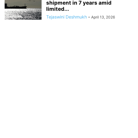
shipment in 7 years amid
limited...
Tejaswini Deshmukh
-
April 13, 2026