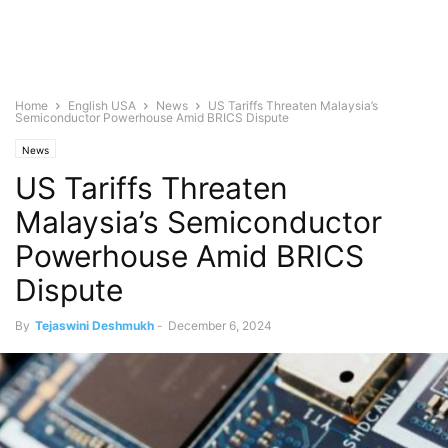
Home
English USA
News
US Tariffs Threaten Malaysia’s
Semiconductor Powerhouse Amid BRICS Dispute
News
US Tariffs Threaten
Malaysia’s Semiconductor
Powerhouse Amid BRICS
Dispute
By
Tejaswini Deshmukh
-
December 6, 2024