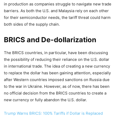
in production as companies struggle to navigate new trade
barriers. As both the U.S. and Malaysia rely on each other
for their semiconductor needs, the tariff threat could harm
both sides of the supply chain.
BRICS and De-dollarization
The BRICS countries, in particular, have been discussing
the possibility of reducing their reliance on the U.S. dollar
in international trade. The idea of creating a new currency
to replace the dollar has been gaining attention, especially
after Western countries imposed sanctions on Russia due
to the war in Ukraine. However, as of now, there has been
no official decision from the BRICS countries to create a
new currency or fully abandon the U.S. dollar.
Trump Warns BRICS: 100% Tariffs if Dollar is Replaced