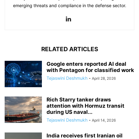
emerging threats and compliance in the defense sector.
RELATED ARTICLES
Google enters reported AI deal
with Pentagon for classified work
Tejaswini Deshmukh
-
April 28, 2026
Rich Starry tanker draws
attention with Hormuz transit
during US naval...
Tejaswini Deshmukh
-
April 14, 2026
India receives first Iranian oil