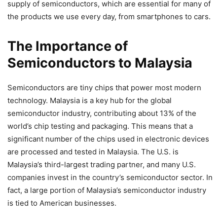
supply of semiconductors, which are essential for many of
the products we use every day, from smartphones to cars.
The Importance of
Semiconductors to Malaysia
Semiconductors are tiny chips that power most modern
technology. Malaysia is a key hub for the global
semiconductor industry, contributing about 13% of the
world’s chip testing and packaging. This means that a
significant number of the chips used in electronic devices
are processed and tested in Malaysia. The U.S. is
Malaysia’s third-largest trading partner, and many U.S.
companies invest in the country’s semiconductor sector. In
fact, a large portion of Malaysia’s semiconductor industry
is tied to American businesses.