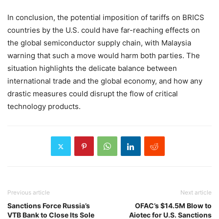
In conclusion, the potential imposition of tariffs on BRICS
countries by the U.S. could have far-reaching effects on
the global semiconductor supply chain, with Malaysia
warning that such a move would harm both parties. The
situation highlights the delicate balance between
international trade and the global economy, and how any
drastic measures could disrupt the flow of critical
technology products.
Previous article
Next article
Sanctions Force Russia’s
OFAC’s $14.5M Blow to
VTB Bank to Close Its Sole
Aiotec for U.S. Sanctions